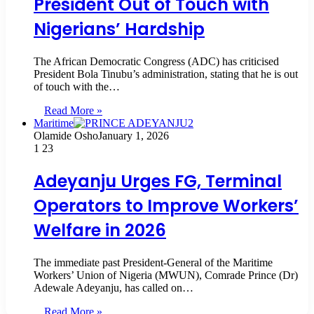
President Out of Touch with
Nigerians’ Hardship
The African Democratic Congress (ADC) has criticised
President Bola Tinubu’s administration, stating that he is out
of touch with the…
Read More »
Maritime
Olamide Osho
January 1, 2026
1
23
Adeyanju Urges FG, Terminal
Operators to Improve Workers’
Welfare in 2026
The immediate past President-General of the Maritime
Workers’ Union of Nigeria (MWUN), Comrade Prince (Dr)
Adewale Adeyanju, has called on…
Read More »