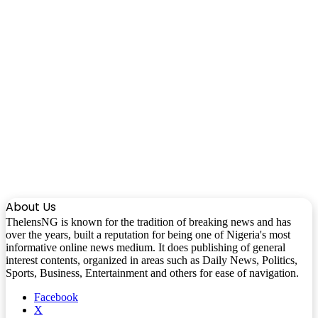
About Us
ThelensNG is known for the tradition of breaking news and has
over the years, built a reputation for being one of Nigeria's most
informative online news medium. It does publishing of general
interest contents, organized in areas such as Daily News, Politics,
Sports, Business, Entertainment and others for ease of navigation.
Facebook
X