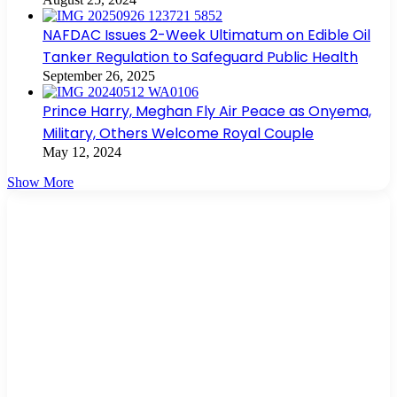
NAFDAC Issues 2-Week Ultimatum on Edible Oil
Tanker Regulation to Safeguard Public Health
September 26, 2025
Prince Harry, Meghan Fly Air Peace as Onyema,
Military, Others Welcome Royal Couple
May 12, 2024
Show More