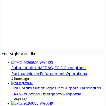
You Might Also Like
Public Health: NAFDAC, FCID Strengthen
Partnership on Enforcement Operations
4 hours ago
Fire Breaks Out at Lagos Int’l Airport Terminal as
FAAN Launches Emergency Response
5 days ago