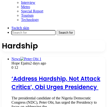
Interview
Metro
Special Report
Tourism
Technology
Switch skin
Search for
Hardship
News
Hope Ejairu
2 days ago
0
12
‘Address Hardship, Not Attack
Critics’, Obi Urges Presidency
The presidential candidate of the Nigeria Democratic
Congress (NDC), Peter Obi, has urged the Presidency to
focus on addressing the…