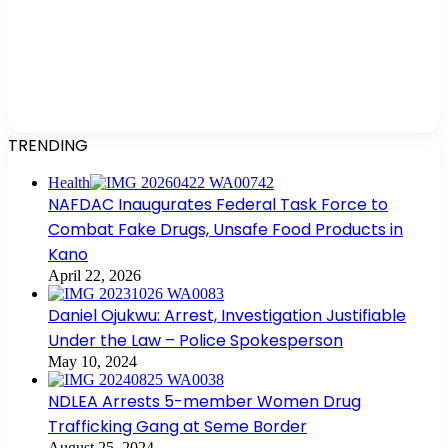
TRENDING
Health
NAFDAC Inaugurates Federal Task Force to
Combat Fake Drugs, Unsafe Food Products in
Kano
April 22, 2026
Daniel Ojukwu: Arrest, Investigation Justifiable
Under the Law – Police Spokesperson
May 10, 2024
NDLEA Arrests 5-member Women Drug
Trafficking Gang at Seme Border
August 25, 2024