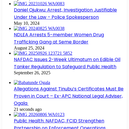
Daniel Ojukwu: Arrest, Investigation Justifiable
Under the Law – Police Spokesperson
May 10, 2024
NDLEA Arrests 5-member Women Drug
Trafficking Gang at Seme Border
August 25, 2024
NAFDAC Issues 2-Week Ultimatum on Edible Oil
Tanker Regulation to Safeguard Public Health
September 26, 2025
Allegations Against Tinubu’s Certificates Must Be
Proven in Court – Ex-APC National Legal Adviser,
Ogala
21 seconds ago
Public Health: NAFDAC, FCID Strengthen
Partnership on Enforcement Operations