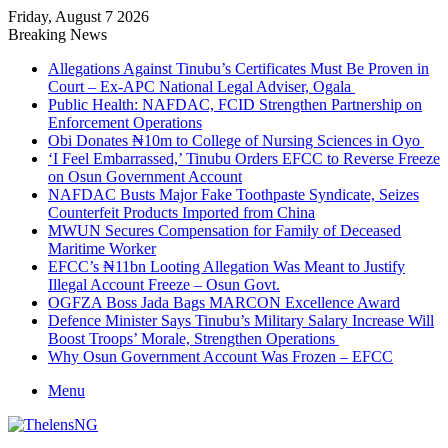
Friday, August 7 2026
Breaking News
Allegations Against Tinubu’s Certificates Must Be Proven in
Court – Ex-APC National Legal Adviser, Ogala
Public Health: NAFDAC, FCID Strengthen Partnership on
Enforcement Operations
Obi Donates ₦10m to College of Nursing Sciences in Oyo
‘I Feel Embarrassed,’ Tinubu Orders EFCC to Reverse Freeze
on Osun Government Account
NAFDAC Busts Major Fake Toothpaste Syndicate, Seizes
Counterfeit Products Imported from China
MWUN Secures Compensation for Family of Deceased
Maritime Worker
EFCC’s ₦11bn Looting Allegation Was Meant to Justify
Illegal Account Freeze – Osun Govt.
OGFZA Boss Jada Bags MARCON Excellence Award
Defence Minister Says Tinubu’s Military Salary Increase Will
Boost Troops’ Morale, Strengthen Operations
Why Osun Government Account Was Frozen – EFCC
Menu