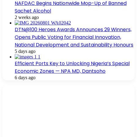
NAFDAC Begins Nationwide Mop-Up of Banned
Sachet Alcohol
2 weeks ago
DTN@100 Heroes Awards Announces 29 Winners,
Opens Public Voting for Financial Innovation,
National Development and Sustainability Honours
5 days ago
Efficient Ports Key to Unlocking Nigeria’s Special
Economic Zones — NPA MD, Dantsoho
6 days ago