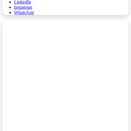
LinkedIn
Instagram
WhatsApp