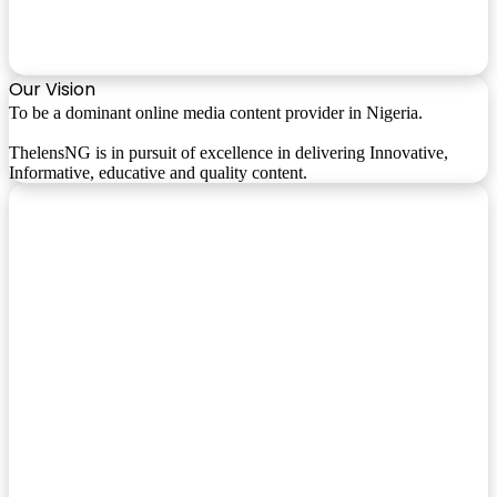
Our Vision
To be a dominant online media content provider in Nigeria.
ThelensNG is in pursuit of excellence in delivering Innovative,
Informative, educative and quality content.