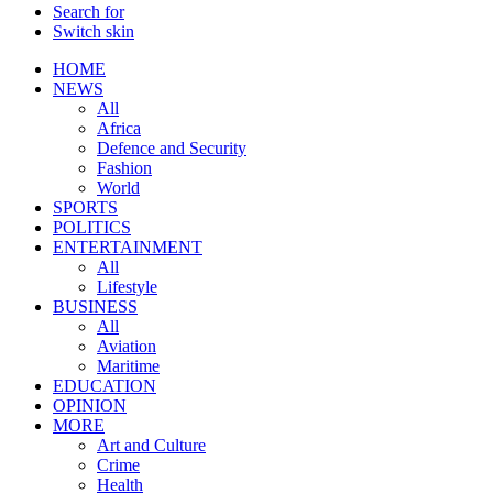
Search for
Switch skin
HOME
NEWS
All
Africa
Defence and Security
Fashion
World
SPORTS
POLITICS
ENTERTAINMENT
All
Lifestyle
BUSINESS
All
Aviation
Maritime
EDUCATION
OPINION
MORE
Art and Culture
Crime
Health