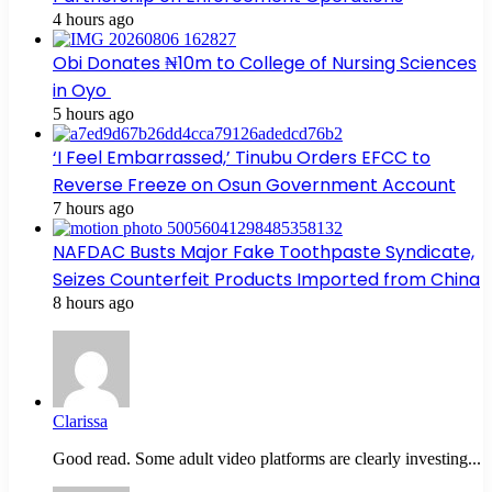
4 hours ago
Obi Donates ₦10m to College of Nursing Sciences
in Oyo
5 hours ago
‘I Feel Embarrassed,’ Tinubu Orders EFCC to
Reverse Freeze on Osun Government Account
7 hours ago
NAFDAC Busts Major Fake Toothpaste Syndicate,
Seizes Counterfeit Products Imported from China
8 hours ago
Clarissa
Good read. Some adult video platforms are clearly investing...