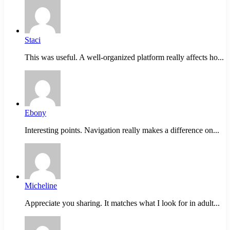
Staci
This was useful. A well-organized platform really affects ho...
Ebony
Interesting points. Navigation really makes a difference on...
Micheline
Appreciate you sharing. It matches what I look for in adult...