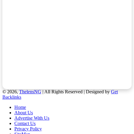
© 2026,
ThelensNG
| All Rights Reserved | Designed by
Get
Backlinks
Home
About Us
Advertise With Us
Contact Us
Privacy Policy