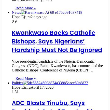
Read More »
News
Hope Ejairu
2 days ago
0
9
Kwankwaso Backs Catholic
Bishops, Says Nigerians’
Hardship Must Not Be Ignored
Vice presidential candidate of the Nigeria Democratic
Congress (NDC), Rabiu Kwankwaso, has commended the
Catholic Bishops’ Conference of Nigeria (CBCN)…
Read More »
Politics
Hope Ejairu
April 17, 2026
1
31
ADC Blasts Tinubu, Says