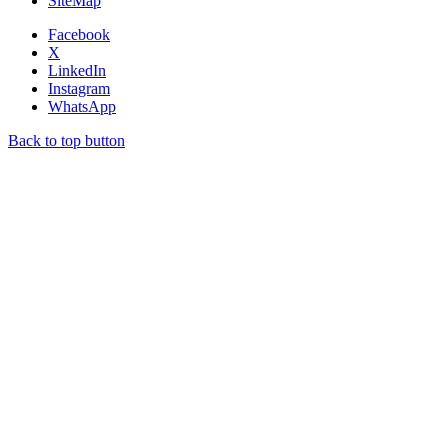
SiteMap
Facebook
X
LinkedIn
Instagram
WhatsApp
Back to top button