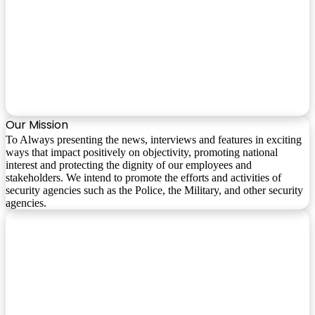
Our Mission
To Always presenting the news, interviews and features in exciting
ways that impact positively on objectivity, promoting national
interest and protecting the dignity of our employees and
stakeholders. We intend to promote the efforts and activities of
security agencies such as the Police, the Military, and other security
agencies.