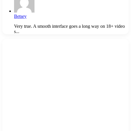
Betsey
Very true. A smooth interface goes a long way on 18+ video
s...