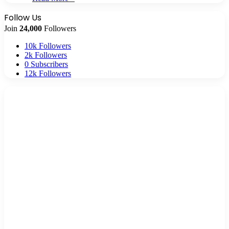
Follow Us
Join
24,000
Followers
10k
Followers
2k
Followers
0
Subscribers
12k
Followers