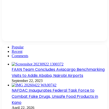
Popular
Recent
Comments
FAAN Team Concludes Aviacargo Benchmarking
Visits to Addis Ababa, Nairobi Airports
September 22, 2023
NAFDAC Inaugurates Federal Task Force to
Combat Fake Drugs, Unsafe Food Products in
Kano
April 22, 2026