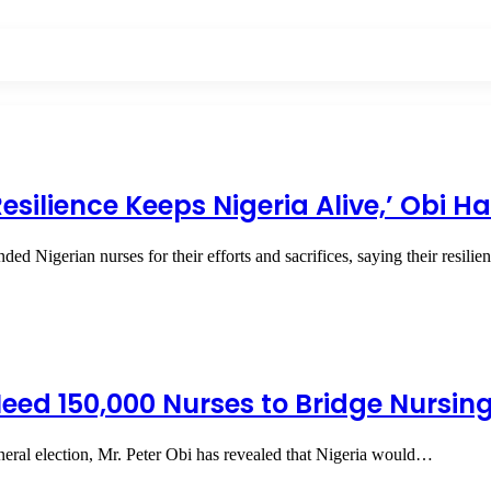
esilience Keeps Nigeria Alive,’ Obi H
 Nigerian nurses for their efforts and sacrifices, saying their resili
 Need 150,000 Nurses to Bridge Nursi
neral election, Mr. Peter Obi has revealed that Nigeria would…