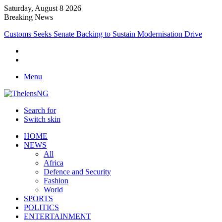
Saturday, August 8 2026
Breaking News
Medical Professionals Call for Support System to Enhance Breastfeed
Menu
Search for
Switch skin
HOME
NEWS
All
Africa
Defence and Security
Fashion
World
SPORTS
POLITICS
ENTERTAINMENT