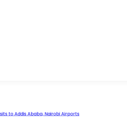
s to Addis Ababa, Nairobi Airports