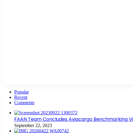
Popular
Recent
Comments
FAAN Team Concludes Aviacargo Benchmarking Visit
September 22, 2023