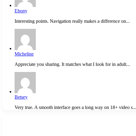
Ebony
Interesting points. Navigation really makes a difference on...
Micheline
Appreciate you sharing. It matches what I look for in adult...
Betsey
Very true. A smooth interface goes a long way on 18+ video s..