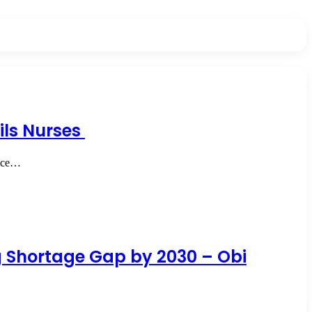
ails Nurses
ence…
ng Shortage Gap by 2030 – Obi