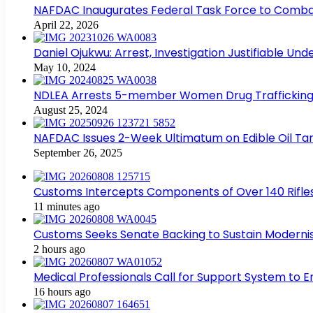
NAFDAC Inaugurates Federal Task Force to Combat
April 22, 2026
Daniel Ojukwu: Arrest, Investigation Justifiable Un
May 10, 2024
NDLEA Arrests 5-member Women Drug Trafficking
August 25, 2024
NAFDAC Issues 2-Week Ultimatum on Edible Oil Tan
September 26, 2025
Customs Intercepts Components of Over 140 Rifle
11 minutes ago
Customs Seeks Senate Backing to Sustain Modernis
2 hours ago
Medical Professionals Call for Support System to 
16 hours ago