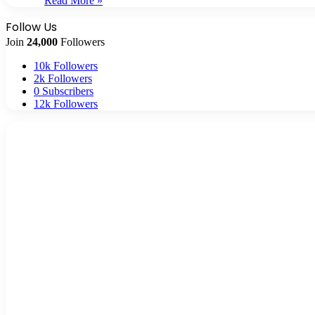
Read More »
Follow Us
Join
24,000
Followers
10k
Followers
2k
Followers
0
Subscribers
12k
Followers