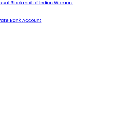
 Sexual Blackmail of Indian Woman
ivate Bank Account