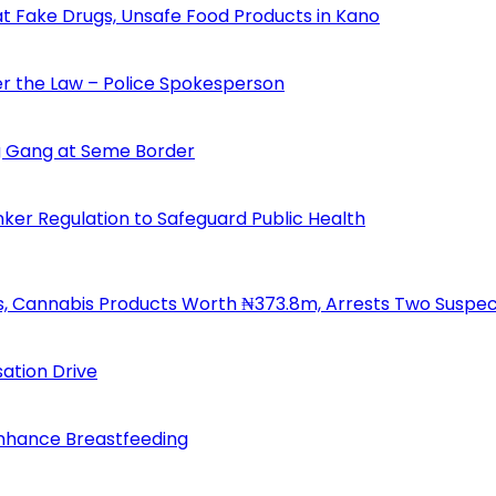
 Fake Drugs, Unsafe Food Products in Kano
der the Law – Police Spokesperson
 Gang at Seme Border
ker Regulation to Safeguard Public Health
s, Cannabis Products Worth ₦373.8m, Arrests Two Suspe
ation Drive
Enhance Breastfeeding