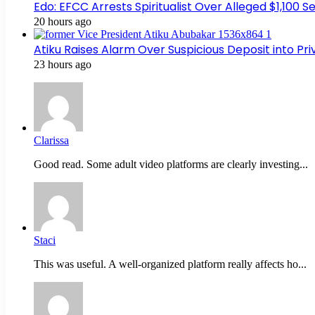
Edo: EFCC Arrests Spiritualist Over Alleged $1,100
20 hours ago
Atiku Raises Alarm Over Suspicious Deposit into Pr
23 hours ago
Clarissa
Good read. Some adult video platforms are clearly investing...
Staci
This was useful. A well-organized platform really affects ho...