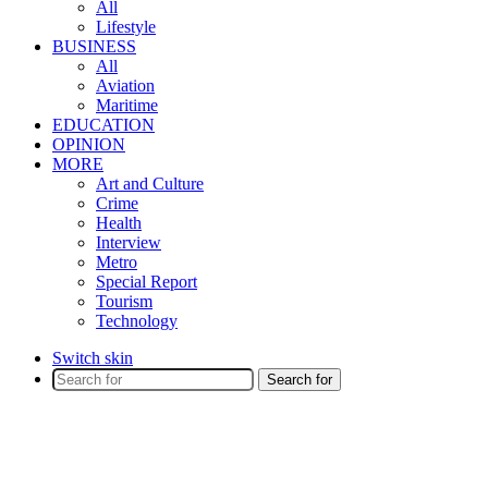
All
Lifestyle
BUSINESS
All
Aviation
Maritime
EDUCATION
OPINION
MORE
Art and Culture
Crime
Health
Interview
Metro
Special Report
Tourism
Technology
Switch skin
Search for