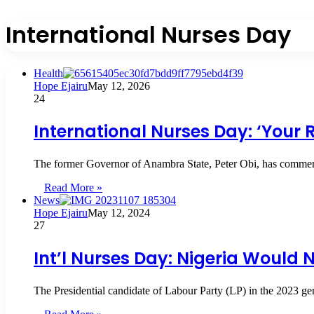
International Nurses Day
Health
Hope Ejairu
May 12, 2026
24
International Nurses Day: ‘Your R
The former Governor of Anambra State, Peter Obi, has commended
Read More »
News
Hope Ejairu
May 12, 2024
27
Int’l Nurses Day: Nigeria Would
The Presidential candidate of Labour Party (LP) in the 2023 ge