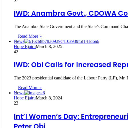
IWD: Anambra Govt., CDOWA Co
The Anambra State Government and the State’s Command Chap
Read More »
News
Hope Ejairu
March 8, 2025
42
IWD: Obi Calls for Increased R
The 2023 presidential candidate of the Labour Party (LP), Mr.
Read More »
News
Hope Ejairu
March 8, 2024
23
Int’l Women’s Day: Entrepreneur
Peter Obi