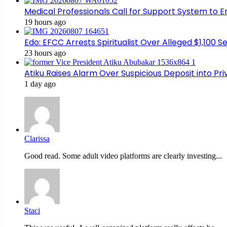
Medical Professionals Call for Support System to 
19 hours ago
Edo: EFCC Arrests Spiritualist Over Alleged $1,100
23 hours ago
Atiku Raises Alarm Over Suspicious Deposit into Pr
1 day ago
Clarissa
Good read. Some adult video platforms are clearly investing...
Staci