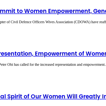
mmit to Women Empowerment, Gend
ter of Civil Defence Officers Wives Association (CDOWA) have rea
epresentation, Empowerment of Wome
 Peter Obi has called for the increased representation and empowermen
ial Spirit of Our Women Will Greatl