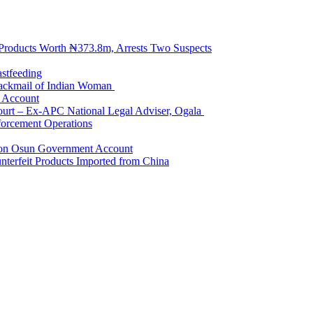
 Products Worth ₦373.8m, Arrests Two Suspects
astfeeding
Blackmail of Indian Woman
k Account
Court – Ex-APC National Legal Adviser, Ogala
orcement Operations
e on Osun Government Account
terfeit Products Imported from China