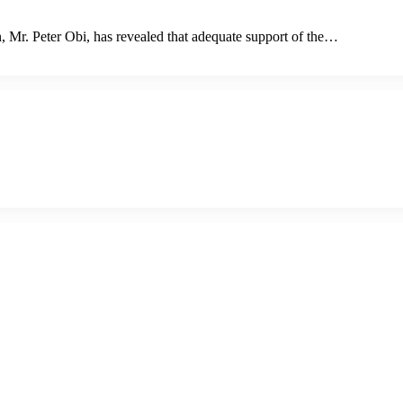
n, Mr. Peter Obi, has revealed that adequate support of the…