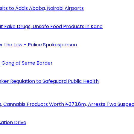
s to Addis Ababa, Nairobi Airports
 Fake Drugs, Unsafe Food Products in Kano
der the Law – Police Spokesperson
 Gang at Seme Border
ker Regulation to Safeguard Public Health
s, Cannabis Products Worth ₦373.8m, Arrests Two Suspe
ation Drive