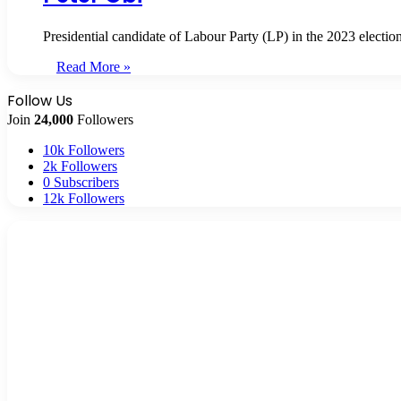
Presidential candidate of Labour Party (LP) in the 2023 electio
Read More »
Follow Us
Join
24,000
Followers
10k
Followers
2k
Followers
0
Subscribers
12k
Followers