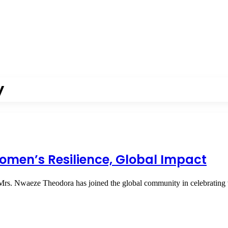
y
omen’s Resilience, Global Impact
Mrs. Nwaeze Theodora has joined the global community in celebrati