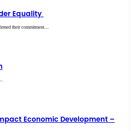
er Equality
ffirmed their commitment…
n
t…
y Impact Economic Development –