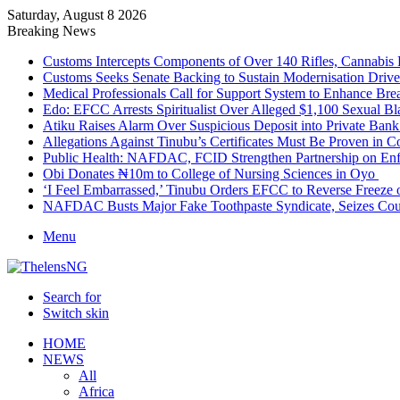
Saturday, August 8 2026
Breaking News
Customs Intercepts Components of Over 140 Rifles, Cannabis
Customs Seeks Senate Backing to Sustain Modernisation Drive
Medical Professionals Call for Support System to Enhance Bre
Edo: EFCC Arrests Spiritualist Over Alleged $1,100 Sexual 
Atiku Raises Alarm Over Suspicious Deposit into Private Ban
Allegations Against Tinubu’s Certificates Must Be Proven in 
Public Health: NAFDAC, FCID Strengthen Partnership on Enf
Obi Donates ₦10m to College of Nursing Sciences in Oyo
‘I Feel Embarrassed,’ Tinubu Orders EFCC to Reverse Freez
NAFDAC Busts Major Fake Toothpaste Syndicate, Seizes Coun
Menu
Search for
Switch skin
HOME
NEWS
All
Africa