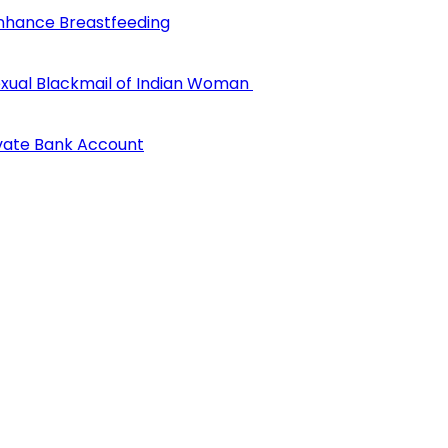
Enhance Breastfeeding
 Sexual Blackmail of Indian Woman
ivate Bank Account