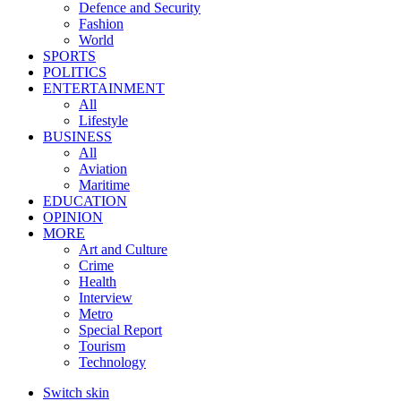
Defence and Security
Fashion
World
SPORTS
POLITICS
ENTERTAINMENT
All
Lifestyle
BUSINESS
All
Aviation
Maritime
EDUCATION
OPINION
MORE
Art and Culture
Crime
Health
Interview
Metro
Special Report
Tourism
Technology
Switch skin