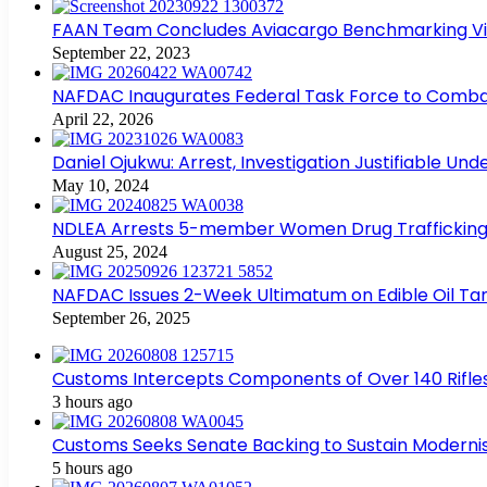
FAAN Team Concludes Aviacargo Benchmarking Visit
September 22, 2023
NAFDAC Inaugurates Federal Task Force to Combat
April 22, 2026
Daniel Ojukwu: Arrest, Investigation Justifiable Un
May 10, 2024
NDLEA Arrests 5-member Women Drug Trafficking
August 25, 2024
NAFDAC Issues 2-Week Ultimatum on Edible Oil Tan
September 26, 2025
Customs Intercepts Components of Over 140 Rifle
3 hours ago
Customs Seeks Senate Backing to Sustain Modernis
5 hours ago