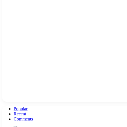
Popular
Recent
Comments