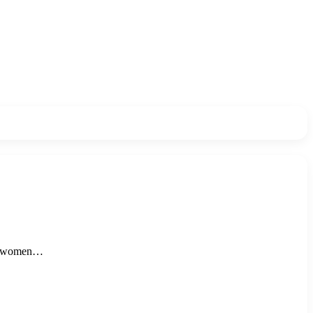
ng women…