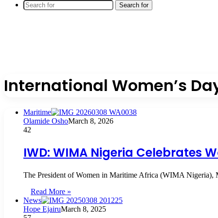
Search for
International Women’s Da
Maritime
Olamide Osho
March 8, 2026
42
IWD: WIMA Nigeria Celebrates W
The President of Women in Maritime Africa (WIMA Nigeria), 
Read More »
News
Hope Ejairu
March 8, 2025
57