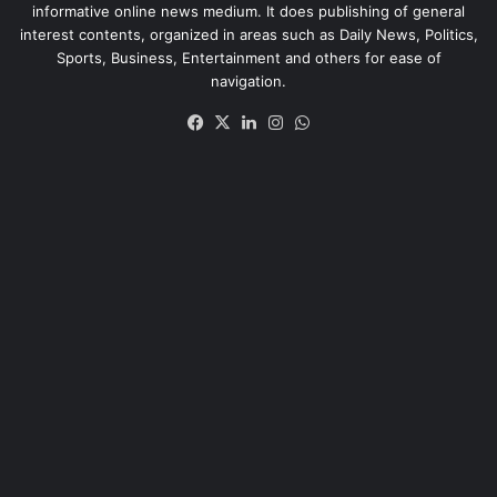
informative online news medium. It does publishing of general
interest contents, organized in areas such as Daily News, Politics,
Sports, Business, Entertainment and others for ease of
navigation.
Facebook
X
LinkedIn
Instagram
WhatsApp