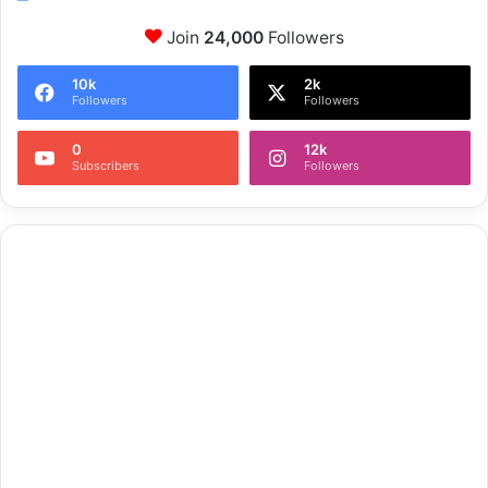
Join
24,000
Followers
10k
2k
Followers
Followers
0
12k
Subscribers
Followers