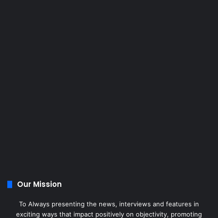
Our Mission
To Always presenting the news, interviews and features in
exciting ways that impact positively on objectivity, promoting