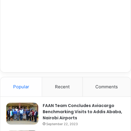
Popular
Recent
Comments
FAAN Team Concludes Aviacargo
Benchmarking Visits to Addis Ababa,
Nairobi Airports
September 22, 2023