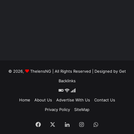
© 2026,
ThelensNG
| All Rights Reserved | Designed by
Get
Backlinks
Home
About Us
Advertise With Us
Contact Us
Privacy Policy
SiteMap
Facebook
X
LinkedIn
Instagram
WhatsApp