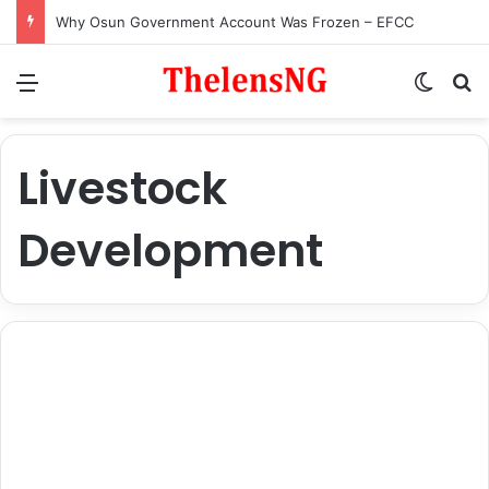
Why Osun Government Account Was Frozen – EFCC
Menu
Switch
S
Livestock
Development