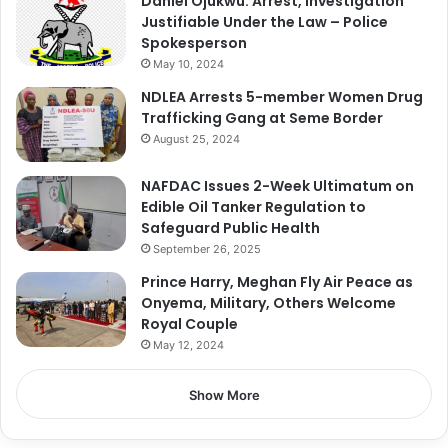
Daniel Ojukwu: Arrest, Investigation
Justifiable Under the Law – Police
Spokesperson
May 10, 2024
NDLEA Arrests 5-member Women Drug
Trafficking Gang at Seme Border
August 25, 2024
NAFDAC Issues 2-Week Ultimatum on
Edible Oil Tanker Regulation to
Safeguard Public Health
September 26, 2025
Prince Harry, Meghan Fly Air Peace as
Onyema, Military, Others Welcome
Royal Couple
May 12, 2024
Show More