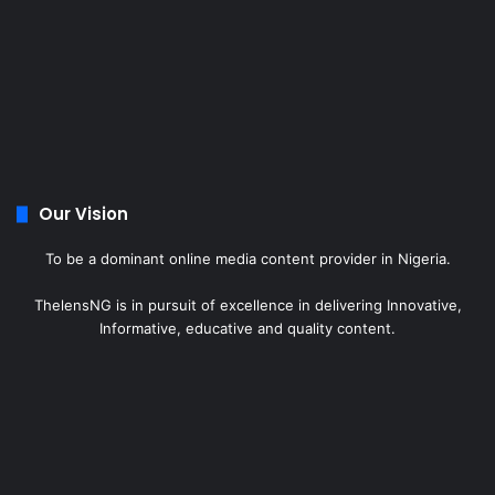
Our Vision
To be a dominant online media content provider in Nigeria.
ThelensNG is in pursuit of excellence in delivering Innovative,
Informative, educative and quality content.