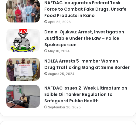
NAFDAC Inaugurates Federal Task
Force to Combat Fake Drugs, Unsafe
Food Products in Kano
April 22, 2026
Daniel Ojukwu: Arrest, Investigation
Justifiable Under the Law – Police
Spokesperson
May 10, 2024
NDLEA Arrests 5-member Women
Drug Trafficking Gang at Seme Border
August 25, 2024
NAFDAC Issues 2-Week Ultimatum on
Edible Oil Tanker Regulation to
Safeguard Public Health
September 26, 2025