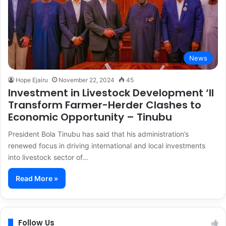
News
Hope Ejairu
November 22, 2024
45
Investment in Livestock Development ‘ll
Transform Farmer-Herder Clashes to
Economic Opportunity – Tinubu
President Bola Tinubu has said that his administration’s
renewed focus in driving international and local investments
into livestock sector of…
Read More »
Follow Us