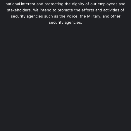
national interest and protecting the dignity of our employees and
stakeholders. We intend to promote the efforts and activities of
security agencies such as the Police, the Military, and other
security agencies.