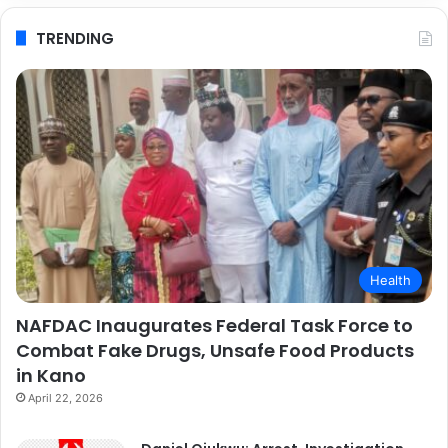
TRENDING
Health
NAFDAC Inaugurates Federal Task Force to
Combat Fake Drugs, Unsafe Food Products
in Kano
April 22, 2026