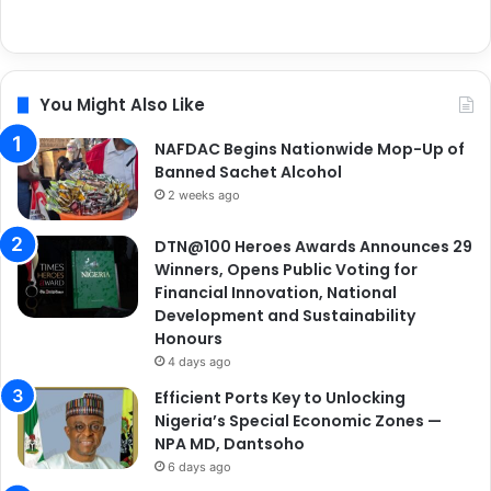
You Might Also Like
NAFDAC Begins Nationwide Mop-Up of
Banned Sachet Alcohol
2 weeks ago
DTN@100 Heroes Awards Announces 29
Winners, Opens Public Voting for
Financial Innovation, National
Development and Sustainability
Honours
4 days ago
Efficient Ports Key to Unlocking
Nigeria’s Special Economic Zones —
NPA MD, Dantsoho
6 days ago