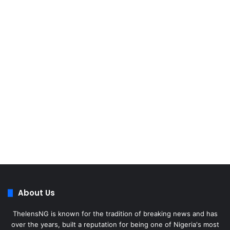
About Us
ThelensNG is known for the tradition of breaking news and has
over the years, built a reputation for being one of Nigeria's most