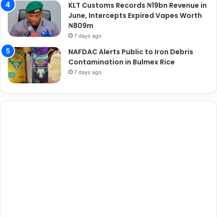
KLT Customs Records ₦19bn Revenue in
June, Intercepts Expired Vapes Worth
₦809m
7 days ago
NAFDAC Alerts Public to Iron Debris
Contamination in Bulmex Rice
7 days ago