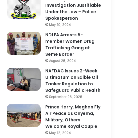
Investigation Justifiable
Under the Law – Police
Spokesperson
May 10, 2024
NDLEA Arrests 5-
member Women Drug
Trafficking Gang at
Seme Border
August 25, 2024
NAFDAC Issues 2-Week
Ultimatum on Edible Oil
Tanker Regulation to
Safeguard Public Health
September 26, 2025
Prince Harry, Meghan Fly
Air Peace as Onyema,
Military, Others
Welcome Royal Couple
May 12, 2024