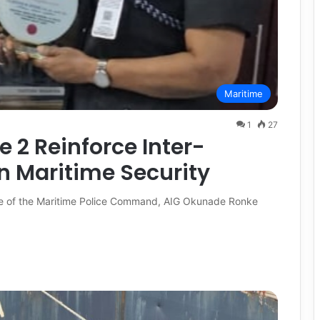
Maritime
1
27
e 2 Reinforce Inter-
 Maritime Security
rge of the Maritime Police Command, AIG Okunade Ronke