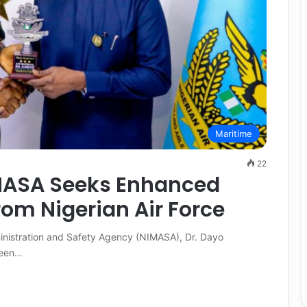
Maritime
22
IMASA Seeks Enhanced
rom Nigerian Air Force
ministration and Safety Agency (NIMASA), Dr. Dayo
ween…