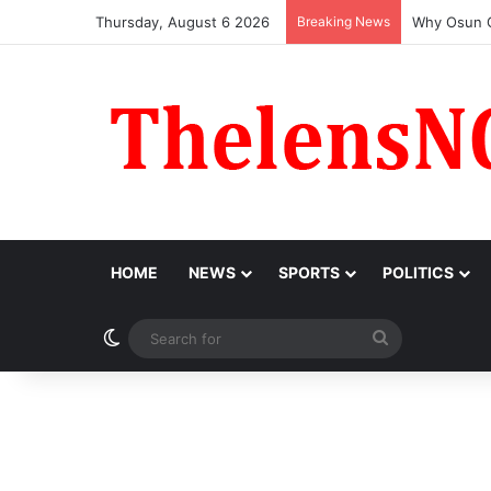
Thursday, August 6 2026
Breaking News
MARCON Hon
HOME
NEWS
SPORTS
POLITICS
Switch skin
Search
for