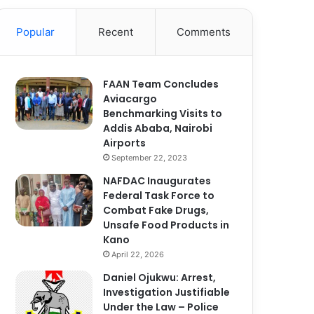
Popular
Recent
Comments
FAAN Team Concludes
Aviacargo
Benchmarking Visits to
Addis Ababa, Nairobi
Airports
September 22, 2023
NAFDAC Inaugurates
Federal Task Force to
Combat Fake Drugs,
Unsafe Food Products in
Kano
April 22, 2026
Daniel Ojukwu: Arrest,
Investigation Justifiable
Under the Law – Police