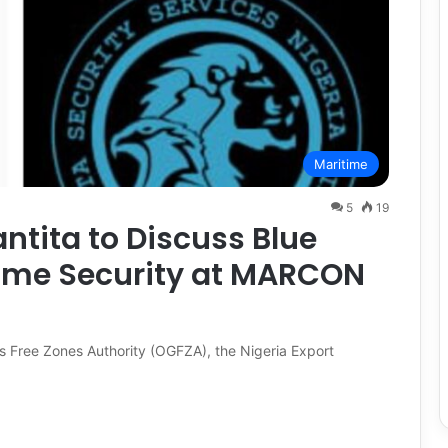
Maritime
5
19
ntita to Discuss Blue
time Security at MARCON
as Free Zones Authority (OGFZA), the Nigeria Export