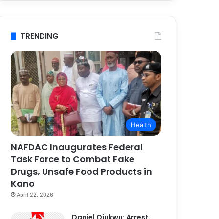
TRENDING
Health
NAFDAC Inaugurates Federal
Task Force to Combat Fake
Drugs, Unsafe Food Products in
Kano
April 22, 2026
Daniel Ojukwu: Arrest,