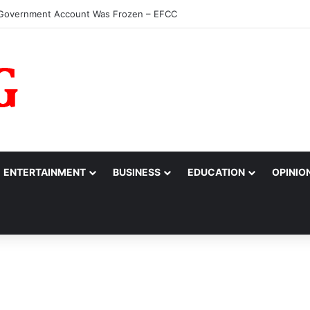
ours Ebeatu’s Micro Freight Consults as Nigeria’s Most Outstandin
ENTERTAINMENT
BUSINESS
EDUCATION
OPINIO