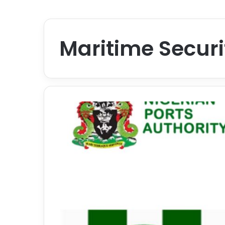
Maritime Securi