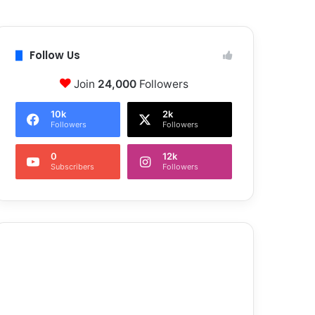
Follow Us
Join
24,000
Followers
10k
2k
Followers
Followers
0
12k
Subscribers
Followers