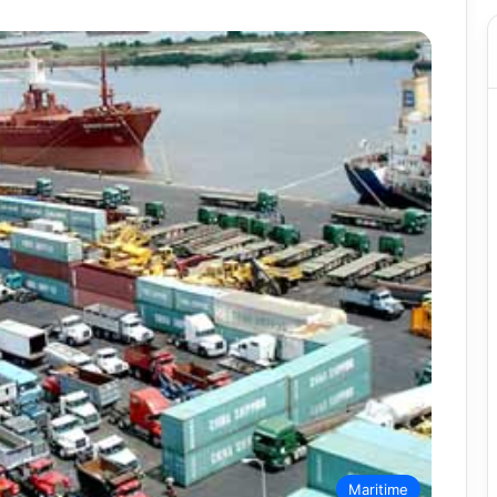
Maritime