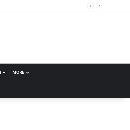
g Customs Brokerage Company
N
MORE