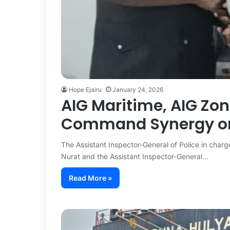
Hope Ejairu
January 24, 2026
AIG Maritime, AIG Zon
Command Synergy on
The Assistant Inspector-General of Police in cha
Nurat and the Assistant Inspector-General…
Read More »