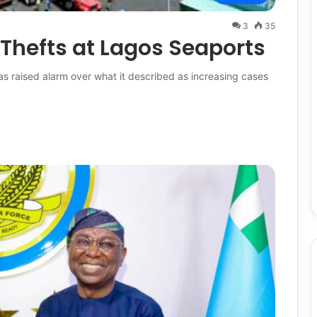
3
35
Thefts at Lagos Seaports
s raised alarm over what it described as increasing cases