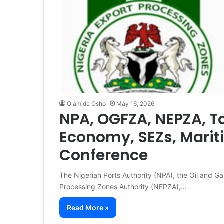
Olamide Osho
May 16, 2026
NPA, OGFZA, NEPZA, Ta
Economy, SEZs, Mari
Conference
The Nigerian Ports Authority (NPA), the Oil and G
Processing Zones Authority (NEPZA),…
Read More »