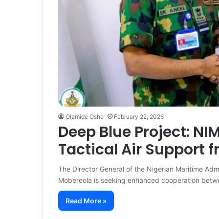
Olamide Osho
February 22, 2026
Deep Blue Project: N
Tactical Air Support f
The Director General of the Nigerian Maritime Ad
Mobereola is seeking enhanced cooperation bet
Read More »