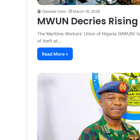
Olamide Osho
March 18, 2026
MWUN Decries Rising 
The Maritime Workers’ Union of Nigeria (MWUN) ha
of theft at…
Read More »