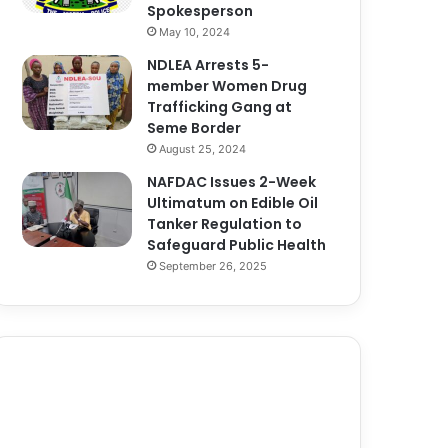
Spokesperson
May 10, 2024
NDLEA Arrests 5-
member Women Drug
Trafficking Gang at
Seme Border
August 25, 2024
NAFDAC Issues 2-Week
Ultimatum on Edible Oil
Tanker Regulation to
Safeguard Public Health
September 26, 2025