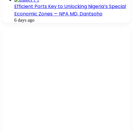
Efficient Ports Key to Unlocking Nigeria’s Special
Economic Zones — NPA MD, Dantsoho
6 days ago