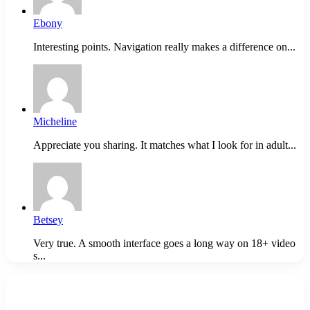
Ebony
Interesting points. Navigation really makes a difference on...
Micheline
Appreciate you sharing. It matches what I look for in adult...
Betsey
Very true. A smooth interface goes a long way on 18+ video
s...