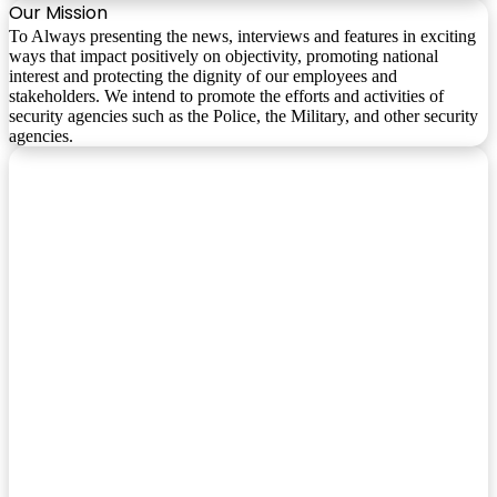
Our Mission
To Always presenting the news, interviews and features in exciting
ways that impact positively on objectivity, promoting national
interest and protecting the dignity of our employees and
stakeholders. We intend to promote the efforts and activities of
security agencies such as the Police, the Military, and other security
agencies.