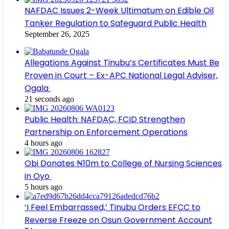
NAFDAC Issues 2-Week Ultimatum on Edible Oil
Tanker Regulation to Safeguard Public Health
September 26, 2025
Allegations Against Tinubu’s Certificates Must Be
Proven in Court – Ex-APC National Legal Adviser,
Ogala
21 seconds ago
Public Health: NAFDAC, FCID Strengthen
Partnership on Enforcement Operations
4 hours ago
Obi Donates ₦10m to College of Nursing Sciences
in Oyo
5 hours ago
‘I Feel Embarrassed,’ Tinubu Orders EFCC to
Reverse Freeze on Osun Government Account