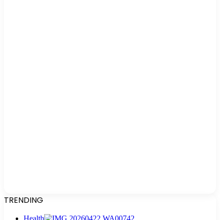
TRENDING
Health