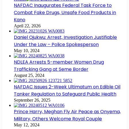
NAFDAC Inaugurates Federal Task Force to
Combat Fake Drugs, Unsafe Food Products in
Kano
April 22, 2026
Daniel Ojukwu: Arrest, Investigation Justifiable
Under the Law – Police Spokesperson
May 10, 2024
NDLEA Arrests 5-member Women Drug
Trafficking Gang at Seme Border
August 25, 2024
NAFDAC Issues 2-Week Ultimatum on Edible Oil
Tanker Regulation to Safeguard Public Health
September 26, 2025
Prince Harry, Meghan Fly Air Peace as Onyema,
Military, Others Welcome Royal Couple
May 12, 2024