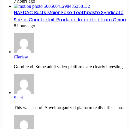
7 hours ago
NAFDAC Busts Major Fake Toothpaste Syndicate,
Seizes Counterfeit Products Imported from China
8 hours ago
Clarissa
Good read. Some adult video platforms are clearly investing...
Staci
This was useful. A well-organized platform really affects ho...