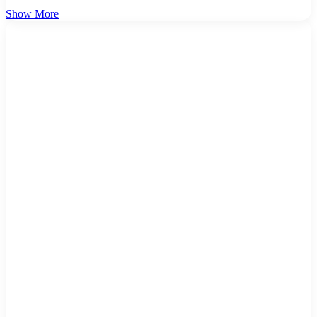
Show More