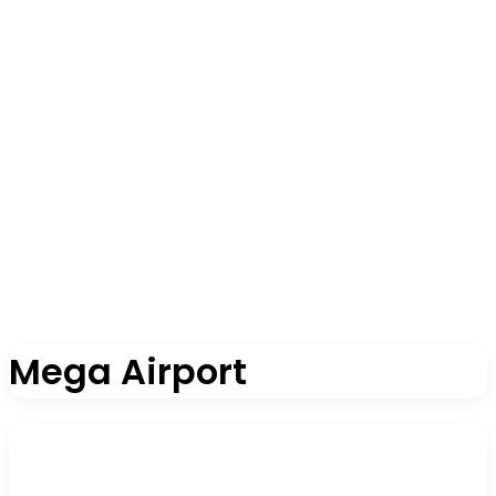
Mega Airport