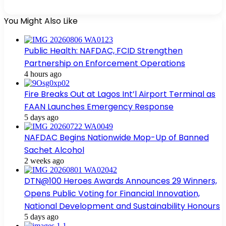
You Might Also Like
Public Health: NAFDAC, FCID Strengthen
Partnership on Enforcement Operations
4 hours ago
Fire Breaks Out at Lagos Int’l Airport Terminal as
FAAN Launches Emergency Response
5 days ago
NAFDAC Begins Nationwide Mop-Up of Banned
Sachet Alcohol
2 weeks ago
DTN@100 Heroes Awards Announces 29 Winners,
Opens Public Voting for Financial Innovation,
National Development and Sustainability Honours
5 days ago