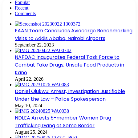
Popular
Recent
Comments
FAAN Team Concludes Aviacargo Benchmarking
Visits to Addis Ababa, Nairobi Airports
September 22, 2023
NAFDAC Inaugurates Federal Task Force to
Combat Fake Drugs, Unsafe Food Products in
Kano
April 22, 2026
Daniel Ojukwu: Arrest, Investigation Justifiable
Under the Law – Police Spokesperson
May 10, 2024
NDLEA Arrests 5-member Women Drug
Trafficking Gang at Seme Border
August 25, 2024