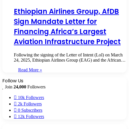
Ethiopian Airlines Group, AfDB
Sign Mandate Letter for
Financing Africa’s Largest
Aviation Infrastructure Project
Following the signing of the Letter of Intent (LoI) on March
24, 2025, Ethiopian Airlines Group (EAG) and the African…
Read More »
Follow Us
Join
24,000
Followers
10k
Followers
2k
Followers
0
Subscribers
12k
Followers