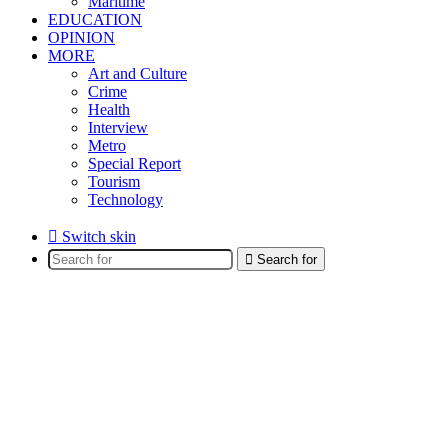
Maritime
EDUCATION
OPINION
MORE
Art and Culture
Crime
Health
Interview
Metro
Special Report
Tourism
Technology
Switch skin
Search for