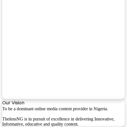
Our Vision
To be a dominant online media content provider in Nigeria.
ThelensNG is in pursuit of excellence in delivering Innovative,
Informative, educative and quality content.