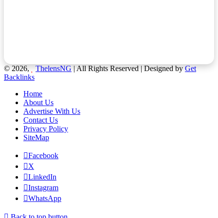
© 2026,
ThelensNG
| All Rights Reserved | Designed by
Get
Backlinks
Home
About Us
Advertise With Us
Contact Us
Privacy Policy
SiteMap
Facebook
X
LinkedIn
Instagram
WhatsApp
Back to top button