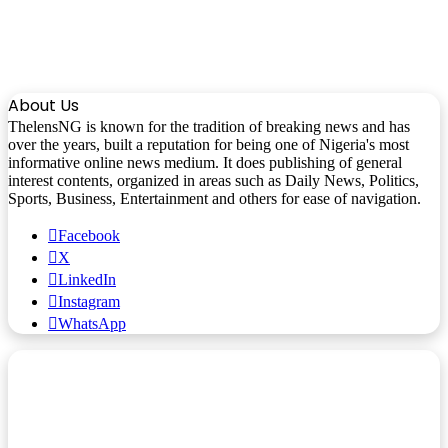
About Us
ThelensNG is known for the tradition of breaking news and has
over the years, built a reputation for being one of Nigeria's most
informative online news medium. It does publishing of general
interest contents, organized in areas such as Daily News, Politics,
Sports, Business, Entertainment and others for ease of navigation.
Facebook
X
LinkedIn
Instagram
WhatsApp