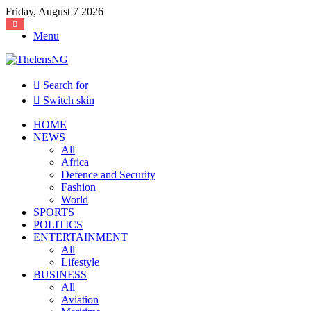
Friday, August 7 2026
Menu
Search for
Switch skin
HOME
NEWS
All
Africa
Defence and Security
Fashion
World
SPORTS
POLITICS
ENTERTAINMENT
All
Lifestyle
BUSINESS
All
Aviation