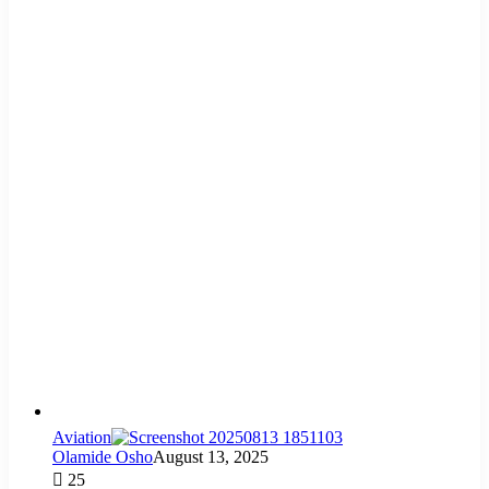
Aviation
Olamide Osho
August 13, 2025
25