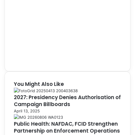
You Might Also Like
2027: Presidency Denies Authorisation of
Campaign Billboards
April 13, 2025
Public Health: NAFDAC, FCID Strengthen
Partnership on Enforcement Operations