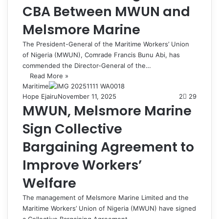
CBA Between MWUN and
Melsmore Marine
The President-General of the Maritime Workers’ Union
of Nigeria (MWUN), Comrade Francis Bunu Abi, has
commended the Director-General of the…
Read More »
Maritime
Hope Ejairu
November 11, 2025
2
29
MWUN, Melsmore Marine
Sign Collective
Bargaining Agreement to
Improve Workers’
Welfare
The management of Melsmore Marine Limited and the
Maritime Workers’ Union of Nigeria (MWUN) have signed