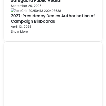
Safeguard Public Health
September 26, 2025
2027: Presidency Denies Authorisation of
Campaign Billboards
April 13, 2025
Show More