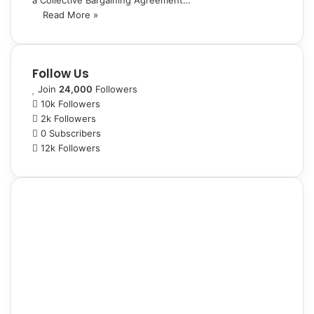
a Collective Bargaining Agreement…
Read More »
Follow Us
Join
24,000
Followers
10k
Followers
2k
Followers
0
Subscribers
12k
Followers