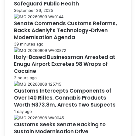
Safeguard Public Health
September 26, 2025
Senate Commends Customs Reforms,
Backs Adeniyi’s Technology-Driven
Modernisation Agenda
39 minutes ago
Italy-Based Businessman Arrested at
Enugu Airport Excretes 98 Wraps of
Cocaine
2 hours ago
Customs Intercepts Components of
Over 140 Rifles, Cannabis Products
Worth ₦373.8m, Arrests Two Suspects
1 day ago
Customs Seeks Senate Backing to
Sustain Modernisation Drive