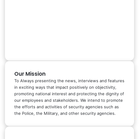
Our Mission
To Always presenting the news, interviews and features
in exciting ways that impact positively on objectivity,
promoting national interest and protecting the dignity of
our employees and stakeholders. We intend to promote
the efforts and activities of security agencies such as
the Police, the Military, and other security agencies.