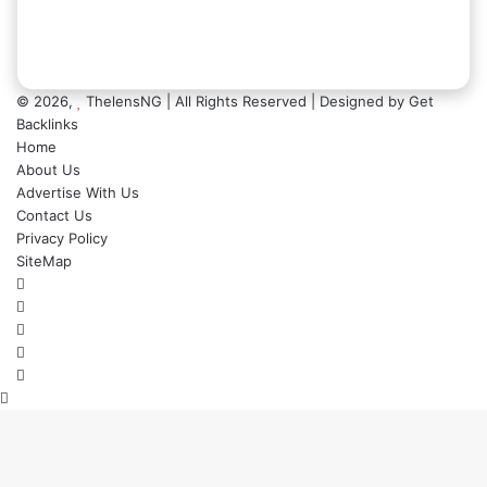
© 2026,
ThelensNG
| All Rights Reserved | Designed by
Get
Backlinks
Home
About Us
Advertise With Us
Contact Us
Privacy Policy
SiteMap
Facebook
X
LinkedIn
Instagram
WhatsApp
Back
to
top
button