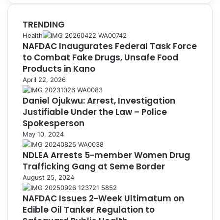
TRENDING
Health
NAFDAC Inaugurates Federal Task Force
to Combat Fake Drugs, Unsafe Food
Products in Kano
April 22, 2026
Daniel Ojukwu: Arrest, Investigation
Justifiable Under the Law – Police
Spokesperson
May 10, 2024
NDLEA Arrests 5-member Women Drug
Trafficking Gang at Seme Border
August 25, 2024
NAFDAC Issues 2-Week Ultimatum on
Edible Oil Tanker Regulation to