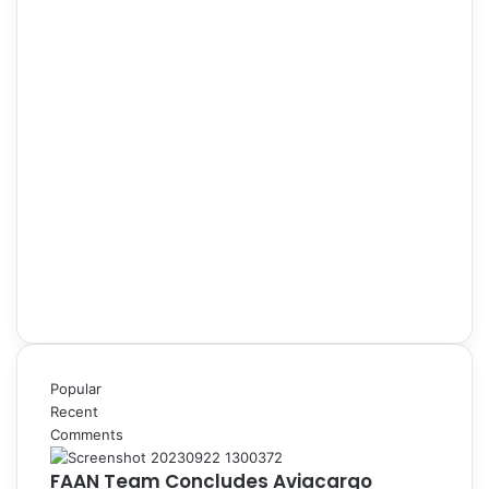
Popular
Recent
Comments
FAAN Team Concludes Aviacargo