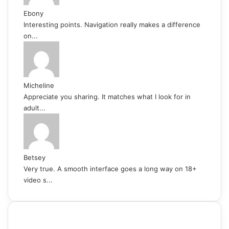
Ebony
Interesting points. Navigation really makes a difference
on...
Micheline
Appreciate you sharing. It matches what I look for in
adult...
Betsey
Very true. A smooth interface goes a long way on 18+
video s...