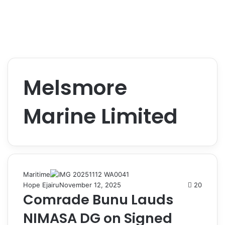
Melsmore
Marine Limited
Maritime
Hope Ejairu
November 12, 2025
20
Comrade Bunu Lauds
NIMASA DG on Signed