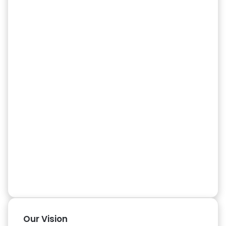
Our Vision