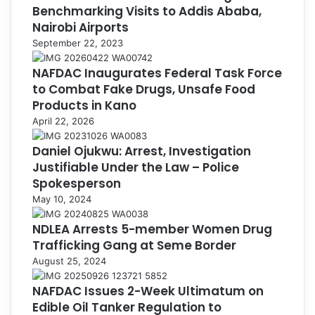
Benchmarking Visits to Addis Ababa,
Nairobi Airports
September 22, 2023
NAFDAC Inaugurates Federal Task Force
to Combat Fake Drugs, Unsafe Food
Products in Kano
April 22, 2026
Daniel Ojukwu: Arrest, Investigation
Justifiable Under the Law – Police
Spokesperson
May 10, 2024
NDLEA Arrests 5-member Women Drug
Trafficking Gang at Seme Border
August 25, 2024
NAFDAC Issues 2-Week Ultimatum on
Edible Oil Tanker Regulation to