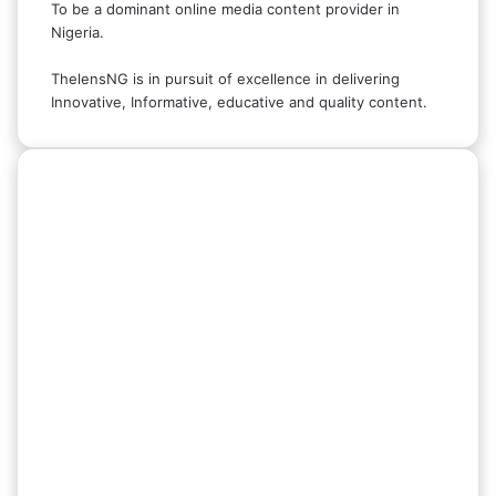
To be a dominant online media content provider in
Nigeria.
ThelensNG is in pursuit of excellence in delivering
Innovative, Informative, educative and quality content.