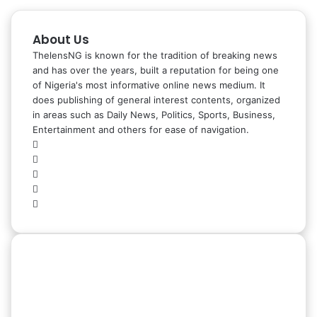
About Us
ThelensNG is known for the tradition of breaking news
and has over the years, built a reputation for being one
of Nigeria's most informative online news medium. It
does publishing of general interest contents, organized
in areas such as Daily News, Politics, Sports, Business,
Entertainment and others for ease of navigation.
Facebook
X
LinkedIn
Instagram
WhatsApp