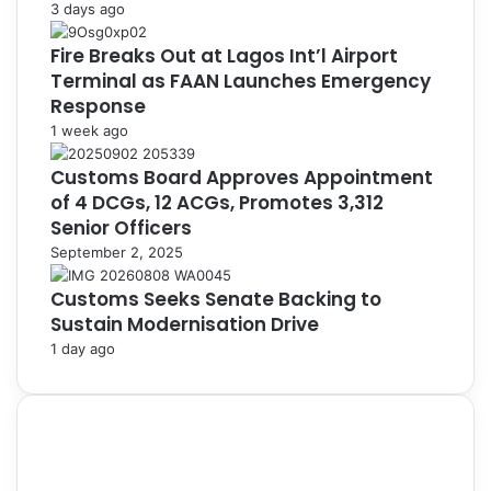
3 days ago
Fire Breaks Out at Lagos Int’l Airport
Terminal as FAAN Launches Emergency
Response
1 week ago
Customs Board Approves Appointment
of 4 DCGs, 12 ACGs, Promotes 3,312
Senior Officers
September 2, 2025
Customs Seeks Senate Backing to
Sustain Modernisation Drive
1 day ago