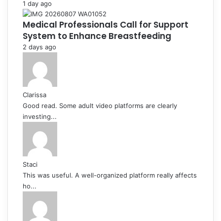
1 day ago
Medical Professionals Call for Support
System to Enhance Breastfeeding
2 days ago
Clarissa
Good read. Some adult video platforms are clearly
investing...
Staci
This was useful. A well-organized platform really affects
ho...