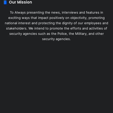
Our Mission
To Always presenting the news, interviews and features in
exciting ways that impact positively on objectivity, promoting
national interest and protecting the dignity of our employees and
stakeholders. We intend to promote the efforts and activities of
security agencies such as the Police, the Military, and other
security agencies.