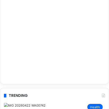
TRENDING
Health