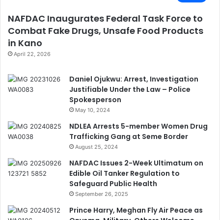
NAFDAC Inaugurates Federal Task Force to
Combat Fake Drugs, Unsafe Food Products
in Kano
April 22, 2026
Daniel Ojukwu: Arrest, Investigation
Justifiable Under the Law – Police
Spokesperson
May 10, 2024
NDLEA Arrests 5-member Women Drug
Trafficking Gang at Seme Border
August 25, 2024
NAFDAC Issues 2-Week Ultimatum on
Edible Oil Tanker Regulation to
Safeguard Public Health
September 26, 2025
Prince Harry, Meghan Fly Air Peace as