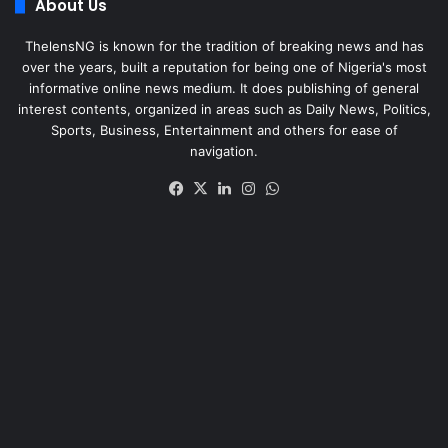
About Us
ThelensNG is known for the tradition of breaking news and has
over the years, built a reputation for being one of Nigeria's most
informative online news medium. It does publishing of general
interest contents, organized in areas such as Daily News, Politics,
Sports, Business, Entertainment and others for ease of
navigation.
Facebook
X
LinkedIn
Instagram
WhatsApp