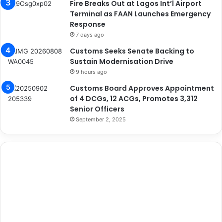
Fire Breaks Out at Lagos Int’l Airport
Terminal as FAAN Launches Emergency
Response
7 days ago
Customs Seeks Senate Backing to
Sustain Modernisation Drive
9 hours ago
Customs Board Approves Appointment
of 4 DCGs, 12 ACGs, Promotes 3,312
Senior Officers
September 2, 2025