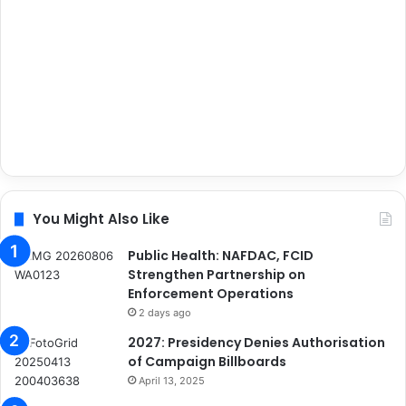
You Might Also Like
Public Health: NAFDAC, FCID
Strengthen Partnership on
Enforcement Operations
2 days ago
2027: Presidency Denies Authorisation
of Campaign Billboards
April 13, 2025