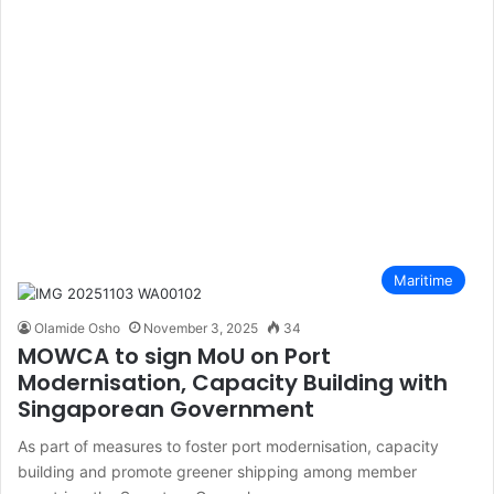
Maritime
Olamide Osho
November 3, 2025
34
MOWCA to sign MoU on Port
Modernisation, Capacity Building with
Singaporean Government
As part of measures to foster port modernisation, capacity
building and promote greener shipping among member