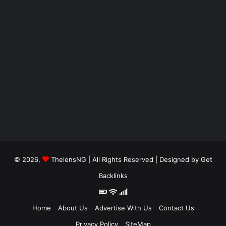
© 2026,
ThelensNG
| All Rights Reserved | Designed by
Get
Backlinks
Home
About Us
Advertise With Us
Contact Us
Privacy Policy
SiteMap