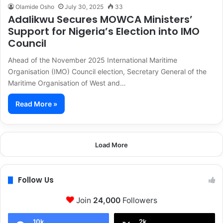
Olamide Osho
July 30, 2025
33
Adalikwu Secures MOWCA Ministers’
Support for Nigeria’s Election into IMO
Council
Ahead of the November 2025 International Maritime
Organisation (IMO) Council election, Secretary General of the
Maritime Organisation of West and…
Read More »
Load More
Follow Us
Join
24,000
Followers
10k
2k