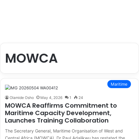
MOWCA
Maritime
Olamide Osho
May 4, 2026
1
24
MOWCA Reaffirms Commitment to
Maritime Capacity Development,
Launches Training Collaboration
The Secretary General, Maritime Organisation of West and
Central Africa (MOWCA), Dr Paul Adalikwu has restated the