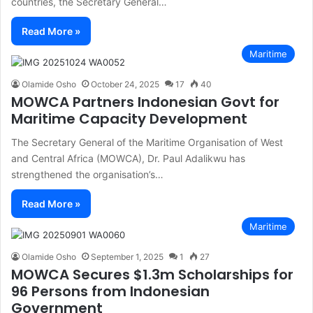
countries, the Secretary General…
Read More »
Maritime
Olamide Osho
October 24, 2025
17
40
MOWCA Partners Indonesian Govt for
Maritime Capacity Development
The Secretary General of the Maritime Organisation of West
and Central Africa (MOWCA), Dr. Paul Adalikwu has
strengthened the organisation’s…
Read More »
Maritime
Olamide Osho
September 1, 2025
1
27
MOWCA Secures $1.3m Scholarships for
96 Persons from Indonesian
Government