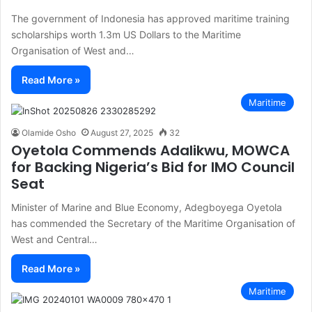
The government of Indonesia has approved maritime training
scholarships worth 1.3m US Dollars to the Maritime
Organisation of West and…
Read More »
Maritime
Olamide Osho
August 27, 2025
32
Oyetola Commends Adalikwu, MOWCA
for Backing Nigeria’s Bid for IMO Council
Seat
Minister of Marine and Blue Economy, Adegboyega Oyetola
has commended the Secretary of the Maritime Organisation of
West and Central…
Read More »
Maritime