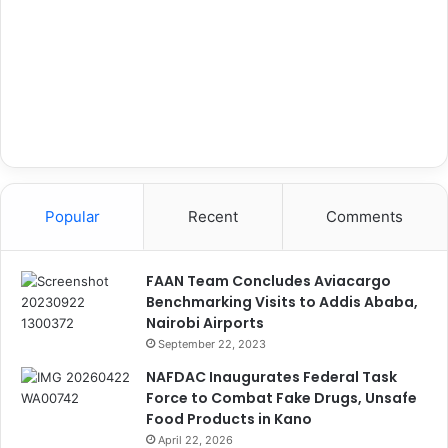
Popular
Recent
Comments
FAAN Team Concludes Aviacargo
Benchmarking Visits to Addis Ababa,
Nairobi Airports
September 22, 2023
NAFDAC Inaugurates Federal Task
Force to Combat Fake Drugs, Unsafe
Food Products in Kano
April 22, 2026