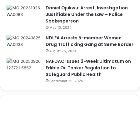
Daniel Ojukwu: Arrest, Investigation
Justifiable Under the Law – Police
Spokesperson
May 10, 2024
NDLEA Arrests 5-member Women
Drug Trafficking Gang at Seme Border
August 25, 2024
NAFDAC Issues 2-Week Ultimatum on
Edible Oil Tanker Regulation to
Safeguard Public Health
September 26, 2025