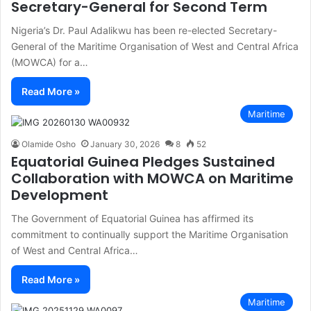
Secretary-General for Second Term
Nigeria’s Dr. Paul Adalikwu has been re-elected Secretary-
General of the Maritime Organisation of West and Central Africa
(MOWCA) for a…
Read More »
Maritime
Olamide Osho
January 30, 2026
8
52
Equatorial Guinea Pledges Sustained
Collaboration with MOWCA on Maritime
Development
The Government of Equatorial Guinea has affirmed its
commitment to continually support the Maritime Organisation
of West and Central Africa…
Read More »
Maritime