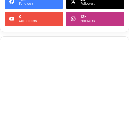
Followers
Followers
0
12k
Subscribers
Followers