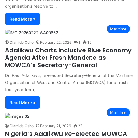
organisation’s resolve to…
Read More »
Maritime
Olamide Osho
February 22, 2026
1
19
Adalikwu Charts Inclusive Blue Economy
Agenda After Fresh Mandate as
MOWCA’s Secretary-General
Dr. Paul Adalikwu, re-elected Secretary-General of the Maritime
Organisation of West and Central Africa (MOWCA) for a fresh
four-year term,…
Read More »
Maritime
Olamide Osho
February 21, 2026
22
Nigeria’s Adalikwu Re-elected MOWCA