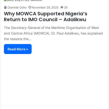
Olamide Osho
November 29, 2025
29
Why MOWCA Supported Nigeria’s
Return to IMO Council – Adalikwu
The Secretary-General of the Maritime Organisation of West
and Central Africa (MOWCA), Dr. Paul Adalikwu, has explained
the reasons the…
Read More »