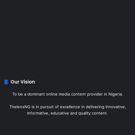
Our Vision
To be a dominant online media content provider in Nigeria.
ThelensNG is in pursuit of excellence in delivering Innovative,
Informative, educative and quality content.