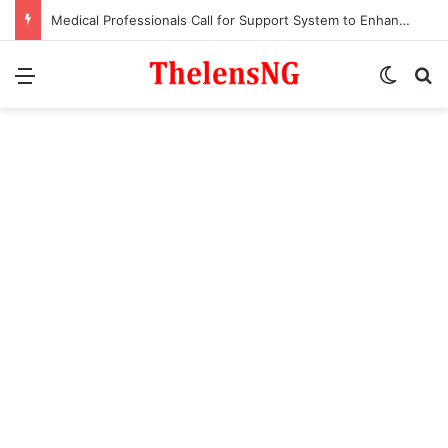
Medical Professionals Call for Support System to Enhance Breastfeeding
Menu
Switch
S