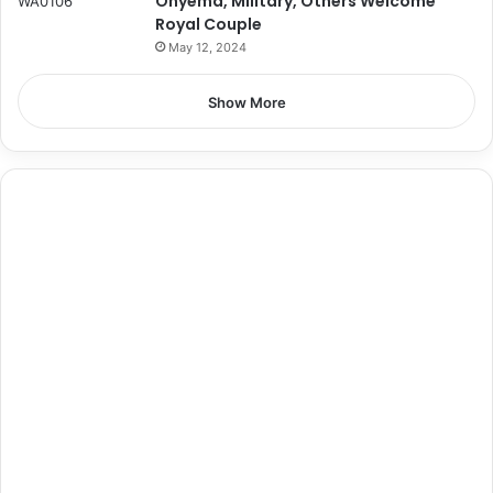
Onyema, Military, Others Welcome
Royal Couple
May 12, 2024
Show More