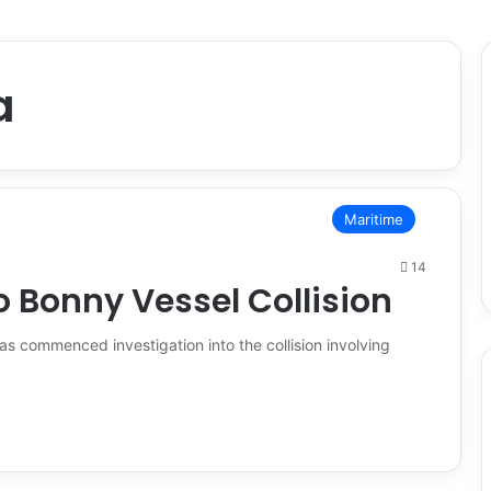
a
Maritime
14
o Bonny Vessel Collision
s commenced investigation into the collision involving