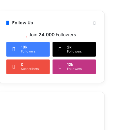
Follow Us
Join
24,000
Followers
10k
2k
Followers
Followers
0
12k
Subscribers
Followers