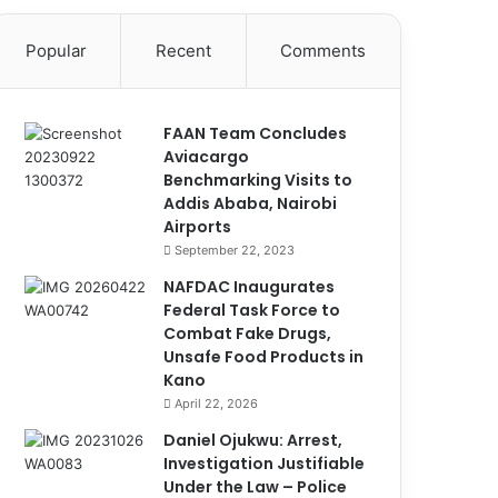
Popular
Recent
Comments
FAAN Team Concludes
Aviacargo
Benchmarking Visits to
Addis Ababa, Nairobi
Airports
September 22, 2023
NAFDAC Inaugurates
Federal Task Force to
Combat Fake Drugs,
Unsafe Food Products in
Kano
April 22, 2026
Daniel Ojukwu: Arrest,
Investigation Justifiable
Under the Law – Police