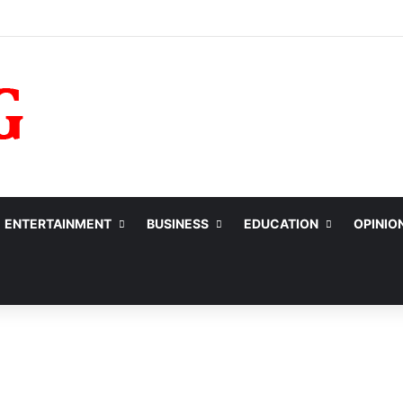
ENTERTAINMENT
BUSINESS
EDUCATION
OPINIO