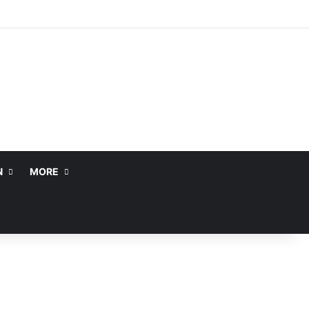
N
MORE