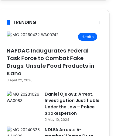
TRENDING
Health
NAFDAC Inaugurates Federal
Task Force to Combat Fake
Drugs, Unsafe Food Products in
Kano
April 22, 2026
Daniel Ojukwu: Arrest,
Investigation Justifiable
Under the Law – Police
Spokesperson
May 10, 2024
NDLEA Arrests 5-