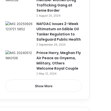
member Women Drug
Trafficking Gang at
Seme Border
August 25, 2024
NAFDAC Issues 2-Week
Ultimatum on Edible Oil
Tanker Regulation to
Safeguard Public Health
September 26, 2025
Prince Harry, Meghan Fly
Air Peace as Onyema,
Military, Others
Welcome Royal Couple
May 12, 2024
Show More