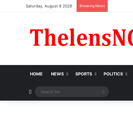
Saturday, August 8 2026
Breaking News
HOME
NEWS
SPORTS
POLITICS
Switch skin
Search
for