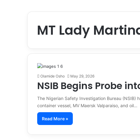
MT Lady Martin
Olamide Osho
May 29, 2026
NSIB Begins Probe int
The Nigerian Safety Investigation Bureau (NSIB) ha
container vessel, MV Maersk Valparaiso, and oil…
Read More »