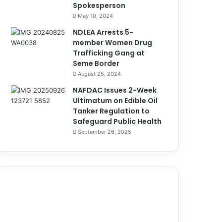
Spokesperson
May 10, 2024
NDLEA Arrests 5-
member Women Drug
Trafficking Gang at
Seme Border
August 25, 2024
NAFDAC Issues 2-Week
Ultimatum on Edible Oil
Tanker Regulation to
Safeguard Public Health
September 26, 2025