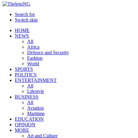
Search for
Switch skin
HOME
NEWS
All
Africa
Defence and Security
Fashion
World
SPORTS
POLITICS
ENTERTAINMENT
All
Lifestyle
BUSINESS
All
Aviation
Maritime
EDUCATION
OPINION
MORE
Art and Culture