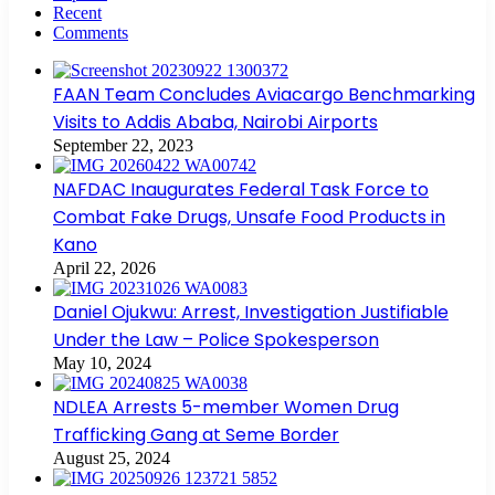
Recent
Comments
FAAN Team Concludes Aviacargo Benchmarking
Visits to Addis Ababa, Nairobi Airports
September 22, 2023
NAFDAC Inaugurates Federal Task Force to
Combat Fake Drugs, Unsafe Food Products in
Kano
April 22, 2026
Daniel Ojukwu: Arrest, Investigation Justifiable
Under the Law – Police Spokesperson
May 10, 2024
NDLEA Arrests 5-member Women Drug
Trafficking Gang at Seme Border
August 25, 2024