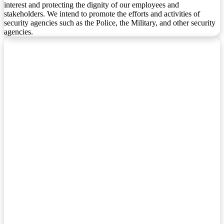
interest and protecting the dignity of our employees and
stakeholders. We intend to promote the efforts and activities of
security agencies such as the Police, the Military, and other security
agencies.