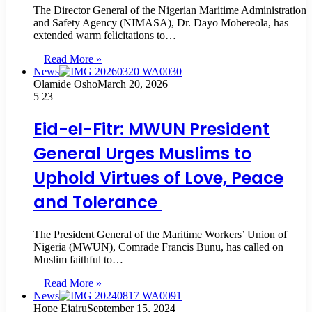
The Director General of the Nigerian Maritime Administration
and Safety Agency (NIMASA), Dr. Dayo Mobereola, has
extended warm felicitations to…
Read More »
News
Olamide Osho
March 20, 2026
5
23
Eid-el-Fitr: MWUN President
General Urges Muslims to
Uphold Virtues of Love, Peace
and Tolerance
The President General of the Maritime Workers’ Union of
Nigeria (MWUN), Comrade Francis Bunu, has called on
Muslim faithful to…
Read More »
News
Hope Ejairu
September 15, 2024