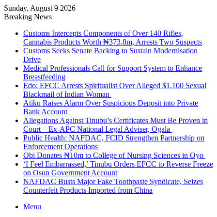
Sunday, August 9 2026
Breaking News
Customs Intercepts Components of Over 140 Rifles,
Cannabis Products Worth ₦373.8m, Arrests Two Suspects
Customs Seeks Senate Backing to Sustain Modernisation
Drive
Medical Professionals Call for Support System to Enhance
Breastfeeding
Edo: EFCC Arrests Spiritualist Over Alleged $1,100 Sexual
Blackmail of Indian Woman
Atiku Raises Alarm Over Suspicious Deposit into Private
Bank Account
Allegations Against Tinubu’s Certificates Must Be Proven in
Court – Ex-APC National Legal Adviser, Ogala
Public Health: NAFDAC, FCID Strengthen Partnership on
Enforcement Operations
Obi Donates ₦10m to College of Nursing Sciences in Oyo
‘I Feel Embarrassed,’ Tinubu Orders EFCC to Reverse Freeze
on Osun Government Account
NAFDAC Busts Major Fake Toothpaste Syndicate, Seizes
Counterfeit Products Imported from China
Menu