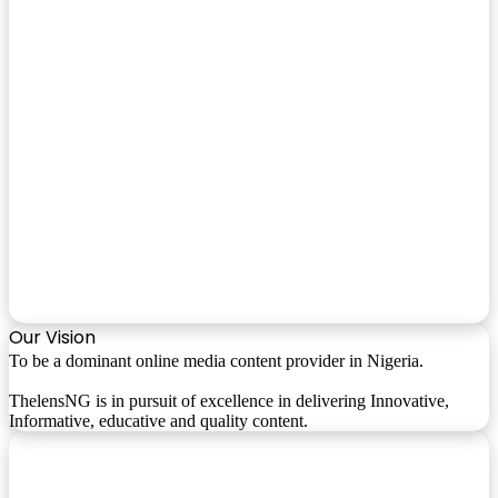
Our Vision
To be a dominant online media content provider in Nigeria.
ThelensNG is in pursuit of excellence in delivering Innovative,
Informative, educative and quality content.