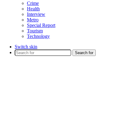
Crime
Health
Interview
Metro
Special Report
Tourism
Technology
Switch skin
Search for