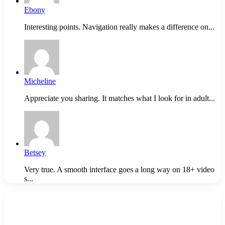
Ebony
Interesting points. Navigation really makes a difference on...
Micheline
Appreciate you sharing. It matches what I look for in adult...
Betsey
Very true. A smooth interface goes a long way on 18+ video
s...