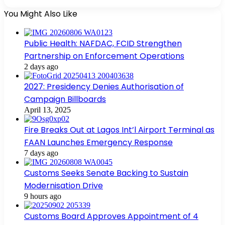
You Might Also Like
Public Health: NAFDAC, FCID Strengthen
Partnership on Enforcement Operations
2 days ago
2027: Presidency Denies Authorisation of
Campaign Billboards
April 13, 2025
Fire Breaks Out at Lagos Int’l Airport Terminal as
FAAN Launches Emergency Response
7 days ago
Customs Seeks Senate Backing to Sustain
Modernisation Drive
9 hours ago
Customs Board Approves Appointment of 4