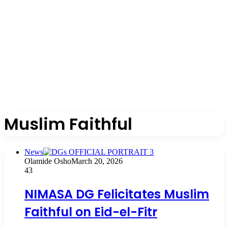
Muslim Faithful
News
Olamide Osho
March 20, 2026
43
NIMASA DG Felicitates Muslim
Faithful on Eid-el-Fitr