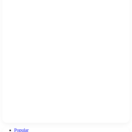
Popular