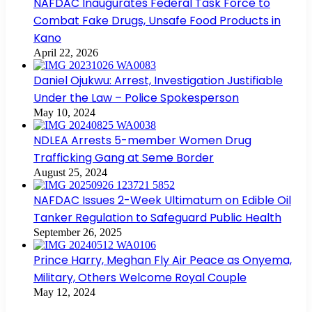
NAFDAC Inaugurates Federal Task Force to
Combat Fake Drugs, Unsafe Food Products in
Kano
April 22, 2026
Daniel Ojukwu: Arrest, Investigation Justifiable
Under the Law – Police Spokesperson
May 10, 2024
NDLEA Arrests 5-member Women Drug
Trafficking Gang at Seme Border
August 25, 2024
NAFDAC Issues 2-Week Ultimatum on Edible Oil
Tanker Regulation to Safeguard Public Health
September 26, 2025
Prince Harry, Meghan Fly Air Peace as Onyema,
Military, Others Welcome Royal Couple
May 12, 2024