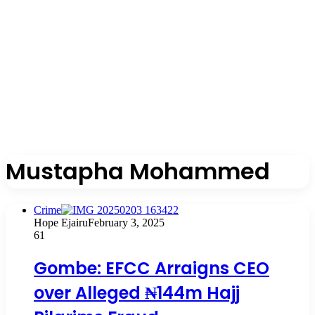
Mustapha Mohammed
Crime
Hope Ejairu
February 3, 2025
61
Gombe: EFCC Arraigns CEO
over Alleged ₦144m Hajj