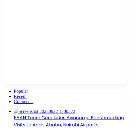
Popular
Recent
Comments
FAAN Team Concludes Aviacargo Benchmarking
Visits to Addis Ababa, Nairobi Airports