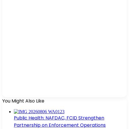
You Might Also Like
Public Health: NAFDAC, FCID Strengthen
Partnership on Enforcement Operations