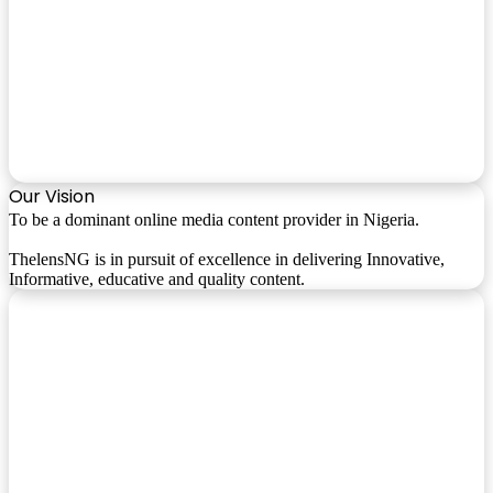
Our Vision
To be a dominant online media content provider in Nigeria.
ThelensNG is in pursuit of excellence in delivering Innovative,
Informative, educative and quality content.