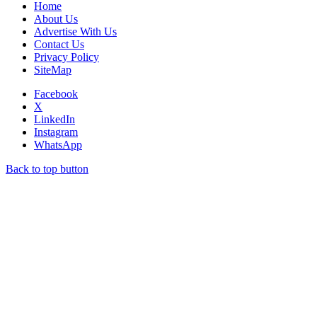
Home
About Us
Advertise With Us
Contact Us
Privacy Policy
SiteMap
Facebook
X
LinkedIn
Instagram
WhatsApp
Back to top button