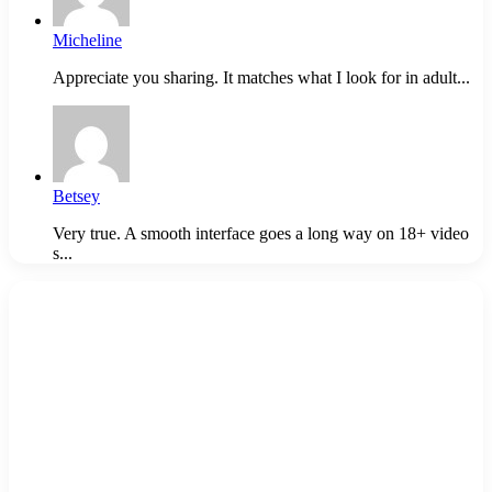
Micheline
Appreciate you sharing. It matches what I look for in adult...
Betsey
Very true. A smooth interface goes a long way on 18+ video
s...