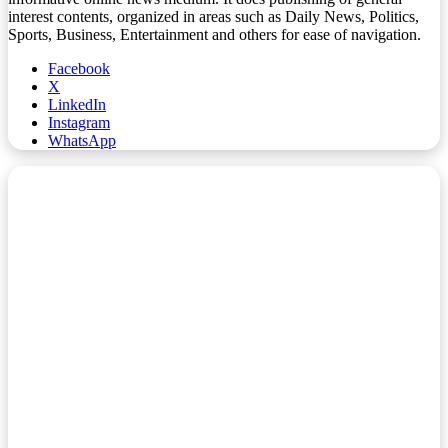
interest contents, organized in areas such as Daily News, Politics,
Sports, Business, Entertainment and others for ease of navigation.
Facebook
X
LinkedIn
Instagram
WhatsApp