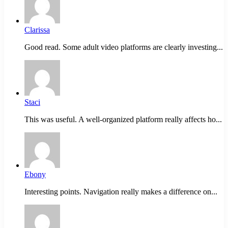
Clarissa
Good read. Some adult video platforms are clearly investing...
Staci
This was useful. A well-organized platform really affects ho...
Ebony
Interesting points. Navigation really makes a difference on...