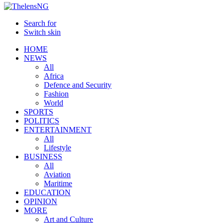
Search for
Switch skin
HOME
NEWS
All
Africa
Defence and Security
Fashion
World
SPORTS
POLITICS
ENTERTAINMENT
All
Lifestyle
BUSINESS
All
Aviation
Maritime
EDUCATION
OPINION
MORE
Art and Culture