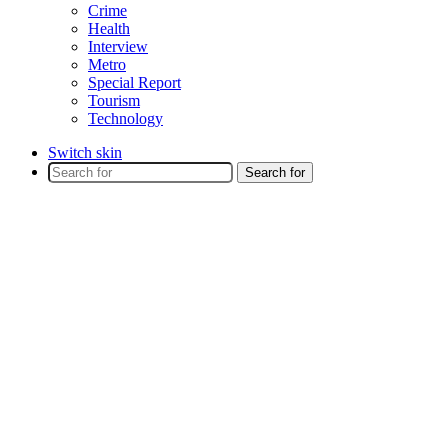
Crime
Health
Interview
Metro
Special Report
Tourism
Technology
Switch skin
Search for