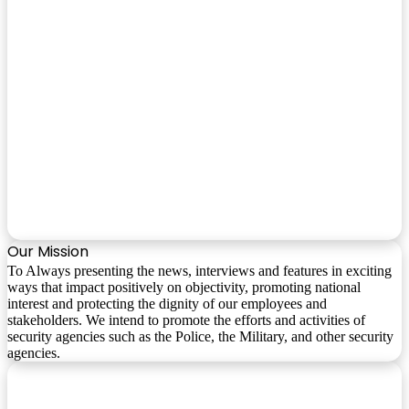
Our Mission
To Always presenting the news, interviews and features in exciting
ways that impact positively on objectivity, promoting national
interest and protecting the dignity of our employees and
stakeholders. We intend to promote the efforts and activities of
security agencies such as the Police, the Military, and other security
agencies.