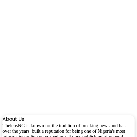
About Us
ThelensNG is known for the tradition of breaking news and has
over the years, built a reputation for being one of Nigeria's most
informative online news medium. It does publishing of general