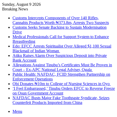
Sunday, August 9 2026
Breaking News
Customs Intercepts Components of Over 140 Rifles,
Cannabis Products Worth ₦373.8m, Arrests Two Suspects
Customs Seeks Senate Backing to Sustain Modernisation
Drive
Medical Professionals Call for Support System to Enhance
Breastfeeding
Edo: EFCC Arrests Spiritualist Over Alleged $1,100 Sexual
Blackmail of Indian Woman
Atiku Raises Alarm Over Suspicious Deposit into Private
Bank Account
Allegations Against Tinubu’s Certificates Must Be Proven in
Court – Ex-APC National Legal Adviser, Ogala
Public Health: NAFDAC, FCID Strengthen Partnership on
Enforcement Operations
Obi Donates ₦10m to College of Nursing Sciences in Oyo
‘I Feel Embarrassed,’ Tinubu Orders EFCC to Reverse Freeze
on Osun Government Account
NAFDAC Busts Major Fake Toothpaste Syndicate, Seizes
Counterfeit Products Imported from China
Menu