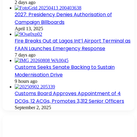
2 days ago
2027: Presidency Denies Authorisation of
Campaign Billboards
April 13, 2025
Fire Breaks Out at Lagos Int’l Airport Terminal as
FAAN Launches Emergency Response
7 days ago
Customs Seeks Senate Backing to Sustain
Modernisation Drive
9 hours ago
Customs Board Approves Appointment of 4
DCGs, 12 ACGs, Promotes 3,312 Senior Officers
September 2, 2025