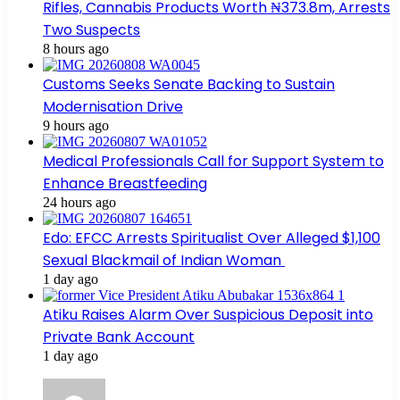
Rifles, Cannabis Products Worth ₦373.8m, Arrests
Two Suspects
8 hours ago
Customs Seeks Senate Backing to Sustain
Modernisation Drive
9 hours ago
Medical Professionals Call for Support System to
Enhance Breastfeeding
24 hours ago
Edo: EFCC Arrests Spiritualist Over Alleged $1,100
Sexual Blackmail of Indian Woman
1 day ago
Atiku Raises Alarm Over Suspicious Deposit into
Private Bank Account
1 day ago