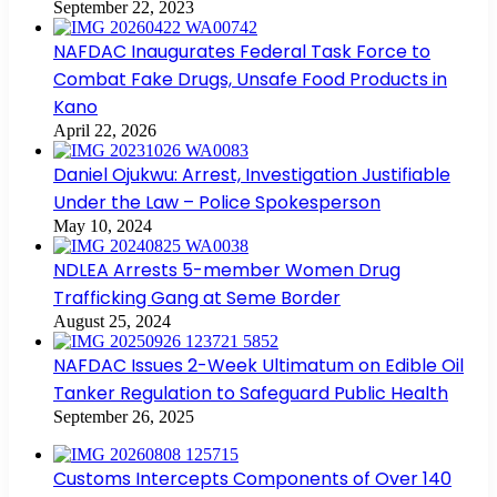
September 22, 2023
NAFDAC Inaugurates Federal Task Force to
Combat Fake Drugs, Unsafe Food Products in
Kano
April 22, 2026
Daniel Ojukwu: Arrest, Investigation Justifiable
Under the Law – Police Spokesperson
May 10, 2024
NDLEA Arrests 5-member Women Drug
Trafficking Gang at Seme Border
August 25, 2024
NAFDAC Issues 2-Week Ultimatum on Edible Oil
Tanker Regulation to Safeguard Public Health
September 26, 2025
Customs Intercepts Components of Over 140