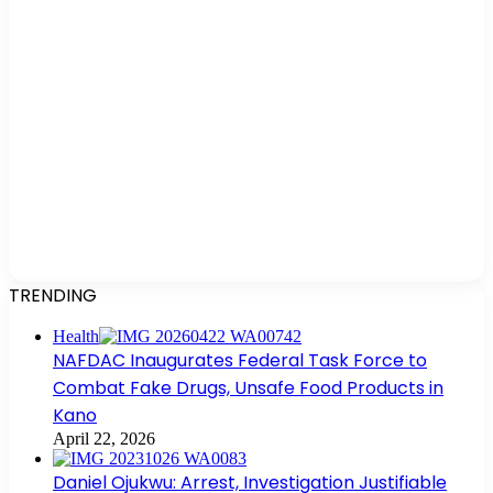
TRENDING
Health
NAFDAC Inaugurates Federal Task Force to
Combat Fake Drugs, Unsafe Food Products in
Kano
April 22, 2026
Daniel Ojukwu: Arrest, Investigation Justifiable