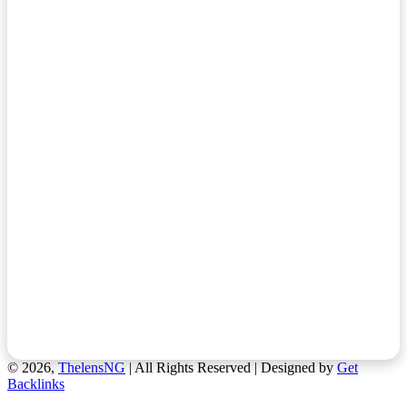
© 2026,
ThelensNG
| All Rights Reserved | Designed by
Get
Backlinks