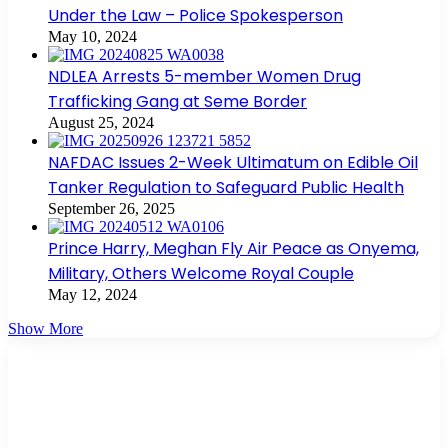
Under the Law – Police Spokesperson
May 10, 2024
NDLEA Arrests 5-member Women Drug
Trafficking Gang at Seme Border
August 25, 2024
NAFDAC Issues 2-Week Ultimatum on Edible Oil
Tanker Regulation to Safeguard Public Health
September 26, 2025
Prince Harry, Meghan Fly Air Peace as Onyema,
Military, Others Welcome Royal Couple
May 12, 2024
Show More