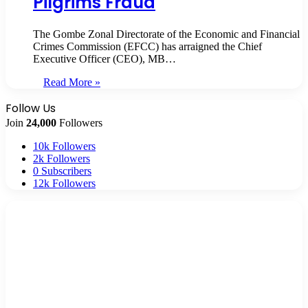
Pilgrims Fraud
The Gombe Zonal Directorate of the Economic and Financial
Crimes Commission (EFCC) has arraigned the Chief
Executive Officer (CEO), MB…
Read More »
Follow Us
Join
24,000
Followers
10k
Followers
2k
Followers
0
Subscribers
12k
Followers