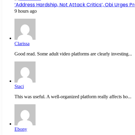
‘Address Hardship, Not Attack Critics’, Obi Urges 
9 hours ago
Clarissa
Good read. Some adult video platforms are clearly investing...
Staci
This was useful. A well-organized platform really affects ho...
Ebony