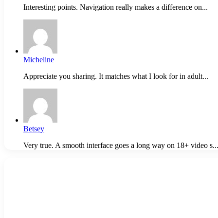
Interesting points. Navigation really makes a difference on...
Micheline
Appreciate you sharing. It matches what I look for in adult...
Betsey
Very true. A smooth interface goes a long way on 18+ video s..