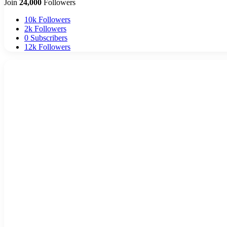
Join
24,000
Followers
10k
Followers
2k
Followers
0
Subscribers
12k
Followers