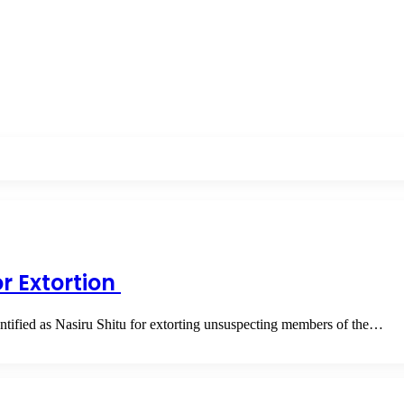
or Extortion
ntified as Nasiru Shitu for extorting unsuspecting members of the…