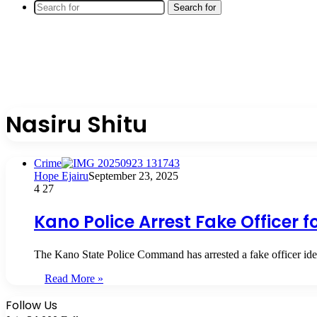
Search for
Nasiru Shitu
Crime
Hope Ejairu
September 23, 2025
4
27
Kano Police Arrest Fake Officer f
The Kano State Police Command has arrested a fake officer ide
Read More »
Follow Us