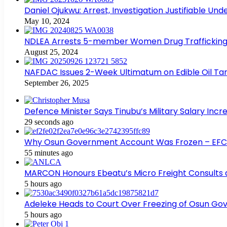
Daniel Ojukwu: Arrest, Investigation Justifiable Un
May 10, 2024
NDLEA Arrests 5-member Women Drug Trafficking
August 25, 2024
NAFDAC Issues 2-Week Ultimatum on Edible Oil Tan
September 26, 2025
Defence Minister Says Tinubu’s Military Salary Inc
29 seconds ago
Why Osun Government Account Was Frozen – EF
55 minutes ago
MARCON Honours Ebeatu’s Micro Freight Consults
5 hours ago
Adeleke Heads to Court Over Freezing of Osun G
5 hours ago