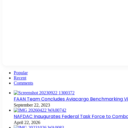
Popular
Recent
Comments
FAAN Team Concludes Aviacargo Benchmarking Visit
September 22, 2023
NAFDAC Inaugurates Federal Task Force to Combat
April 22, 2026