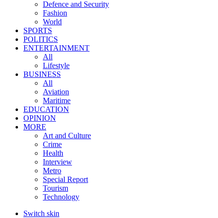
Defence and Security
Fashion
World
SPORTS
POLITICS
ENTERTAINMENT
All
Lifestyle
BUSINESS
All
Aviation
Maritime
EDUCATION
OPINION
MORE
Art and Culture
Crime
Health
Interview
Metro
Special Report
Tourism
Technology
Switch skin