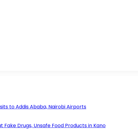
s to Addis Ababa, Nairobi Airports
 Fake Drugs, Unsafe Food Products in Kano