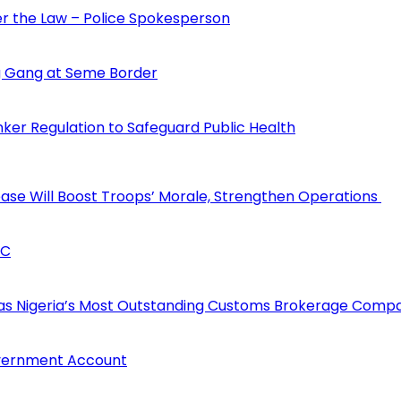
der the Law – Police Spokesperson
 Gang at Seme Border
ker Regulation to Safeguard Public Health
rease Will Boost Troops’ Morale, Strengthen Operations
CC
 as Nigeria’s Most Outstanding Customs Brokerage Comp
overnment Account