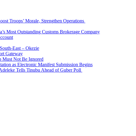
Boost Troops’ Morale, Strengthen Operations
ia’s Most Outstanding Customs Brokerage Company
Account
South-East – Okezie
ort Gateway
p Must Not Be Ignored
ation as Electronic Manifest Submission Begins
Adeleke Tells Tinubu Ahead of Guber Poll