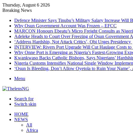
Thursday, August 6 2026
Breaking News
Defence Minister Says Tinubu’s Military Salary Increase Will 
Why Osun Government Account Was Frozen – EFCC
MARCON Honours Ebeatu’s Micro Freight Consults as Niger
Adeleke Heads to Court Over Freezing of Osun Government 
‘Address Hardship, Not Attack Critics’, Obi Urges Presidency
INTERVIEW: Rivers Port Upgrade Will Cut Haulage Costs to 
Why Onne Port is Emerging as Nigeria’s Fastest-Growing Exp
Kwankwaso Backs Catholic Bishops, Says Nigerians’ Hardshi
Nigeria Customs Intensifies National Single Window Implement
‘Osun Is Bleeding, Don’t Allow Oyetola to Ruin Your Name’, 
Menu
Search for
Switch skin
HOME
NEWS
All
Africa