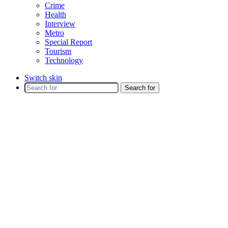
Crime
Health
Interview
Metro
Special Report
Tourism
Technology
Switch skin
Search for