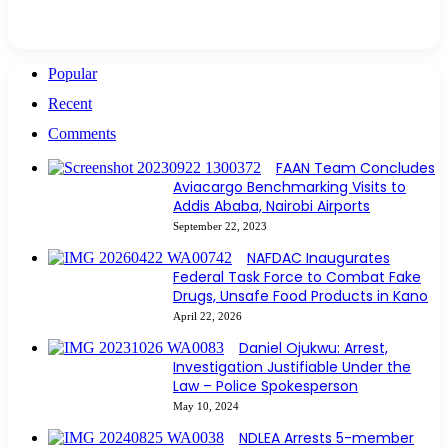
Popular
Recent
Comments
FAAN Team Concludes
Aviacargo Benchmarking Visits to
Addis Ababa, Nairobi Airports
September 22, 2023
NAFDAC Inaugurates
Federal Task Force to Combat Fake
Drugs, Unsafe Food Products in Kano
April 22, 2026
Daniel Ojukwu: Arrest,
Investigation Justifiable Under the
Law – Police Spokesperson
May 10, 2024
NDLEA Arrests 5-member