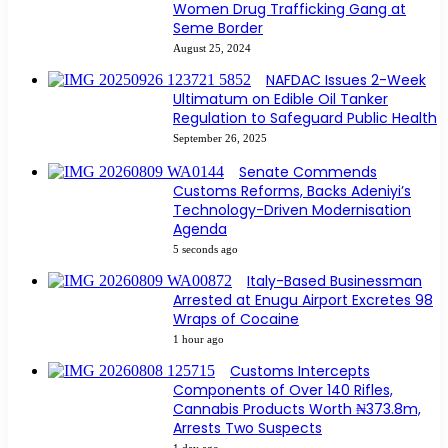
Women Drug Trafficking Gang at
Seme Border
August 25, 2024
NAFDAC Issues 2-Week
Ultimatum on Edible Oil Tanker
Regulation to Safeguard Public Health
September 26, 2025
Senate Commends
Customs Reforms, Backs Adeniyi’s
Technology-Driven Modernisation
Agenda
5 seconds ago
Italy-Based Businessman
Arrested at Enugu Airport Excretes 98
Wraps of Cocaine
1 hour ago
Customs Intercepts
Components of Over 140 Rifles,
Cannabis Products Worth ₦373.8m,
Arrests Two Suspects
1 day ago