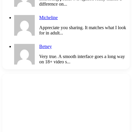
difference on...
Micheline
Appreciate you sharing. It matches what I look
for in adult...
Betsey
Very true. A smooth interface goes a long way
on 18+ video s...