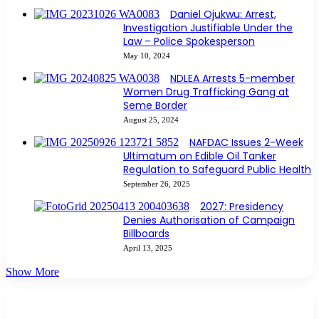
Daniel Ojukwu: Arrest,
Investigation Justifiable Under the
Law – Police Spokesperson
May 10, 2024
NDLEA Arrests 5-member
Women Drug Trafficking Gang at
Seme Border
August 25, 2024
NAFDAC Issues 2-Week
Ultimatum on Edible Oil Tanker
Regulation to Safeguard Public Health
September 26, 2025
2027: Presidency
Denies Authorisation of Campaign
Billboards
April 13, 2025
Show More