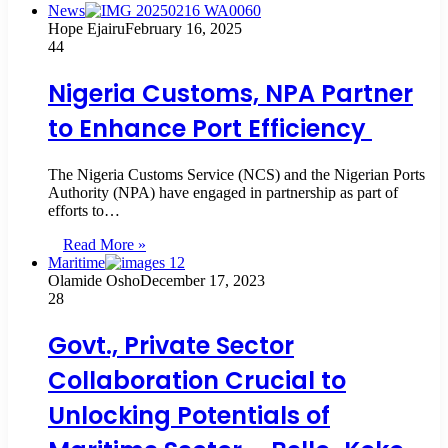
News
Hope Ejairu
February 16, 2025
44
Nigeria Customs, NPA Partner
to Enhance Port Efficiency
The Nigeria Customs Service (NCS) and the Nigerian Ports
Authority (NPA) have engaged in partnership as part of
efforts to…
Read More »
Maritime
Olamide Osho
December 17, 2023
28
Govt., Private Sector
Collaboration Crucial to
Unlocking Potentials of