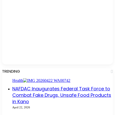
TRENDING
Health
NAFDAC Inaugurates Federal Task Force to
Combat Fake Drugs, Unsafe Food Products
in Kano
April 22, 2026