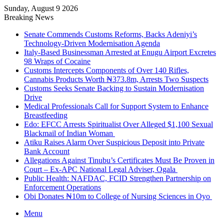
Sunday, August 9 2026
Breaking News
Senate Commends Customs Reforms, Backs Adeniyi’s
Technology-Driven Modernisation Agenda
Italy-Based Businessman Arrested at Enugu Airport Excretes
98 Wraps of Cocaine
Customs Intercepts Components of Over 140 Rifles,
Cannabis Products Worth ₦373.8m, Arrests Two Suspects
Customs Seeks Senate Backing to Sustain Modernisation
Drive
Medical Professionals Call for Support System to Enhance
Breastfeeding
Edo: EFCC Arrests Spiritualist Over Alleged $1,100 Sexual
Blackmail of Indian Woman
Atiku Raises Alarm Over Suspicious Deposit into Private
Bank Account
Allegations Against Tinubu’s Certificates Must Be Proven in
Court – Ex-APC National Legal Adviser, Ogala
Public Health: NAFDAC, FCID Strengthen Partnership on
Enforcement Operations
Obi Donates ₦10m to College of Nursing Sciences in Oyo
Menu