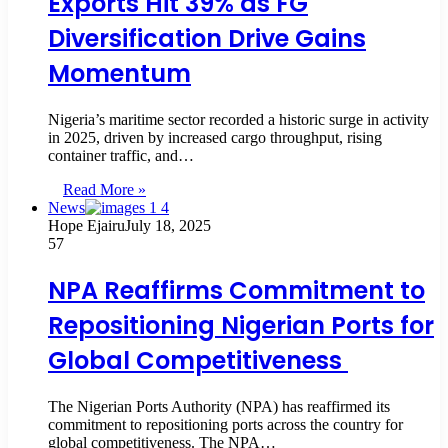
Exports Hit 39% as FG
Diversification Drive Gains
Momentum
Nigeria’s maritime sector recorded a historic surge in activity
in 2025, driven by increased cargo throughput, rising
container traffic, and…
Read More »
News
Hope Ejairu
July 18, 2025
57
NPA Reaffirms Commitment to
Repositioning Nigerian Ports for
Global Competitiveness
The Nigerian Ports Authority (NPA) has reaffirmed its
commitment to repositioning ports across the country for
global competitiveness. The NPA…