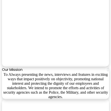
Our Mission
To Always presenting the news, interviews and features in exciting
ways that impact positively on objectivity, promoting national
interest and protecting the dignity of our employees and
stakeholders. We intend to promote the efforts and activities of
security agencies such as the Police, the Military, and other security
agencies.