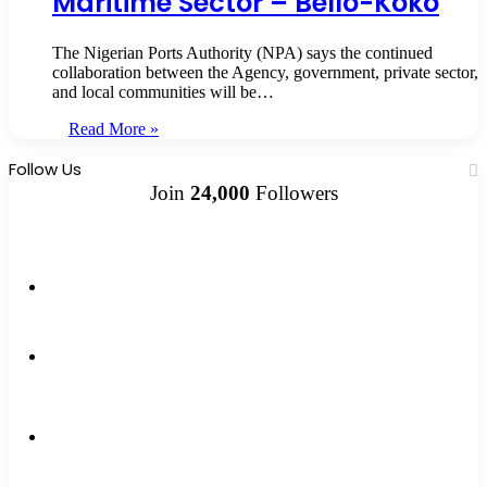
Maritime Sector – Bello-Koko
The Nigerian Ports Authority (NPA) says the continued
collaboration between the Agency, government, private sector,
and local communities will be…
Read More »
Follow Us
Join
24,000
Followers
10k
Followers
2k
Followers
0
Subscribers
12k