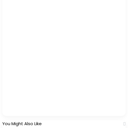
You Might Also Like