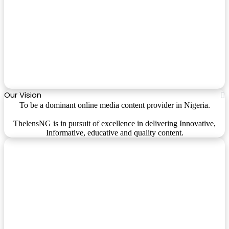
Our Vision
To be a dominant online media content provider in Nigeria.
ThelensNG is in pursuit of excellence in delivering Innovative,
Informative, educative and quality content.