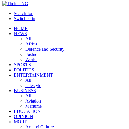
Search for
Switch skin
HOME
NEWS
All
Africa
Defence and Security
Fashion
World
SPORTS
POLITICS
ENTERTAINMENT
All
Lifestyle
BUSINESS
All
Aviation
Maritime
EDUCATION
OPINION
MORE
Art and Culture