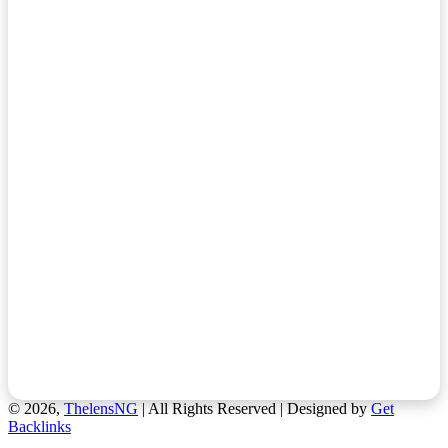
© 2026,
ThelensNG
| All Rights Reserved | Designed by
Get
Backlinks