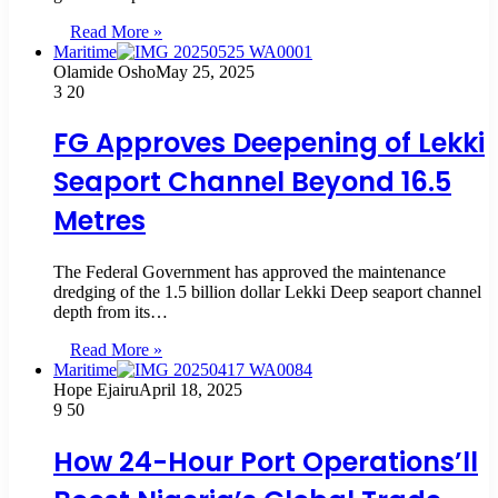
Read More »
Maritime
Olamide Osho
May 25, 2025
3
20
FG Approves Deepening of Lekki
Seaport Channel Beyond 16.5
Metres
The Federal Government has approved the maintenance
dredging of the 1.5 billion dollar Lekki Deep seaport channel
depth from its…
Read More »
Maritime
Hope Ejairu
April 18, 2025
9
50
How 24-Hour Port Operations’ll