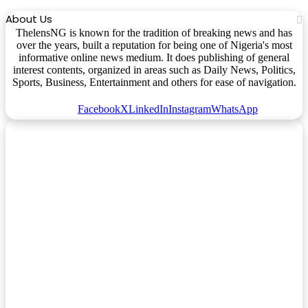
About Us
ThelensNG is known for the tradition of breaking news and has
over the years, built a reputation for being one of Nigeria's most
informative online news medium. It does publishing of general
interest contents, organized in areas such as Daily News, Politics,
Sports, Business, Entertainment and others for ease of navigation.
Facebook
X
LinkedIn
Instagram
WhatsApp