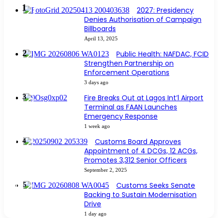
2027: Presidency
Denies Authorisation of Campaign
Billboards
April 13, 2025
Public Health: NAFDAC, FCID
Strengthen Partnership on
Enforcement Operations
3 days ago
Fire Breaks Out at Lagos Int’l Airport
Terminal as FAAN Launches
Emergency Response
1 week ago
Customs Board Approves
Appointment of 4 DCGs, 12 ACGs,
Promotes 3,312 Senior Officers
September 2, 2025
Customs Seeks Senate
Backing to Sustain Modernisation
Drive
1 day ago