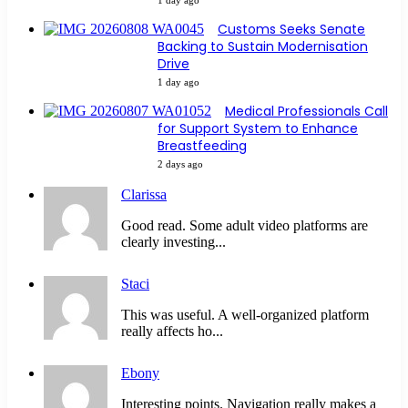
Customs Seeks Senate
Backing to Sustain Modernisation
Drive
1 day ago
Medical Professionals Call
for Support System to Enhance
Breastfeeding
2 days ago
Clarissa
Good read. Some adult video platforms are
clearly investing...
Staci
This was useful. A well-organized platform
really affects ho...
Ebony
Interesting points. Navigation really makes a