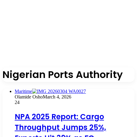
Nigerian Ports Authority
Maritime
Olamide Osho
March 4, 2026
24
NPA 2025 Report: Cargo
Throughput Jumps 25%,