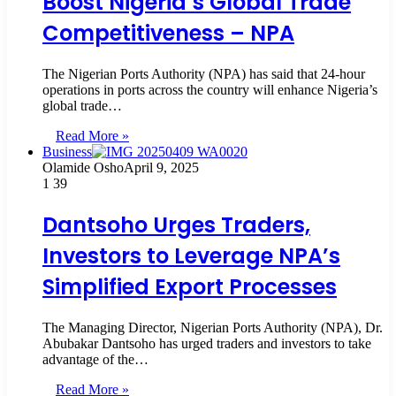
Boost Nigeria’s Global Trade
Competitiveness – NPA
The Nigerian Ports Authority (NPA) has said that 24-hour
operations in ports across the country will enhance Nigeria’s
global trade…
Read More »
Business
Olamide Osho
April 9, 2025
1
39
Dantsoho Urges Traders,
Investors to Leverage NPA’s
Simplified Export Processes
The Managing Director, Nigerian Ports Authority (NPA), Dr.
Abubakar Dantsoho has urged traders and investors to take
advantage of the…
Read More »