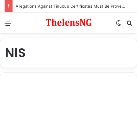
Allegations Against Tinubu’s Certificates Must Be Proven in Court – Ex-APC National Legal Adviser, Ogala
Menu
Switch
S
NIS