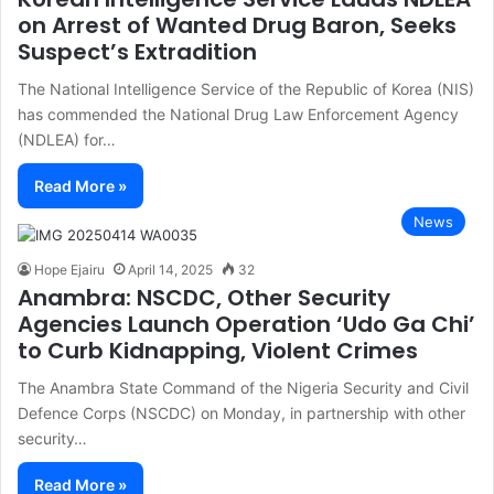
on Arrest of Wanted Drug Baron, Seeks
Suspect’s Extradition
The National Intelligence Service of the Republic of Korea (NIS)
has commended the National Drug Law Enforcement Agency
(NDLEA) for…
Read More »
News
Hope Ejairu
April 14, 2025
32
Anambra: NSCDC, Other Security
Agencies Launch Operation ‘Udo Ga Chi’
to Curb Kidnapping, Violent Crimes
The Anambra State Command of the Nigeria Security and Civil
Defence Corps (NSCDC) on Monday, in partnership with other
security…
Read More »