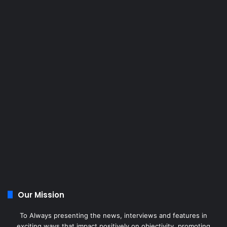
Our Mission
To Always presenting the news, interviews and features in
exciting ways that impact positively on objectivity, promoting