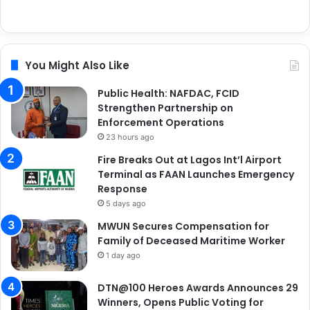
You Might Also Like
Public Health: NAFDAC, FCID
Strengthen Partnership on
Enforcement Operations
23 hours ago
Fire Breaks Out at Lagos Int’l Airport
Terminal as FAAN Launches Emergency
Response
5 days ago
MWUN Secures Compensation for
Family of Deceased Maritime Worker
1 day ago
DTN@100 Heroes Awards Announces 29
Winners, Opens Public Voting for