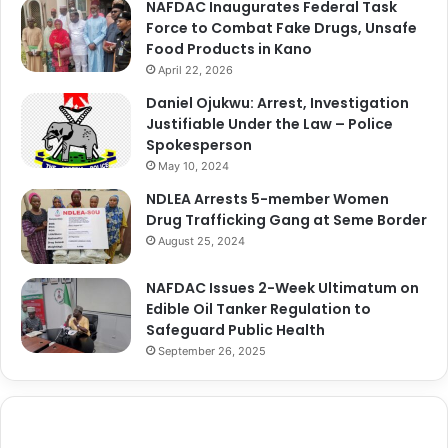
NAFDAC Inaugurates Federal Task
Force to Combat Fake Drugs, Unsafe
Food Products in Kano
April 22, 2026
Daniel Ojukwu: Arrest, Investigation
Justifiable Under the Law – Police
Spokesperson
May 10, 2024
NDLEA Arrests 5-member Women
Drug Trafficking Gang at Seme Border
August 25, 2024
NAFDAC Issues 2-Week Ultimatum on
Edible Oil Tanker Regulation to
Safeguard Public Health
September 26, 2025