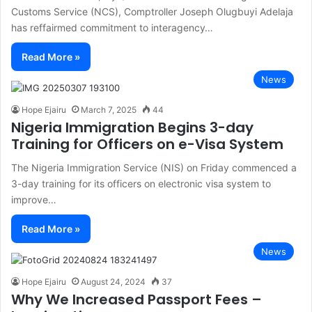
Customs Service (NCS), Comptroller Joseph Olugbuyi Adelaja
has reffairmed commitment to interagency…
Read More »
News
Hope Ejairu
March 7, 2025
44
Nigeria Immigration Begins 3-day
Training for Officers on e-Visa System
The Nigeria Immigration Service (NIS) on Friday commenced a
3-day training for its officers on electronic visa system to
improve…
Read More »
News
Hope Ejairu
August 24, 2024
37
Why We Increased Passport Fees –