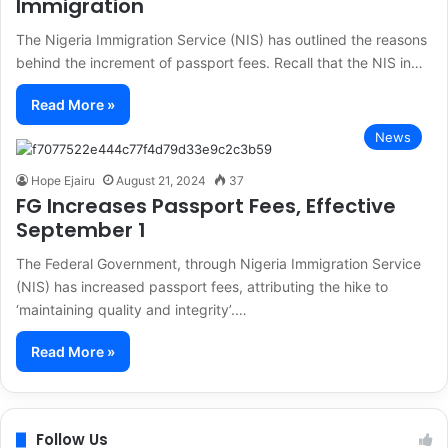
Immigration
The Nigeria Immigration Service (NIS) has outlined the reasons
behind the increment of passport fees. Recall that the NIS in…
Read More »
News
Hope Ejairu
August 21, 2024
37
FG Increases Passport Fees, Effective
September 1
The Federal Government, through Nigeria Immigration Service
(NIS) has increased passport fees, attributing the hike to
‘maintaining quality and integrity’.…
Read More »
Follow Us