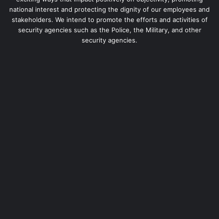
national interest and protecting the dignity of our employees and
stakeholders. We intend to promote the efforts and activities of
security agencies such as the Police, the Military, and other
security agencies.