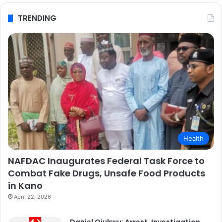
TRENDING
Health
NAFDAC Inaugurates Federal Task Force to
Combat Fake Drugs, Unsafe Food Products
in Kano
April 22, 2026
Daniel Ojukwu: Arrest, Investigation