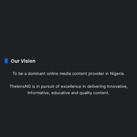
Our Vision
To be a dominant online media content provider in Nigeria.
ThelensNG is in pursuit of excellence in delivering Innovative,
Informative, educative and quality content.