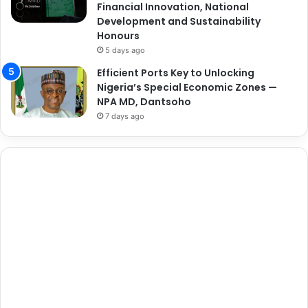
Financial Innovation, National
Development and Sustainability
Honours
5 days ago
Efficient Ports Key to Unlocking
Nigeria’s Special Economic Zones —
NPA MD, Dantsoho
7 days ago