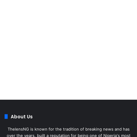
About Us
ThelensNG is known for the tradition of breaking news and has
over the years, built a reputation for being one of Nigeria's most