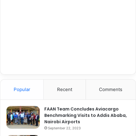
Popular
Recent
Comments
FAAN Team Concludes Aviacargo
Benchmarking Visits to Addis Ababa,
Nairobi Airports
September 22, 2023