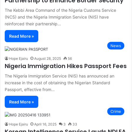
Partnership to Enhance Border Security
The Kebbi Area Command of the Nigeria Customs Service
(NCS) and the Nigeria Immigration Service (NIS) have
reinforced their partnership…
Read More »
News
Hope Ejairu
August 28, 2025
56
Nigeria Immigration Hikes Passport Fees
The Nigeria Immigration Service (NIS) has announced an
increase in the cost of obtaining the Nigerian Standard
Passport, effective from…
Read More »
Crime
Hope Ejairu
April 16, 2025
3
33
Korean Intelligence Service Lauds NDLEA