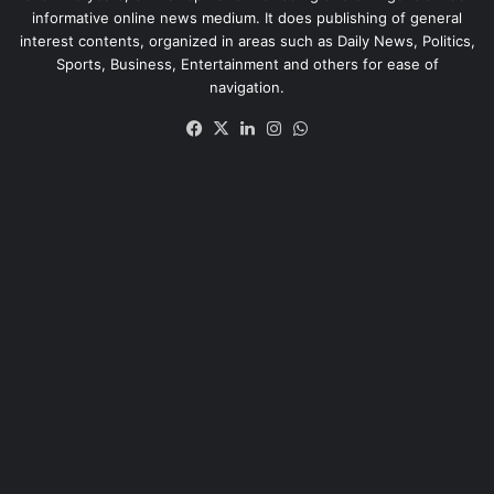
informative online news medium. It does publishing of general
interest contents, organized in areas such as Daily News, Politics,
Sports, Business, Entertainment and others for ease of
navigation.
Facebook
X
LinkedIn
Instagram
WhatsApp