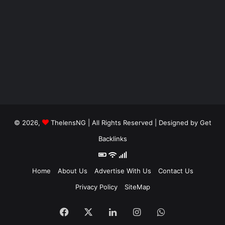
© 2026,
ThelensNG
| All Rights Reserved | Designed by
Get
Backlinks
Home
About Us
Advertise With Us
Contact Us
Privacy Policy
SiteMap
Facebook
X
LinkedIn
Instagram
WhatsApp