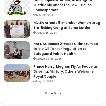
Justifiable Under the Law – Police
Spokesperson
May 10, 2024
NDLEA Arrests 5-member Women Drug
Trafficking Gang at Seme Border
August 25, 2024
NAFDAC Issues 2-Week Ultimatum on
Edible Oil Tanker Regulation to
Safeguard Public Health
September 26, 2025
Prince Harry, Meghan Fly Air Peace as
Onyema, Military, Others Welcome
Royal Couple
May 12, 2024
Show More