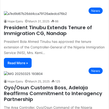
News
Hope Ejairu
March 31, 2025
66
President Tinubu Extends Tenure of
Immigration CG, Nandap
President Bola Ahmed Tinubu has approved the tenure
extension of the Comptroller-General of the Nigeria Immigration
Service (NIS), Mrs. Kemi…
Read More »
News
Hope Ejairu
March 25, 2025
125
Oyo/Osun Customs Boss, Adelaja
Reaffirms Commitment to Interagency
Partnership
The Area Controller, Oyo/Osun Command of the Nigeria