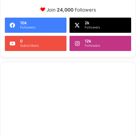
Join
24,000
Followers
10k
2k
Followers
Followers
0
12k
Subscribers
Followers