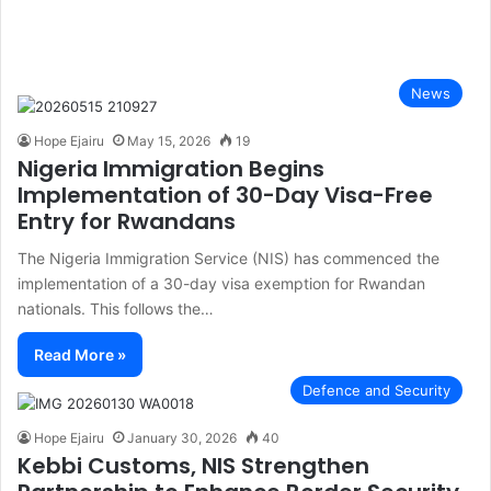
News
Hope Ejairu
May 15, 2026
19
Nigeria Immigration Begins
Implementation of 30-Day Visa-Free
Entry for Rwandans
The Nigeria Immigration Service (NIS) has commenced the
implementation of a 30-day visa exemption for Rwandan
nationals. This follows the…
Read More »
Defence and Security
Hope Ejairu
January 30, 2026
40
Kebbi Customs, NIS Strengthen