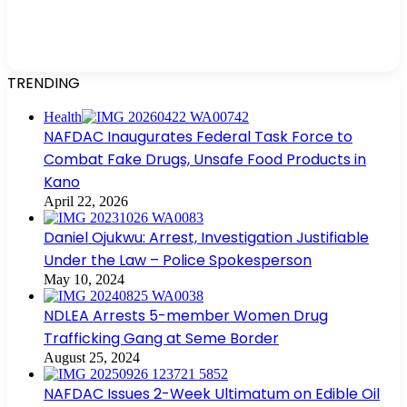
TRENDING
Health
NAFDAC Inaugurates Federal Task Force to
Combat Fake Drugs, Unsafe Food Products in
Kano
April 22, 2026
Daniel Ojukwu: Arrest, Investigation Justifiable
Under the Law – Police Spokesperson
May 10, 2024
NDLEA Arrests 5-member Women Drug
Trafficking Gang at Seme Border
August 25, 2024
NAFDAC Issues 2-Week Ultimatum on Edible Oil