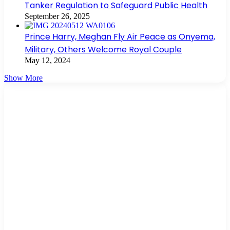
Tanker Regulation to Safeguard Public Health
September 26, 2025
Prince Harry, Meghan Fly Air Peace as Onyema,
Military, Others Welcome Royal Couple
May 12, 2024
Show More