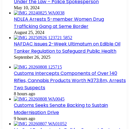
Under the Law – Police Spokesperson
May 10, 2024
NDLEA Arrests 5-member Women Drug
Trafficking Gang at Seme Border
August 25, 2024
NAFDAC Issues 2-Week Ultimatum on Edible Oil
Tanker Regulation to Safeguard Public Health
September 26, 2025
Customs Intercepts Components of Over 140
Rifles, Cannabis Products Worth ₦373.8m, Arrests
Two Suspects
8 hours ago
Customs Seeks Senate Backing to Sustain
Modernisation Drive
9 hours ago