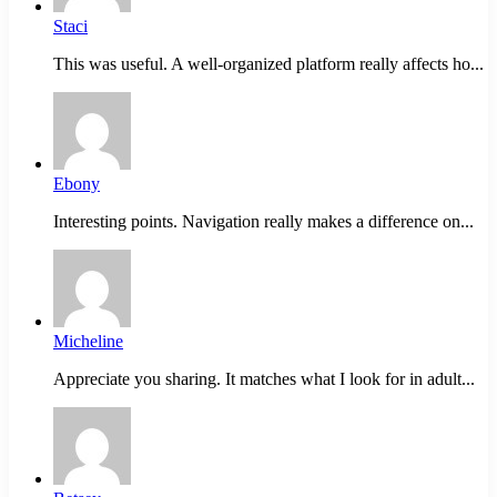
Staci
This was useful. A well-organized platform really affects ho...
Ebony
Interesting points. Navigation really makes a difference on...
Micheline
Appreciate you sharing. It matches what I look for in adult...