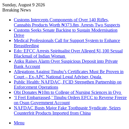
Sunday, August 9 2026
Breaking News
Customs Intercepts Components of Over 140 Rifles,
Cannabis Products Worth ₦373.8m, Arrests Two Suspects
Customs Seeks Senate Backing to Sustain Modernisation
Drive
Medical Professionals Call for Support System to Enhance
Breastfeeding
Edo: EFCC Arrests Spiritualist Over Alleged $1,100 Sexual
Blackmail of Indian Woman
Atiku Raises Alarm Over Suspicious Deposit into Private
Bank Account
Allegations Against Tinubu’s Certificates Must Be Proven in
Court – Ex-APC National Legal Adviser, Ogala
Public Health: NAFDAC, FCID Strengthen Partnership on
Enforcement Operations
Obi Donates ₦10m to College of Nursing Sciences in Oyo
‘I Feel Embarrassed,’ Tinubu Orders EFCC to Reverse Freeze
on Osun Government Account
NAFDAC Busts Major Fake Toothpaste Syndicate, Seizes
Counterfeit Products Imported from China
Menu