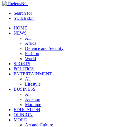
Search for
Switch skin
HOME
NEWS
All
Africa
Defence and Security
Fashion
World
SPORTS
POLITICS
ENTERTAINMENT
All
Lifestyle
BUSINESS
All
Aviation
Maritime
EDUCATION
OPINION
MORE
Art and Culture