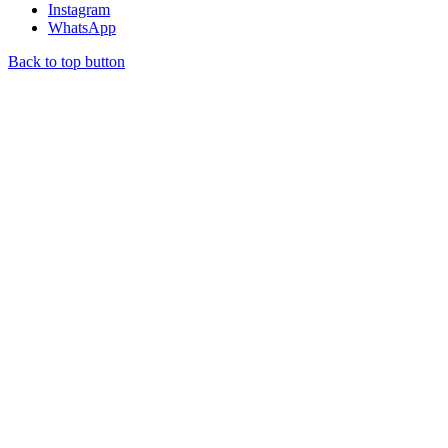
Instagram
WhatsApp
Back to top button