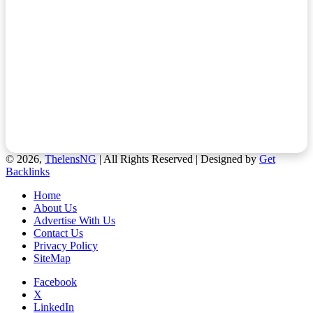
© 2026,
ThelensNG
| All Rights Reserved | Designed by
Get
Backlinks
Home
About Us
Advertise With Us
Contact Us
Privacy Policy
SiteMap
Facebook
X
LinkedIn