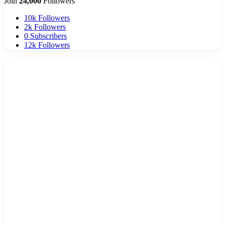
Join
24,000
Followers
10k
Followers
2k
Followers
0
Subscribers
12k
Followers