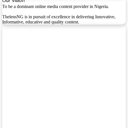
Our Vision
To be a dominant online media content provider in Nigeria.
ThelensNG is in pursuit of excellence in delivering Innovative,
Informative, educative and quality content.