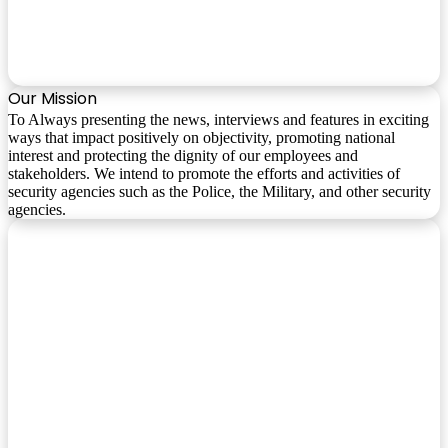
Our Mission
To Always presenting the news, interviews and features in exciting
ways that impact positively on objectivity, promoting national
interest and protecting the dignity of our employees and
stakeholders. We intend to promote the efforts and activities of
security agencies such as the Police, the Military, and other security
agencies.