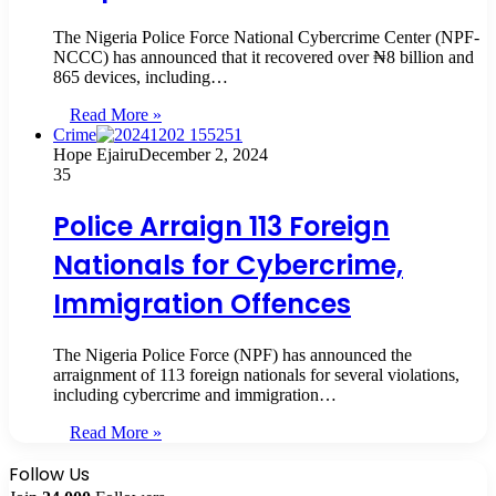
The Nigeria Police Force National Cybercrime Center (NPF-
NCCC) has announced that it recovered over ₦8 billion and
865 devices, including…
Read More »
Crime
Hope Ejairu
December 2, 2024
35
Police Arraign 113 Foreign
Nationals for Cybercrime,
Immigration Offences
The Nigeria Police Force (NPF) has announced the
arraignment of 113 foreign nationals for several violations,
including cybercrime and immigration…
Read More »
Follow Us