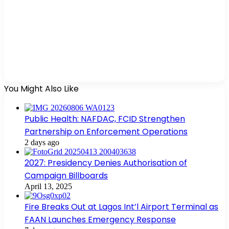
You Might Also Like
Public Health: NAFDAC, FCID Strengthen
Partnership on Enforcement Operations
2 days ago
2027: Presidency Denies Authorisation of
Campaign Billboards
April 13, 2025
Fire Breaks Out at Lagos Int’l Airport Terminal as
FAAN Launches Emergency Response