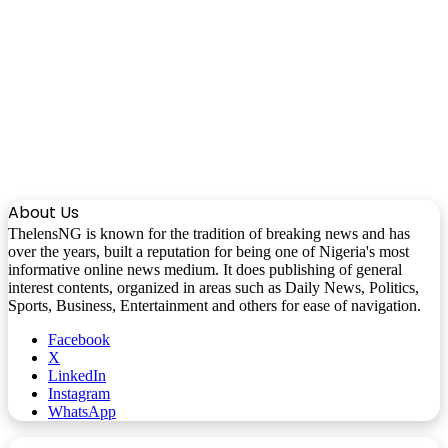
About Us
ThelensNG is known for the tradition of breaking news and has
over the years, built a reputation for being one of Nigeria's most
informative online news medium. It does publishing of general
interest contents, organized in areas such as Daily News, Politics,
Sports, Business, Entertainment and others for ease of navigation.
Facebook
X
LinkedIn
Instagram
WhatsApp