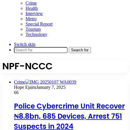
Crime
Health
Interview
Metro
Special Report
Tourism
Technology
Switch skin
Search for
NPF-NCCC
Crime
Hope Ejairu
January 7, 2025
66
Police Cybercrime Unit Recover
₦8.8bn, 685 Devices, Arrest 751
Suspects in 2024