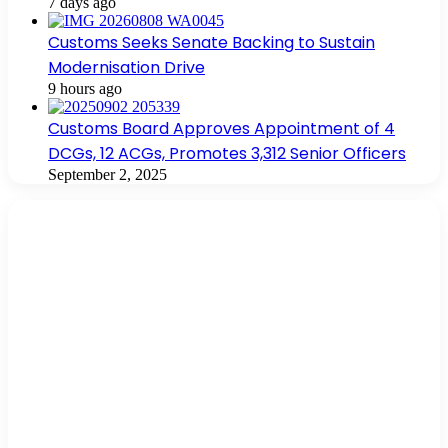
7 days ago
Customs Seeks Senate Backing to Sustain
Modernisation Drive
9 hours ago
Customs Board Approves Appointment of 4
DCGs, 12 ACGs, Promotes 3,312 Senior Officers
September 2, 2025