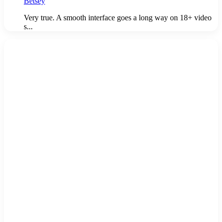
Betsey
Very true. A smooth interface goes a long way on 18+ video
s...