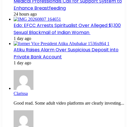
Medical Professionals Call for Support System to
Enhance Breastfeeding
24 hours ago
Edo: EFCC Arrests Spiritualist Over Alleged $1,100
Sexual Blackmail of Indian Woman
1 day ago
Atiku Raises Alarm Over Suspicious Deposit into
Private Bank Account
1 day ago
Clarissa
Good read. Some adult video platforms are clearly investing...