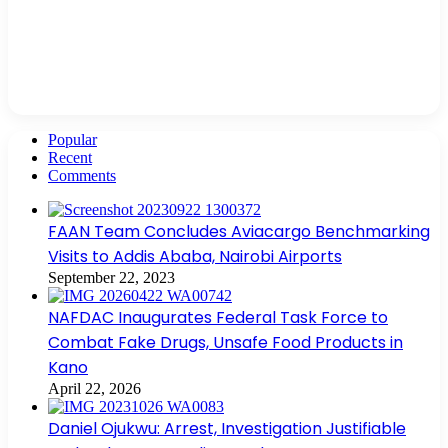
Popular
Recent
Comments
FAAN Team Concludes Aviacargo Benchmarking
Visits to Addis Ababa, Nairobi Airports
September 22, 2023
NAFDAC Inaugurates Federal Task Force to
Combat Fake Drugs, Unsafe Food Products in
Kano
April 22, 2026
Daniel Ojukwu: Arrest, Investigation Justifiable