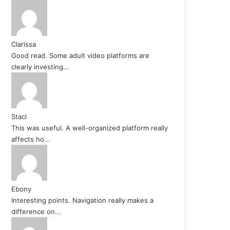
Clarissa
Good read. Some adult video platforms are
clearly investing...
Staci
This was useful. A well-organized platform really
affects ho...
Ebony
Interesting points. Navigation really makes a
difference on...