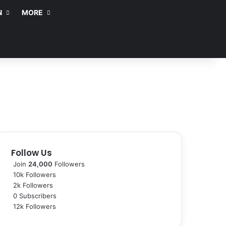
N
MORE
Follow Us
Join
24,000
Followers
10k
Followers
2k
Followers
0
Subscribers
12k
Followers