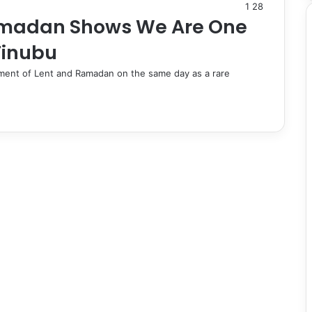
1
28
Ramadan Shows We Are One
Tinubu
ent of Lent and Ramadan on the same day as a rare