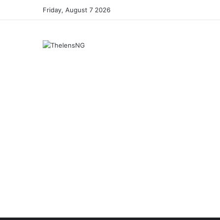
Friday, August 7 2026