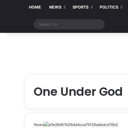
HOME
NEWS
SPORTS
POLITICS
Switch skin
Search
for
One Under God
News