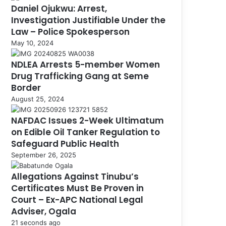
Daniel Ojukwu: Arrest,
Investigation Justifiable Under the
Law – Police Spokesperson
May 10, 2024
NDLEA Arrests 5-member Women
Drug Trafficking Gang at Seme
Border
August 25, 2024
NAFDAC Issues 2-Week Ultimatum
on Edible Oil Tanker Regulation to
Safeguard Public Health
September 26, 2025
Allegations Against Tinubu’s
Certificates Must Be Proven in
Court – Ex-APC National Legal
Adviser, Ogala
21 seconds ago