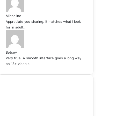
Micheline
Appreciate you sharing. It matches what I look
for in adult...
Betsey
Very true. A smooth interface goes a long way
on 18+ video s...