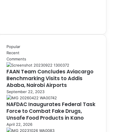
Popular
Recent
Comments
FAAN Team Concludes Aviacargo
Benchmarking Visits to Addis
Ababa, Nairobi Airports
September 22, 2023
NAFDAC Inaugurates Federal Task
Force to Combat Fake Drugs,
Unsafe Food Products in Kano
April 22, 2026