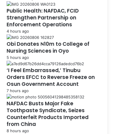
Public Health: NAFDAC, FCID
Strengthen Partnership on
Enforcement Operations
4 hours ago
Obi Donates ₦10m to College of
Nursing Sciences in Oyo
5 hours ago
‘I Feel Embarrassed,’ Tinubu
Orders EFCC to Reverse Freeze on
Osun Government Account
7 hours ago
NAFDAC Busts Major Fake
Toothpaste Syndicate, Seizes
Counterfeit Products Imported
from China
8 hours ago