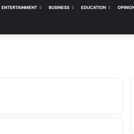
ENTERTAINMENT
BUSINESS
EDUCATION
OPINIO