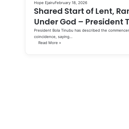
Hope Ejairu
February 18, 2026
Shared Start of Lent, 
Under God – President 
President Bola Tinubu has described the commencem
coincidence, saying…
Read More »