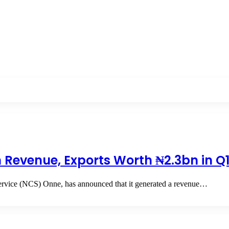
Revenue, Exports Worth ₦2.3bn in Q
rvice (NCS) Onne, has announced that it generated a revenue…