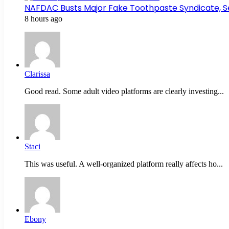
NAFDAC Busts Major Fake Toothpaste Syndicate, S
8 hours ago
Clarissa
Good read. Some adult video platforms are clearly investing...
Staci
This was useful. A well-organized platform really affects ho...
Ebony