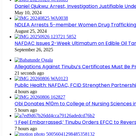
Daniel Ojukwu: Arrest, Investigation Justifiable Un
May 10, 2024
NDLEA Arrests 5-member Women Drug Trafficking
August 25, 2024
NAFDAC Issues 2-Week Ultimatum on Edible Oil Tan
September 26, 2025
Allegations Against Tinubu’s Certificates Must Be 
21 seconds ago
Public Health: NAFDAC, FCID Strengthen Partners
4 hours ago
Obi Donates ₦10m to College of Nursing Sciences 
5 hours ago
‘I Feel Embarrassed,’ Tinubu Orders EFCC to Rev
7 hours ago