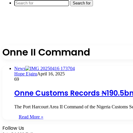
Search for
Onne II Command
News
Hope Ejairu
April 16, 2025
69
Onne Customs Records ₦190.5bn 
The Port Harcourt Area II Command of the Nigeria Customs Se
Read More »
Follow Us