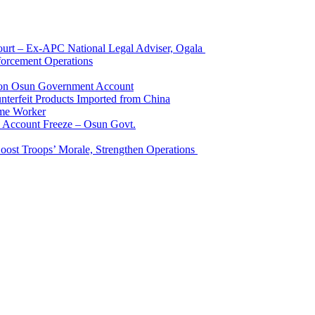
Court – Ex-APC National Legal Adviser, Ogala
orcement Operations
e on Osun Government Account
terfeit Products Imported from China
me Worker
l Account Freeze – Osun Govt.
Boost Troops’ Morale, Strengthen Operations