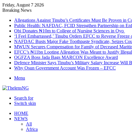
Friday, August 7 2026
Breaking News
Allegations Against Tinubu’s Certificates Must Be Proven in 
Public Health: NAFDAC, FCID Strengthen Partnership on Enf
Obi Donates ₦10m to College of Nursing Sciences in Oyo
‘I Feel Embarrassed,’ Tinubu Orders EFCC to Reverse Freez
NAFDAC Busts Major Fake Toothpaste Syndicate, Seizes Coun
MWUN Secures Compensation for Family of Deceased Mariti
EFCC’s ₦11bn Looting Allegation Was Meant to Justify Illega
OGFZA Boss Jada Bags MARCON Excellence Award
Defence Minister Says Tinubu’s Military Salary Increase Will 
Why Osun Government Account Was Frozen – EFCC
Menu
Search for
Switch skin
HOME
NEWS
All
Africa