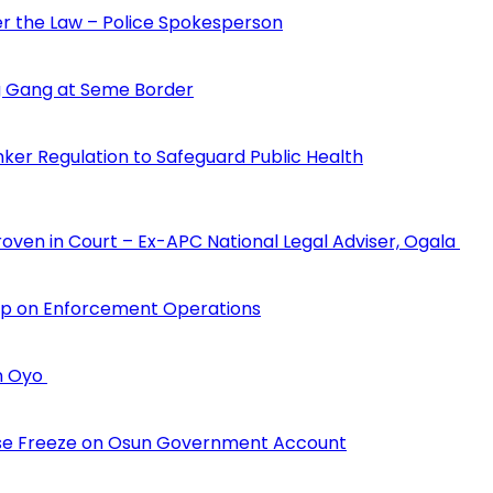
der the Law – Police Spokesperson
 Gang at Seme Border
ker Regulation to Safeguard Public Health
Proven in Court – Ex-APC National Legal Adviser, Ogala
hip on Enforcement Operations
in Oyo
erse Freeze on Osun Government Account