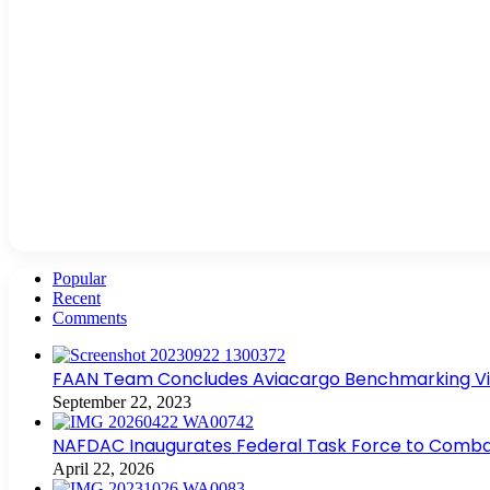
Popular
Recent
Comments
FAAN Team Concludes Aviacargo Benchmarking Visit
September 22, 2023
NAFDAC Inaugurates Federal Task Force to Combat
April 22, 2026