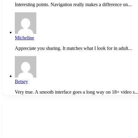
Interesting points. Navigation really makes a difference on...
Micheline
Appreciate you sharing. It matches what I look for in adult...
Betsey
Very true. A smooth interface goes a long way on 18+ video s..