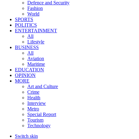
Defence and Security
Fashion
World
SPORTS
POLITICS
ENTERTAINMENT
All
Lifestyle
BUSINESS
All
Aviation
Maritime
EDUCATION
OPINION
MORE
Art and Culture
Crime
Health
Interview
Metro
Special Report
Tourism
Technology
Switch skin