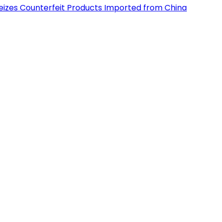
eizes Counterfeit Products Imported from China