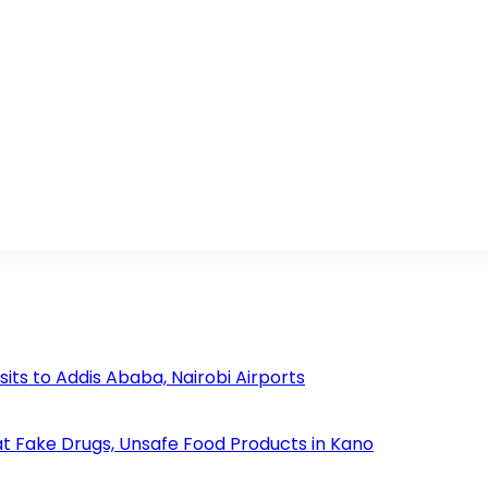
s to Addis Ababa, Nairobi Airports
 Fake Drugs, Unsafe Food Products in Kano