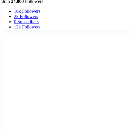
Join
24,000
Followers
10k
Followers
2k
Followers
0
Subscribers
12k
Followers