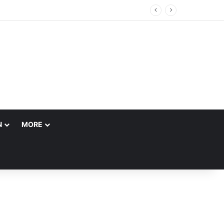
 Account
N
MORE