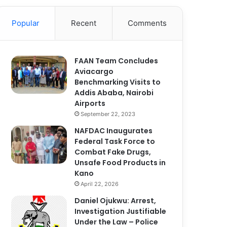
Popular
Recent
Comments
FAAN Team Concludes
Aviacargo
Benchmarking Visits to
Addis Ababa, Nairobi
Airports
September 22, 2023
NAFDAC Inaugurates
Federal Task Force to
Combat Fake Drugs,
Unsafe Food Products in
Kano
April 22, 2026
Daniel Ojukwu: Arrest,
Investigation Justifiable
Under the Law – Police