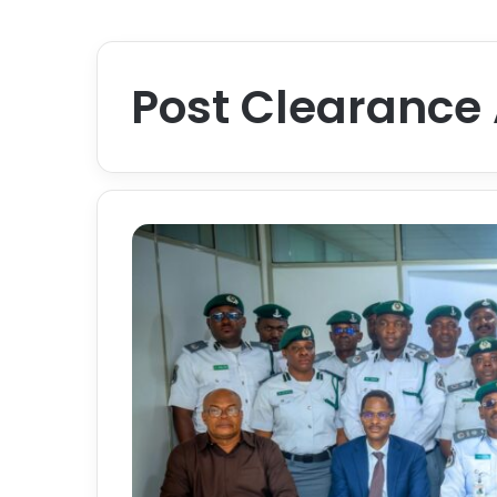
Post Clearance 