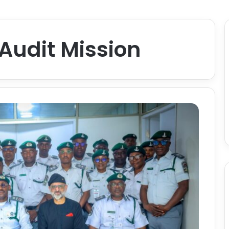
Audit Mission