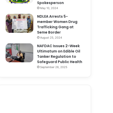
Spokesperson
May 10, 2024
NDLEA Arrests 5-
member Women Drug
Trafficking Gang at
Seme Border
August 25, 2024
NAFDAC Issues 2-Week
Ultimatum on Edible Oil
Tanker Regulation to
Safeguard Public Health
September 26, 2025