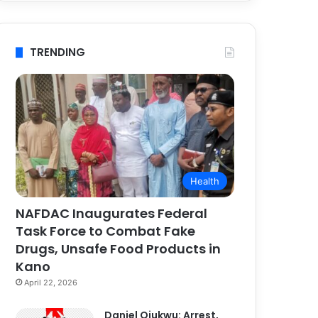
TRENDING
Health
NAFDAC Inaugurates Federal
Task Force to Combat Fake
Drugs, Unsafe Food Products in
Kano
April 22, 2026
Daniel Ojukwu: Arrest,