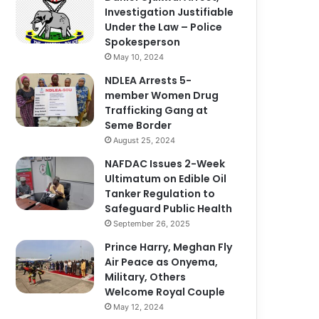
Investigation Justifiable
Under the Law – Police
Spokesperson
May 10, 2024
NDLEA Arrests 5-
member Women Drug
Trafficking Gang at
Seme Border
August 25, 2024
NAFDAC Issues 2-Week
Ultimatum on Edible Oil
Tanker Regulation to
Safeguard Public Health
September 26, 2025
Prince Harry, Meghan Fly
Air Peace as Onyema,
Military, Others
Welcome Royal Couple
May 12, 2024