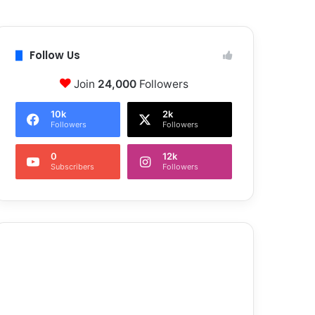
Follow Us
Join
24,000
Followers
10k
2k
Followers
Followers
0
12k
Subscribers
Followers