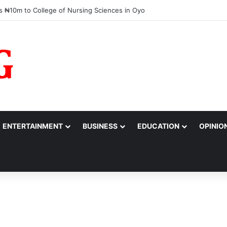
barrassed,’ Tinubu Orders EFCC to Reverse Freeze on Osun Government
ENTERTAINMENT
BUSINESS
EDUCATION
OPINIO