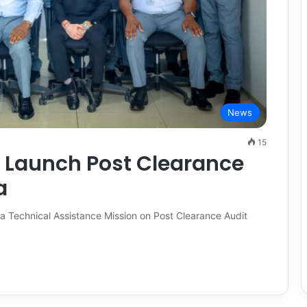
News
15
 Launch Post Clearance
a
 Technical Assistance Mission on Post Clearance Audit