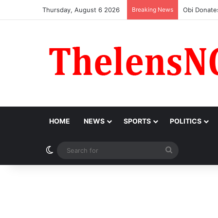
Thursday, August 6 2026
Breaking News
‘I Feel Em
HOME
NEWS
SPORTS
POLITICS
Switch skin
Search
for