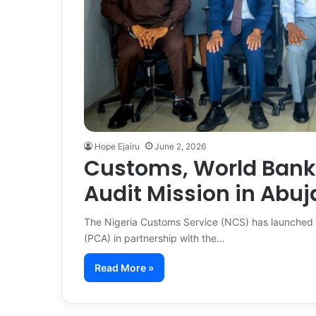
Hope Ejairu
June 2, 2026
Customs, World Bank
Audit Mission in Abuj
The Nigeria Customs Service (NCS) has launched a
(PCA) in partnership with the…
Read More »