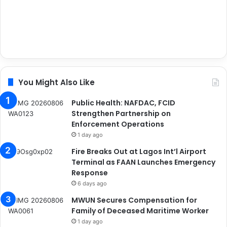
You Might Also Like
Public Health: NAFDAC, FCID
Strengthen Partnership on
Enforcement Operations
1 day ago
Fire Breaks Out at Lagos Int’l Airport
Terminal as FAAN Launches Emergency
Response
6 days ago
MWUN Secures Compensation for
Family of Deceased Maritime Worker
1 day ago