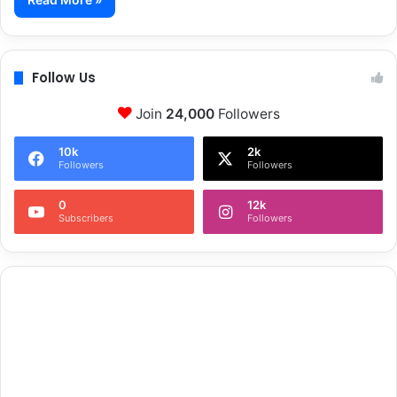
Follow Us
Join
24,000
Followers
10k
2k
Followers
Followers
0
12k
Subscribers
Followers