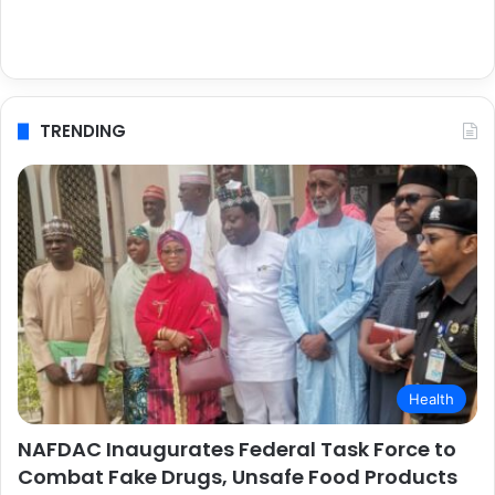
TRENDING
Health
NAFDAC Inaugurates Federal Task Force to
Combat Fake Drugs, Unsafe Food Products