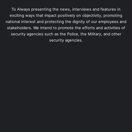
To Always presenting the news, interviews and features in
exciting ways that impact positively on objectivity, promoting
national interest and protecting the dignity of our employees and
stakeholders. We intend to promote the efforts and activities of
security agencies such as the Police, the Military, and other
security agencies.