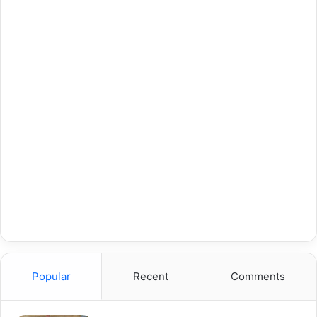
Popular
Recent
Comments