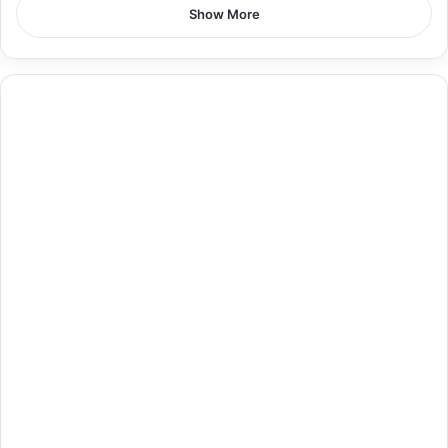
Show More