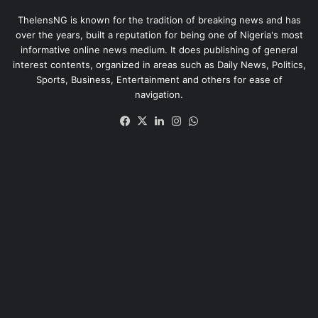
ThelensNG is known for the tradition of breaking news and has
over the years, built a reputation for being one of Nigeria's most
informative online news medium. It does publishing of general
interest contents, organized in areas such as Daily News, Politics,
Sports, Business, Entertainment and others for ease of
navigation.
Facebook
X
LinkedIn
Instagram
WhatsApp