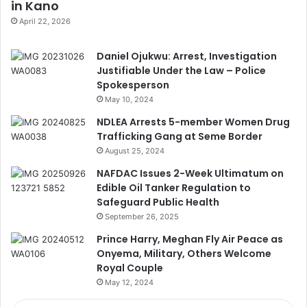
in Kano
April 22, 2026
Daniel Ojukwu: Arrest, Investigation
Justifiable Under the Law – Police
Spokesperson
May 10, 2024
NDLEA Arrests 5-member Women Drug
Trafficking Gang at Seme Border
August 25, 2024
NAFDAC Issues 2-Week Ultimatum on
Edible Oil Tanker Regulation to
Safeguard Public Health
September 26, 2025
Prince Harry, Meghan Fly Air Peace as
Onyema, Military, Others Welcome
Royal Couple
May 12, 2024