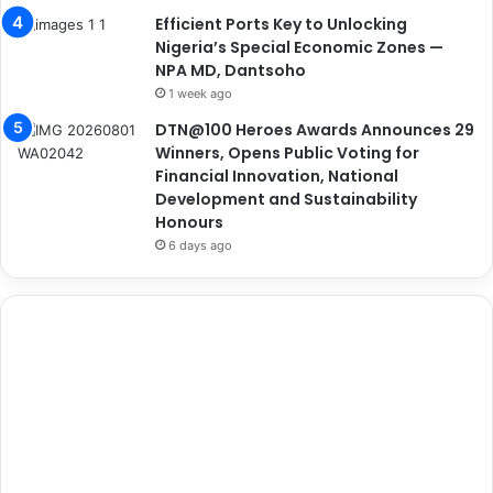
Efficient Ports Key to Unlocking
Nigeria’s Special Economic Zones —
NPA MD, Dantsoho
1 week ago
DTN@100 Heroes Awards Announces 29
Winners, Opens Public Voting for
Financial Innovation, National
Development and Sustainability
Honours
6 days ago