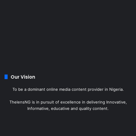
Our Vision
To be a dominant online media content provider in Nigeria.
ThelensNG is in pursuit of excellence in delivering Innovative,
Informative, educative and quality content.