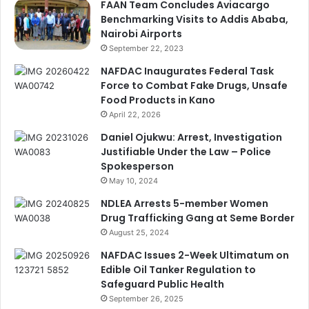
FAAN Team Concludes Aviacargo
Benchmarking Visits to Addis Ababa,
Nairobi Airports
September 22, 2023
NAFDAC Inaugurates Federal Task
Force to Combat Fake Drugs, Unsafe
Food Products in Kano
April 22, 2026
Daniel Ojukwu: Arrest, Investigation
Justifiable Under the Law – Police
Spokesperson
May 10, 2024
NDLEA Arrests 5-member Women
Drug Trafficking Gang at Seme Border
August 25, 2024
NAFDAC Issues 2-Week Ultimatum on
Edible Oil Tanker Regulation to
Safeguard Public Health
September 26, 2025