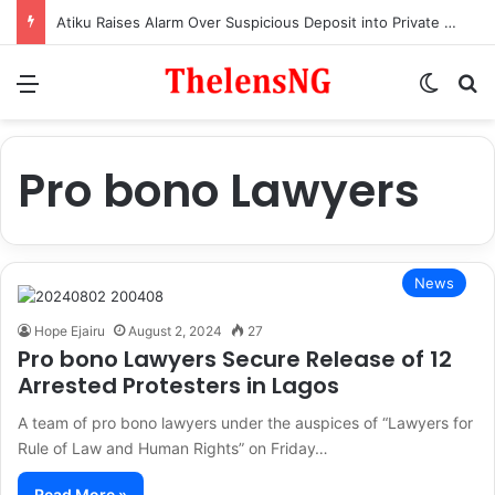
Atiku Raises Alarm Over Suspicious Deposit into Private Bank Account
Menu
Switch
S
Pro bono Lawyers
News
Hope Ejairu
August 2, 2024
27
Pro bono Lawyers Secure Release of 12
Arrested Protesters in Lagos
A team of pro bono lawyers under the auspices of “Lawyers for
Rule of Law and Human Rights” on Friday…
Read More »