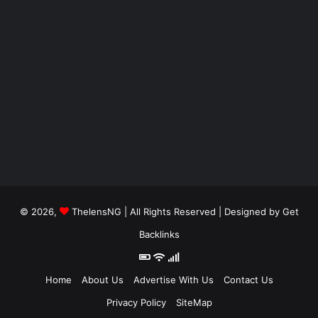
© 2026,
ThelensNG
| All Rights Reserved | Designed by
Get
Backlinks
Home
About Us
Advertise With Us
Contact Us
Privacy Policy
SiteMap