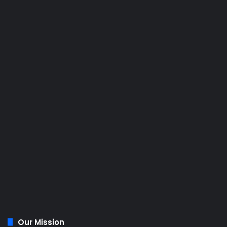
Our Mission