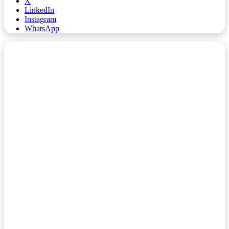
X
LinkedIn
Instagram
WhatsApp