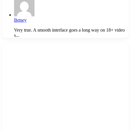
Betsey
Very true. A smooth interface goes a long way on 18+ video
s...