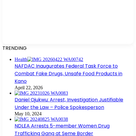
TRENDING
Health
NAFDAC Inaugurates Federal Task Force to
Combat Fake Drugs, Unsafe Food Products in
Kano
April 22, 2026
Daniel Ojukwu: Arrest, Investigation Justifiable
Under the Law – Police Spokesperson
May 10, 2024
NDLEA Arrests 5-member Women Drug
Trafficking Gang at Seme Border