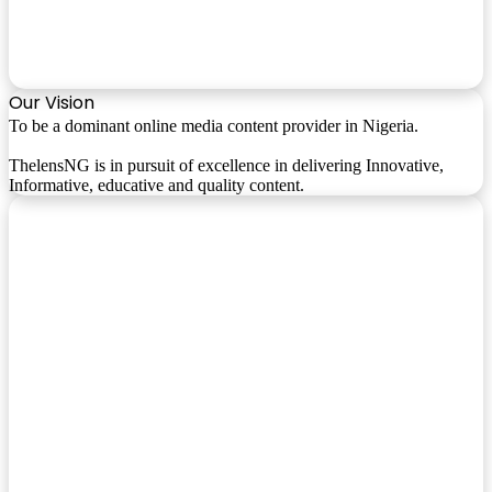
Our Vision
To be a dominant online media content provider in Nigeria.
ThelensNG is in pursuit of excellence in delivering Innovative,
Informative, educative and quality content.