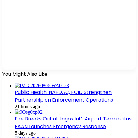
You Might Also Like
Public Health: NAFDAC, FCID Strengthen
Partnership on Enforcement Operations
21 hours ago
Fire Breaks Out at Lagos Int’l Airport Terminal as
FAAN Launches Emergency Response
5 days ago