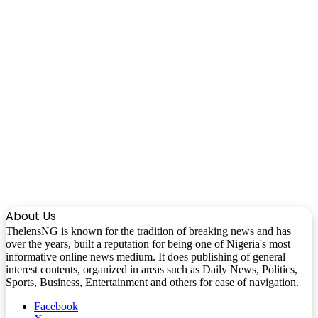
About Us
ThelensNG is known for the tradition of breaking news and has
over the years, built a reputation for being one of Nigeria's most
informative online news medium. It does publishing of general
interest contents, organized in areas such as Daily News, Politics,
Sports, Business, Entertainment and others for ease of navigation.
Facebook