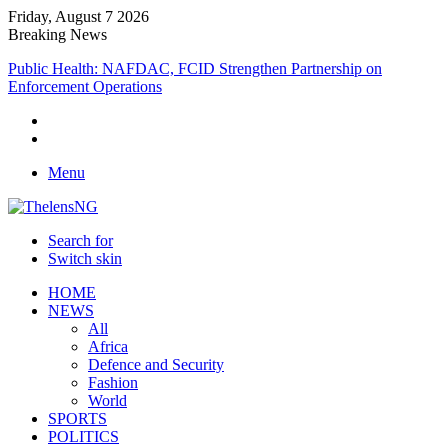
Friday, August 7 2026
Breaking News
Public Health: NAFDAC, FCID Strengthen Partnership on
Enforcement Operations
Menu
Search for
Switch skin
HOME
NEWS
All
Africa
Defence and Security
Fashion
World
SPORTS
POLITICS