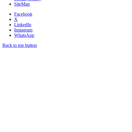
SiteMap
Facebook
X
LinkedIn
Instagram
WhatsApp
Back to top button