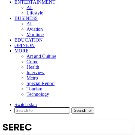
ENTERTAINMENT
All
Lifestyle
BUSINESS
All
Aviation
Maritime
EDUCATION
OPINION
MORE
Art and Culture
Crime
Health
Interview
Metro
Special Report
Tourism
Technology
Switch skin
Search for
SEREC