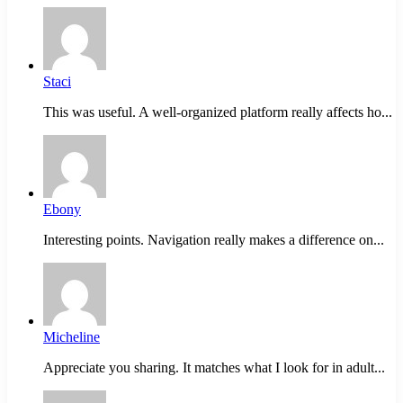
Staci
This was useful. A well-organized platform really affects ho...
Ebony
Interesting points. Navigation really makes a difference on...
Micheline
Appreciate you sharing. It matches what I look for in adult...