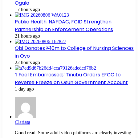
Ogala
17 hours ago
Public Health: NAFDAC, FCID Strengthen
Partnership on Enforcement Operations
21 hours ago
Obi Donates ₦10m to College of Nursing Sciences
in Oyo
22 hours ago
‘I Feel Embarrassed,’ Tinubu Orders EFCC to
Reverse Freeze on Osun Government Account
1 day ago
Clarissa
Good read. Some adult video platforms are clearly investing...