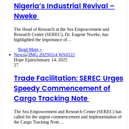
Nigeria’s Industrial Revival –
Nweke
The Head of Research at the Sea Empowerment and
Research Centre (SEREC), Dr. Eugene Nweke, has
highlighted the importance of…
Read More »
News
Hope Ejairu
January 14, 2025
27
Trade Facilitation: SEREC Urges
Speedy Commencement of
Cargo Tracking Note
The Sea Empowerment and Research Center (SEREC) has
called for the urgent commencement and implementation of
the Cargo Tracking Note…