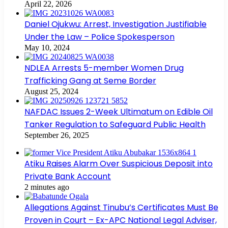
April 22, 2026
Daniel Ojukwu: Arrest, Investigation Justifiable
Under the Law – Police Spokesperson
May 10, 2024
NDLEA Arrests 5-member Women Drug
Trafficking Gang at Seme Border
August 25, 2024
NAFDAC Issues 2-Week Ultimatum on Edible Oil
Tanker Regulation to Safeguard Public Health
September 26, 2025
Atiku Raises Alarm Over Suspicious Deposit into
Private Bank Account
2 minutes ago
Allegations Against Tinubu’s Certificates Must Be
Proven in Court – Ex-APC National Legal Adviser,