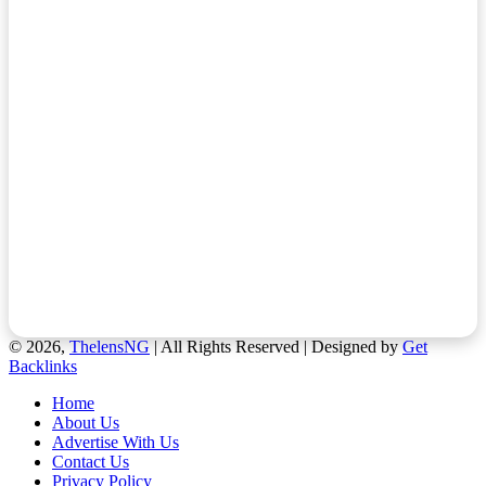
© 2026,
ThelensNG
| All Rights Reserved | Designed by
Get
Backlinks
Home
About Us
Advertise With Us
Contact Us
Privacy Policy