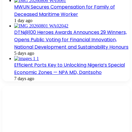
MWUN Secures Compensation for Family of
Deceased Maritime Worker
1 day ago
DTN@100 Heroes Awards Announces 29 Winners,
Opens Public Voting for Financial Innovation,
National Development and Sustainability Honours
5 days ago
Efficient Ports Key to Unlocking Nigeria’s Special
Economic Zones — NPA MD, Dantsoho
7 days ago