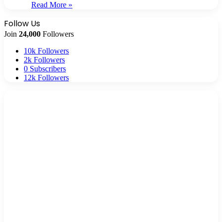
Read More »
Follow Us
Join
24,000
Followers
10k
Followers
2k
Followers
0
Subscribers
12k
Followers