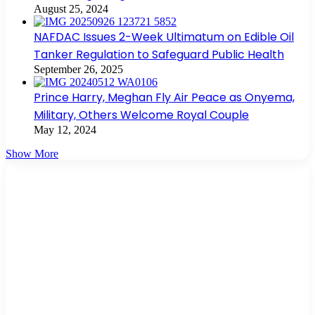
August 25, 2024
NAFDAC Issues 2-Week Ultimatum on Edible Oil
Tanker Regulation to Safeguard Public Health
September 26, 2025
Prince Harry, Meghan Fly Air Peace as Onyema,
Military, Others Welcome Royal Couple
May 12, 2024
Show More