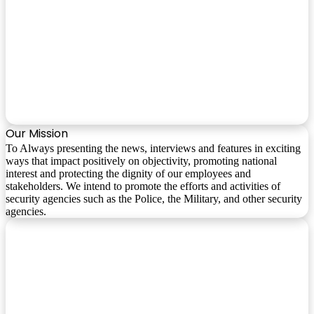
Our Mission
To Always presenting the news, interviews and features in exciting
ways that impact positively on objectivity, promoting national
interest and protecting the dignity of our employees and
stakeholders. We intend to promote the efforts and activities of
security agencies such as the Police, the Military, and other security
agencies.