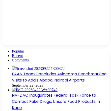
Popular
Recent
Comments
FAAN Team Concludes Aviacargo Benchmarking
Visits to Addis Ababa, Nairobi Airports
September 22, 2023
NAFDAC Inaugurates Federal Task Force to
Combat Fake Drugs, Unsafe Food Products in
Kano