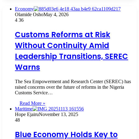
Economy
Olamide Osho
May 4, 2026
4
36
Customs Reforms at Risk
Without Continuity Amid
Leadership Transitions, SEREC
Warns
The Sea Empowerment and Research Center (SEREC) has
raised concerns over the future of reforms in the Nigeria
Customs Service…
Read More »
Maritime
Hope Ejairu
November 13, 2025
48
Blue Economy Holds Key to