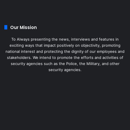
Our Mission
To Always presenting the news, interviews and features in
exciting ways that impact positively on objectivity, promoting
national interest and protecting the dignity of our employees and
stakeholders. We intend to promote the efforts and activities of
security agencies such as the Police, the Military, and other
security agencies.