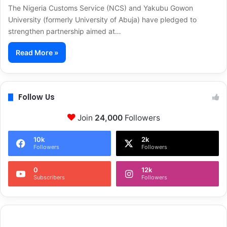
The Nigeria Customs Service (NCS) and Yakubu Gowon
University (formerly University of Abuja) have pledged to
strengthen partnership aimed at…
Read More »
Follow Us
Join
24,000
Followers
10k
2k
Followers
Followers
0
12k
Subscribers
Followers