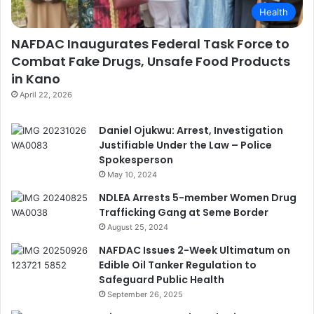
Health
NAFDAC Inaugurates Federal Task Force to
Combat Fake Drugs, Unsafe Food Products
in Kano
April 22, 2026
Daniel Ojukwu: Arrest, Investigation
Justifiable Under the Law – Police
Spokesperson
May 10, 2024
NDLEA Arrests 5-member Women Drug
Trafficking Gang at Seme Border
August 25, 2024
NAFDAC Issues 2-Week Ultimatum on
Edible Oil Tanker Regulation to
Safeguard Public Health
September 26, 2025