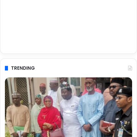
TRENDING