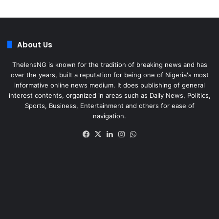
About Us
ThelensNG is known for the tradition of breaking news and has
over the years, built a reputation for being one of Nigeria's most
informative online news medium. It does publishing of general
interest contents, organized in areas such as Daily News, Politics,
Sports, Business, Entertainment and others for ease of
navigation.
Facebook
X
LinkedIn
Instagram
WhatsApp