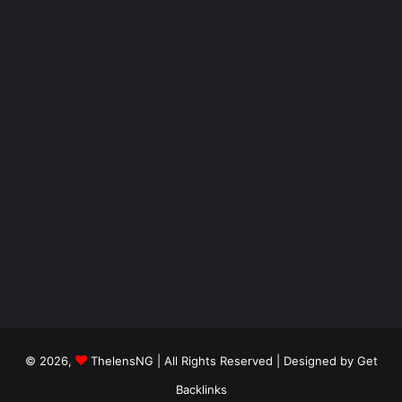
© 2026,
ThelensNG
| All Rights Reserved | Designed by
Get
Backlinks