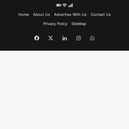
Home
About Us
Advertise With Us
Contact Us
Privacy Policy
SiteMap
Facebook
X
LinkedIn
Instagram
WhatsApp