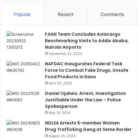
Popular
Recent
Comments
FAAN Team Concludes Aviacargo
Benchmarking Visits to Addis Ababa,
Nairobi Airports
September 22, 2023
NAFDAC Inaugurates Federal Task
Force to Combat Fake Drugs, Unsafe
Food Products in Kano
April 22, 2026
Daniel Ojukwu: Arrest, Investigation
Justifiable Under the Law – Police
Spokesperson
May 10, 2024
NDLEA Arrests 5-member Women
Drug Trafficking Gang at Seme Border
August 25, 2024