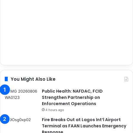
You Might Also Like
Public Health: NAFDAC, FCID
Strengthen Partnership on
Enforcement Operations
4 hours ago
Fire Breaks Out at Lagos Int’l Airport
Terminal as FAAN Launches Emergency
Response