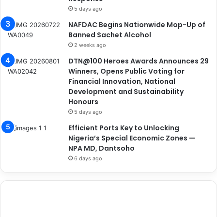
5 days ago
NAFDAC Begins Nationwide Mop-Up of
Banned Sachet Alcohol
2 weeks ago
DTN@100 Heroes Awards Announces 29
Winners, Opens Public Voting for
Financial Innovation, National
Development and Sustainability
Honours
5 days ago
Efficient Ports Key to Unlocking
Nigeria’s Special Economic Zones —
NPA MD, Dantsoho
6 days ago