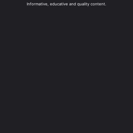
Informative, educative and quality content.