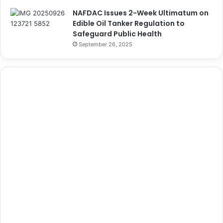
NAFDAC Issues 2-Week Ultimatum on
Edible Oil Tanker Regulation to
Safeguard Public Health
September 26, 2025