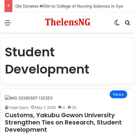
Obi Donates ₦10m to College of Nursing Sciences in Oyo
Menu
Switch
S
Student
Development
News
Hope Ejairu
May 7, 2026
3
25
Customs, Yakubu Gowon University
Strengthen Ties on Research, Student
Development