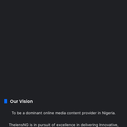
Our Vision
To be a dominant online media content provider in Nigeria.
ThelensNG is in pursuit of excellence in delivering Innovative,