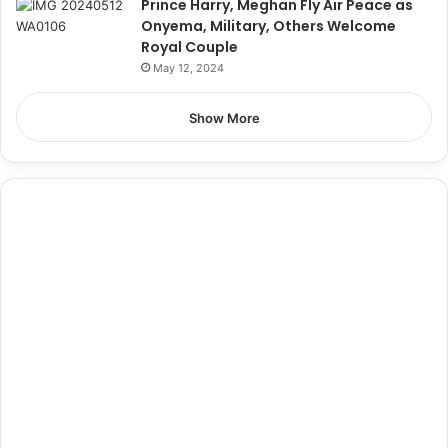
Prince Harry, Meghan Fly Air Peace as
Onyema, Military, Others Welcome
Royal Couple
May 12, 2024
Show More