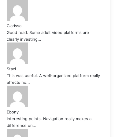
Clarissa
Good read. Some adult video platforms are
clearly investing...
Staci
This was useful. A well-organized platform really
affects ho...
Ebony
Interesting points. Navigation really makes a
difference on...