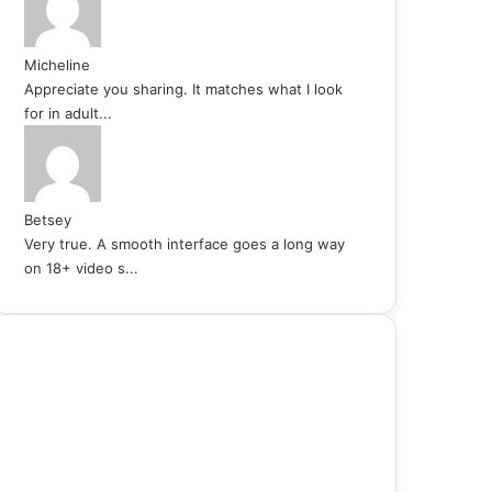
Micheline
Appreciate you sharing. It matches what I look
for in adult...
Betsey
Very true. A smooth interface goes a long way
on 18+ video s...