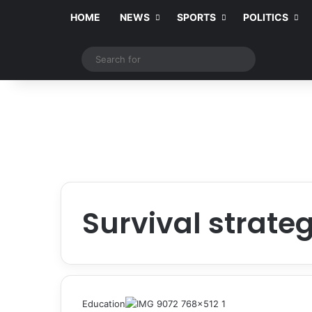
HOME
NEWS
SPORTS
POLITICS
Switch skin
Search
for
Survival strate
Education