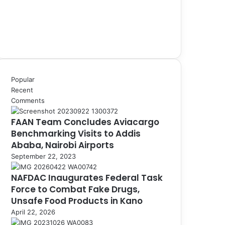
Popular
Recent
Comments
FAAN Team Concludes Aviacargo
Benchmarking Visits to Addis
Ababa, Nairobi Airports
September 22, 2023
NAFDAC Inaugurates Federal Task
Force to Combat Fake Drugs,
Unsafe Food Products in Kano
April 22, 2026