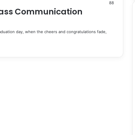
88
 Mass Communication
duation day, when the cheers and congratulations fade,