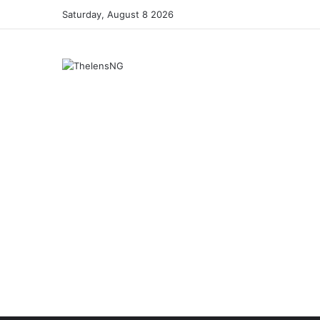
Saturday, August 8 2026