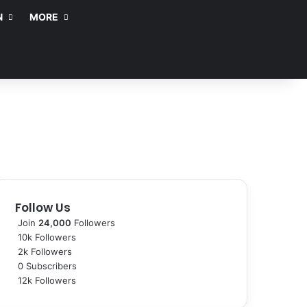
N
MORE
Follow Us
Join
24,000
Followers
10k
Followers
2k
Followers
0
Subscribers
12k
Followers