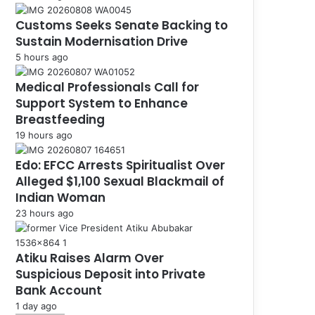
Customs Seeks Senate Backing to
Sustain Modernisation Drive
5 hours ago
Medical Professionals Call for
Support System to Enhance
Breastfeeding
19 hours ago
Edo: EFCC Arrests Spiritualist Over
Alleged $1,100 Sexual Blackmail of
Indian Woman
23 hours ago
Atiku Raises Alarm Over
Suspicious Deposit into Private
Bank Account
1 day ago