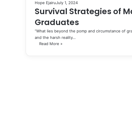
Hope Ejairu
July 1, 2024
Survival Strategies of
Graduates
“What lies beyond the pomp and circumstance of gra
and the harsh reality…
Read More »