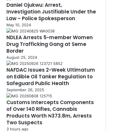
Daniel Ojukwu: Arrest,
Investigation Justifiable Under the
Law – Police Spokesperson
May 10, 2024
NDLEA Arrests 5-member Women
Drug Trafficking Gang at Seme
Border
August 25, 2024
NAFDAC Issues 2-Week Ultimatum
on Edible Oil Tanker Regulation to
Safeguard Public Health
September 26, 2025
Customs Intercepts Components
of Over 140 Rifles, Cannabis
Products Worth ₦373.8m, Arrests
Two Suspects
3 hours ago