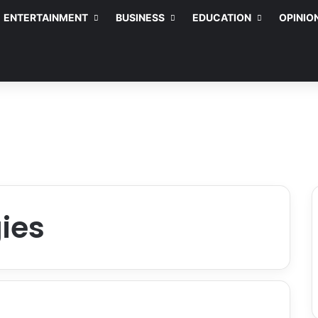
ENTERTAINMENT
BUSINESS
EDUCATION
OPINIO
gies