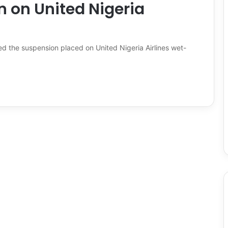
n on United Nigeria
ted the suspension placed on United Nigeria Airlines wet-