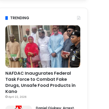
TRENDING
NAFDAC Inaugurates Federal
Task Force to Combat Fake
Drugs, Unsafe Food Products in
Kano
April 22, 2026
Daniel Ojukwu: Arrest,