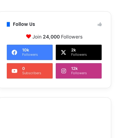
Follow Us
Join
24,000
Followers
10k
2k
Followers
Followers
0
12k
Subscribers
Followers