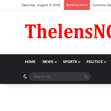
Saturday, August 8 2026
Breaking News
Medical Pro
HOME
NEWS
SPORTS
POLITICS
Switch skin
Search
for