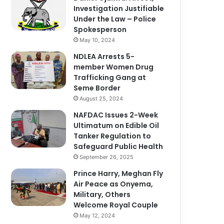
Investigation Justifiable
Under the Law – Police
Spokesperson
May 10, 2024
NDLEA Arrests 5-
member Women Drug
Trafficking Gang at
Seme Border
August 25, 2024
NAFDAC Issues 2-Week
Ultimatum on Edible Oil
Tanker Regulation to
Safeguard Public Health
September 26, 2025
Prince Harry, Meghan Fly
Air Peace as Onyema,
Military, Others
Welcome Royal Couple
May 12, 2024