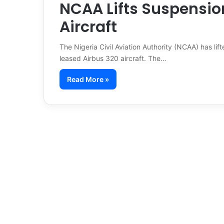
NCAA Lifts Suspensio
Aircraft
The Nigeria Civil Aviation Authority (NCAA) has lif
leased Airbus 320 aircraft. The…
Read More »