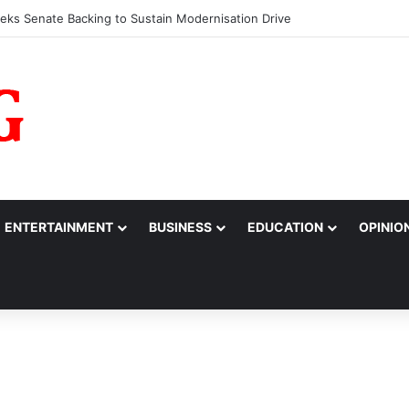
fessionals Call for Support System to Enhance Breastfeeding
ENTERTAINMENT
BUSINESS
EDUCATION
OPINIO