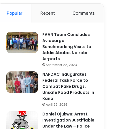
Popular
Recent
Comments
FAAN Team Concludes
Aviacargo
Benchmarking Visits to
Addis Ababa, Nairobi
Airports
September 22, 2023
NAFDAC Inaugurates
Federal Task Force to
Combat Fake Drugs,
Unsafe Food Products in
Kano
April 22, 2026
Daniel Ojukwu: Arrest,
Investigation Justifiable
Under the Law – Police