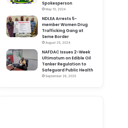
Spokesperson
May 10, 2024
NDLEA Arrests 5-
member Women Drug
Trafficking Gang at
Seme Border
August 25, 2024
NAFDAC Issues 2-Week
Ultimatum on Edible Oil
Tanker Regulation to
Safeguard Public Health
September 26, 2025