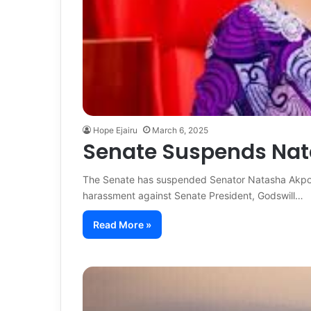
Hope Ejairu
March 6, 2025
Senate Suspends Nat
The Senate has suspended Senator Natasha Akpoti
harassment against Senate President, Godswill…
Read More »