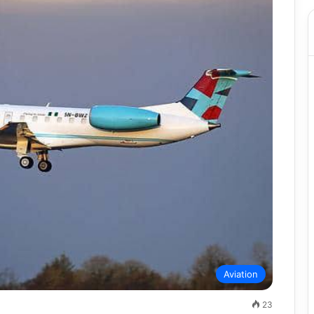
Aviation
23