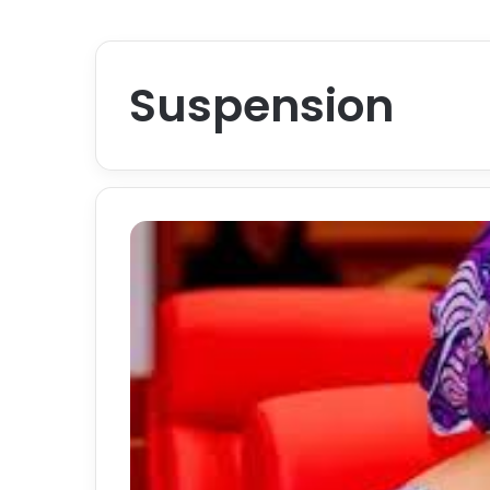
Suspension