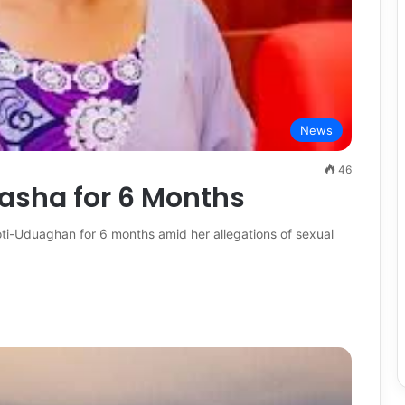
News
46
asha for 6 Months
-Uduaghan for 6 months amid her allegations of sexual