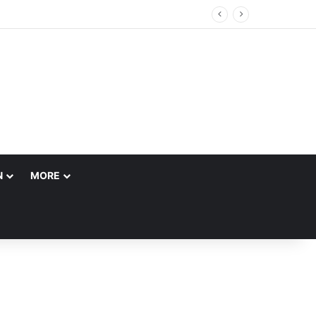
N
MORE