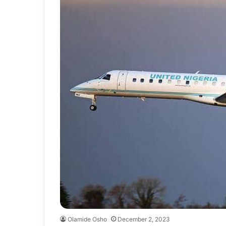
Olamide Osho
December 2, 2023