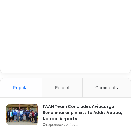
Popular
Recent
Comments
FAAN Team Concludes Aviacargo
Benchmarking Visits to Addis Ababa,
Nairobi Airports
September 22, 2023