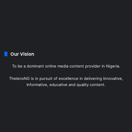
Our Vision
To be a dominant online media content provider in Nigeria.
ThelensNG is in pursuit of excellence in delivering Innovative,
Informative, educative and quality content.