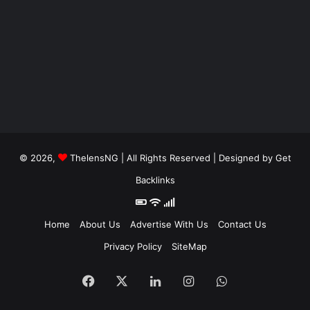
© 2026,
ThelensNG
| All Rights Reserved | Designed by
Get
Backlinks
Home
About Us
Advertise With Us
Contact Us
Privacy Policy
SiteMap
Facebook
X
LinkedIn
Instagram
WhatsApp