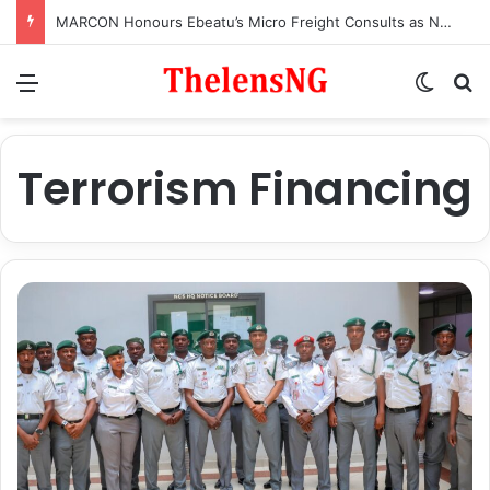
MARCON Honours Ebeatu’s Micro Freight Consults as Nigeria’s Most Outstanding Customs Brokerage Company
Menu
Switch
S
Terrorism Financing