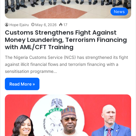
News
Hope Ejairu
May 6, 2026
17
Customs Strengthens Fight Against
Money Laundering, Terrorism Financing
with AML/CFT Training
The Nigeria Customs Service (NCS) has strengthened its fight
against illicit financial flows and terrorism financing with a
sensitisation programme…
Read More »