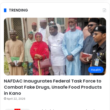
TRENDING
Health
NAFDAC Inaugurates Federal Task Force to
Combat Fake Drugs, Unsafe Food Products
in Kano
April 22, 2026