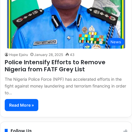
News
Hope Ejairu
January 28, 2025
43
Police Intensify Efforts to Remove
Nigeria from FATF Grey List
The Nigeria Police Force (NPF) has accelerated efforts in the
fight against money laundering and terrorism financing in order
to…
Read More »
Follow Us