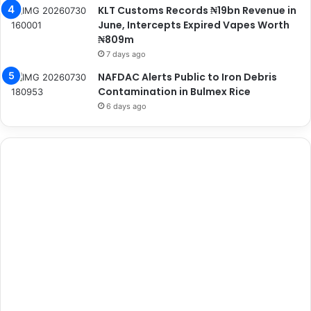
KLT Customs Records ₦19bn Revenue in
June, Intercepts Expired Vapes Worth
₦809m
7 days ago
NAFDAC Alerts Public to Iron Debris
Contamination in Bulmex Rice
6 days ago