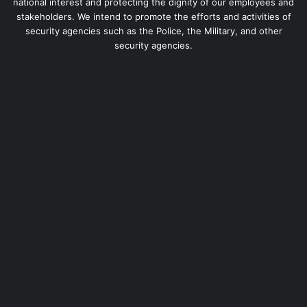
national interest and protecting the dignity of our employees and
stakeholders. We intend to promote the efforts and activities of
security agencies such as the Police, the Military, and other
security agencies.