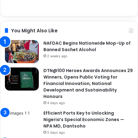
You Might Also Like
NAFDAC Begins Nationwide Mop-Up of
Banned Sachet Alcohol
2 weeks ago
DTN@100 Heroes Awards Announces 29
Winners, Opens Public Voting for
Financial Innovation, National
Development and Sustainability
Honours
4 days ago
Efficient Ports Key to Unlocking
Nigeria’s Special Economic Zones —
NPA MD, Dantsoho
5 days ago