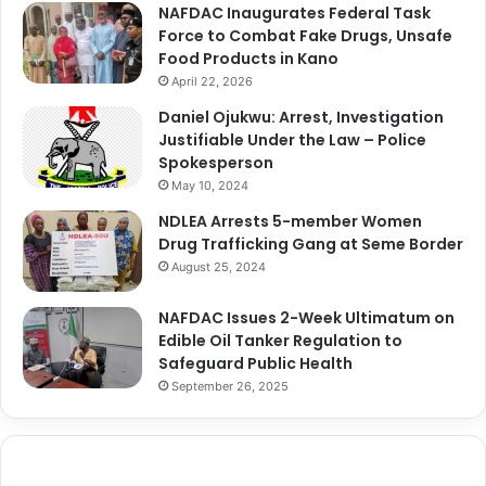
NAFDAC Inaugurates Federal Task
Force to Combat Fake Drugs, Unsafe
Food Products in Kano
April 22, 2026
Daniel Ojukwu: Arrest, Investigation
Justifiable Under the Law – Police
Spokesperson
May 10, 2024
NDLEA Arrests 5-member Women
Drug Trafficking Gang at Seme Border
August 25, 2024
NAFDAC Issues 2-Week Ultimatum on
Edible Oil Tanker Regulation to
Safeguard Public Health
September 26, 2025