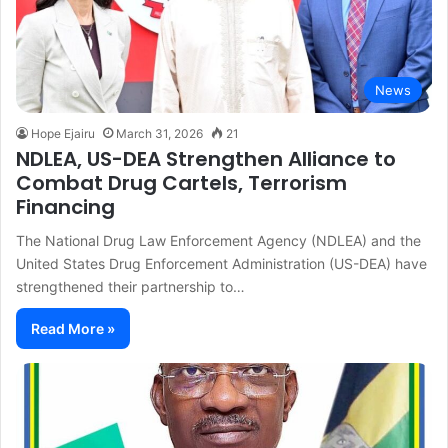
News
Hope Ejairu
March 31, 2026
21
NDLEA, US-DEA Strengthen Alliance to
Combat Drug Cartels, Terrorism
Financing
The National Drug Law Enforcement Agency (NDLEA) and the
United States Drug Enforcement Administration (US-DEA) have
strengthened their partnership to…
Read More »