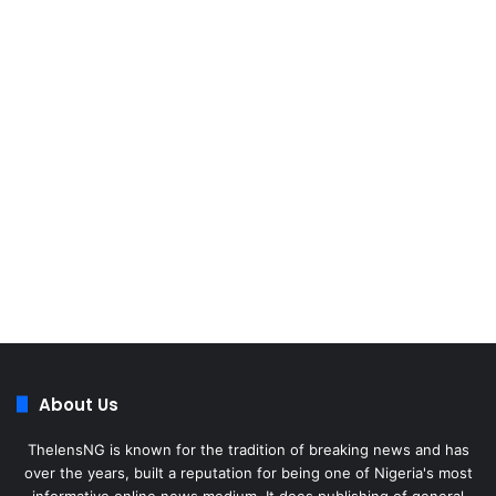
About Us
ThelensNG is known for the tradition of breaking news and has
over the years, built a reputation for being one of Nigeria's most
informative online news medium. It does publishing of general