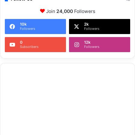
Join
24,000
Followers
10k
2k
Followers
Followers
0
12k
Subscribers
Followers