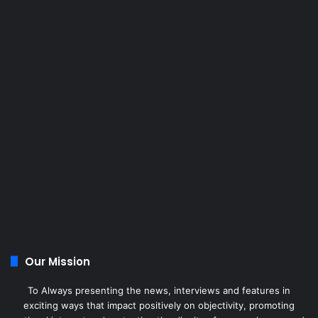
Our Mission
To Always presenting the news, interviews and features in
exciting ways that impact positively on objectivity, promoting