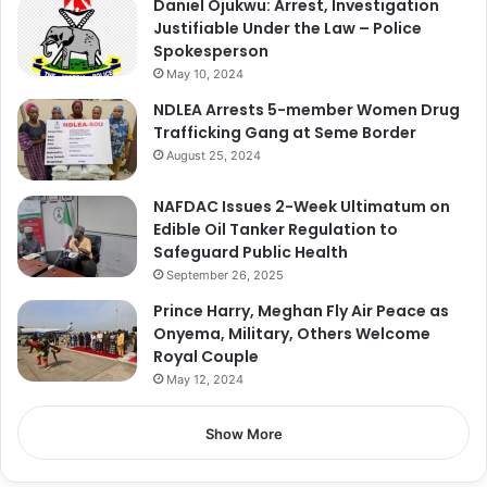
Daniel Ojukwu: Arrest, Investigation
Justifiable Under the Law – Police
Spokesperson
May 10, 2024
NDLEA Arrests 5-member Women Drug
Trafficking Gang at Seme Border
August 25, 2024
NAFDAC Issues 2-Week Ultimatum on
Edible Oil Tanker Regulation to
Safeguard Public Health
September 26, 2025
Prince Harry, Meghan Fly Air Peace as
Onyema, Military, Others Welcome
Royal Couple
May 12, 2024
Show More