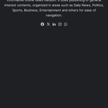
interest contents, organized in areas such as Daily News, Politics,
Sports, Business, Entertainment and others for ease of
navigation.
Facebook
X
LinkedIn
Instagram
WhatsApp