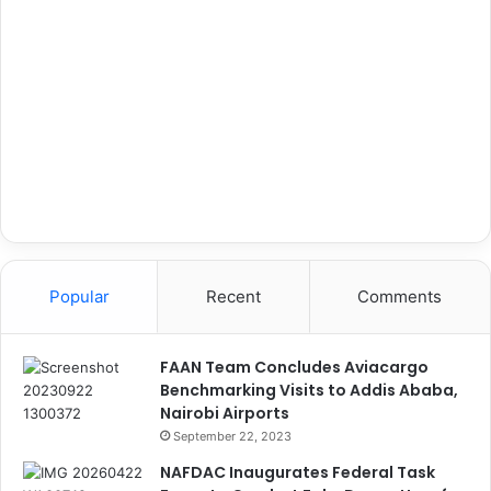
Popular
Recent
Comments
FAAN Team Concludes Aviacargo
Benchmarking Visits to Addis Ababa,
Nairobi Airports
September 22, 2023
NAFDAC Inaugurates Federal Task