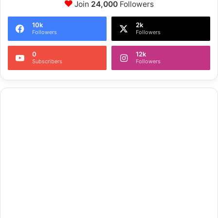
Join
24,000
Followers
10k
2k
Followers
Followers
0
12k
Subscribers
Followers