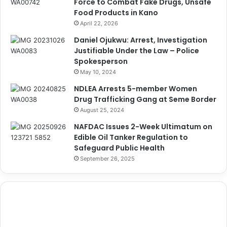
Force to Combat Fake Drugs, Unsafe
Food Products in Kano
April 22, 2026
Daniel Ojukwu: Arrest, Investigation
Justifiable Under the Law – Police
Spokesperson
May 10, 2024
NDLEA Arrests 5-member Women
Drug Trafficking Gang at Seme Border
August 25, 2024
NAFDAC Issues 2-Week Ultimatum on
Edible Oil Tanker Regulation to
Safeguard Public Health
September 26, 2025