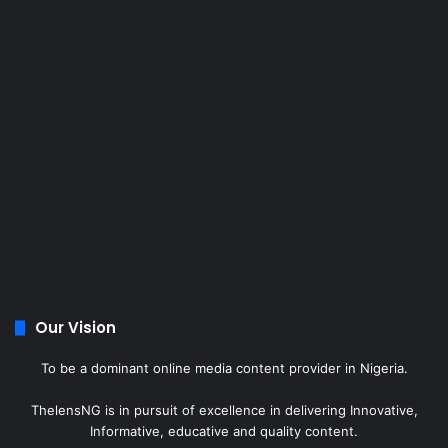
Our Vision
To be a dominant online media content provider in Nigeria.
ThelensNG is in pursuit of excellence in delivering Innovative,
Informative, educative and quality content.