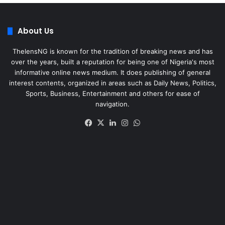
About Us
ThelensNG is known for the tradition of breaking news and has
over the years, built a reputation for being one of Nigeria's most
informative online news medium. It does publishing of general
interest contents, organized in areas such as Daily News, Politics,
Sports, Business, Entertainment and others for ease of
navigation.
Facebook
X
LinkedIn
Instagram
WhatsApp