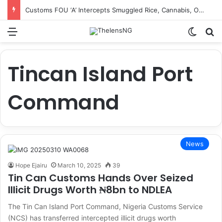
Customs FOU ‘A’ Intercepts Smuggled Rice, Cannabis, Other Prohibited Items Worth ₦3.2bn, Recovers ₦729m Revenue
Menu
Switch
S
Tincan Island Port
Command
News
Hope Ejairu
March 10, 2025
39
Tin Can Customs Hands Over Seized
Illicit Drugs Worth ₦8bn to NDLEA
The Tin Can Island Port Command, Nigeria Customs Service
(NCS) has transferred intercepted illicit drugs worth