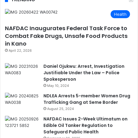
Health
NAFDAC Inaugurates Federal Task Force to
Combat Fake Drugs, Unsafe Food Products
in Kano
April 22, 2026
Daniel Ojukwu: Arrest, Investigation
Justifiable Under the Law – Police
Spokesperson
May 10, 2024
NDLEA Arrests 5-member Women Drug
Trafficking Gang at Seme Border
August 25, 2024
NAFDAC Issues 2-Week Ultimatum on
Edible Oil Tanker Regulation to
Safeguard Public Health