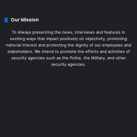
Our Mission
To Always presenting the news, interviews and features in
exciting ways that impact positively on objectivity, promoting
national interest and protecting the dignity of our employees and
stakeholders. We intend to promote the efforts and activities of
security agencies such as the Police, the Military, and other
security agencies.