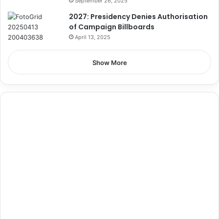
September 26, 2025
2027: Presidency Denies Authorisation
of Campaign Billboards
April 13, 2025
Show More