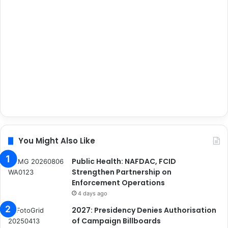
You Might Also Like
Public Health: NAFDAC, FCID
Strengthen Partnership on
Enforcement Operations
4 days ago
2027: Presidency Denies Authorisation
of Campaign Billboards