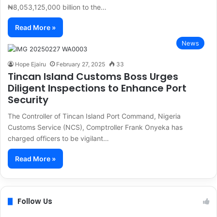
₦8,053,125,000 billion to the…
Read More »
News
Hope Ejairu
February 27, 2025
33
Tincan Island Customs Boss Urges
Diligent Inspections to Enhance Port
Security
The Controller of Tincan Island Port Command, Nigeria
Customs Service (NCS), Comptroller Frank Onyeka has
charged officers to be vigilant…
Read More »
Follow Us