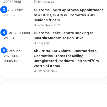
April 13, 2025
Customs Board Approves Appointment
of 4 DCGs, 12 ACGs, Promotes 3,312
Senior Officers
September 2, 2025
Customs Seeks Senate Backing to
Sustain Modernisation Drive
2 days ago
Abuja: NAFDAC Shuts Supermarkets,
Cosmetics Stores for Selling
Unregistered Products, Seizes ₦170m
Worth of Items
October 3, 2025