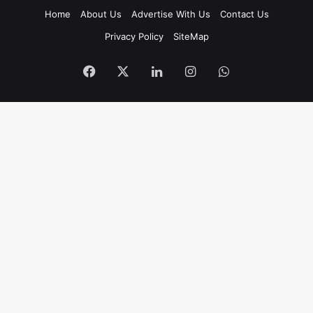
Home
About Us
Advertise With Us
Contact Us
Privacy Policy
SiteMap
Facebook
X
LinkedIn
Instagram
WhatsApp