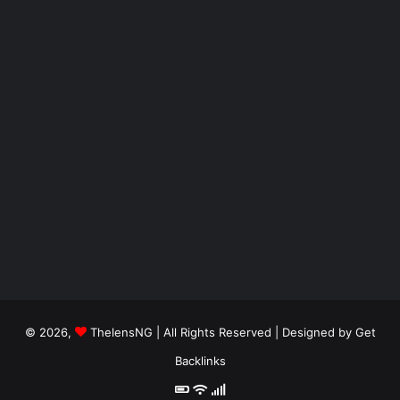
© 2026,
ThelensNG
| All Rights Reserved | Designed by
Get
Backlinks