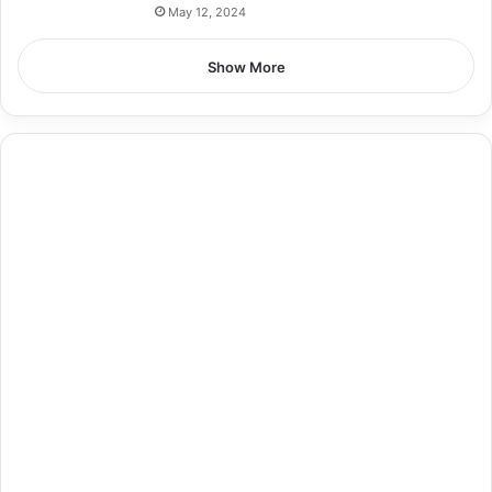
May 12, 2024
Show More