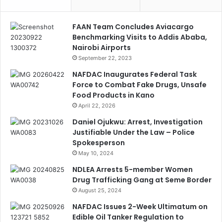
FAAN Team Concludes Aviacargo
Benchmarking Visits to Addis Ababa,
Nairobi Airports
September 22, 2023
NAFDAC Inaugurates Federal Task
Force to Combat Fake Drugs, Unsafe
Food Products in Kano
April 22, 2026
Daniel Ojukwu: Arrest, Investigation
Justifiable Under the Law – Police
Spokesperson
May 10, 2024
NDLEA Arrests 5-member Women
Drug Trafficking Gang at Seme Border
August 25, 2024
NAFDAC Issues 2-Week Ultimatum on
Edible Oil Tanker Regulation to