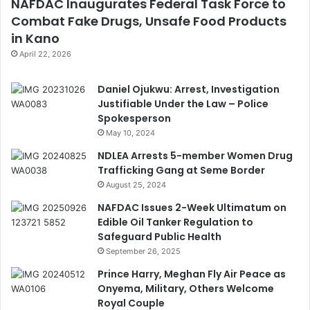
NAFDAC Inaugurates Federal Task Force to
Combat Fake Drugs, Unsafe Food Products
in Kano
April 22, 2026
Daniel Ojukwu: Arrest, Investigation
Justifiable Under the Law – Police
Spokesperson
May 10, 2024
NDLEA Arrests 5-member Women Drug
Trafficking Gang at Seme Border
August 25, 2024
NAFDAC Issues 2-Week Ultimatum on
Edible Oil Tanker Regulation to
Safeguard Public Health
September 26, 2025
Prince Harry, Meghan Fly Air Peace as
Onyema, Military, Others Welcome
Royal Couple