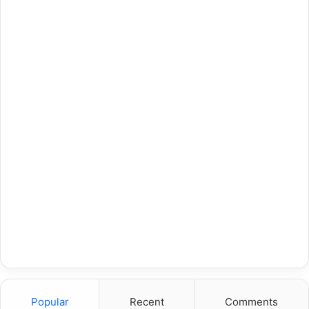
Popular
Recent
Comments