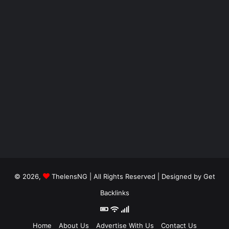
© 2026,
ThelensNG
| All Rights Reserved | Designed by
Get
Backlinks
Home
About Us
Advertise With Us
Contact Us