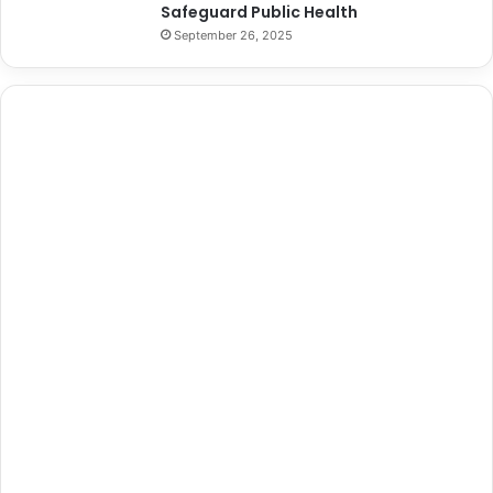
Safeguard Public Health
September 26, 2025