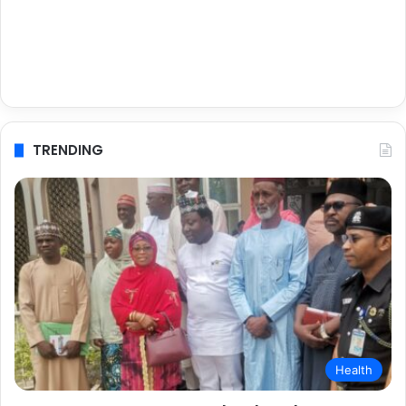
TRENDING
Health