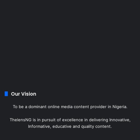
Our Vision
To be a dominant online media content provider in Nigeria.
ThelensNG is in pursuit of excellence in delivering Innovative,
Informative, educative and quality content.