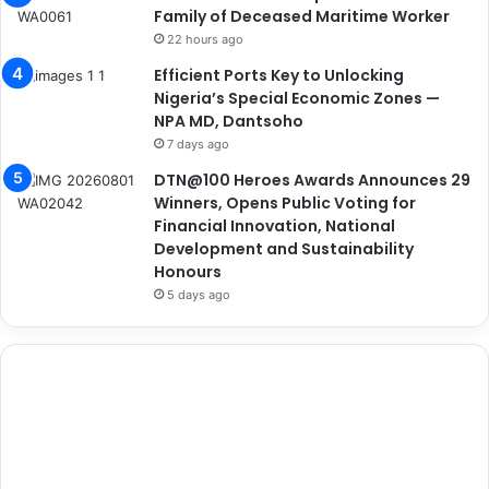
Family of Deceased Maritime Worker
22 hours ago
Efficient Ports Key to Unlocking
Nigeria’s Special Economic Zones —
NPA MD, Dantsoho
7 days ago
DTN@100 Heroes Awards Announces 29
Winners, Opens Public Voting for
Financial Innovation, National
Development and Sustainability
Honours
5 days ago