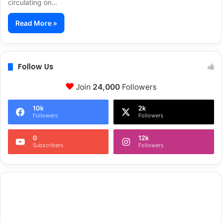
circulating on…
Read More »
Follow Us
Join
24,000
Followers
10k
2k
Followers
Followers
0
12k
Subscribers
Followers