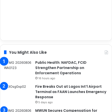
You Might Also Like
Public Health: NAFDAC, FCID
Strengthen Partnership on
Enforcement Operations
16 hours ago
Fire Breaks Out at Lagos Int’l Airport
Terminal as FAAN Launches Emergency
Response
5 days ago
MWUN Secures Compensation for