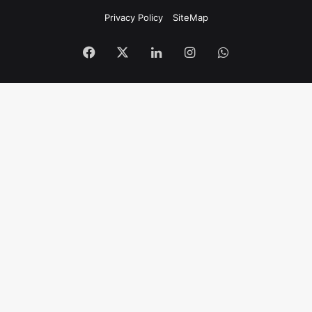
Privacy Policy
SiteMap
Facebook
X
LinkedIn
Instagram
WhatsApp