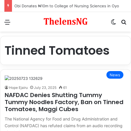
Obi Donates ₦10m to College of Nursing Sciences in Oyo
Menu
Switch
S
Tinned Tomatoes
News
Hope Ejairu
July 23, 2025
61
NAFDAC Denies Shutting Tummy
Tummy Noodles Factory, Ban on Tinned
Tomatoes, Maggi Cubes
The National Agency for Food and Drug Administration and
Control (NAFDAC) has refuted claims from an audio recording