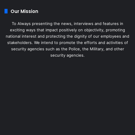
Our Mission
To Always presenting the news, interviews and features in
exciting ways that impact positively on objectivity, promoting
national interest and protecting the dignity of our employees and
stakeholders. We intend to promote the efforts and activities of
security agencies such as the Police, the Military, and other
security agencies.