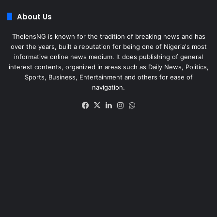
About Us
ThelensNG is known for the tradition of breaking news and has
over the years, built a reputation for being one of Nigeria's most
informative online news medium. It does publishing of general
interest contents, organized in areas such as Daily News, Politics,
Sports, Business, Entertainment and others for ease of
navigation.
Facebook
X
LinkedIn
Instagram
WhatsApp