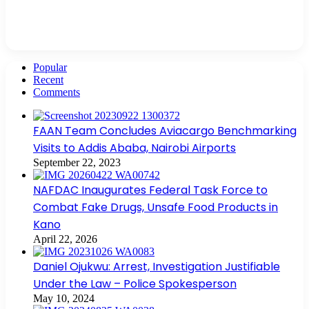
Popular
Recent
Comments
FAAN Team Concludes Aviacargo Benchmarking
Visits to Addis Ababa, Nairobi Airports
September 22, 2023
NAFDAC Inaugurates Federal Task Force to
Combat Fake Drugs, Unsafe Food Products in
Kano
April 22, 2026
Daniel Ojukwu: Arrest, Investigation Justifiable
Under the Law – Police Spokesperson
May 10, 2024