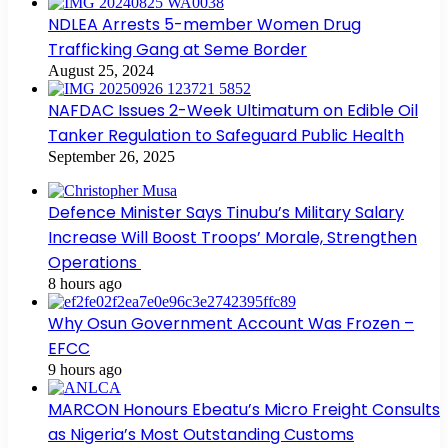
NDLEA Arrests 5-member Women Drug
Trafficking Gang at Seme Border
August 25, 2024
NAFDAC Issues 2-Week Ultimatum on Edible Oil
Tanker Regulation to Safeguard Public Health
September 26, 2025
Defence Minister Says Tinubu’s Military Salary
Increase Will Boost Troops’ Morale, Strengthen
Operations
8 hours ago
Why Osun Government Account Was Frozen –
EFCC
9 hours ago
MARCON Honours Ebeatu’s Micro Freight Consults
as Nigeria’s Most Outstanding Customs