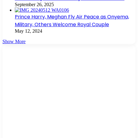
September 26, 2025
Prince Harry, Meghan Fly Air Peace as Onyema,
Military, Others Welcome Royal Couple
May 12, 2024
Show More