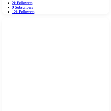
2k
Followers
0
Subscribers
12k
Followers