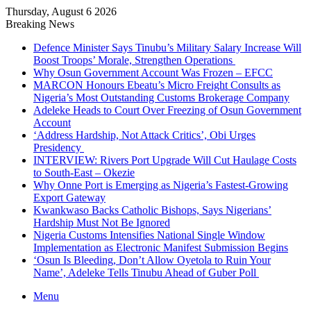
Thursday, August 6 2026
Breaking News
Defence Minister Says Tinubu’s Military Salary Increase Will
Boost Troops’ Morale, Strengthen Operations
Why Osun Government Account Was Frozen – EFCC
MARCON Honours Ebeatu’s Micro Freight Consults as
Nigeria’s Most Outstanding Customs Brokerage Company
Adeleke Heads to Court Over Freezing of Osun Government
Account
‘Address Hardship, Not Attack Critics’, Obi Urges
Presidency
INTERVIEW: Rivers Port Upgrade Will Cut Haulage Costs
to South-East – Okezie
Why Onne Port is Emerging as Nigeria’s Fastest-Growing
Export Gateway
Kwankwaso Backs Catholic Bishops, Says Nigerians’
Hardship Must Not Be Ignored
Nigeria Customs Intensifies National Single Window
Implementation as Electronic Manifest Submission Begins
‘Osun Is Bleeding, Don’t Allow Oyetola to Ruin Your
Name’, Adeleke Tells Tinubu Ahead of Guber Poll
Menu