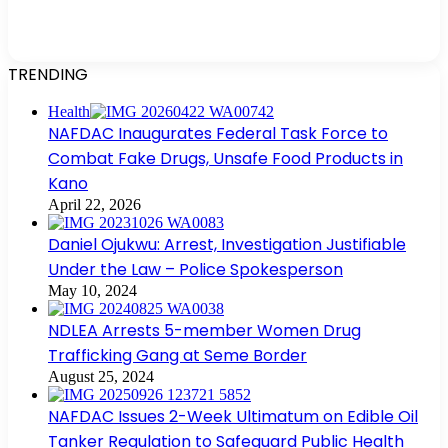
TRENDING
Health
NAFDAC Inaugurates Federal Task Force to
Combat Fake Drugs, Unsafe Food Products in
Kano
April 22, 2026
Daniel Ojukwu: Arrest, Investigation Justifiable
Under the Law – Police Spokesperson
May 10, 2024
NDLEA Arrests 5-member Women Drug
Trafficking Gang at Seme Border
August 25, 2024
NAFDAC Issues 2-Week Ultimatum on Edible Oil
Tanker Regulation to Safeguard Public Health