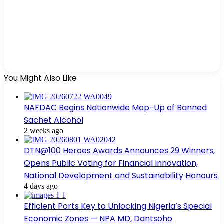
You Might Also Like
NAFDAC Begins Nationwide Mop-Up of Banned
Sachet Alcohol
2 weeks ago
DTN@100 Heroes Awards Announces 29 Winners,
Opens Public Voting for Financial Innovation,
National Development and Sustainability Honours
4 days ago
Efficient Ports Key to Unlocking Nigeria’s Special
Economic Zones — NPA MD, Dantsoho