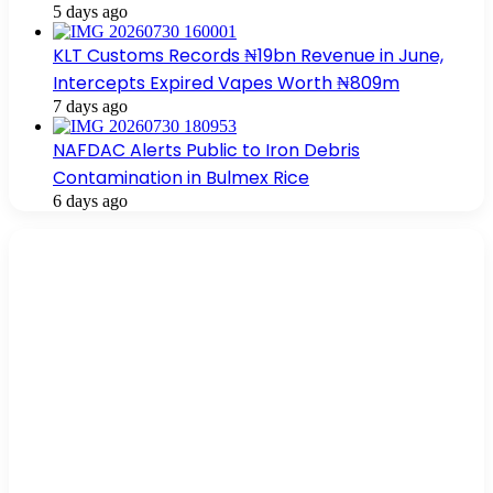
5 days ago
KLT Customs Records ₦19bn Revenue in June,
Intercepts Expired Vapes Worth ₦809m
7 days ago
NAFDAC Alerts Public to Iron Debris
Contamination in Bulmex Rice
6 days ago