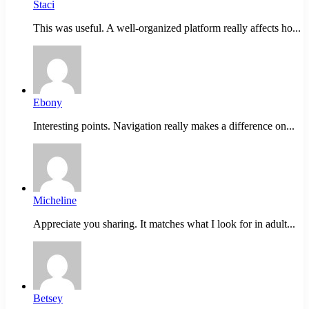
Staci
This was useful. A well-organized platform really affects ho...
Ebony
Interesting points. Navigation really makes a difference on...
Micheline
Appreciate you sharing. It matches what I look for in adult...
Betsey