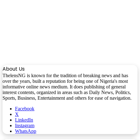
About Us
ThelensNG is known for the tradition of breaking news and has
over the years, built a reputation for being one of Nigeria's most
informative online news medium. It does publishing of general
interest contents, organized in areas such as Daily News, Politics,
Sports, Business, Entertainment and others for ease of navigation.
Facebook
X
LinkedIn
Instagram
WhatsApp