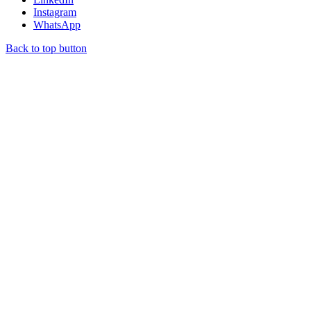
Instagram
WhatsApp
Back to top button