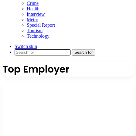
Crime
Health
Interview
Metro
Special Report
Tourism
Technology
Switch skin
Search for
Top Employer