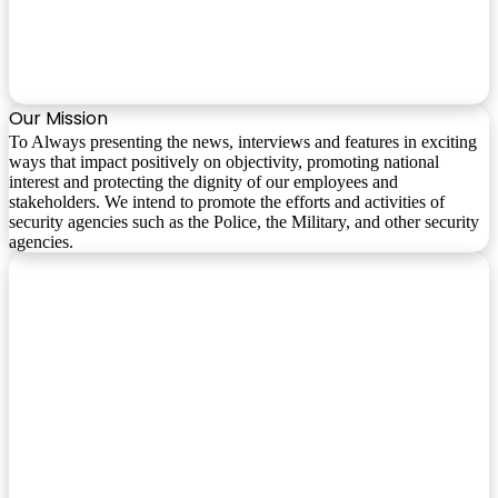
Our Mission
To Always presenting the news, interviews and features in exciting
ways that impact positively on objectivity, promoting national
interest and protecting the dignity of our employees and
stakeholders. We intend to promote the efforts and activities of
security agencies such as the Police, the Military, and other security
agencies.