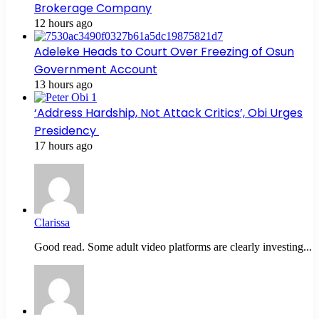
Brokerage Company
12 hours ago
Adeleke Heads to Court Over Freezing of Osun
Government Account
13 hours ago
‘Address Hardship, Not Attack Critics’, Obi Urges
Presidency
17 hours ago
Clarissa
Good read. Some adult video platforms are clearly investing...