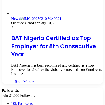
News
Olamide Osho
February 10, 2025
31
BAT Nigeria Certified as Top
Employer for 8th Consecutive
Year
BAT Nigeria has been recognised and certified as a Top
Employer for 2025 by the globally renowned Top Employers
Institute.…
Read More »
Follow Us
Join
24,000
Followers
10k
Followers