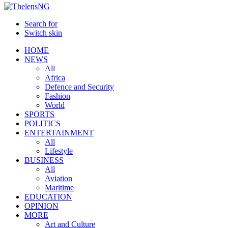
Search for
Switch skin
HOME
NEWS
All
Africa
Defence and Security
Fashion
World
SPORTS
POLITICS
ENTERTAINMENT
All
Lifestyle
BUSINESS
All
Aviation
Maritime
EDUCATION
OPINION
MORE
Art and Culture