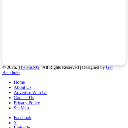
© 2026,
ThelensNG
| All Rights Reserved | Designed by
Get
Backlinks
Home
About Us
Advertise With Us
Contact Us
Privacy Policy
SiteMap
Facebook
X
LinkedIn