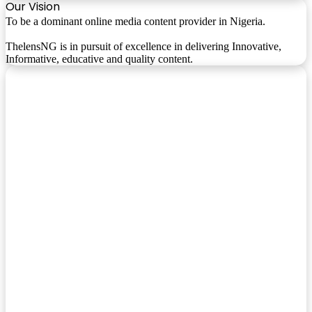
Our Vision
To be a dominant online media content provider in Nigeria.
ThelensNG is in pursuit of excellence in delivering Innovative,
Informative, educative and quality content.