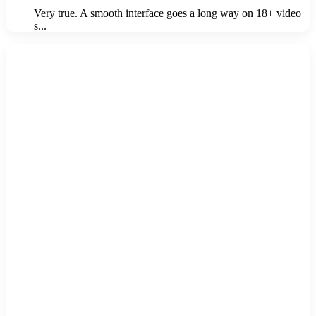
Very true. A smooth interface goes a long way on 18+ video
s...