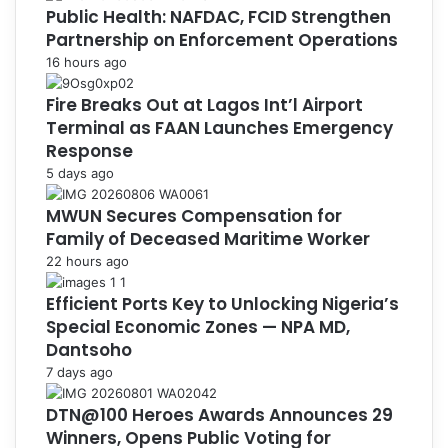
Public Health: NAFDAC, FCID Strengthen
Partnership on Enforcement Operations
16 hours ago
Fire Breaks Out at Lagos Int’l Airport
Terminal as FAAN Launches Emergency
Response
5 days ago
MWUN Secures Compensation for
Family of Deceased Maritime Worker
22 hours ago
Efficient Ports Key to Unlocking Nigeria’s
Special Economic Zones — NPA MD,
Dantsoho
7 days ago
DTN@100 Heroes Awards Announces 29
Winners, Opens Public Voting for