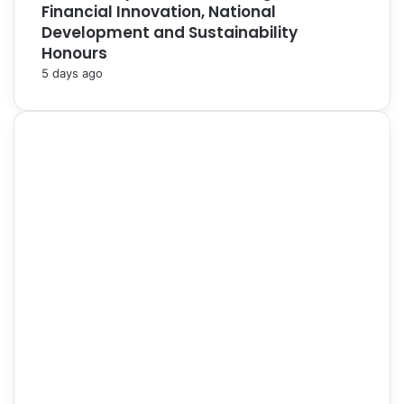
Financial Innovation, National
Development and Sustainability
Honours
5 days ago