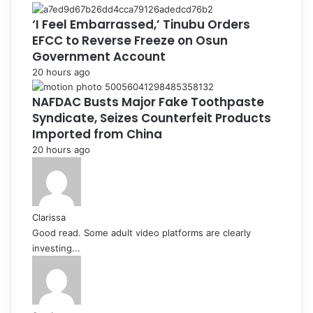
‘I Feel Embarrassed,’ Tinubu Orders
EFCC to Reverse Freeze on Osun
Government Account
20 hours ago
NAFDAC Busts Major Fake Toothpaste
Syndicate, Seizes Counterfeit Products
Imported from China
20 hours ago
Clarissa
Good read. Some adult video platforms are clearly
investing...