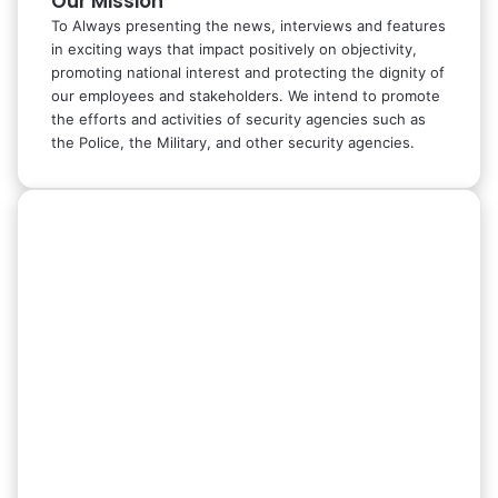
Our Mission
To Always presenting the news, interviews and features
in exciting ways that impact positively on objectivity,
promoting national interest and protecting the dignity of
our employees and stakeholders. We intend to promote
the efforts and activities of security agencies such as
the Police, the Military, and other security agencies.