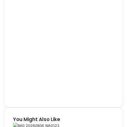
You Might Also Like