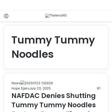
Menu
Switch
S
Tummy Tummy
Noodles
News
Hope Ejairu
July 23, 2025
61
NAFDAC Denies Shutting
Tummy Tummy Noodles