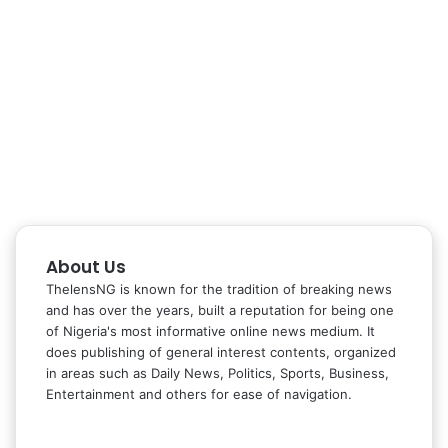
About Us
ThelensNG is known for the tradition of breaking news
and has over the years, built a reputation for being one
of Nigeria's most informative online news medium. It
does publishing of general interest contents, organized
in areas such as Daily News, Politics, Sports, Business,
Entertainment and others for ease of navigation.
Facebook
X