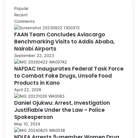
Popular
Recent
Comments
FAAN Team Concludes Aviacargo
Benchmarking Visits to Addis Ababa,
Nairobi Airports
September 22, 2023
NAFDAC Inaugurates Federal Task Force
to Combat Fake Drugs, Unsafe Food
Products in Kano
April 22, 2026
Daniel Ojukwu: Arrest, Investigation
Justifiable Under the Law – Police
Spokesperson
May 10, 2024
NDLEA Arrests 5-member Women Drug