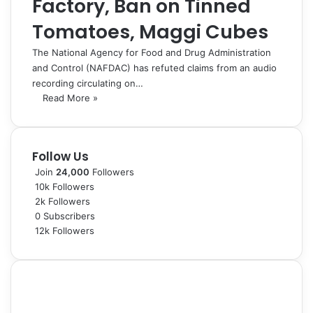
Factory, Ban on Tinned
Tomatoes, Maggi Cubes
The National Agency for Food and Drug Administration
and Control (NAFDAC) has refuted claims from an audio
recording circulating on…
Read More »
Follow Us
Join
24,000
Followers
10k
Followers
2k
Followers
0
Subscribers
12k
Followers