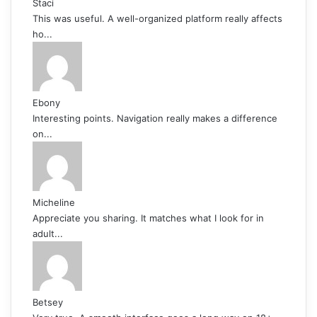
Staci
This was useful. A well-organized platform really affects
ho...
Ebony
Interesting points. Navigation really makes a difference
on...
Micheline
Appreciate you sharing. It matches what I look for in
adult...
Betsey