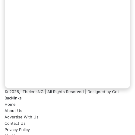
© 2026,
ThelensNG
| All Rights Reserved | Designed by
Get
Backlinks
Home
About Us
Advertise With Us
Contact Us
Privacy Policy