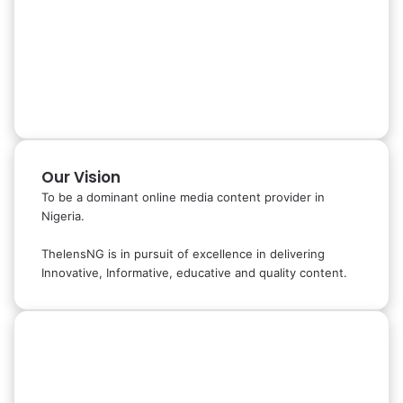
Our Vision
To be a dominant online media content provider in
Nigeria.
ThelensNG is in pursuit of excellence in delivering
Innovative, Informative, educative and quality content.