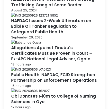
Trafficking Gang at Seme Border
August 25, 2024
NAFDAC Issues 2-Week Ultimatum on
Edible Oil Tanker Regulation to
Safeguard Public Health
September 26, 2025
Allegations Against Tinubu’s
Certificates Must Be Proven in Court –
Ex-APC National Legal Adviser, Ogala
12 hours ago
Public Health: NAFDAC, FCID Strengthen
Partnership on Enforcement Operations
16 hours ago
Obi Donates ₦10m to College of Nursing
Sciences in Oyo
17 hours ago