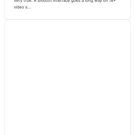
Very true. A smooth interface goes a long way on 18+
video s...