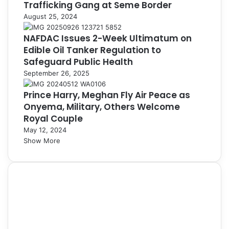
Trafficking Gang at Seme Border
August 25, 2024
NAFDAC Issues 2-Week Ultimatum on
Edible Oil Tanker Regulation to
Safeguard Public Health
September 26, 2025
Prince Harry, Meghan Fly Air Peace as
Onyema, Military, Others Welcome
Royal Couple
May 12, 2024
Show More