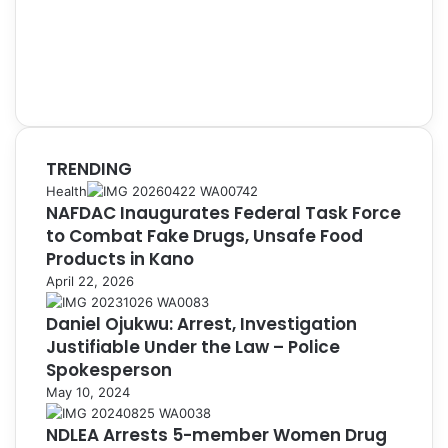
TRENDING
Health
NAFDAC Inaugurates Federal Task Force
to Combat Fake Drugs, Unsafe Food
Products in Kano
April 22, 2026
Daniel Ojukwu: Arrest, Investigation
Justifiable Under the Law – Police
Spokesperson
May 10, 2024
NDLEA Arrests 5-member Women Drug