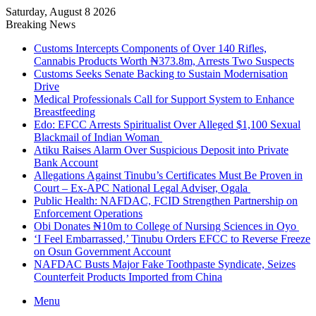
Saturday, August 8 2026
Breaking News
Customs Intercepts Components of Over 140 Rifles,
Cannabis Products Worth ₦373.8m, Arrests Two Suspects
Customs Seeks Senate Backing to Sustain Modernisation
Drive
Medical Professionals Call for Support System to Enhance
Breastfeeding
Edo: EFCC Arrests Spiritualist Over Alleged $1,100 Sexual
Blackmail of Indian Woman
Atiku Raises Alarm Over Suspicious Deposit into Private
Bank Account
Allegations Against Tinubu’s Certificates Must Be Proven in
Court – Ex-APC National Legal Adviser, Ogala
Public Health: NAFDAC, FCID Strengthen Partnership on
Enforcement Operations
Obi Donates ₦10m to College of Nursing Sciences in Oyo
‘I Feel Embarrassed,’ Tinubu Orders EFCC to Reverse Freeze
on Osun Government Account
NAFDAC Busts Major Fake Toothpaste Syndicate, Seizes
Counterfeit Products Imported from China
Menu