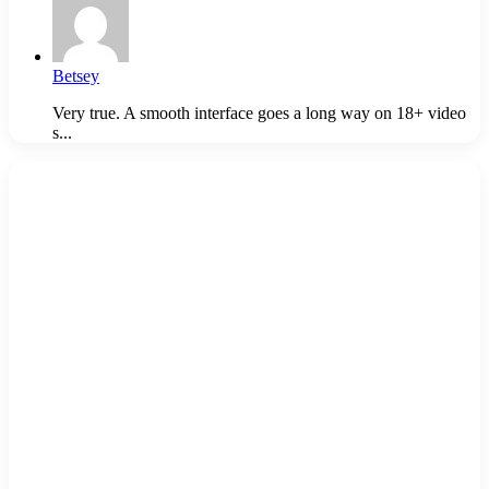
Betsey
Very true. A smooth interface goes a long way on 18+ video
s...