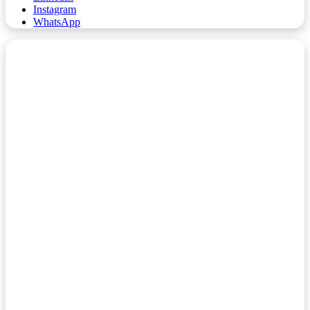
Instagram
WhatsApp