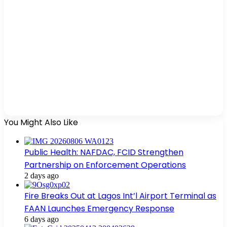
You Might Also Like
Public Health: NAFDAC, FCID Strengthen
Partnership on Enforcement Operations
2 days ago
Fire Breaks Out at Lagos Int’l Airport Terminal as
FAAN Launches Emergency Response
6 days ago