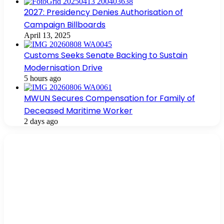
2027: Presidency Denies Authorisation of
Campaign Billboards
April 13, 2025
Customs Seeks Senate Backing to Sustain
Modernisation Drive
5 hours ago
MWUN Secures Compensation for Family of
Deceased Maritime Worker
2 days ago