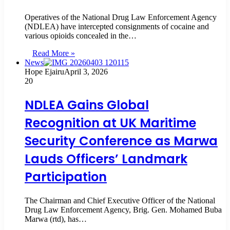
Operatives of the National Drug Law Enforcement Agency
(NDLEA) have intercepted consignments of cocaine and
various opioids concealed in the…
Read More »
News
Hope Ejairu
April 3, 2026
20
NDLEA Gains Global
Recognition at UK Maritime
Security Conference as Marwa
Lauds Officers’ Landmark
Participation
The Chairman and Chief Executive Officer of the National
Drug Law Enforcement Agency, Brig. Gen. Mohamed Buba
Marwa (rtd), has…