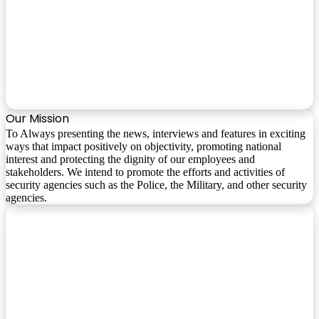
Our Mission
To Always presenting the news, interviews and features in exciting
ways that impact positively on objectivity, promoting national
interest and protecting the dignity of our employees and
stakeholders. We intend to promote the efforts and activities of
security agencies such as the Police, the Military, and other security
agencies.