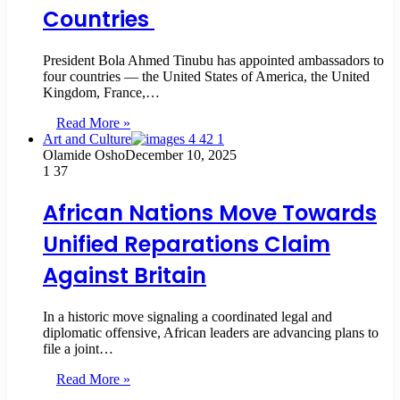
Countries
President Bola Ahmed Tinubu has appointed ambassadors to
four countries — the United States of America, the United
Kingdom, France,…
Read More »
Art and Culture
Olamide Osho
December 10, 2025
1
37
African Nations Move Towards
Unified Reparations Claim
Against Britain
In a historic move signaling a coordinated legal and
diplomatic offensive, African leaders are advancing plans to
file a joint…
Read More »