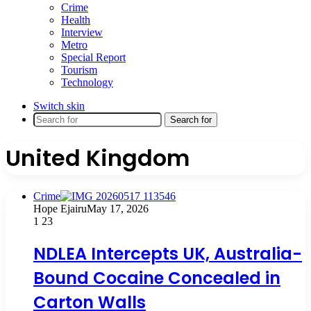
Crime
Health
Interview
Metro
Special Report
Tourism
Technology
Switch skin
Search for
United Kingdom
Crime
Hope Ejairu
May 17, 2026
1
23
NDLEA Intercepts UK, Australia-
Bound Cocaine Concealed in
Carton Walls