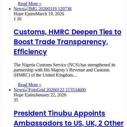
Read More »
News
Hope Ejairu
March 19, 2026
1
26
Customs, HMRC Deepen Ties to
Boost Trade Transparency,
Efficiency
The Nigeria Customs Service (NCS) has strengthened its
partnership with His Majesty’s Revenue and Customs
(HMRC) of the United Kingdom…
Read More »
News
Hope Ejairu
January 22, 2026
35
President Tinubu Appoints
Ambassadors to US, UK, 2 Other