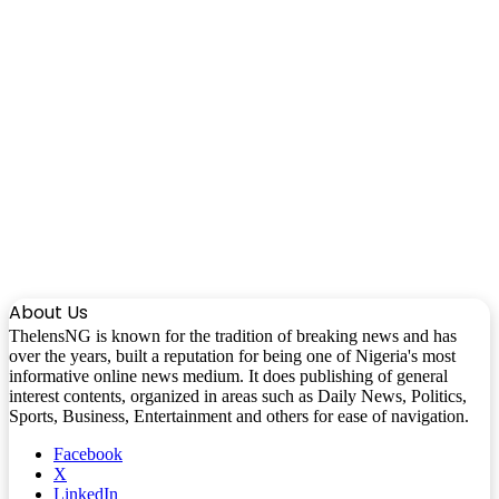
About Us
ThelensNG is known for the tradition of breaking news and has
over the years, built a reputation for being one of Nigeria's most
informative online news medium. It does publishing of general
interest contents, organized in areas such as Daily News, Politics,
Sports, Business, Entertainment and others for ease of navigation.
Facebook
X
LinkedIn