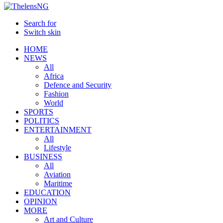
Search for
Switch skin
HOME
NEWS
All
Africa
Defence and Security
Fashion
World
SPORTS
POLITICS
ENTERTAINMENT
All
Lifestyle
BUSINESS
All
Aviation
Maritime
EDUCATION
OPINION
MORE
Art and Culture