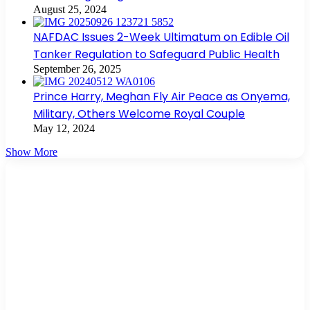
August 25, 2024
NAFDAC Issues 2-Week Ultimatum on Edible Oil
Tanker Regulation to Safeguard Public Health
September 26, 2025
Prince Harry, Meghan Fly Air Peace as Onyema,
Military, Others Welcome Royal Couple
May 12, 2024
Show More