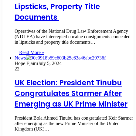
Lipsticks, Property Title
Documents
Operatives of the National Drug Law Enforcement Agency
(NDLEA) have intercepted cocaine consignments concealed
in lipsticks and property title documents…
Read More »
News
Hope Ejairu
July 5, 2024
22
UK Election: President Tinubu
Congratulates Starmer After
Emerging as UK Prime Minister
President Bola Ahmed Tinubu has congratulated Keir Starmer
after emerging as the new Prime Minister of the United
Kingdom (UK)…