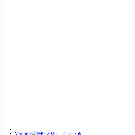
Maritime