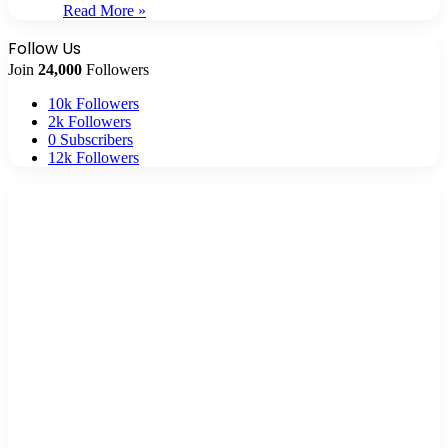
Read More »
Follow Us
Join
24,000
Followers
10k
Followers
2k
Followers
0
Subscribers
12k
Followers