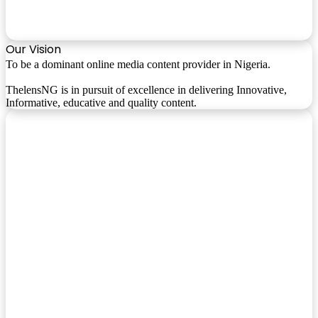
Our Vision
To be a dominant online media content provider in Nigeria.
ThelensNG is in pursuit of excellence in delivering Innovative,
Informative, educative and quality content.