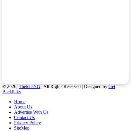
© 2026,
ThelensNG
| All Rights Reserved | Designed by
Get
Backlinks
Home
About Us
Advertise With Us
Contact Us
Privacy Policy
SiteMap