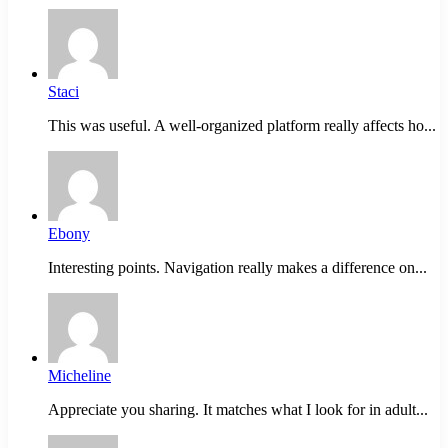
Staci
This was useful. A well-organized platform really affects ho...
Ebony
Interesting points. Navigation really makes a difference on...
Micheline
Appreciate you sharing. It matches what I look for in adult...