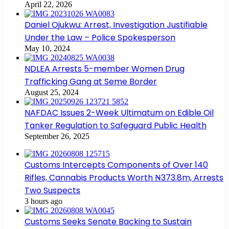
April 22, 2026
Daniel Ojukwu: Arrest, Investigation Justifiable
Under the Law – Police Spokesperson
May 10, 2024
NDLEA Arrests 5-member Women Drug
Trafficking Gang at Seme Border
August 25, 2024
NAFDAC Issues 2-Week Ultimatum on Edible Oil
Tanker Regulation to Safeguard Public Health
September 26, 2025
Customs Intercepts Components of Over 140
Rifles, Cannabis Products Worth ₦373.8m, Arrests
Two Suspects
3 hours ago
Customs Seeks Senate Backing to Sustain