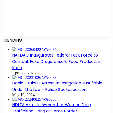
TRENDING
NAFDAC Inaugurates Federal Task Force to
Combat Fake Drugs, Unsafe Food Products in
Kano
April 22, 2026
Daniel Ojukwu: Arrest, Investigation Justifiable
Under the Law – Police Spokesperson
May 10, 2024
NDLEA Arrests 5-member Women Drug
Trafficking Gang at Seme Border