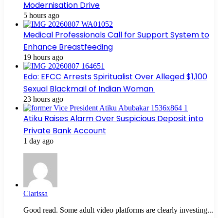
Modernisation Drive
5 hours ago
Medical Professionals Call for Support System to
Enhance Breastfeeding
19 hours ago
Edo: EFCC Arrests Spiritualist Over Alleged $1,100
Sexual Blackmail of Indian Woman
23 hours ago
Atiku Raises Alarm Over Suspicious Deposit into
Private Bank Account
1 day ago
Clarissa
Good read. Some adult video platforms are clearly investing...