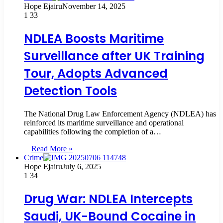
Hope Ejairu
November 14, 2025
1
33
NDLEA Boosts Maritime
Surveillance after UK Training
Tour, Adopts Advanced
Detection Tools
The National Drug Law Enforcement Agency (NDLEA) has
reinforced its maritime surveillance and operational
capabilities following the completion of a…
Read More »
Crime
Hope Ejairu
July 6, 2025
1
34
Drug War: NDLEA Intercepts
Saudi, UK-Bound Cocaine in