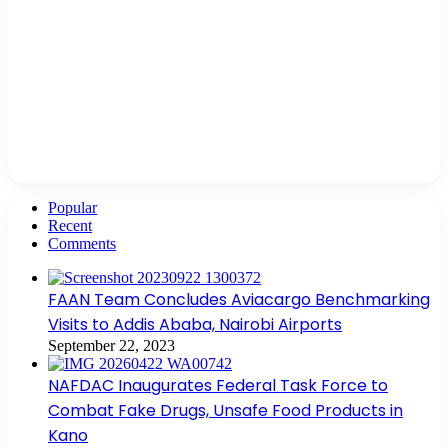
Popular
Recent
Comments
FAAN Team Concludes Aviacargo Benchmarking
Visits to Addis Ababa, Nairobi Airports
September 22, 2023
NAFDAC Inaugurates Federal Task Force to
Combat Fake Drugs, Unsafe Food Products in
Kano