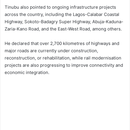
Tinubu also pointed to ongoing infrastructure projects
across the country, including the Lagos-Calabar Coastal
Highway, Sokoto-Badagry Super Highway, Abuja-Kaduna-
Zaria-Kano Road, and the East-West Road, among others.
He declared that over 2,700 kilometres of highways and
major roads are currently under construction,
reconstruction, or rehabilitation, while rail modernisation
projects are also progressing to improve connectivity and
economic integration.