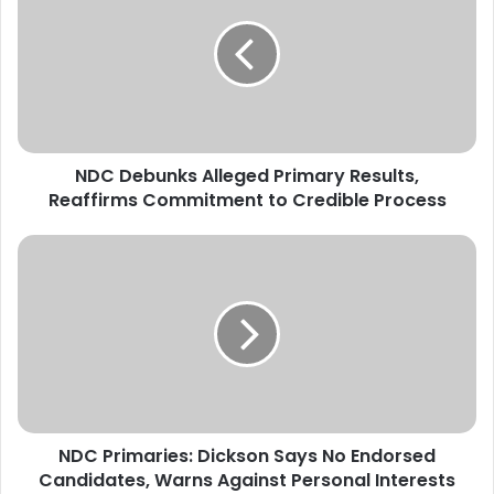
C
D
e
b
u
n
k
NDC Debunks Alleged Primary Results,
s
Reaffirms Commitment to Credible Process
A
l
l
N
e
D
g
C
e
P
d
r
P
i
r
m
i
a
m
r
a
NDC Primaries: Dickson Says No Endorsed
i
r
Candidates, Warns Against Personal Interests
e