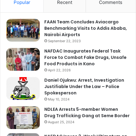
Popular
Recent
Comments
FAAN Team Concludes Aviacargo
Benchmarking Visits to Addis Ababa,
Nairobi Airports
September 22, 2023
NAFDAC Inaugurates Federal Task
Force to Combat Fake Drugs, Unsafe
Food Products in Kano
April 22, 2026
Daniel Ojukwu: Arrest, Investigation
Justifiable Under the Law – Police
Spokesperson
May 10, 2024
NDLEA Arrests 5-member Women
Drug Trafficking Gang at Seme Border
August 25, 2024