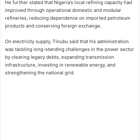
He further stated that Nigeria’s local refining capacity had
improved through operational domestic and modular
refineries, reducing dependence on imported petroleum
products and conserving foreign exchange.
On electricity supply, Tinubu said that his administration
was tackling long-standing challenges in the power sector
by clearing legacy debts, expanding transmission
infrastructure, investing in renewable energy, and
strengthening the national grid.