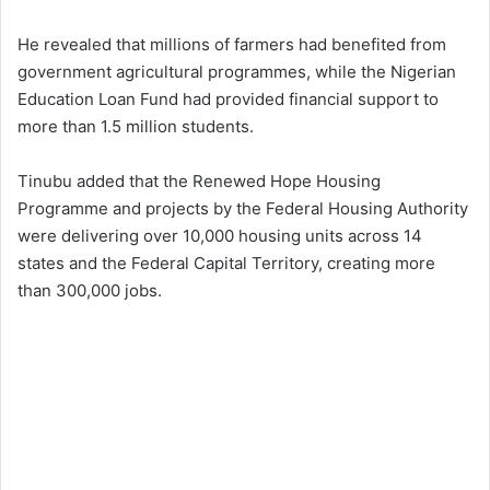
He revealed that millions of farmers had benefited from
government agricultural programmes, while the Nigerian
Education Loan Fund had provided financial support to
more than 1.5 million students.
Tinubu added that the Renewed Hope Housing
Programme and projects by the Federal Housing Authority
were delivering over 10,000 housing units across 14
states and the Federal Capital Territory, creating more
than 300,000 jobs.