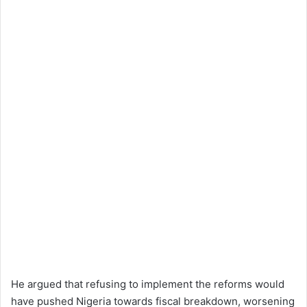
He argued that refusing to implement the reforms would
have pushed Nigeria towards fiscal breakdown, worsening