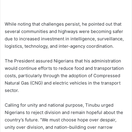
While noting that challenges persist, he pointed out that
several communities and highways were becoming safer
due to increased investment in intelligence, surveillance,
logistics, technology, and inter-agency coordination.
The President assured Nigerians that his administration
would continue efforts to reduce food and transportation
costs, particularly through the adoption of Compressed
Natural Gas (CNG) and electric vehicles in the transport
sector.
Calling for unity and national purpose, Tinubu urged
Nigerians to reject division and remain hopeful about the
country’s future. “We must choose hope over despair,
unity over division, and nation-building over narrow