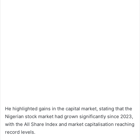
He highlighted gains in the capital market, stating that the
Nigerian stock market had grown significantly since 2023,
with the All Share Index and market capitalisation reaching
record levels.