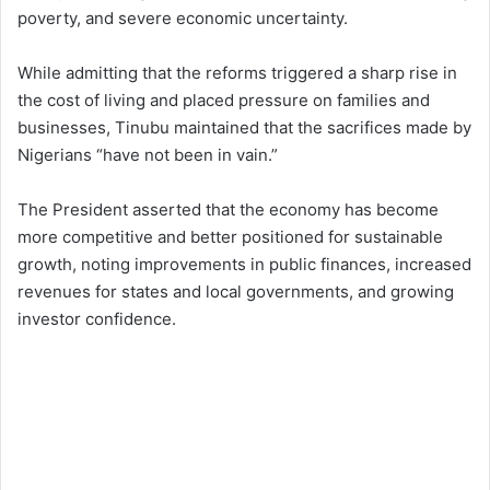
poverty, and severe economic uncertainty.
While admitting that the reforms triggered a sharp rise in
the cost of living and placed pressure on families and
businesses, Tinubu maintained that the sacrifices made by
Nigerians “have not been in vain.”
The President asserted that the economy has become
more competitive and better positioned for sustainable
growth, noting improvements in public finances, increased
revenues for states and local governments, and growing
investor confidence.