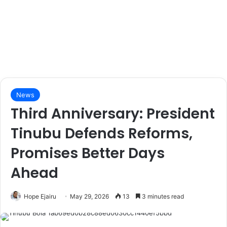
News
Third Anniversary: President
Tinubu Defends Reforms,
Promises Better Days
Ahead
Hope Ejairu
May 29, 2026
13
3 minutes read