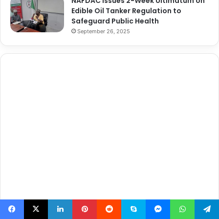
NAFDAC Issues 2-Week Ultimatum on
Edible Oil Tanker Regulation to
Safeguard Public Health
September 26, 2025