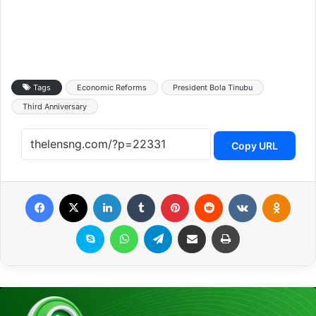
Tags
Economic Reforms
President Bola Tinubu
Third Anniversary
Copy URL
Facebook
X
LinkedIn
Tumblr
Pinterest
Reddit
VKontakte
Odnoklassniki
Skype
WhatsApp
Telegram
Share via Email
Print