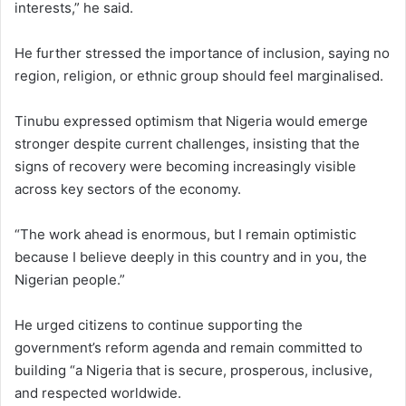
interests,” he said.
He further stressed the importance of inclusion, saying no
region, religion, or ethnic group should feel marginalised.
Tinubu expressed optimism that Nigeria would emerge
stronger despite current challenges, insisting that the
signs of recovery were becoming increasingly visible
across key sectors of the economy.
“The work ahead is enormous, but I remain optimistic
because I believe deeply in this country and in you, the
Nigerian people.”
He urged citizens to continue supporting the
government’s reform agenda and remain committed to
building “a Nigeria that is secure, prosperous, inclusive,
and respected worldwide.