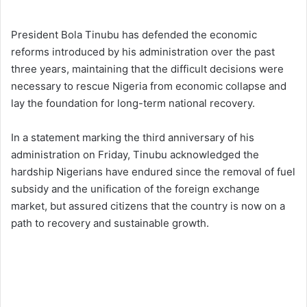
President Bola Tinubu has defended the economic
reforms introduced by his administration over the past
three years, maintaining that the difficult decisions were
necessary to rescue Nigeria from economic collapse and
lay the foundation for long-term national recovery.
In a statement marking the third anniversary of his
administration on Friday, Tinubu acknowledged the
hardship Nigerians have endured since the removal of fuel
subsidy and the unification of the foreign exchange
market, but assured citizens that the country is now on a
path to recovery and sustainable growth.