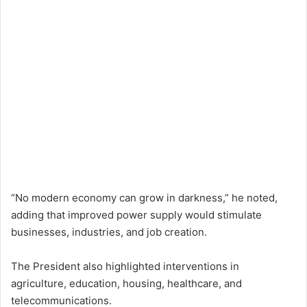
“No modern economy can grow in darkness,” he noted,
adding that improved power supply would stimulate
businesses, industries, and job creation.
The President also highlighted interventions in
agriculture, education, housing, healthcare, and
telecommunications.