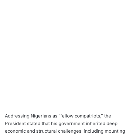
Addressing Nigerians as “fellow compatriots,” the
President stated that his government inherited deep
economic and structural challenges, including mounting