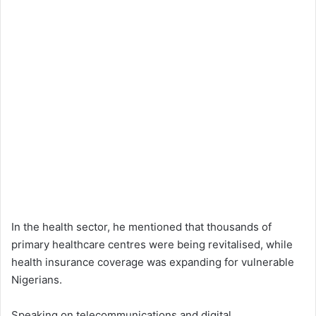
In the health sector, he mentioned that thousands of
primary healthcare centres were being revitalised, while
health insurance coverage was expanding for vulnerable
Nigerians.
Speaking on telecommunications and digital