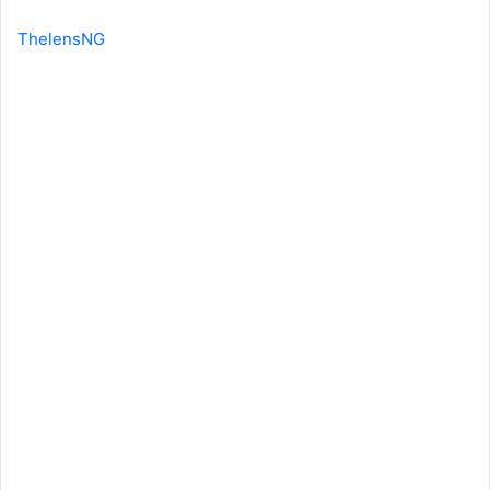
ThelensNG