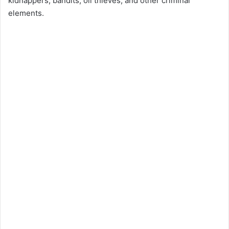
kidnappers, bandits, oil thieves, and other criminal
elements.