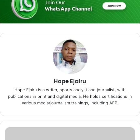
Hope Ejairu
Hope Ejairu is a writer, sports analyst and journalist, with
publications in print and digital media. He holds certifications in
various media/journalism trainings, including AFP.
N
D