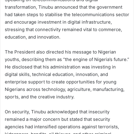
transformation, Tinubu announced that the government
had taken steps to stabilise the telecommunications sector
and encourage investment in digital infrastructure,
stressing that connectivity remained vital to commerce,
education, and innovation.
The President also directed his message to Nigerian
youths, describing them as “the engine of Nigeria’s future.”
He disclosed that his administration was investing in
digital skills, technical education, innovation, and
enterprise support to create opportunities for young
Nigerians across technology, agriculture, manufacturing,
sports, and the creative industry.
On security, Tinubu acknowledged that insecurity
remained a major concern but stated that security
agencies had intensified operations against terrorists,