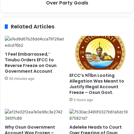
y
s
Over Party Goals
R
:
e
D
s
i
Related Articles
u
c
l
k
t
s
s
o
,
n
‘I Feel Embarrassed,’
R
S
Tinubu Orders EFCC to
e
a
Reverse Freeze on Osun
a
Government Account
y
EFCC’s ₦11bn Looting
f
s
36 minutes ago
Allegation Was Meant to
f
N
Justify Illegal Account
i
o
Freeze – Osun Govt.
r
E
3 hours ago
m
n
s
d
C
o
o
r
Why Osun Government
Adeleke Heads to Court
m
s
Account Was Frozen –
Over Freezing of Osun
m
e