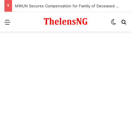
MWUN Secures Compensation for Family of Deceased Maritime Worker
Menu
Switch
S