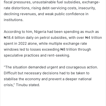
fiscal pressures, unsustainable fuel subsidies, exchange-
rate distortions, rising debt-servicing costs, insecurity,
declining revenues, and weak public confidence in
institutions.
According to him, Nigeria had been spending as much as
₦18.4 billion daily on petrol subsidies, with over ₦4 trillion
spent in 2022 alone, while multiple exchange rate
windows led to losses exceeding ₦8 trillion through
speculative practices and rent-seeking.
“The situation demanded urgent and courageous action.
Difficult but necessary decisions had to be taken to
stabilise the economy and prevent a deeper national
crisis,” Tinubu stated.