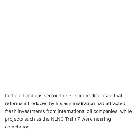
In the oil and gas sector, the President disclosed that
reforms introduced by his administration had attracted
fresh investments from international oil companies, while
projects such as the NLNG Train 7 were nearing
completion.