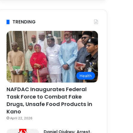
TRENDING
Health
NAFDAC Inaugurates Federal
Task Force to Combat Fake
Drugs, Unsafe Food Products in
Kano
April 22, 2026
Daniel Ojukwu: Arrest,