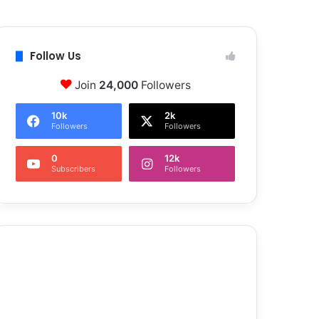
Follow Us
Join
24,000
Followers
10k
2k
Followers
Followers
0
12k
Subscribers
Followers