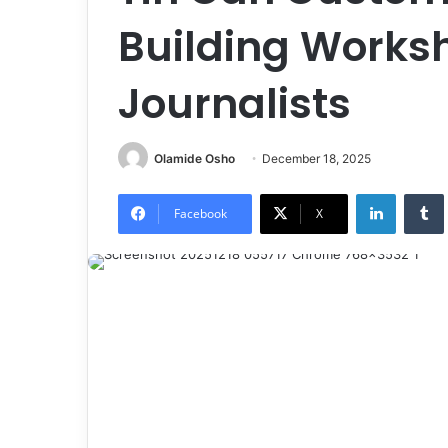
Building Worksh
Journalists
Olamide Osho
December 18, 2025
LinkedIn
Tumb
Facebook
X