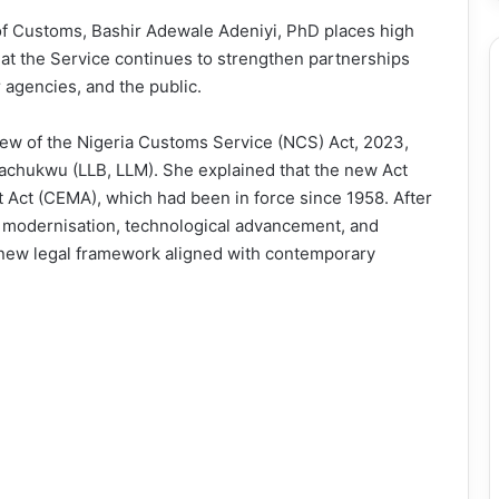
f Customs, Bashir Adewale Adeniyi, PhD places high
that the Service continues to strengthen partnerships
r agencies, and the public.
iew of the Nigeria Customs Service (NCS) Act, 2023,
chukwu (LLB, LLM). She explained that the new Act
ct (CEMA), which had been in force since 1958. After
 modernisation, technological advancement, and
a new legal framework aligned with contemporary