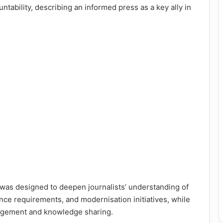
tability, describing an informed press as a key ally in
 was designed to deepen journalists’ understanding of
ance requirements, and modernisation initiatives, while
gagement and knowledge sharing.