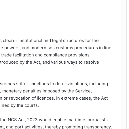
clearer institutional and legal structures for the
ve powers, and modernises customs procedures in line
 trade facilitation and compliance provisions
troduced by the Act, and various ways to resolve
ribes stiffer sanctions to deter violations, including
n, monetary penalties imposed by the Service,
n or revocation of licences. In extreme cases, the Act
ined by the courts.
the NCS Act, 2023 would enable maritime journalists
t, and port activities, thereby promoting transparency,