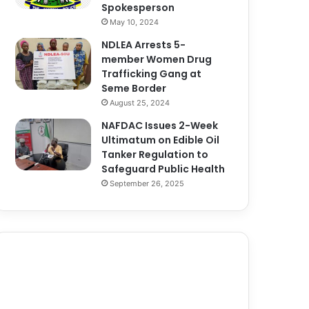
Spokesperson
May 10, 2024
NDLEA Arrests 5-
member Women Drug
Trafficking Gang at
Seme Border
August 25, 2024
NAFDAC Issues 2-Week
Ultimatum on Edible Oil
Tanker Regulation to
Safeguard Public Health
September 26, 2025