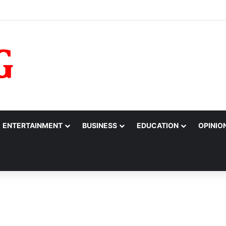
barrassed,’ Tinubu Orders EFCC to Reverse Freeze on Osun Government
ENTERTAINMENT
BUSINESS
EDUCATION
OPINIO