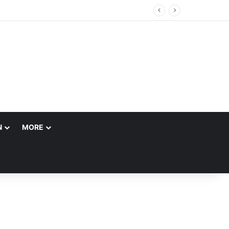
 Account
N
MORE