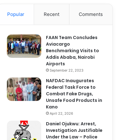
Popular
Recent
Comments
FAAN Team Concludes
Aviacargo
Benchmarking Visits to
Addis Ababa, Nairobi
Airports
September 22, 2023
NAFDAC Inaugurates
Federal Task Force to
Combat Fake Drugs,
Unsafe Food Products in
Kano
April 22, 2026
Daniel Ojukwu: Arrest,
Investigation Justifiable
Under the Law – Police