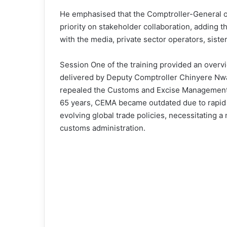
He emphasised that the Comptroller-General o
priority on stakeholder collaboration, adding 
with the media, private sector operators, siste
Session One of the training provided an overv
delivered by Deputy Comptroller Chinyere Nwa
repealed the Customs and Excise Management A
65 years, CEMA became outdated due to rapid
evolving global trade policies, necessitating 
customs administration.