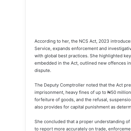
According to her, the NCS Act, 2023 introduces 
Service, expands enforcement and investigati
with global best practices. She highlighted key
embedded in the Act, outlined new offences in
dispute.
The Deputy Comptroller noted that the Act presc
imprisonment, heavy fines of up to ₦50 millio
forfeiture of goods, and the refusal, suspensio
also provides for capital punishment as determ
She concluded that a proper understanding of 
to report more accurately on trade, enforcemen