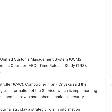
23; Unified Customs Management System (UCMS)
nomic Operator (AEO); Time Release Study (TRS);
alism.
troller (CAC), Comptroller Frank Onyeka said the
ng transformation of the Service, which is implementing
 economic growth and enhance national security.
ournalists, play a strategic role in information