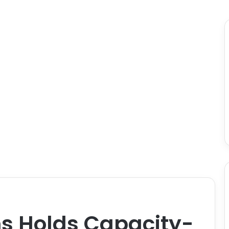
s Holds Capacity-