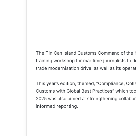
The Tin Can Island Customs Command of the N
training workshop for maritime journalists to 
trade modernisation drive, as well as its opera
This year’s edition, themed, “Compliance, Coll
Customs with Global Best Practices” which t
2025 was also aimed at strengthening collabo
informed reporting.