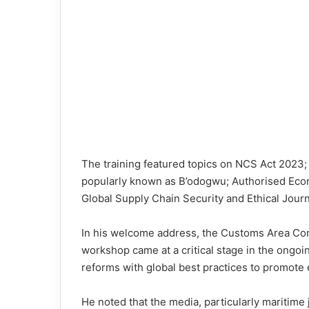
The training featured topics on NCS Act 20
popularly known as B’odogwu; Authorised Eco
Global Supply Chain Security and Ethical Journ
In his welcome address, the Customs Area Con
workshop came at a critical stage in the ongoi
reforms with global best practices to promote
He noted that the media, particularly maritime j