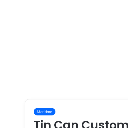
Maritime
Tin Can Custom