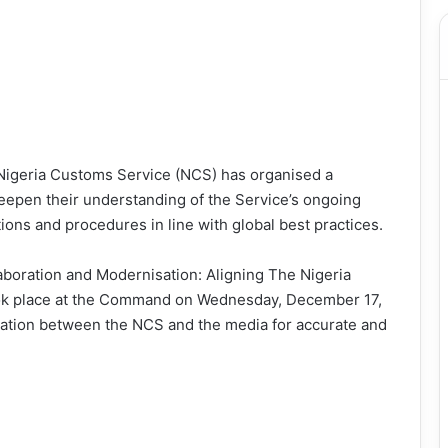
igeria Customs Service (NCS) has organised a
deepen their understanding of the Service’s ongoing
tions and procedures in line with global best practices.
aboration and Modernisation: Aligning The Nigeria
ook place at the Command on Wednesday, December 17,
ration between the NCS and the media for accurate and