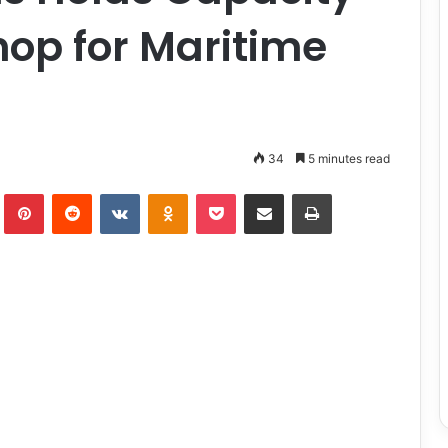
op for Maritime
34
5 minutes read
lr
Pinterest
Reddit
VKontakte
Odnoklassniki
Pocket
Share via Email
Print