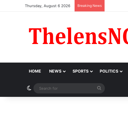
Thursday, August 6 2026
Breaking News
‘I Feel Em
HOME
NEWS
SPORTS
POLITICS
Switch skin
Search
for