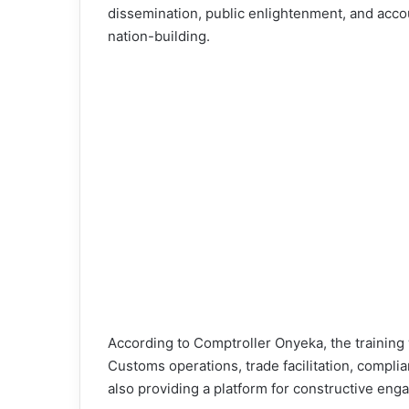
dissemination, public enlightenment, and accoun
nation-building.
According to Comptroller Onyeka, the training
Customs operations, trade facilitation, compli
also providing a platform for constructive en