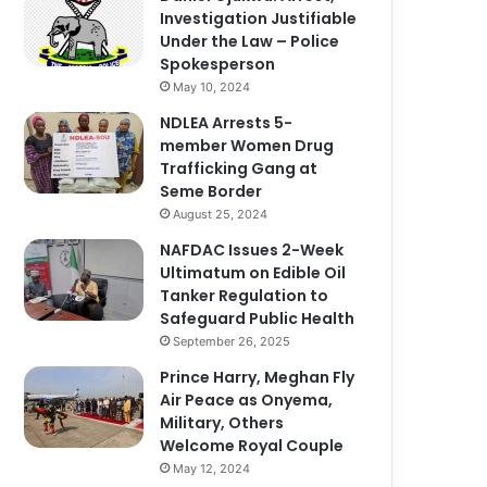
Investigation Justifiable
Under the Law – Police
Spokesperson
May 10, 2024
NDLEA Arrests 5-
member Women Drug
Trafficking Gang at
Seme Border
August 25, 2024
NAFDAC Issues 2-Week
Ultimatum on Edible Oil
Tanker Regulation to
Safeguard Public Health
September 26, 2025
Prince Harry, Meghan Fly
Air Peace as Onyema,
Military, Others
Welcome Royal Couple
May 12, 2024