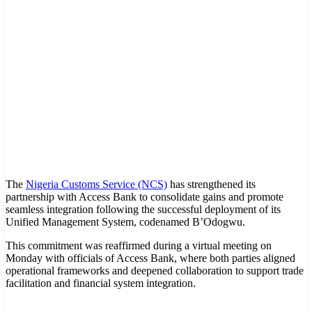
The
Nigeria Customs Service (NCS)
has strengthened its
partnership with Access Bank to consolidate gains and promote
seamless integration following the successful deployment of its
Unified Management System, codenamed B’Odogwu.
This commitment was reaffirmed during a virtual meeting on
Monday with officials of Access Bank, where both parties aligned
operational frameworks and deepened collaboration to support trade
facilitation and financial system integration.