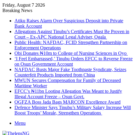
Friday, August 7 2026
Breaking News
Atiku Raises Alarm Over Suspicious Deposit into Private
Bank Account
Allegations Against Tinubu’s Certificates Must Be Proven in
Court – Ex-APC National Legal Adviser, Ogala
Public Health: NAFDAC, FCID Strengthen Partnership on
Enforcement Operations
Obi Donates ₦10m to College of Nursing Sciences in Oyo
‘I Feel Embarrassed,’ Tinubu Orders EFCC to Reverse Freeze
on Osun Government Account
NAFDAC Busts Major Fake Toothpaste Syndicate, Seizes
Counterfeit Products Imported from China
MWUN Secures Compensation for Family of Deceased
Maritime Worker
EFCC’s ₦11bn Looting Allegation Was Meant to Justify
Illegal Account Freeze – Osun Govt.
OGFZA Boss Jada Bags MARCON Excellence Award
Defence Minister Says Tinubu’s Military Salary Increase Will
Boost Troops’ Morale, Strengthen Operations
Menu