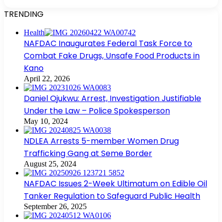
TRENDING
Health
NAFDAC Inaugurates Federal Task Force to
Combat Fake Drugs, Unsafe Food Products in
Kano
April 22, 2026
Daniel Ojukwu: Arrest, Investigation Justifiable
Under the Law – Police Spokesperson
May 10, 2024
NDLEA Arrests 5-member Women Drug
Trafficking Gang at Seme Border
August 25, 2024
NAFDAC Issues 2-Week Ultimatum on Edible Oil
Tanker Regulation to Safeguard Public Health
September 26, 2025