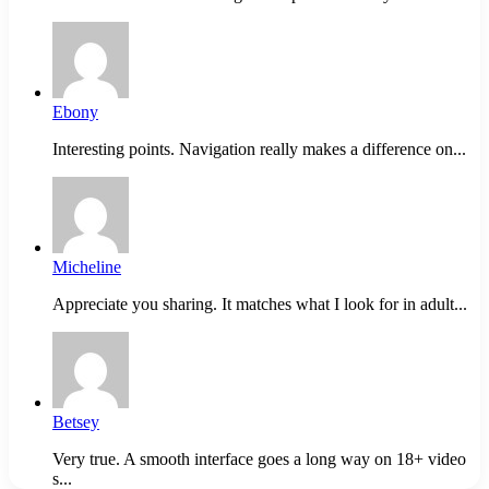
Ebony
Interesting points. Navigation really makes a difference on...
Micheline
Appreciate you sharing. It matches what I look for in adult...
Betsey
Very true. A smooth interface goes a long way on 18+ video
s...