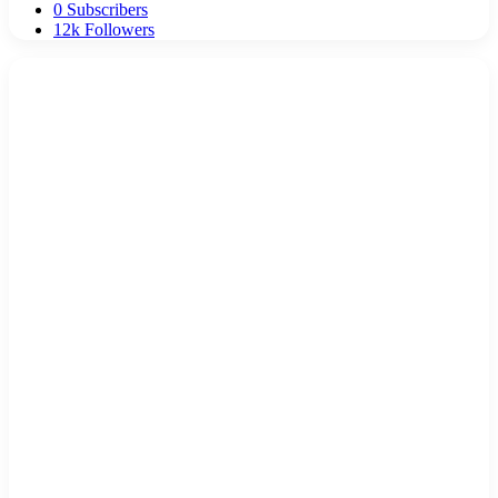
0
Subscribers
12k
Followers