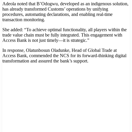
Adeola noted that B’Odogwu, developed as an indigenous solution,
has already transformed Customs’ operations by unifying
procedures, automating declarations, and enabling real-time
transaction monitoring.
She added: “To achieve optimal functionality, all players within the
trade value chain must be fully integrated. This engagement with
Access Bank is not just timely—it is strategic.”
In response, Olatunbosun Oladunke, Head of Global Trade at
Access Bank, commended the NCS for its forward-thinking digital
transformation and assured the bank’s support.