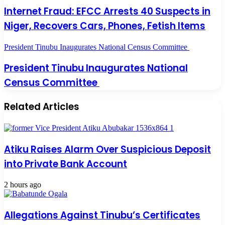
Internet Fraud: EFCC Arrests 40 Suspects in
Niger, Recovers Cars, Phones, Fetish Items
President Tinubu Inaugurates National Census Committee
President Tinubu Inaugurates National
Census Committee
Related Articles
Atiku Raises Alarm Over Suspicious Deposit
into Private Bank Account
2 hours ago
Allegations Against Tinubu’s Certificates