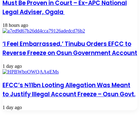
Must Be Proven in Court – Ex-APC National
Legal Adviser, Ogala
18 hours ago
‘I Feel Embarrassed,’ Tinubu Orders EFCC to
Reverse Freeze on Osun Government Account
1 day ago
EFCC’s ₦11bn Looting Allegation Was Meant
to Justify Illegal Account Freeze – Osun Govt.
1 day ago