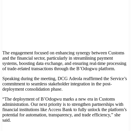
The engagement focused on enhancing synergy between Customs
and the financial sector, particularly in streamlining payment
systems, boosting data exchange, and ensuring real-time processing
of trade-related transactions through the B’Odogwu platform.
Speaking during the meeting, DCG Adeola reaffirmed the Service’s
commitment to seamless stakeholder integration in the post-
deployment consolidation phase.
“The deployment of B’Odogwu marks a new era in Customs
administration. Our next priority is to strengthen partnerships with
financial institutions like Access Bank to fully unlock the platform’s
potential for automation, transparency, and trade efficiency,” she
said.