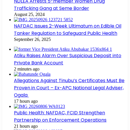
NDLEA Arrests 5-member Women Drug
Trafficking Gang at Seme Border
August 25, 2024
NAFDAC Issues 2-Week Ultimatum on Edible Oil
Tanker Regulation to Safeguard Public Health
September 26, 2025
Atiku Raises Alarm Over Suspicious Deposit into
Private Bank Account
2 minutes ago
Allegations Against Tinubu’s Certificates Must Be
Proven in Court – Ex-APC National Legal Adviser,
Ogala
17 hours ago
Public Health: NAFDAC, FCID Strengthen
Partnership on Enforcement Operations
21 hours ago