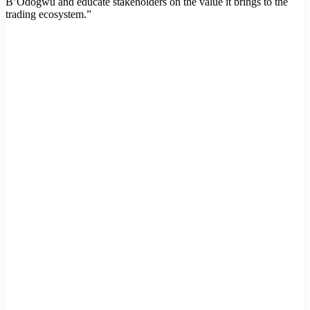
B’Odogwu and educate stakeholders on the value it brings to the
trading ecosystem.”