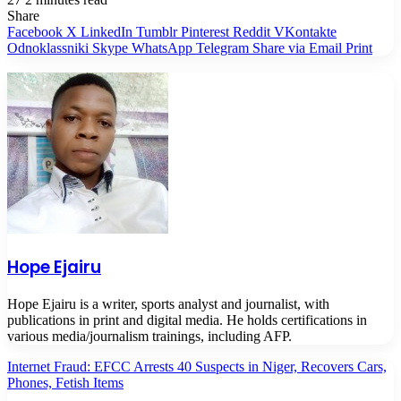
Share
Facebook
X
LinkedIn
Tumblr
Pinterest
Reddit
VKontakte
Odnoklassniki
Skype
WhatsApp
Telegram
Share via Email
Print
Hope Ejairu
Hope Ejairu is a writer, sports analyst and journalist, with
publications in print and digital media. He holds certifications in
various media/journalism trainings, including AFP.
Internet Fraud: EFCC Arrests 40 Suspects in Niger, Recovers Cars,
Phones, Fetish Items