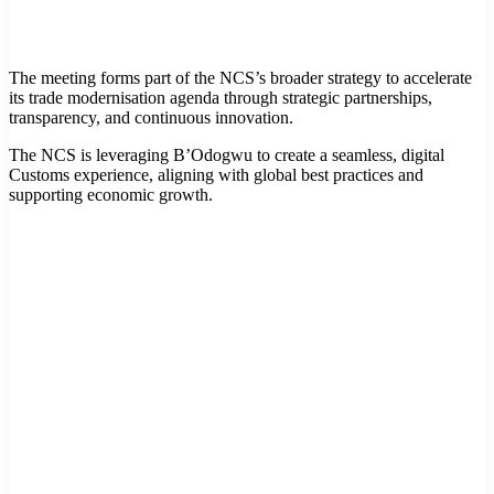
The meeting forms part of the NCS’s broader strategy to accelerate
its trade modernisation agenda through strategic partnerships,
transparency, and continuous innovation.
The NCS is leveraging B’Odogwu to create a seamless, digital
Customs experience, aligning with global best practices and
supporting economic growth.