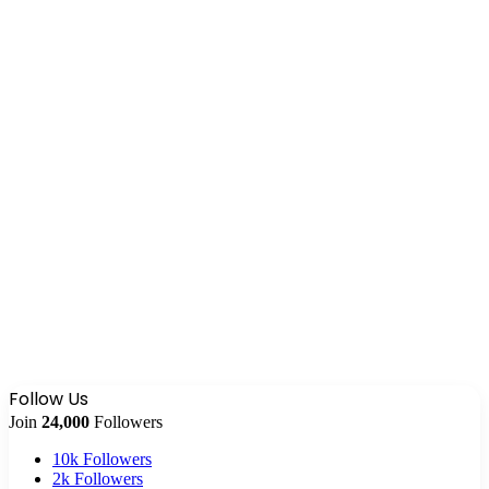
Follow Us
Join
24,000
Followers
10k
Followers
2k
Followers