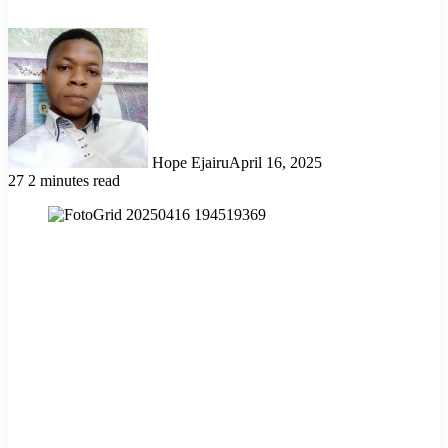
Hope Ejairu
April 16, 2025
27
2 minutes read