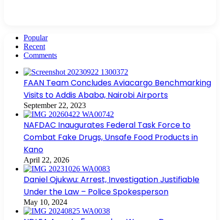
Popular
Recent
Comments
FAAN Team Concludes Aviacargo Benchmarking
Visits to Addis Ababa, Nairobi Airports
September 22, 2023
NAFDAC Inaugurates Federal Task Force to
Combat Fake Drugs, Unsafe Food Products in
Kano
April 22, 2026
Daniel Ojukwu: Arrest, Investigation Justifiable
Under the Law – Police Spokesperson
May 10, 2024