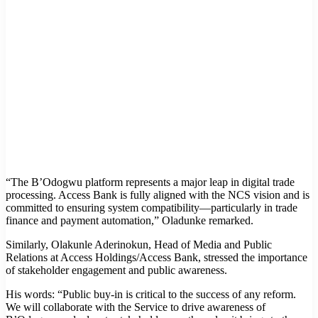
“The B’Odogwu platform represents a major leap in digital trade
processing. Access Bank is fully aligned with the NCS vision and is
committed to ensuring system compatibility—particularly in trade
finance and payment automation,” Oladunke remarked.
Similarly, Olakunle Aderinokun, Head of Media and Public
Relations at Access Holdings/Access Bank, stressed the importance
of stakeholder engagement and public awareness.
His words: “Public buy-in is critical to the success of any reform.
We will collaborate with the Service to drive awareness of