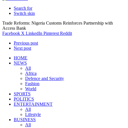
Search for
Switch skin
Trade Reforms: Nigeria Customs Reinforces Partnership with
Access Bank
Facebook
X
LinkedIn
Pinterest
Reddit
Previous post
Next post
HOME
NEWS
All
Africa
Defence and Security
Fashion
World
SPORTS
POLITICS
ENTERTAINMENT
All
Lifestyle
BUSINESS
All