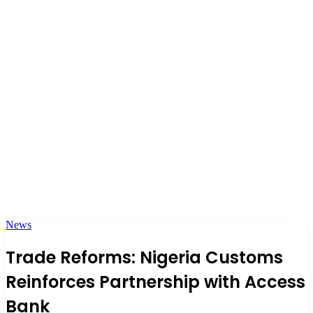
News
Trade Reforms: Nigeria Customs
Reinforces Partnership with Access
Bank