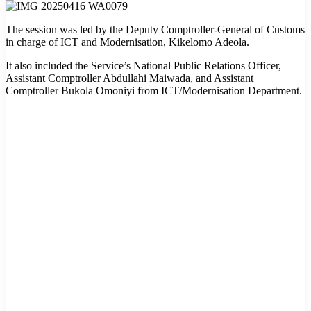
The session was led by the Deputy Comptroller-General of Customs
in charge of ICT and Modernisation, Kikelomo Adeola.
It also included the Service’s National Public Relations Officer,
Assistant Comptroller Abdullahi Maiwada, and Assistant
Comptroller Bukola Omoniyi from ICT/Modernisation Department.