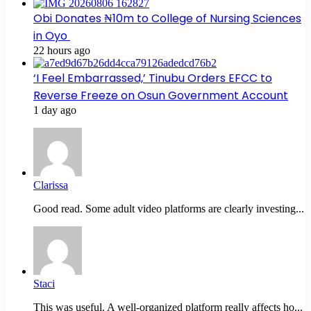
Obi Donates ₦10m to College of Nursing Sciences
in Oyo
22 hours ago
‘I Feel Embarrassed,’ Tinubu Orders EFCC to
Reverse Freeze on Osun Government Account
1 day ago
Clarissa
Good read. Some adult video platforms are clearly investing...
Staci
This was useful. A well-organized platform really affects ho...