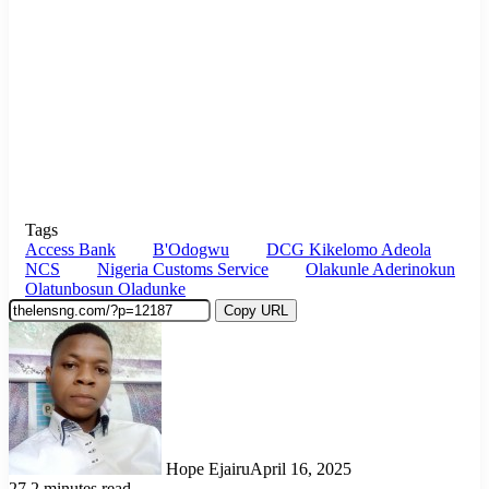
Tags
Access Bank
B'Odogwu
DCG Kikelomo Adeola
NCS
Nigeria Customs Service
Olakunle Aderinokun
Olatunbosun Oladunke
Copy URL
Hope Ejairu
April 16, 2025
27
2 minutes read