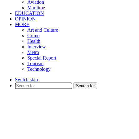
Aviation
Maritime
EDUCATION
OPINION
MORE
Art and Culture
Crime
Health
Interview
Metro
Special Report
Tourism
Technology
Switch skin
Search for