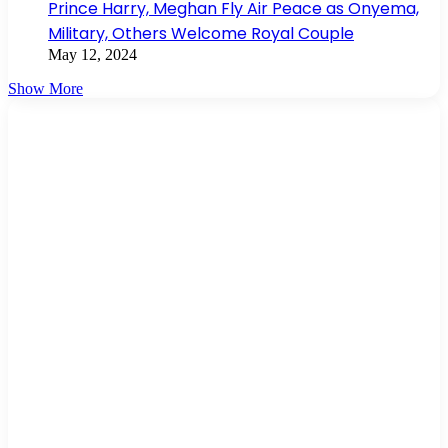
Prince Harry, Meghan Fly Air Peace as Onyema,
Military, Others Welcome Royal Couple
May 12, 2024
Show More