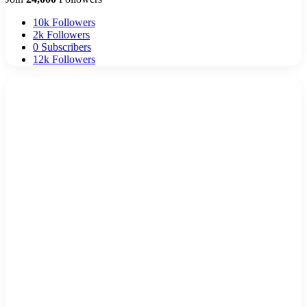
10k
Followers
2k
Followers
0
Subscribers
12k
Followers