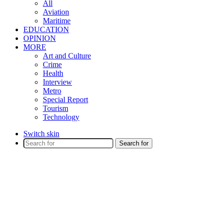
All
Aviation
Maritime
EDUCATION
OPINION
MORE
Art and Culture
Crime
Health
Interview
Metro
Special Report
Tourism
Technology
Switch skin
Search for