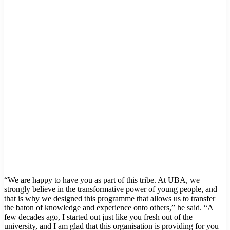
“We are happy to have you as part of this tribe. At UBA, we
strongly believe in the transformative power of young people, and
that is why we designed this programme that allows us to transfer
the baton of knowledge and experience onto others,” he said. “A
few decades ago, I started out just like you fresh out of the
university, and I am glad that this organisation is providing for you