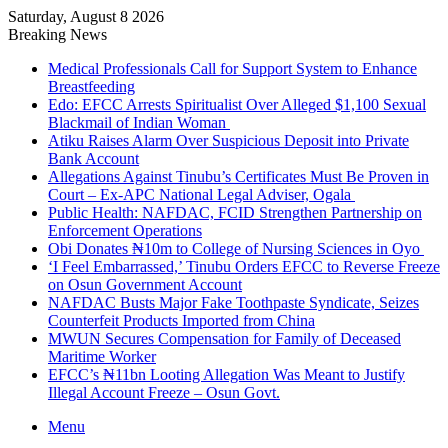
Saturday, August 8 2026
Breaking News
Medical Professionals Call for Support System to Enhance
Breastfeeding
Edo: EFCC Arrests Spiritualist Over Alleged $1,100 Sexual
Blackmail of Indian Woman
Atiku Raises Alarm Over Suspicious Deposit into Private
Bank Account
Allegations Against Tinubu’s Certificates Must Be Proven in
Court – Ex-APC National Legal Adviser, Ogala
Public Health: NAFDAC, FCID Strengthen Partnership on
Enforcement Operations
Obi Donates ₦10m to College of Nursing Sciences in Oyo
‘I Feel Embarrassed,’ Tinubu Orders EFCC to Reverse Freeze
on Osun Government Account
NAFDAC Busts Major Fake Toothpaste Syndicate, Seizes
Counterfeit Products Imported from China
MWUN Secures Compensation for Family of Deceased
Maritime Worker
EFCC’s ₦11bn Looting Allegation Was Meant to Justify
Illegal Account Freeze – Osun Govt.
Menu