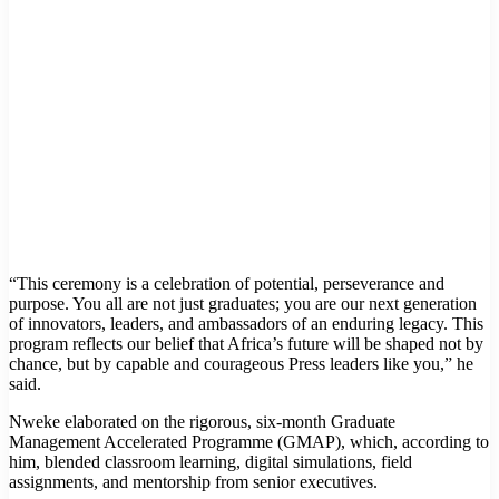
“This ceremony is a celebration of potential, perseverance and
purpose. You all are not just graduates; you are our next generation
of innovators, leaders, and ambassadors of an enduring legacy. This
program reflects our belief that Africa’s future will be shaped not by
chance, but by capable and courageous Press leaders like you,” he
said.
Nweke elaborated on the rigorous, six-month Graduate
Management Accelerated Programme (GMAP), which, according to
him, blended classroom learning, digital simulations, field
assignments, and mentorship from senior executives.