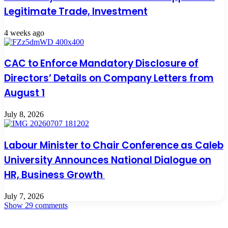
Legitimate Trade, Investment
4 weeks ago
CAC to Enforce Mandatory Disclosure of
Directors’ Details on Company Letters from
August 1
July 8, 2026
Labour Minister to Chair Conference as Caleb
University Announces National Dialogue on
HR, Business Growth
July 7, 2026
Show 29 comments