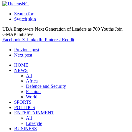
Search for
Switch skin
UBA Empowers Next Generation of Leaders as 700 Youths Join
GMAP Initiative
Facebook
X
LinkedIn
Pinterest
Reddit
Previous post
Next post
HOME
NEWS
All
Africa
Defence and Security
Fashion
World
SPORTS
POLITICS
ENTERTAINMENT
All
Lifestyle
BUSINESS