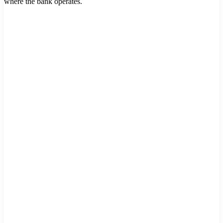
where the bank operates.