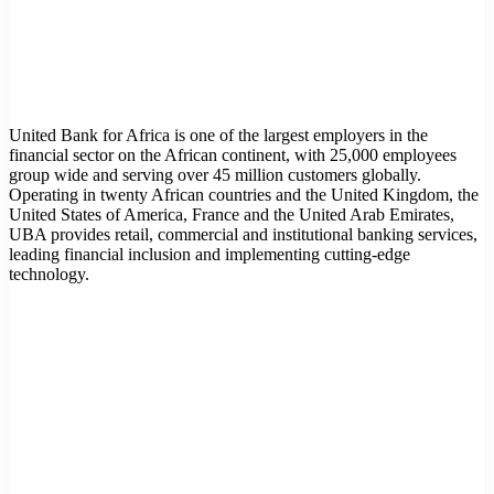
United Bank for Africa is one of the largest employers in the
financial sector on the African continent, with 25,000 employees
group wide and serving over 45 million customers globally.
Operating in twenty African countries and the United Kingdom, the
United States of America, France and the United Arab Emirates,
UBA provides retail, commercial and institutional banking services,
leading financial inclusion and implementing cutting-edge
technology.