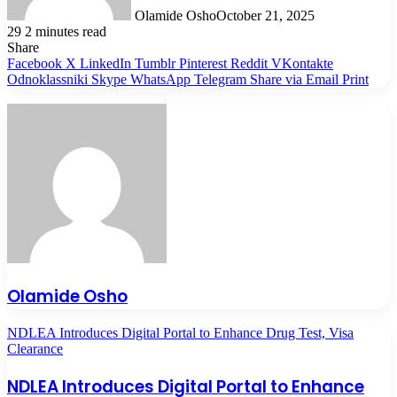
Olamide Osho
October 21, 2025
29
2 minutes read
Share
Facebook
X
LinkedIn
Tumblr
Pinterest
Reddit
VKontakte
Odnoklassniki
Skype
WhatsApp
Telegram
Share via Email
Print
Olamide Osho
NDLEA Introduces Digital Portal to Enhance Drug Test, Visa
Clearance
NDLEA Introduces Digital Portal to Enhance