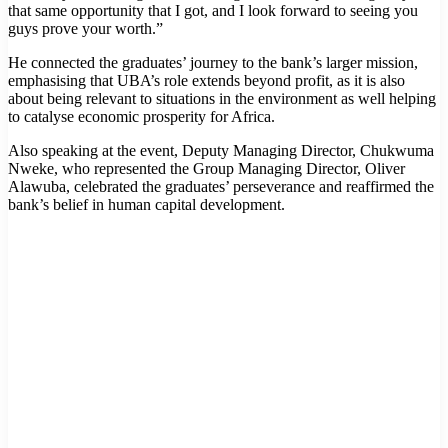
that same opportunity that I got, and I look forward to seeing you
guys prove your worth.”
He connected the graduates’ journey to the bank’s larger mission,
emphasising that UBA’s role extends beyond profit, as it is also
about being relevant to situations in the environment as well helping
to catalyse economic prosperity for Africa.
Also speaking at the event, Deputy Managing Director, Chukwuma
Nweke, who represented the Group Managing Director, Oliver
Alawuba, celebrated the graduates’ perseverance and reaffirmed the
bank’s belief in human capital development.