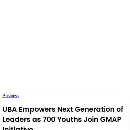
Business
UBA Empowers Next Generation of
Leaders as 700 Youths Join GMAP
Initiative