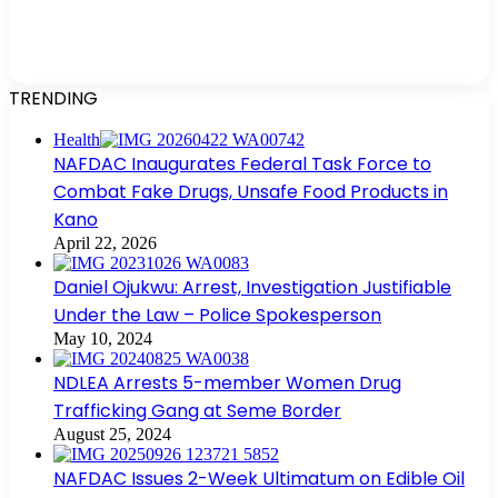
TRENDING
Health
NAFDAC Inaugurates Federal Task Force to
Combat Fake Drugs, Unsafe Food Products in
Kano
April 22, 2026
Daniel Ojukwu: Arrest, Investigation Justifiable
Under the Law – Police Spokesperson
May 10, 2024
NDLEA Arrests 5-member Women Drug
Trafficking Gang at Seme Border
August 25, 2024
NAFDAC Issues 2-Week Ultimatum on Edible Oil