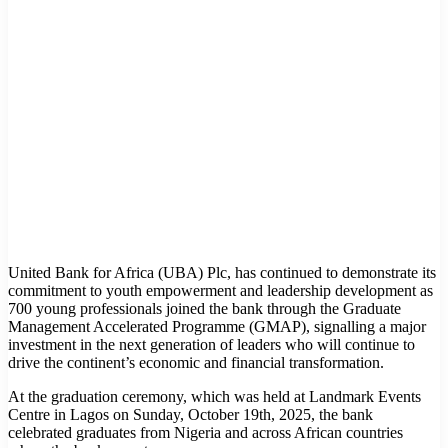
United Bank for Africa (UBA) Plc, has continued to demonstrate its
commitment to youth empowerment and leadership development as
700 young professionals joined the bank through the Graduate
Management Accelerated Programme (GMAP), signalling a major
investment in the next generation of leaders who will continue to
drive the continent’s economic and financial transformation.
At the graduation ceremony, which was held at Landmark Events
Centre in Lagos on Sunday, October 19th, 2025, the bank
celebrated graduates from Nigeria and across African countries