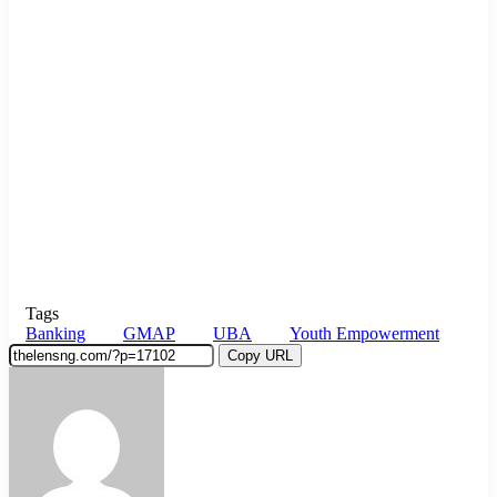
Tags
Banking
GMAP
UBA
Youth Empowerment
Copy URL