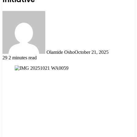
Olamide Osho
October 21, 2025
29
2 minutes read