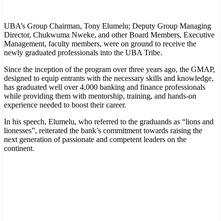
UBA’s Group Chairman, Tony Elumelu; Deputy Group Managing
Director, Chukwuma Nweke, and other Board Members, Executive
Management, faculty members, were on ground to receive the
newly graduated professionals into the UBA Tribe.
Since the inception of the program over three years ago, the GMAP,
designed to equip entrants with the necessary skills and knowledge,
has graduated well over 4,000 banking and finance professionals
while providing them with mentorship, training, and hands-on
experience needed to boost their career.
In his speech, Elumelu, who referred to the graduands as “lions and
lionesses”, reiterated the bank’s commitment towards raising the
next generation of passionate and competent leaders on the
continent.