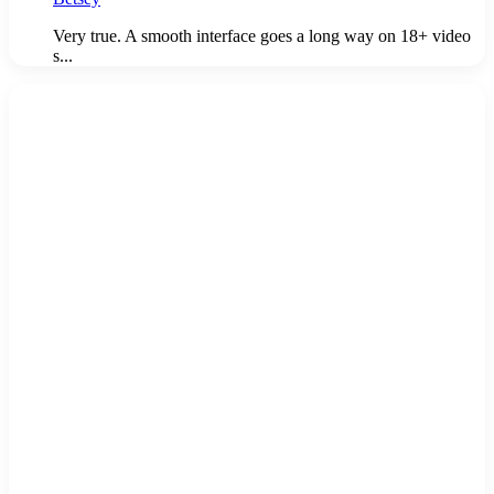
Very true. A smooth interface goes a long way on 18+ video
s...