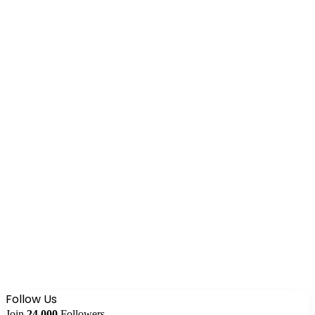
Follow Us
Join
24,000
Followers