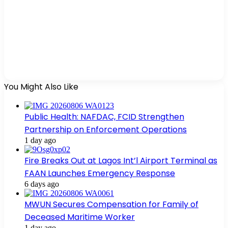
You Might Also Like
Public Health: NAFDAC, FCID Strengthen
Partnership on Enforcement Operations
1 day ago
Fire Breaks Out at Lagos Int’l Airport Terminal as
FAAN Launches Emergency Response
6 days ago
MWUN Secures Compensation for Family of
Deceased Maritime Worker
1 day ago