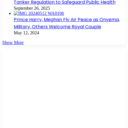
Tanker Regulation to Safeguard Public Health
September 26, 2025
Prince Harry, Meghan Fly Air Peace as Onyema,
Military, Others Welcome Royal Couple
May 12, 2024
Show More