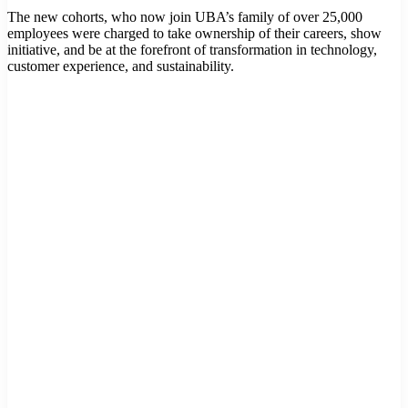
The new cohorts, who now join UBA’s family of over 25,000
employees were charged to take ownership of their careers, show
initiative, and be at the forefront of transformation in technology,
customer experience, and sustainability.