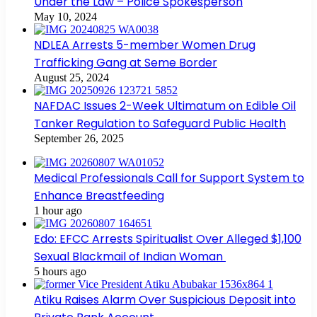
Under the Law – Police Spokesperson
May 10, 2024
NDLEA Arrests 5-member Women Drug
Trafficking Gang at Seme Border
August 25, 2024
NAFDAC Issues 2-Week Ultimatum on Edible Oil
Tanker Regulation to Safeguard Public Health
September 26, 2025
Medical Professionals Call for Support System to
Enhance Breastfeeding
1 hour ago
Edo: EFCC Arrests Spiritualist Over Alleged $1,100
Sexual Blackmail of Indian Woman
5 hours ago
Atiku Raises Alarm Over Suspicious Deposit into