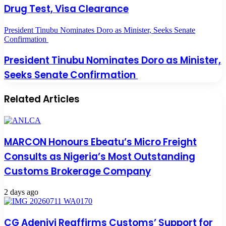
Drug Test, Visa Clearance
President Tinubu Nominates Doro as Minister, Seeks Senate
Confirmation
President Tinubu Nominates Doro as Minister,
Seeks Senate Confirmation
Related Articles
MARCON Honours Ebeatu’s Micro Freight
Consults as Nigeria’s Most Outstanding
Customs Brokerage Company
2 days ago
CG Adeniyi Reaffirms Customs’ Support for