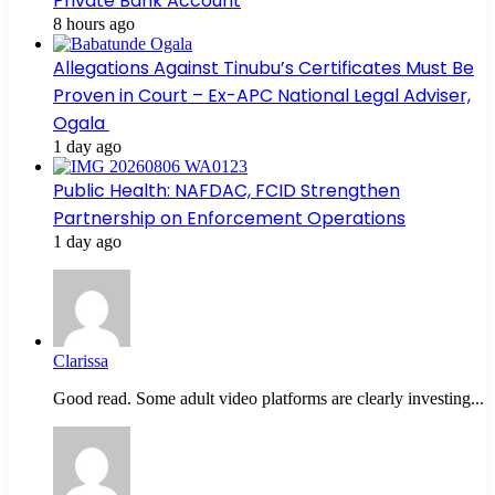
Private Bank Account
8 hours ago
Allegations Against Tinubu’s Certificates Must Be
Proven in Court – Ex-APC National Legal Adviser,
Ogala
1 day ago
Public Health: NAFDAC, FCID Strengthen
Partnership on Enforcement Operations
1 day ago
Clarissa
Good read. Some adult video platforms are clearly investing...