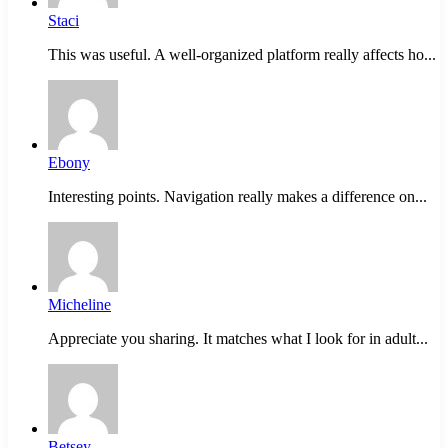
Staci
This was useful. A well-organized platform really affects ho...
Ebony
Interesting points. Navigation really makes a difference on...
Micheline
Appreciate you sharing. It matches what I look for in adult...
Betsey