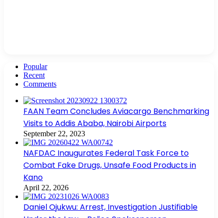
Popular
Recent
Comments
FAAN Team Concludes Aviacargo Benchmarking
Visits to Addis Ababa, Nairobi Airports
September 22, 2023
NAFDAC Inaugurates Federal Task Force to
Combat Fake Drugs, Unsafe Food Products in
Kano
April 22, 2026
Daniel Ojukwu: Arrest, Investigation Justifiable