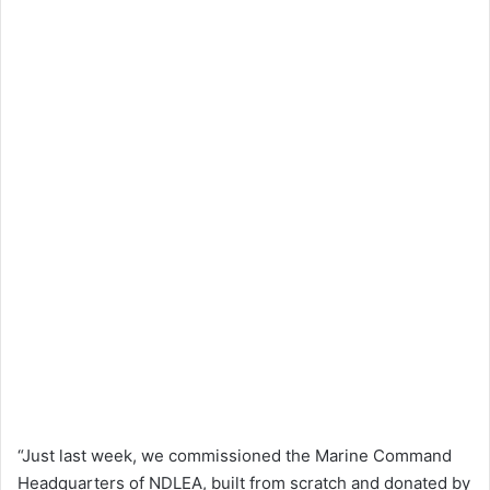
“Just last week, we commissioned the Marine Command
Headquarters of NDLEA, built from scratch and donated by