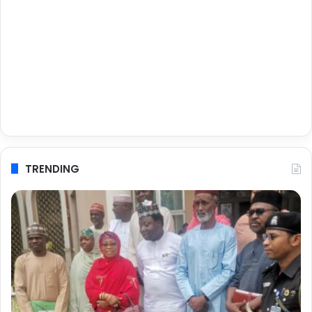
TRENDING