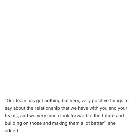
“Our team has got nothing but very, very positive things to
say about the relationship that we have with you and your
teams, and we very much look forward to the future and
building on those and making them a lot better”, she
added.