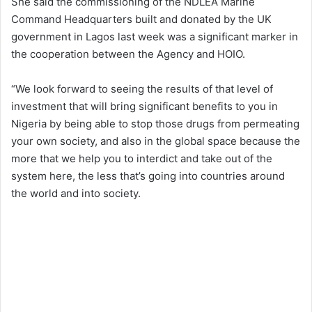
She said the commissioning of the NDLEA Marine
Command Headquarters built and donated by the UK
government in Lagos last week was a significant marker in
the cooperation between the Agency and HOIO.
“We look forward to seeing the results of that level of
investment that will bring significant benefits to you in
Nigeria by being able to stop those drugs from permeating
your own society, and also in the global space because the
more that we help you to interdict and take out of the
system here, the less that’s going into countries around
the world and into society.