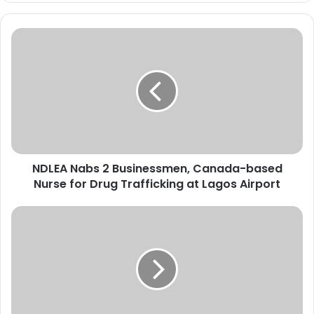
N
D
L
E
A
N
a
b
s
NDLEA Nabs 2 Businessmen, Canada-based
2
Nurse for Drug Trafficking at Lagos Airport
B
u
s
P
i
o
n
l
e
i
s
c
s
e
m
W