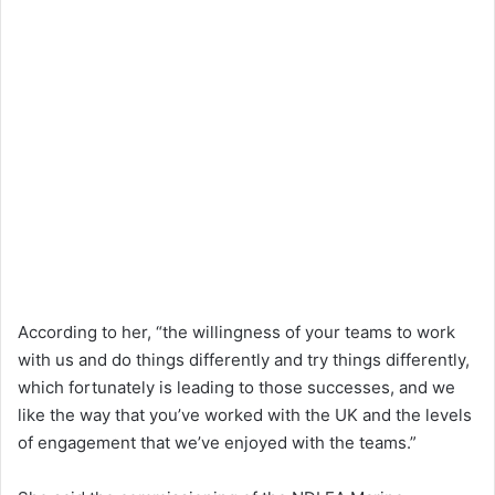
According to her, “the willingness of your teams to work
with us and do things differently and try things differently,
which fortunately is leading to those successes, and we
like the way that you’ve worked with the UK and the levels
of engagement that we’ve enjoyed with the teams.”