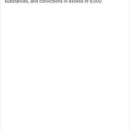
substances, and convictions in excess of 9,000.