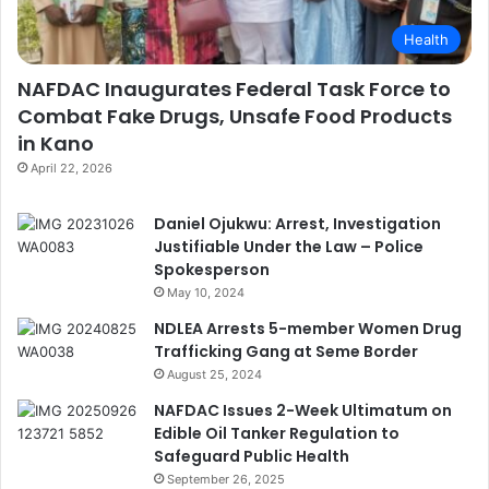
Health
NAFDAC Inaugurates Federal Task Force to
Combat Fake Drugs, Unsafe Food Products
in Kano
April 22, 2026
Daniel Ojukwu: Arrest, Investigation
Justifiable Under the Law – Police
Spokesperson
May 10, 2024
NDLEA Arrests 5-member Women Drug
Trafficking Gang at Seme Border
August 25, 2024
NAFDAC Issues 2-Week Ultimatum on
Edible Oil Tanker Regulation to
Safeguard Public Health
September 26, 2025