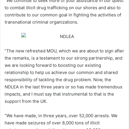
“We continue to seek more of your assistance in our quest
to combat illicit drug trafficking on our shores and also to
contribute to our common goal in fighting the activities of
transnational criminal organizations.
“The new refreshed MOU, which we are about to sign after
the remarks, is a testament to our strong partnership, and
we are looking forward to boosting our existing
relationship to help us achieve our common and shared
responsibility of tackling the drug problem. Now, the
NDLEA in the last three years or so has made tremendous
impacts, and I must say that instrumental to that is the
support from the UK.
“We have made, in three years, over 52,000 arrests. We
have made seizures of over 8,000 tons of illicit