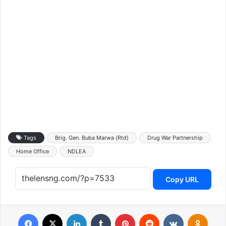
Tags
Brig. Gen. Buba Marwa (Rtd)
Drug War Partnership
Home Office
NDLEA
Copy URL
Facebook
X
LinkedIn
Tumblr
Pinterest
Reddit
VKontakte
Odnoklassniki