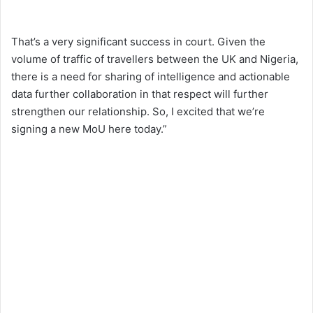
That’s a very significant success in court. Given the
volume of traffic of travellers between the UK and Nigeria,
there is a need for sharing of intelligence and actionable
data further collaboration in that respect will further
strengthen our relationship. So, I excited that we’re
signing a new MoU here today.”