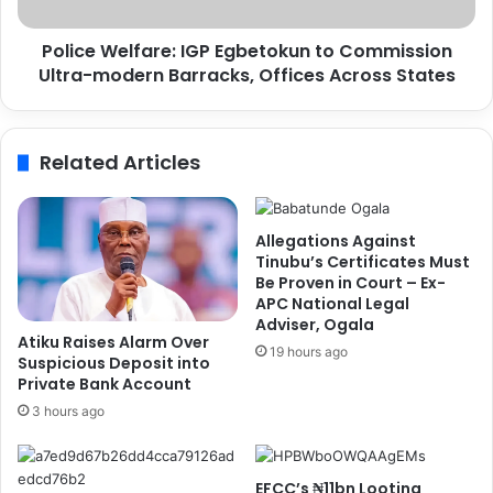
e
e
n
l
,
Police Welfare: IGP Egbetokun to Commission
f
C
Ultra-modern Barracks, Offices Across States
a
a
r
n
e
a
:
Related Articles
d
I
a
G
-
P
b
E
Allegations Against
a
g
Tinubu’s Certificates Must
s
b
Be Proven in Court – Ex-
e
APC National Legal
e
Adviser, Ogala
d
t
Atiku Raises Alarm Over
N
o
19 hours ago
Suspicious Deposit into
u
k
Private Bank Account
r
u
3 hours ago
s
n
e
t
f
o
EFCC’s ₦11bn Looting
o
C