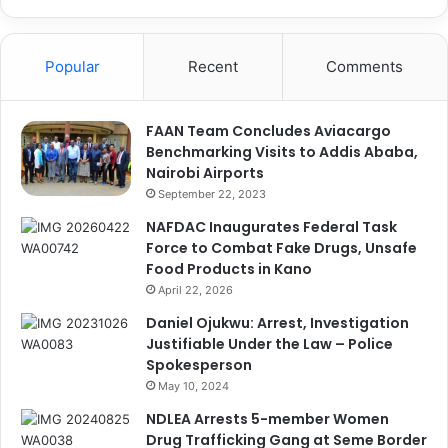
Popular
Recent
Comments
FAAN Team Concludes Aviacargo
Benchmarking Visits to Addis Ababa,
Nairobi Airports
September 22, 2023
NAFDAC Inaugurates Federal Task
Force to Combat Fake Drugs, Unsafe
Food Products in Kano
April 22, 2026
Daniel Ojukwu: Arrest, Investigation
Justifiable Under the Law – Police
Spokesperson
May 10, 2024
NDLEA Arrests 5-member Women
Drug Trafficking Gang at Seme Border