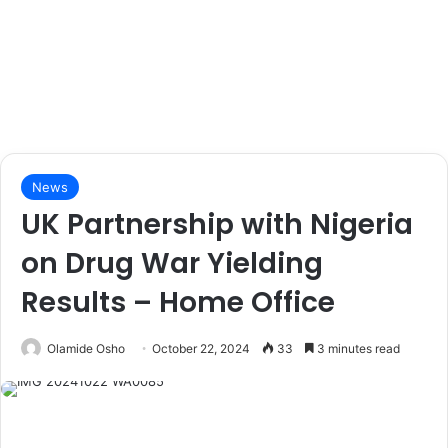
News
UK Partnership with Nigeria
on Drug War Yielding
Results – Home Office
Olamide Osho
October 22, 2024
33
3 minutes read