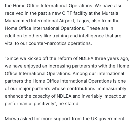
the Home Office International Operations. We have also
received in the past a new CITF facility at the Murtala
Muhammed International Airport, Lagos, also from the
Home Office International Operations. These are in
addition to others like training and intelligence that are
vital to our counter-narcotics operations.
“Since we kicked off the reform of NDLEA three years ago,
we have enjoyed an increasing partnership with the Home
Office International Operations. Among our international
partners the Home Office International Operations is one
of our major partners whose contributions immeasurably
enhance the capacity of NDLEA and invariably impact our
performance positively”, he stated.
Marwa asked for more support from the UK government.