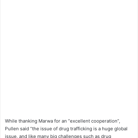
While thanking Marwa for an “excellent cooperation”,
Pullen said “the issue of drug trafficking is a huge global
issue, and like many big challenges such as drug