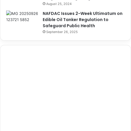
August 25, 2024
NAFDAC Issues 2-Week Ultimatum on
Edible Oil Tanker Regulation to
Safeguard Public Health
September 26, 2025