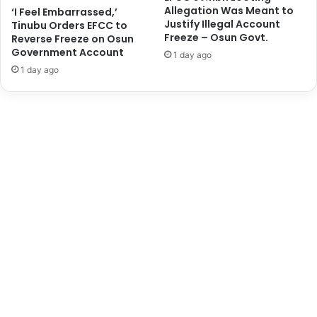
Allegation Was Meant to
‘I Feel Embarrassed,’
r
o
Justify Illegal Account
Tinubu Orders EFCC to
D
m
Freeze – Osun Govt.
Reverse Freeze on Osun
r
m
Government Account
1 day ago
u
i
1 day ago
g
s
T
s
r
i
a
o
f
n
f
U
i
l
c
t
k
r
i
a
n
-
g
m
a
o
t
d
L
e
a
r
g
n