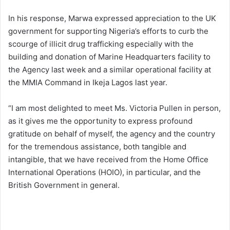
In his response, Marwa expressed appreciation to the UK
government for supporting Nigeria’s efforts to curb the
scourge of illicit drug trafficking especially with the
building and donation of Marine Headquarters facility to
the Agency last week and a similar operational facility at
the MMIA Command in Ikeja Lagos last year.
“I am most delighted to meet Ms. Victoria Pullen in person,
as it gives me the opportunity to express profound
gratitude on behalf of myself, the agency and the country
for the tremendous assistance, both tangible and
intangible, that we have received from the Home Office
International Operations (HOIO), in particular, and the
British Government in general.