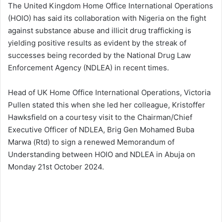
The United Kingdom Home Office International Operations
(HOIO) has said its collaboration with Nigeria on the fight
against substance abuse and illicit drug trafficking is
yielding positive results as evident by the streak of
successes being recorded by the National Drug Law
Enforcement Agency (NDLEA) in recent times.
Head of UK Home Office International Operations, Victoria
Pullen stated this when she led her colleague, Kristoffer
Hawksfield on a courtesy visit to the Chairman/Chief
Executive Officer of NDLEA, Brig Gen Mohamed Buba
Marwa (Rtd) to sign a renewed Memorandum of
Understanding between HOIO and NDLEA in Abuja on
Monday 21st October 2024.