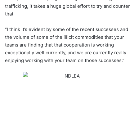
trafficking, it takes a huge global effort to try and counter
that.
“I think it’s evident by some of the recent successes and
the volume of some of the illicit commodities that your
teams are finding that that cooperation is working
exceptionally well currently, and we are currently really
enjoying working with your team on those successes.”