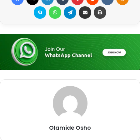
Skype
WhatsApp
Telegram
Share via Email
Print
Olamide Osho