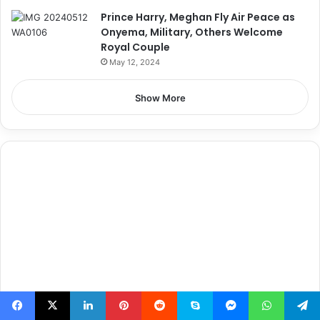
Prince Harry, Meghan Fly Air Peace as
Onyema, Military, Others Welcome
Royal Couple
May 12, 2024
Show More