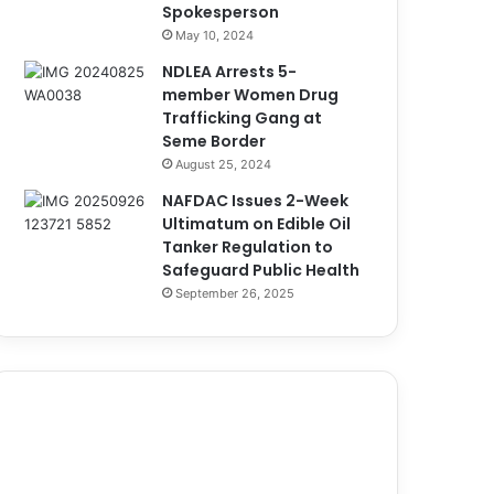
Spokesperson
May 10, 2024
NDLEA Arrests 5-
member Women Drug
Trafficking Gang at
Seme Border
August 25, 2024
NAFDAC Issues 2-Week
Ultimatum on Edible Oil
Tanker Regulation to
Safeguard Public Health
September 26, 2025