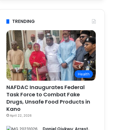
TRENDING
Health
NAFDAC Inaugurates Federal
Task Force to Combat Fake
Drugs, Unsafe Food Products in
Kano
April 22, 2026
Daniel Ojukwu: Arrest,