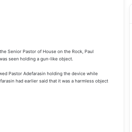
he Senior Pastor of House on the Rock, Paul
 was seen holding a gun-like object.
wed Pastor Adefarasin holding the device while
arasin had earlier said that it was a harmless object