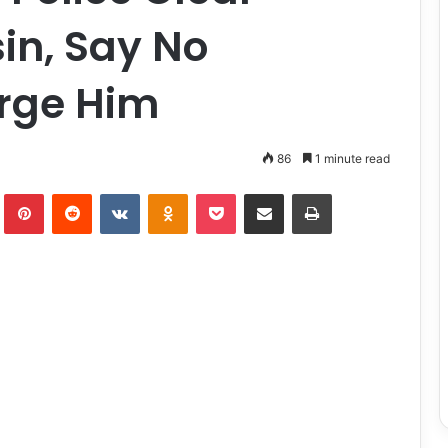
in, Say No
rge Him
86
1 minute read
lr
Pinterest
Reddit
VKontakte
Odnoklassniki
Pocket
Share via Email
Print