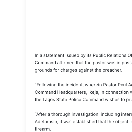
In a statement issued by its Public Relations 
Command affirmed that the pastor was in posse
grounds for charges against the preacher.
“Following the incident, wherein Pastor Paul A
Command Headquarters, Ikeja, in connection wi
the Lagos State Police Command wishes to prov
“After a thorough investigation, including inte
Adefarasin, it was established that the object 
firearm.