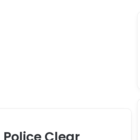
 Police Clear