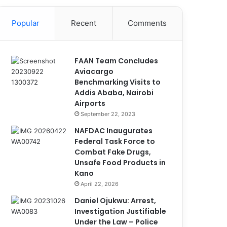
Popular
Recent
Comments
FAAN Team Concludes
Aviacargo
Benchmarking Visits to
Addis Ababa, Nairobi
Airports
September 22, 2023
NAFDAC Inaugurates
Federal Task Force to
Combat Fake Drugs,
Unsafe Food Products in
Kano
April 22, 2026
Daniel Ojukwu: Arrest,
Investigation Justifiable
Under the Law – Police