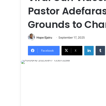
Pastor Adefaras
Grounds to Cha
Hope Ejairu
September 17, 2025
LinkedIn
Tumb
Facebook
X