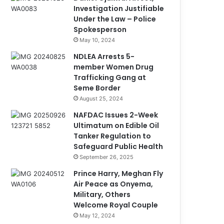
Investigation Justifiable
Under the Law – Police
Spokesperson
May 10, 2024
NDLEA Arrests 5-
member Women Drug
Trafficking Gang at
Seme Border
August 25, 2024
NAFDAC Issues 2-Week
Ultimatum on Edible Oil
Tanker Regulation to
Safeguard Public Health
September 26, 2025
Prince Harry, Meghan Fly
Air Peace as Onyema,
Military, Others
Welcome Royal Couple
May 12, 2024