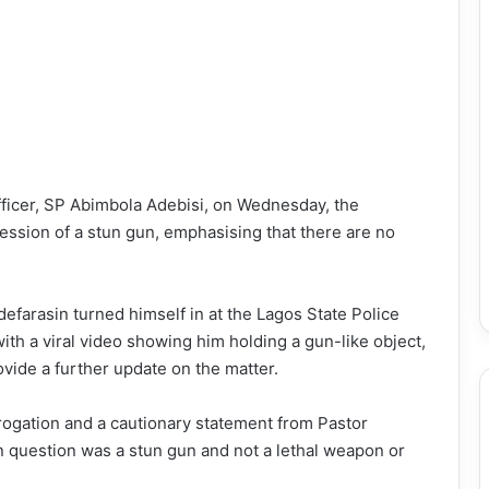
Officer, SP Abimbola Adebisi, on Wednesday, the
ssion of a stun gun, emphasising that there are no
defarasin turned himself in at the Lagos State Police
th a viral video showing him holding a gun-like object,
ide a further update on the matter.
rrogation and a cautionary statement from Pastor
in question was a stun gun and not a lethal weapon or