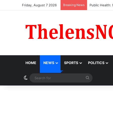
Friday, August 7 2026
Breaking News
Obi Donates ₦10
HOME
NEWS
SPORTS
POLITICS
Switch skin
Search
for