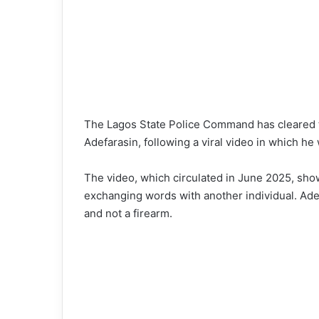
The Lagos State Police Command has cleared t
Adefarasin, following a viral video in which he
The video, which circulated in June 2025, sho
exchanging words with another individual. Adef
and not a firearm.