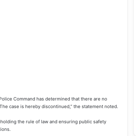
 Police Command has determined that there are no
 The case is hereby discontinued,” the statement noted.
lding the rule of law and ensuring public safety
tions.