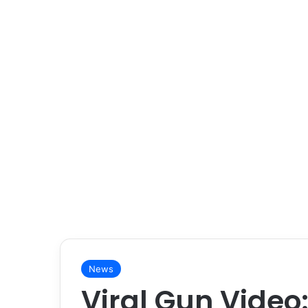
News
Viral Gun Video: