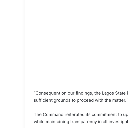
“Consequent on our findings, the Lagos State
sufficient grounds to proceed with the matter.
The Command reiterated its commitment to upho
while maintaining transparency in all investiga