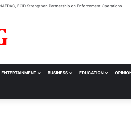
m to College of Nursing Sciences in Oyo
ENTERTAINMENT
BUSINESS
EDUCATION
OPINIO