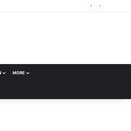
N
MORE