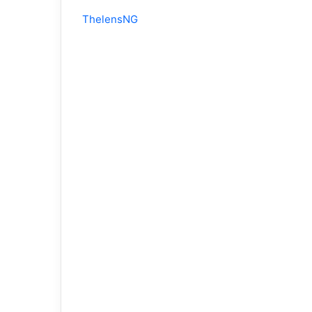
ThelensNG