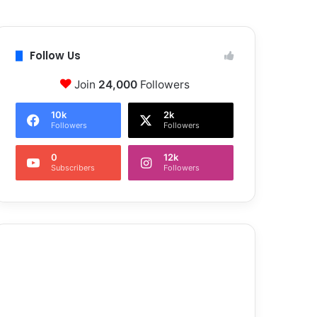
Follow Us
Join
24,000
Followers
10k
2k
Followers
Followers
0
12k
Subscribers
Followers