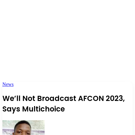
News
We’ll Not Broadcast AFCON 2023,
Says Multichoice