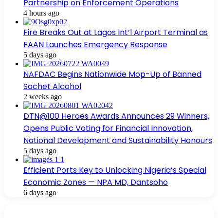
Partnership on Enforcement Operations
4 hours ago
Fire Breaks Out at Lagos Int’l Airport Terminal as
FAAN Launches Emergency Response
5 days ago
NAFDAC Begins Nationwide Mop-Up of Banned
Sachet Alcohol
2 weeks ago
DTN@100 Heroes Awards Announces 29 Winners,
Opens Public Voting for Financial Innovation,
National Development and Sustainability Honours
5 days ago
Efficient Ports Key to Unlocking Nigeria’s Special
Economic Zones — NPA MD, Dantsoho
6 days ago