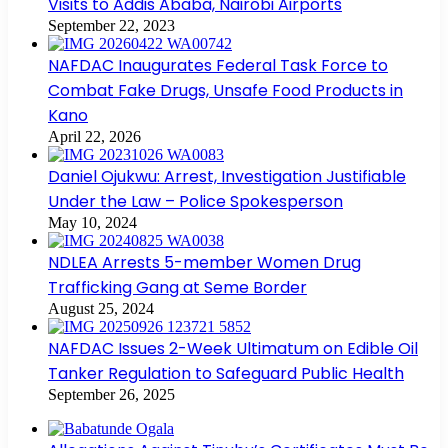
Visits to Addis Ababa, Nairobi Airports
September 22, 2023
NAFDAC Inaugurates Federal Task Force to
Combat Fake Drugs, Unsafe Food Products in
Kano
April 22, 2026
Daniel Ojukwu: Arrest, Investigation Justifiable
Under the Law – Police Spokesperson
May 10, 2024
NDLEA Arrests 5-member Women Drug
Trafficking Gang at Seme Border
August 25, 2024
NAFDAC Issues 2-Week Ultimatum on Edible Oil
Tanker Regulation to Safeguard Public Health
September 26, 2025