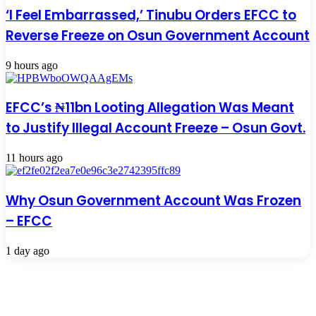
‘I Feel Embarrassed,’ Tinubu Orders EFCC to
Reverse Freeze on Osun Government Account
9 hours ago
EFCC’s ₦11bn Looting Allegation Was Meant
to Justify Illegal Account Freeze – Osun Govt.
11 hours ago
Why Osun Government Account Was Frozen
– EFCC
1 day ago