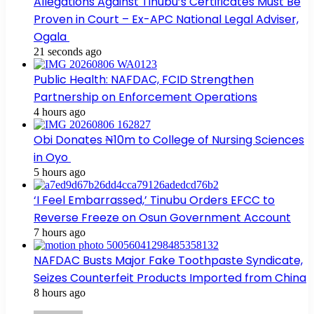
Allegations Against Tinubu’s Certificates Must Be
Proven in Court – Ex-APC National Legal Adviser,
Ogala
21 seconds ago
Public Health: NAFDAC, FCID Strengthen
Partnership on Enforcement Operations
4 hours ago
Obi Donates ₦10m to College of Nursing Sciences
in Oyo
5 hours ago
‘I Feel Embarrassed,’ Tinubu Orders EFCC to
Reverse Freeze on Osun Government Account
7 hours ago
NAFDAC Busts Major Fake Toothpaste Syndicate,
Seizes Counterfeit Products Imported from China
8 hours ago