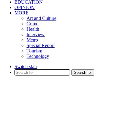
EDUCATION
OPINION
MORE
Art and Culture
Crime
Health
Interview
Metro
Special Report
Tourism
Technology
Switch skin
Search for