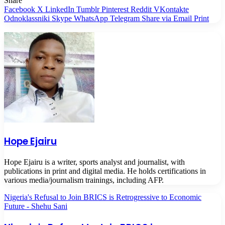
Share
Facebook
X
LinkedIn
Tumblr
Pinterest
Reddit
VKontakte
Odnoklassniki
Skype
WhatsApp
Telegram
Share via Email
Print
Hope Ejairu
Hope Ejairu is a writer, sports analyst and journalist, with
publications in print and digital media. He holds certifications in
various media/journalism trainings, including AFP.
Nigeria's Refusal to Join BRICS is Retrogressive to Economic
Future - Shehu Sani