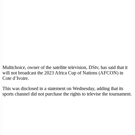
Multichoice, owner of the satellite television, DStv, has said that it
will not broadcast the 2023 Africa Cup of Nations (AFCON) in
Cote d’Ivoire.
This was disclosed in a statement on Wednesday, adding that its
sports channel did not purchase the rights to televise the tournament.