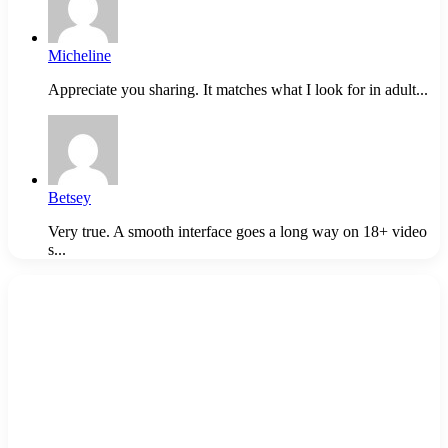
Micheline
Appreciate you sharing. It matches what I look for in adult...
Betsey
Very true. A smooth interface goes a long way on 18+ video
s...