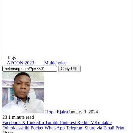
Tags
AFCON 2023
Multichoice
Copy URL
Hope Ejairu
January 3, 2024
23
1 minute read
Facebook
X
LinkedIn
Tumblr
Pinterest
Reddit
VKontakte
Odnoklassniki
Pocket
WhatsApp
Telegram
Share via Email
Print