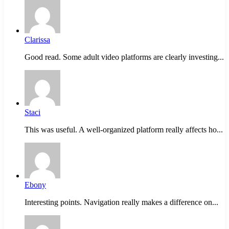
Clarissa
Good read. Some adult video platforms are clearly investing...
Staci
This was useful. A well-organized platform really affects ho...
Ebony
Interesting points. Navigation really makes a difference on...