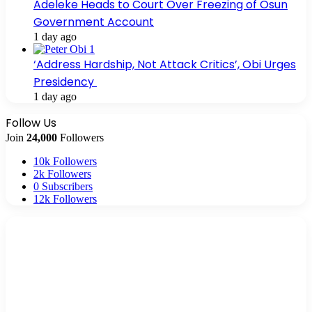
Adeleke Heads to Court Over Freezing of Osun
Government Account
1 day ago
‘Address Hardship, Not Attack Critics’, Obi Urges
Presidency
1 day ago
Follow Us
Join
24,000
Followers
10k
Followers
2k
Followers
0
Subscribers
12k
Followers