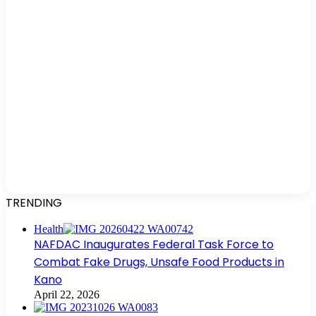
TRENDING
Health
NAFDAC Inaugurates Federal Task Force to
Combat Fake Drugs, Unsafe Food Products in
Kano
April 22, 2026