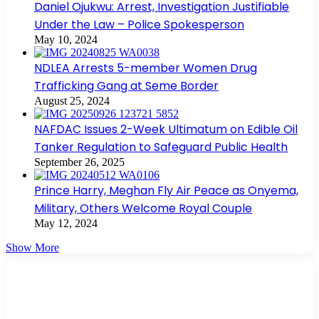
Daniel Ojukwu: Arrest, Investigation Justifiable
Under the Law – Police Spokesperson
May 10, 2024
NDLEA Arrests 5-member Women Drug
Trafficking Gang at Seme Border
August 25, 2024
NAFDAC Issues 2-Week Ultimatum on Edible Oil
Tanker Regulation to Safeguard Public Health
September 26, 2025
Prince Harry, Meghan Fly Air Peace as Onyema,
Military, Others Welcome Royal Couple
May 12, 2024
Show More