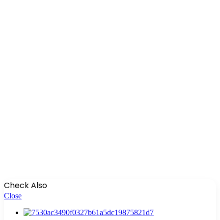
Check Also
Close