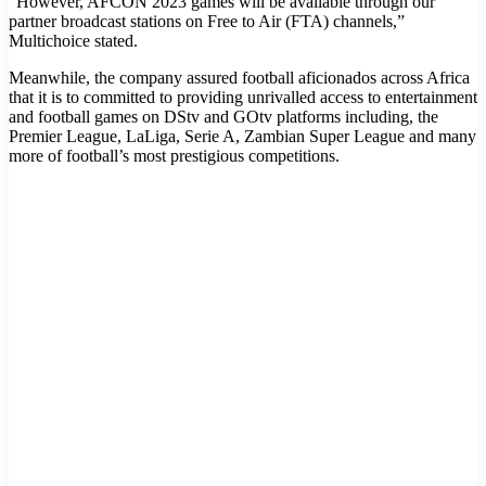
“However, AFCON 2023 games will be available through our
partner broadcast stations on Free to Air (FTA) channels,”
Multichoice stated.
Meanwhile, the company assured football aficionados across Africa
that it is to committed to providing unrivalled access to entertainment
and football games on DStv and GOtv platforms including, the
Premier League, LaLiga, Serie A, Zambian Super League and many
more of football’s most prestigious competitions.