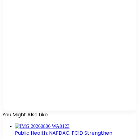
You Might Also Like
Public Health: NAFDAC, FCID Strengthen