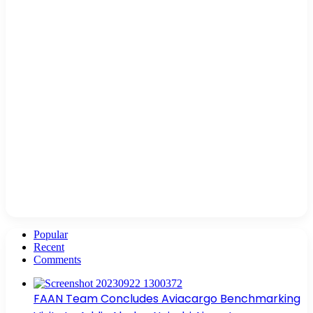
Popular
Recent
Comments
FAAN Team Concludes Aviacargo Benchmarking