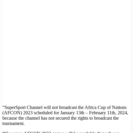
“SuperSport Channel will not broadcast the Africa Cup of Nations
(AFCON) 2023 scheduled for January 13th – February 11th, 2024,
because the channel has not secured the rights to broadcast the
tournament.