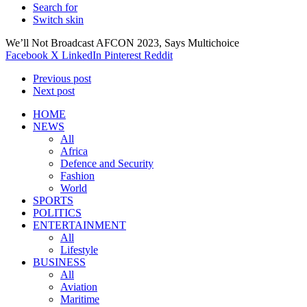
Search for
Switch skin
We’ll Not Broadcast AFCON 2023, Says Multichoice
Facebook
X
LinkedIn
Pinterest
Reddit
Previous post
Next post
HOME
NEWS
All
Africa
Defence and Security
Fashion
World
SPORTS
POLITICS
ENTERTAINMENT
All
Lifestyle
BUSINESS
All
Aviation
Maritime