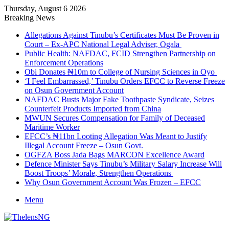
Thursday, August 6 2026
Breaking News
Allegations Against Tinubu’s Certificates Must Be Proven in
Court – Ex-APC National Legal Adviser, Ogala
Public Health: NAFDAC, FCID Strengthen Partnership on
Enforcement Operations
Obi Donates ₦10m to College of Nursing Sciences in Oyo
‘I Feel Embarrassed,’ Tinubu Orders EFCC to Reverse Freeze
on Osun Government Account
NAFDAC Busts Major Fake Toothpaste Syndicate, Seizes
Counterfeit Products Imported from China
MWUN Secures Compensation for Family of Deceased
Maritime Worker
EFCC’s ₦11bn Looting Allegation Was Meant to Justify
Illegal Account Freeze – Osun Govt.
OGFZA Boss Jada Bags MARCON Excellence Award
Defence Minister Says Tinubu’s Military Salary Increase Will
Boost Troops’ Morale, Strengthen Operations
Why Osun Government Account Was Frozen – EFCC
Menu