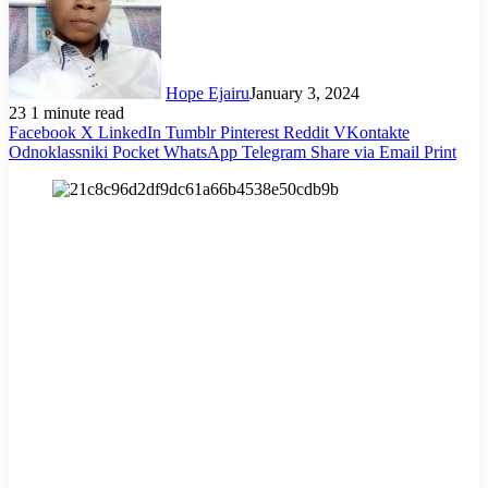
Hope Ejairu
January 3, 2024
23
1 minute read
Facebook
X
LinkedIn
Tumblr
Pinterest
Reddit
VKontakte
Odnoklassniki
Pocket
WhatsApp
Telegram
Share via Email
Print