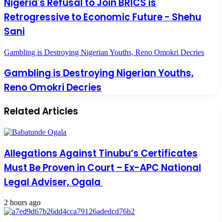
Nigeria's Refusal to Join BRICS is
Retrogressive to Economic Future - Shehu
Sani
Gambling is Destroying Nigerian Youths, Reno Omokri Decries
Gambling is Destroying Nigerian Youths,
Reno Omokri Decries
Related Articles
Allegations Against Tinubu’s Certificates
Must Be Proven in Court – Ex-APC National
Legal Adviser, Ogala
2 hours ago