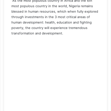
“As the most populous country in Africa and the 6th
most populous country in the world, Nigeria remains
blessed in human resources, which when fully explored
through investments in the 3 most critical areas of
human development: health, education and fighting
poverty, the country will experience tremendous
transformation and development.