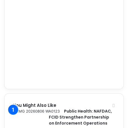
You Might Also Like
Public Health: NAFDAC,
FCID Strengthen Partnership
on Enforcement Operations