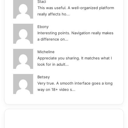
Staci
This was useful. A well-organized platform
really affects ho...
Ebony
Interesting points. Navigation really makes
a difference on...
Micheline
Appreciate you sharing. It matches what I
look for in adult...
Betsey
Very true. A smooth interface goes a long
way on 18+ video s...