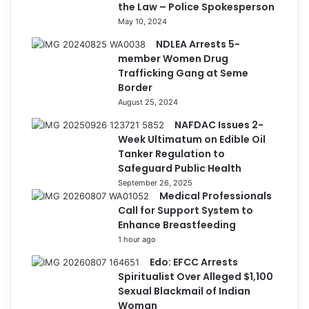
the Law – Police Spokesperson
May 10, 2024
NDLEA Arrests 5-
member Women Drug
Trafficking Gang at Seme
Border
August 25, 2024
NAFDAC Issues 2-
Week Ultimatum on Edible Oil
Tanker Regulation to
Safeguard Public Health
September 26, 2025
Medical Professionals
Call for Support System to
Enhance Breastfeeding
1 hour ago
Edo: EFCC Arrests
Spiritualist Over Alleged $1,100
Sexual Blackmail of Indian
Woman