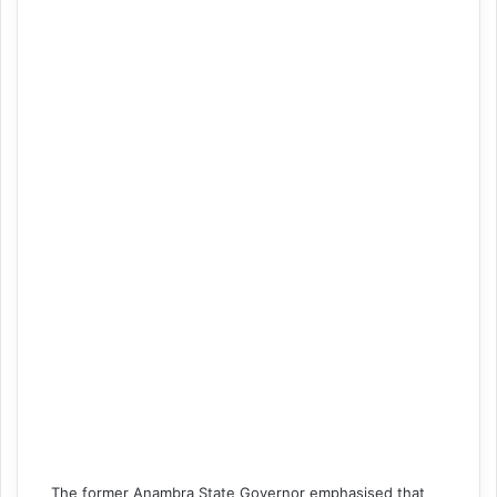
The former Anambra State Governor emphasised that