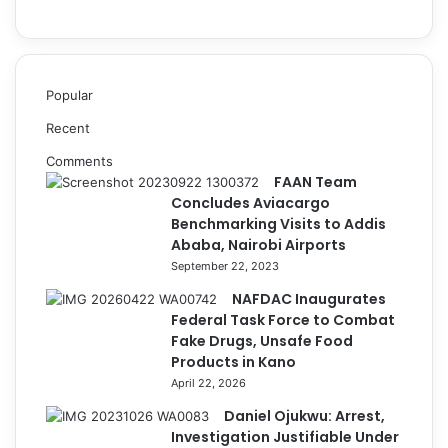
Popular
Recent
Comments
FAAN Team
Concludes Aviacargo
Benchmarking Visits to Addis
Ababa, Nairobi Airports
September 22, 2023
NAFDAC Inaugurates
Federal Task Force to Combat
Fake Drugs, Unsafe Food
Products in Kano
April 22, 2026
Daniel Ojukwu: Arrest,
Investigation Justifiable Under