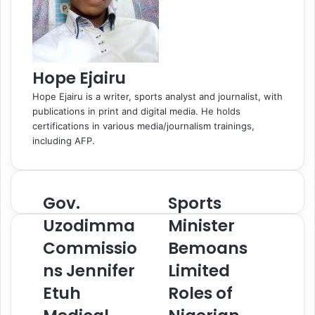
k
i
i
l
Hope Ejairu
Hope Ejairu is a writer, sports analyst and journalist, with
publications in print and digital media. He holds
certifications in various media/journalism trainings,
including AFP.
Gov.
Sports
G
S
o
p
Uzodimma
Minister
v
o
Commissio
Bemoans
.
r
U
t
ns Jennifer
Limited
z
s
o
Etuh
M
Roles of
d
i