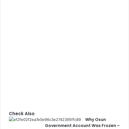
Check Also
Why Osun
C
Government Account Was Frozen –
l