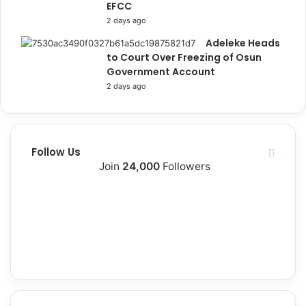
EFCC
o
s
2 days ago
e
Adeleke Heads
to Court Over Freezing of Osun
Government Account
2 days ago
Follow Us
Join
24,000
Followers
10k
2k
Followers
Followers
0
12k
Subscribers
Followers