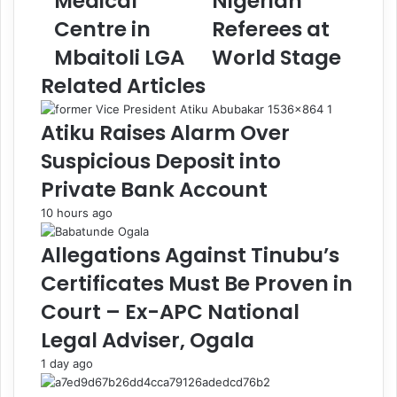
Medical
Nigerian
i
n
m
i
Centre in
Referees at
m
s
Mbaitoli LGA
World Stage
a
t
C
e
Related Articles
o
r
m
B
Atiku Raises Alarm Over
m
e
i
m
Suspicious Deposit into
s
o
Private Bank Account
s
a
i
n
10 hours ago
o
s
n
L
Allegations Against Tinubu’s
s
i
Certificates Must Be Proven in
J
m
e
i
Court – Ex-APC National
n
t
Legal Adviser, Ogala
n
e
i
d
1 day ago
f
R
e
o