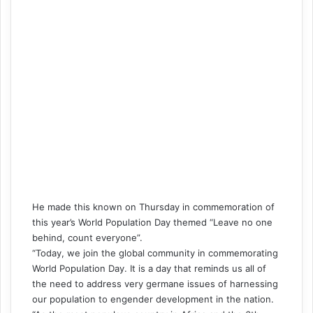
He made this known on Thursday in commemoration of
this year’s World Population Day themed “Leave no one
behind, count everyone”.
“Today, we join the global community in commemorating
World Population Day. It is a day that reminds us all of
the need to address very germane issues of harnessing
our population to engender development in the nation.