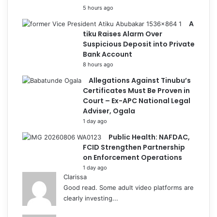
5 hours ago
A
tiku Raises Alarm Over
Suspicious Deposit into Private
Bank Account
8 hours ago
Allegations Against Tinubu’s
Certificates Must Be Proven in
Court – Ex-APC National Legal
Adviser, Ogala
1 day ago
Public Health: NAFDAC,
FCID Strengthen Partnership
on Enforcement Operations
1 day ago
Clarissa
Good read. Some adult video platforms are
clearly investing...