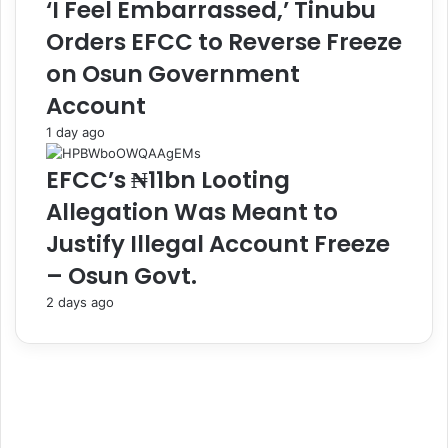
‘I Feel Embarrassed,’ Tinubu
r
l
Orders EFCC to Reverse Freeze
E
e
t
s
on Osun Government
u
o
Account
h
f
M
N
1 day ago
e
i
d
g
EFCC’s ₦11bn Looting
i
e
Allegation Was Meant to
c
r
a
i
Justify Illegal Account Freeze
l
a
– Osun Govt.
C
n
e
R
2 days ago
n
e
t
f
r
e
e
r
i
e
n
e
M
s