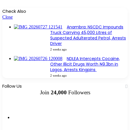
Check Also
Close
Anambra: NSCDC Impounds
Truck Carrying 45,000 Litres of
Suspected Adulterated Petrol, Arrests
Driver
2 weeks ago
NDLEA Intercepts Cocaine,
Other Illicit Drugs Worth ₦9.3bn in
Lagos, Arrests Kingpins
2 weeks ago
Follow Us
Join
24,000
Followers
10k
Followers
2k
Followers