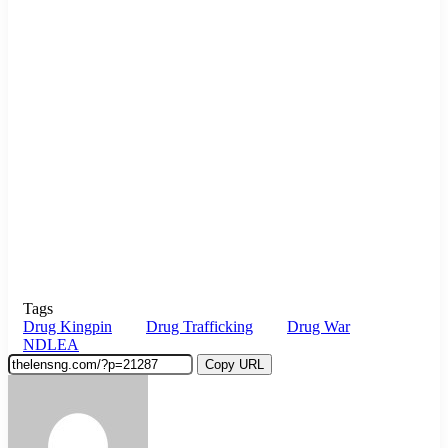
Tags
Drug Kingpin
Drug Trafficking
Drug War
NDLEA
Copy URL