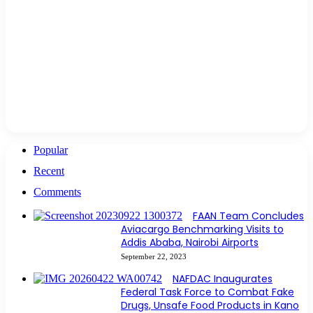
Popular
Recent
Comments
FAAN Team Concludes
Aviacargo Benchmarking Visits to
Addis Ababa, Nairobi Airports
September 22, 2023
NAFDAC Inaugurates
Federal Task Force to Combat Fake
Drugs, Unsafe Food Products in Kano