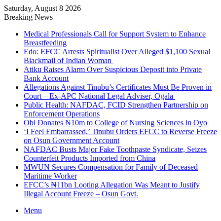
Saturday, August 8 2026
Breaking News
Medical Professionals Call for Support System to Enhance
Breastfeeding
Edo: EFCC Arrests Spiritualist Over Alleged $1,100 Sexual
Blackmail of Indian Woman
Atiku Raises Alarm Over Suspicious Deposit into Private
Bank Account
Allegations Against Tinubu’s Certificates Must Be Proven in
Court – Ex-APC National Legal Adviser, Ogala
Public Health: NAFDAC, FCID Strengthen Partnership on
Enforcement Operations
Obi Donates ₦10m to College of Nursing Sciences in Oyo
‘I Feel Embarrassed,’ Tinubu Orders EFCC to Reverse Freeze
on Osun Government Account
NAFDAC Busts Major Fake Toothpaste Syndicate, Seizes
Counterfeit Products Imported from China
MWUN Secures Compensation for Family of Deceased
Maritime Worker
EFCC’s ₦11bn Looting Allegation Was Meant to Justify
Illegal Account Freeze – Osun Govt.
Menu