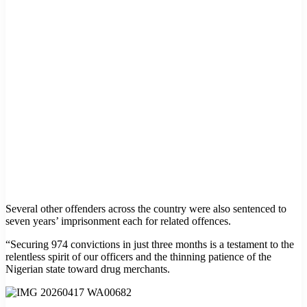
Several other offenders across the country were also sentenced to
seven years’ imprisonment each for related offences.
“Securing 974 convictions in just three months is a testament to the
relentless spirit of our officers and the thinning patience of the
Nigerian state toward drug merchants.