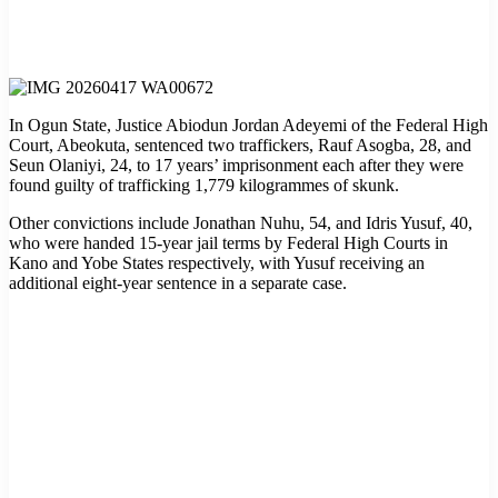
In Ogun State, Justice Abiodun Jordan Adeyemi of the Federal High
Court, Abeokuta, sentenced two traffickers, Rauf Asogba, 28, and
Seun Olaniyi, 24, to 17 years’ imprisonment each after they were
found guilty of trafficking 1,779 kilogrammes of skunk.
Other convictions include Jonathan Nuhu, 54, and Idris Yusuf, 40,
who were handed 15-year jail terms by Federal High Courts in
Kano and Yobe States respectively, with Yusuf receiving an
additional eight-year sentence in a separate case.