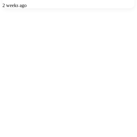
2 weeks ago