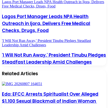
Lagos Port Manager Leads NPA Health Outreach in Ijora, Delivers
Free Medical Checks, Drugs, Food
Lagos Port Manager Leads NPA Health
Outreach in Ijora, Delivers Free Medical
Checks, Drugs, Food
'I Will Not Run Away,' President Tinubu Pledges Steadfast
Leadership Amid Challenges
'I Will Not Run Away,' President Tinubu Pledges
Steadfast Leadership Amid Challenges
Related Articles
Edo: EFCC Arrests Spiritualist Over Alleged
$1,100 Sexual Blackmail of Indian Woman