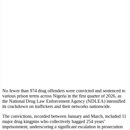
No fewer than 974 drug offenders were convicted and sentenced to
various prison terms across Nigeria in the first quarter of 2026, as
the National Drug Law Enforcement Agency (NDLEA) intensified
its crackdown on traffickers and their networks nationwide.
The convictions, recorded between January and March, included 11
major drug kingpins who collectively bagged 254 years’
imprisonment, underscoring a significant escalation in prosecution