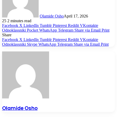
Olamide Osho
April 17, 2026
25
2 minutes read
Facebook
X
LinkedIn
Tumblr
Pinterest
Reddit
VKontakte
Odnoklassniki
Pocket
WhatsApp
Telegram
Share via Email
Print
Share
Facebook
X
LinkedIn
Tumblr
Pinterest
Reddit
VKontakte
Odnoklassniki
Skype
WhatsApp
Telegram
Share via Email
Print
Olamide Osho