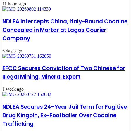
11 hours ago
NDLEA Intercepts China, Italy-Bound Cocaine
Concealed in Mortar at Lagos Courier
Company
6 days ago
EFCC Secures Conviction of Two Chinese for
Illegal Mining, Mineral Export
1 week ago
NDLEA Secures 24-Year Jail Term for Fugitive
Drug Kingpin, Ex-Footballer Over Cocaine
Trafficking