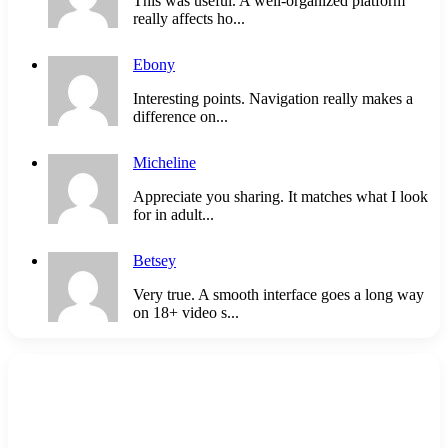
This was useful. A well-organized platform
really affects ho...
Ebony
Interesting points. Navigation really makes a
difference on...
Micheline
Appreciate you sharing. It matches what I look
for in adult...
Betsey
Very true. A smooth interface goes a long way
on 18+ video s...