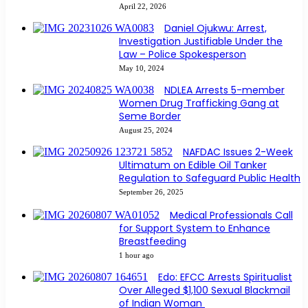
April 22, 2026
Daniel Ojukwu: Arrest,
Investigation Justifiable Under the
Law – Police Spokesperson
May 10, 2024
NDLEA Arrests 5-member
Women Drug Trafficking Gang at
Seme Border
August 25, 2024
NAFDAC Issues 2-Week
Ultimatum on Edible Oil Tanker
Regulation to Safeguard Public Health
September 26, 2025
Medical Professionals Call
for Support System to Enhance
Breastfeeding
1 hour ago
Edo: EFCC Arrests Spiritualist
Over Alleged $1,100 Sexual Blackmail
of Indian Woman