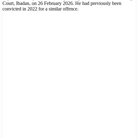
Court, Ibadan, on 26 February 2026. He had previously been
convicted in 2022 for a similar offence.