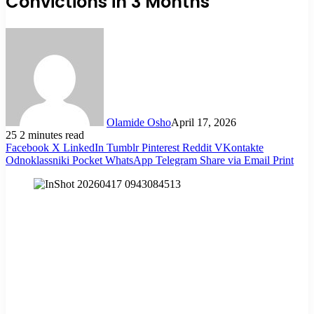
Convictions in 3 Months
Olamide Osho
April 17, 2026
25
2 minutes read
Facebook
X
LinkedIn
Tumblr
Pinterest
Reddit
VKontakte
Odnoklassniki
Pocket
WhatsApp
Telegram
Share via Email
Print