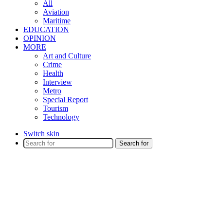
All
Aviation
Maritime
EDUCATION
OPINION
MORE
Art and Culture
Crime
Health
Interview
Metro
Special Report
Tourism
Technology
Switch skin
Search for