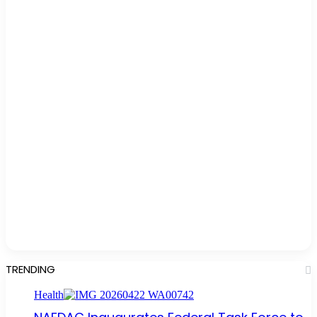
TRENDING
Health