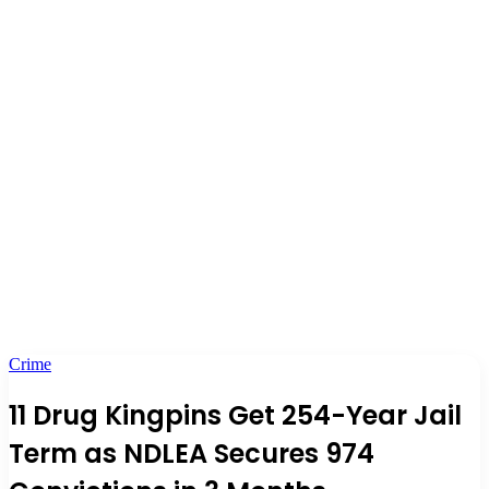
Crime
11 Drug Kingpins Get 254-Year Jail
Term as NDLEA Secures 974