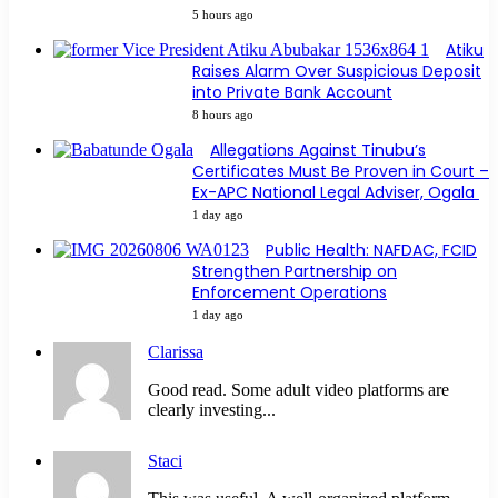
5 hours ago
Atiku
Raises Alarm Over Suspicious Deposit
into Private Bank Account
8 hours ago
Allegations Against Tinubu’s
Certificates Must Be Proven in Court –
Ex-APC National Legal Adviser, Ogala
1 day ago
Public Health: NAFDAC, FCID
Strengthen Partnership on
Enforcement Operations
1 day ago
Clarissa
Good read. Some adult video platforms are
clearly investing...
Staci