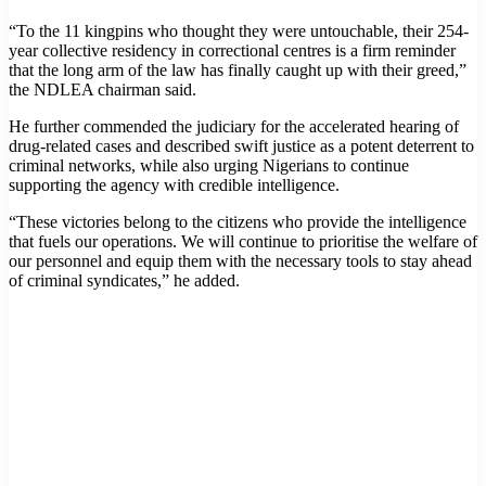
“To the 11 kingpins who thought they were untouchable, their 254-
year collective residency in correctional centres is a firm reminder
that the long arm of the law has finally caught up with their greed,”
the NDLEA chairman said.
He further commended the judiciary for the accelerated hearing of
drug-related cases and described swift justice as a potent deterrent to
criminal networks, while also urging Nigerians to continue
supporting the agency with credible intelligence.
“These victories belong to the citizens who provide the intelligence
that fuels our operations. We will continue to prioritise the welfare of
our personnel and equip them with the necessary tools to stay ahead
of criminal syndicates,” he added.