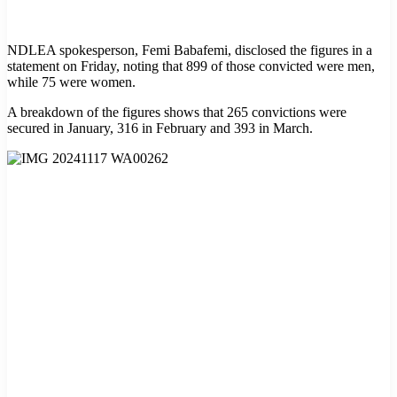
NDLEA spokesperson, Femi Babafemi, disclosed the figures in a
statement on Friday, noting that 899 of those convicted were men,
while 75 were women.
A breakdown of the figures shows that 265 convictions were
secured in January, 316 in February and 393 in March.