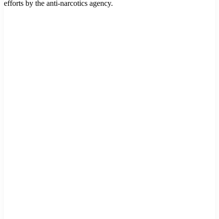
efforts by the anti-narcotics agency.