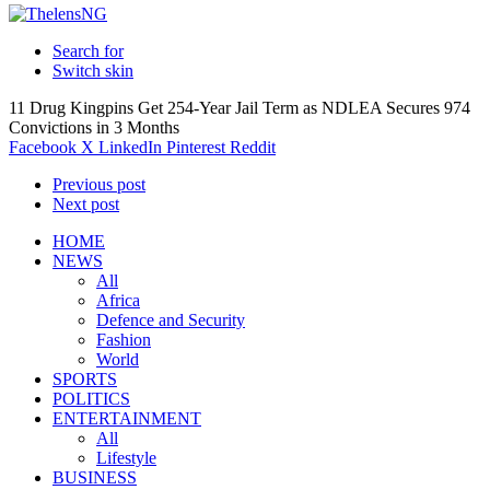
Search for
Switch skin
11 Drug Kingpins Get 254-Year Jail Term as NDLEA Secures 974
Convictions in 3 Months
Facebook
X
LinkedIn
Pinterest
Reddit
Previous post
Next post
HOME
NEWS
All
Africa
Defence and Security
Fashion
World
SPORTS
POLITICS
ENTERTAINMENT
All
Lifestyle
BUSINESS