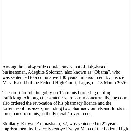
Among the high-profile convictions is that of Italy-based
businessman, Adegbite Solomon, also known as “Obama”, who
was sentenced to a cumulative 130 years’ imprisonment by Justice
Musa Kakaki of the Federal High Court, Lagos, on 18 March 2026.
The court found him guilty on 15 counts bordering on drug
trafficking. Although the sentences are to run concurrently, the court
also ordered the revocation of his pharmacy licence and the
forfeiture of his assets, including two pharmacy outlets and funds in
three bank accounts, to the Federal Government.
Similarly, Ridwan Animashaun, 32, was sentenced to 25 years’
imprisonment by Justice Nkenoye Evelyn Maha of the Federal High