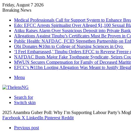
Friday, August 7 2026
Breaking News
Medical Professionals Call for Support System to Enhance Bre
Edo: EFCC Arrests Spiritualist Over Alleged $1,100 Sexual 
Atiku Raises Alarm Over Suspicious Deposit into Private Ban
Allegations Against Tinubu’s Certificates Must Be Proven in 
Public Health: NAFDAC, FCID Strengthen Partnership on Enf
Obi Donates ₦10m to College of Nursing Sciences in Oyo
‘I Feel Embarrassed,’ Tinubu Orders EFCC to Reverse Freez
NAFDAC Busts Major Fake Toothpaste Syndicate, Seizes Coun
MWUN Secures Compensation for Family of Deceased Mariti
EFCC’s ₦11bn Looting Allegation Was Meant to Justify Illega
Menu
Search for
Switch skin
2025 Anambra Guber Poll: Why I’m Supporting Labour Party’s Mog
Facebook
X
LinkedIn
Pinterest
Reddit
Previous post