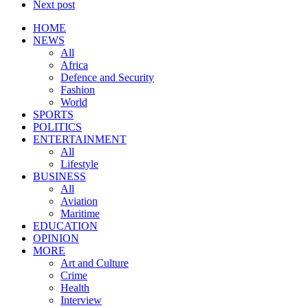
Next post
HOME
NEWS
All
Africa
Defence and Security
Fashion
World
SPORTS
POLITICS
ENTERTAINMENT
All
Lifestyle
BUSINESS
All
Aviation
Maritime
EDUCATION
OPINION
MORE
Art and Culture
Crime
Health
Interview