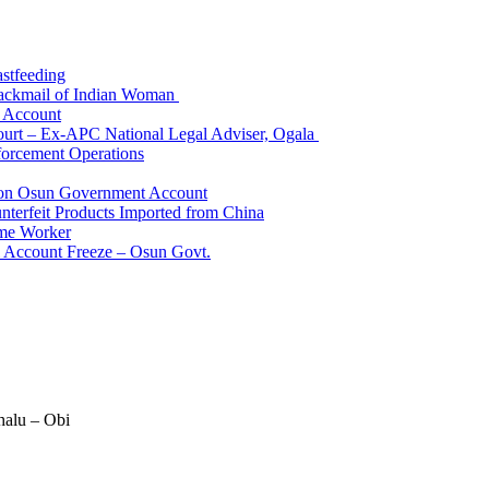
astfeeding
Blackmail of Indian Woman
k Account
Court – Ex-APC National Legal Adviser, Ogala
orcement Operations
e on Osun Government Account
terfeit Products Imported from China
me Worker
l Account Freeze – Osun Govt.
halu – Obi