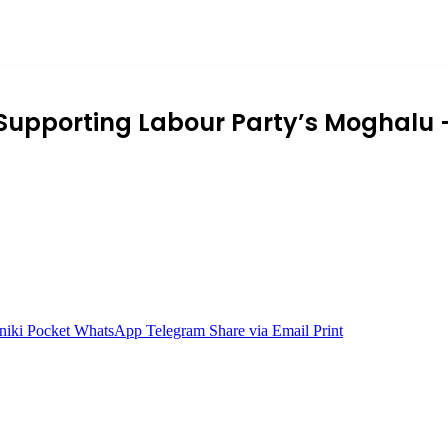
Supporting Labour Party’s Moghalu 
niki
Pocket
WhatsApp
Telegram
Share via Email
Print