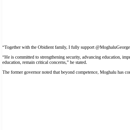
“Together with the Obidient family, I fully support @MoghaluGeorge
“He is committed to strengthening security, advancing education, impro
education, remain critical concerns,” he stated.
The former governor noted that beyond competence, Moghalu has consist