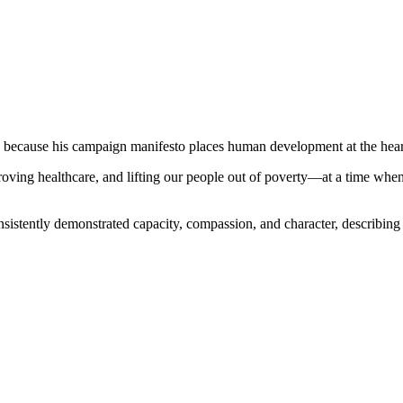
 because his campaign manifesto places human development at the hear
ving healthcare, and lifting our people out of poverty—at a time when th
ently demonstrated capacity, compassion, and character, describing the 