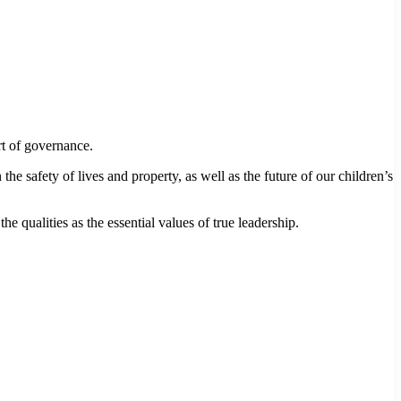
t of governance.
e safety of lives and property, as well as the future of our children’s
qualities as the essential values of true leadership.