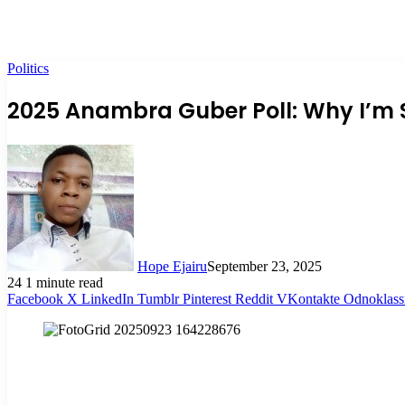
Politics
2025 Anambra Guber Poll: Why I’m 
Hope Ejairu
September 23, 2025
24
1 minute read
Facebook
X
LinkedIn
Tumblr
Pinterest
Reddit
VKontakte
Odnoklass