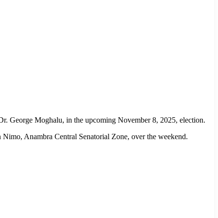
e, Dr. George Moghalu, in the upcoming November 8, 2025, election.
in Nimo, Anambra Central Senatorial Zone, over the weekend.