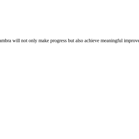
nambra will not only make progress but also achieve meaningful impr