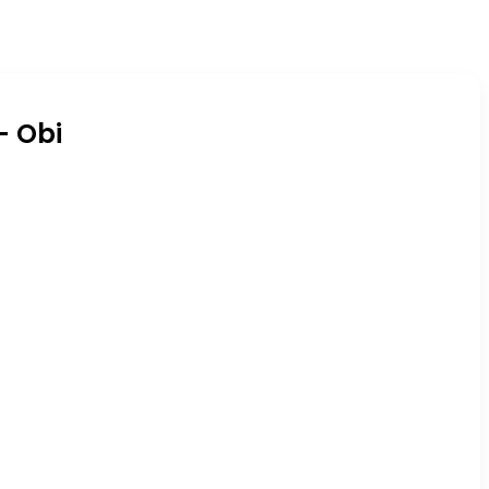
– Obi