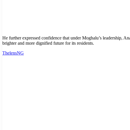
He further expressed confidence that under Moghalu’s leadership, A
brighter and more dignified future for its residents.
ThelensNG