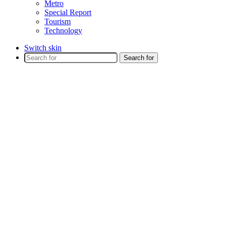
Metro
Special Report
Tourism
Technology
Switch skin
Search for