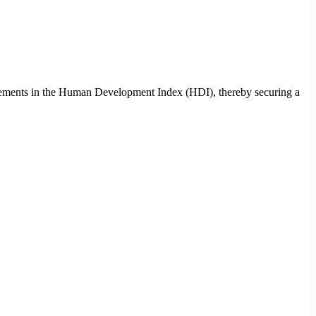
ovements in the Human Development Index (HDI), thereby securing a