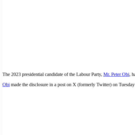
The 2023 presidential candidate of the Labour Party,
Mr. Peter Obi
, 
Obi
made the disclosure in a post on X (formerly Twitter) on Tuesd