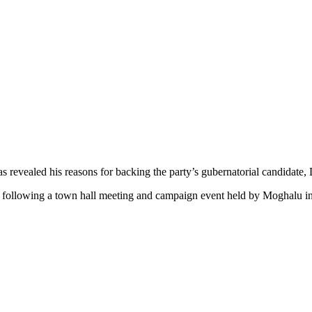
has revealed his reasons for backing the party’s gubernatorial candidat
ay following a town hall meeting and campaign event held by Moghalu 