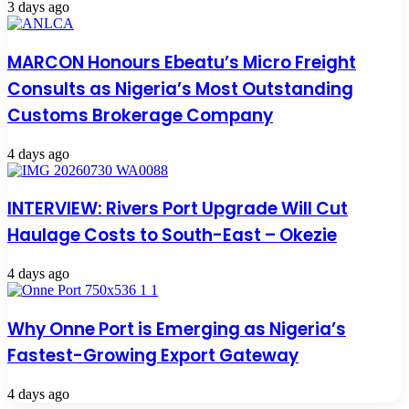
3 days ago
MARCON Honours Ebeatu’s Micro Freight
Consults as Nigeria’s Most Outstanding
Customs Brokerage Company
4 days ago
INTERVIEW: Rivers Port Upgrade Will Cut
Haulage Costs to South-East – Okezie
4 days ago
Why Onne Port is Emerging as Nigeria’s
Fastest-Growing Export Gateway
4 days ago