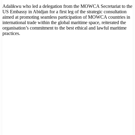
Adalikwu who led a delegation from the MOWCA Secretariat to the
US Embassy in Abidjan for a first leg of the strategic consultation
aimed at promoting seamless participation of MOWCA countries in
international trade within the global maritime space, reiterated the
organisation’s commitment to the best ethical and lawful maritime
practices.