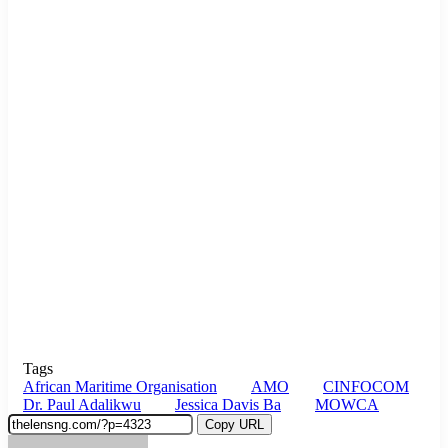
Tags
African Maritime Organisation
AMO
CINFOCOM
Dr. Paul Adalikwu
Jessica Davis Ba
MOWCA
Copy URL