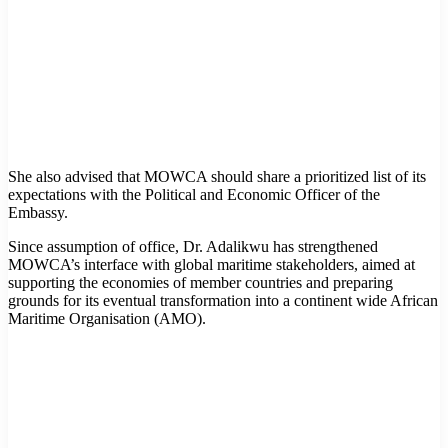
She also advised that MOWCA should share a prioritized list of its
expectations with the Political and Economic Officer of the
Embassy.
Since assumption of office, Dr. Adalikwu has strengthened
MOWCA’s interface with global maritime stakeholders, aimed at
supporting the economies of member countries and preparing
grounds for its eventual transformation into a continent wide African
Maritime Organisation (AMO).