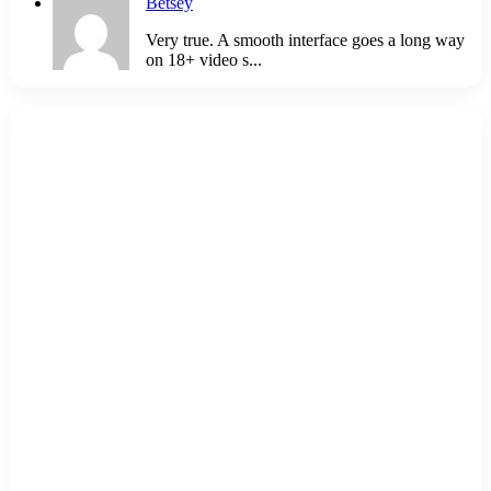
Betsey
Very true. A smooth interface goes a long way
on 18+ video s...