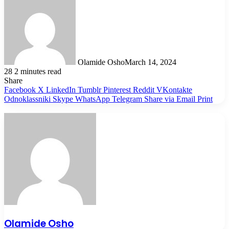
Olamide Osho
March 14, 2024
28
2 minutes read
Share
Facebook
X
LinkedIn
Tumblr
Pinterest
Reddit
VKontakte
Odnoklassniki
Skype
WhatsApp
Telegram
Share via Email
Print
Olamide Osho