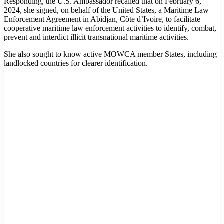
Responding, the U.S. Ambassador recalled that on February 6,
2024, she signed, on behalf of the United States, a Maritime Law
Enforcement Agreement in Abidjan, Côte d’Ivoire, to facilitate
cooperative maritime law enforcement activities to identify, combat,
prevent and interdict illicit transnational maritime activities.
She also sought to know active MOWCA member States, including
landlocked countries for clearer identification.