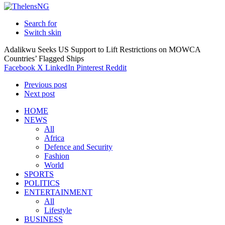
Search for
Switch skin
Adalikwu Seeks US Support to Lift Restrictions on MOWCA
Countries’ Flagged Ships
Facebook
X
LinkedIn
Pinterest
Reddit
Previous post
Next post
HOME
NEWS
All
Africa
Defence and Security
Fashion
World
SPORTS
POLITICS
ENTERTAINMENT
All
Lifestyle
BUSINESS