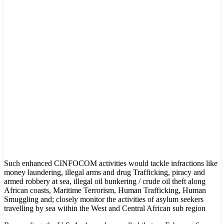
Such enhanced CINFOCOM activities would tackle infractions like
money laundering, illegal arms and drug Trafficking, piracy and
armed robbery at sea, illegal oil bunkering / crude oil theft along
African coasts, Maritime Terrorism, Human Trafficking, Human
Smuggling and; closely monitor the activities of asylum seekers
travelling by sea within the West and Central African sub region