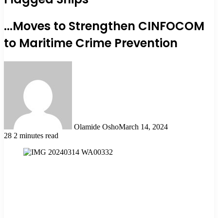
...Moves to Strengthen CINFOCOM
to Maritime Crime Prevention
Olamide Osho
March 14, 2024
28
2 minutes read