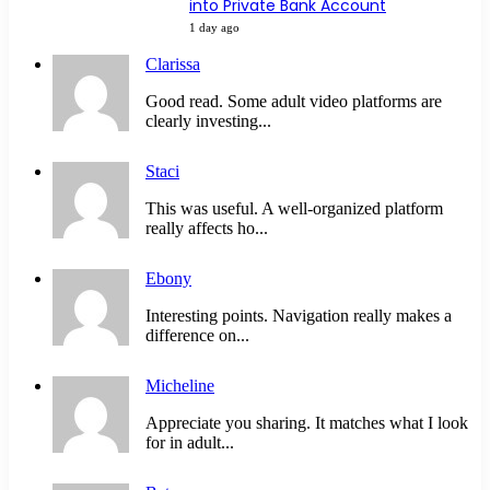
into Private Bank Account
1 day ago
Clarissa
Good read. Some adult video platforms are
clearly investing...
Staci
This was useful. A well-organized platform
really affects ho...
Ebony
Interesting points. Navigation really makes a
difference on...
Micheline
Appreciate you sharing. It matches what I look
for in adult...