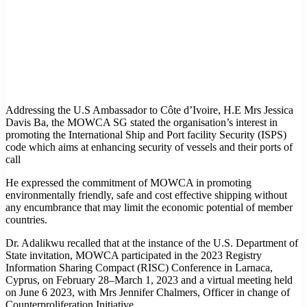
Addressing the U.S Ambassador to Côte d’Ivoire, H.E Mrs Jessica
Davis Ba, the MOWCA SG stated the organisation’s interest in
promoting the International Ship and Port facility Security (ISPS)
code which aims at enhancing security of vessels and their ports of
call
He expressed the commitment of MOWCA in promoting
environmentally friendly, safe and cost effective shipping without
any encumbrance that may limit the economic potential of member
countries.
Dr. Adalikwu recalled that at the instance of the U.S. Department of
State invitation, MOWCA participated in the 2023 Registry
Information Sharing Compact (RISC) Conference in Larnaca,
Cyprus, on February 28–March 1, 2023 and a virtual meeting held
on June 6 2023, with Mrs Jennifer Chalmers, Officer in change of
Counterproliferation Initiative.