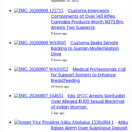
September 26, 2025
Customs Intercepts
Components of Over 140 Rifles,
Cannabis Products Worth ₦373.8m,
Arrests Two Suspects
8 hours ago
Customs Seeks Senate
Backing to Sustain Modernisation
Drive
9 hours ago
Medical Professionals Call
for Support System to Enhance
Breastfeeding
24 hours ago
Edo: EFCC Arrests Spiritualist
Over Alleged $1,100 Sexual Blackmail
of Indian Woman
1 day ago
Atiku
Raises Alarm Over Suspicious Deposit