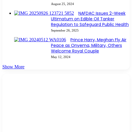
August 25, 2024
NAFDAC Issues 2-Week
Ultimatum on Edible Oil Tanker
Regulation to Safeguard Public Health
September 26, 2025
Prince Harry, Meghan Fly Air
Peace as Onyema, Military, Others
Welcome Royal Couple
May 12, 2024
Show More