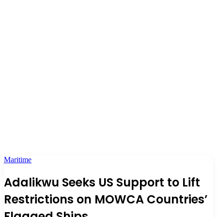
Maritime
Adalikwu Seeks US Support to Lift
Restrictions on MOWCA Countries’
Flagged Ships