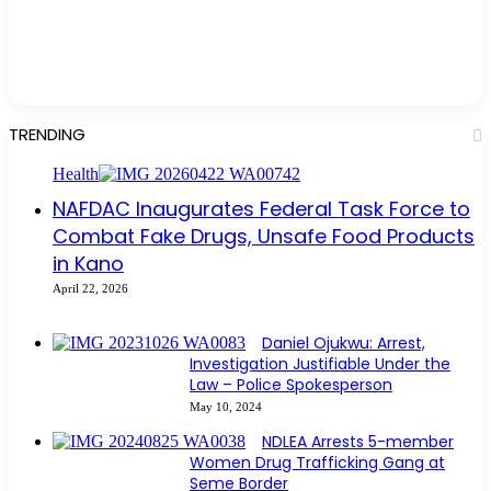
TRENDING
Health
NAFDAC Inaugurates Federal Task Force to
Combat Fake Drugs, Unsafe Food Products
in Kano
April 22, 2026
Daniel Ojukwu: Arrest,
Investigation Justifiable Under the
Law – Police Spokesperson
May 10, 2024
NDLEA Arrests 5-member
Women Drug Trafficking Gang at
Seme Border