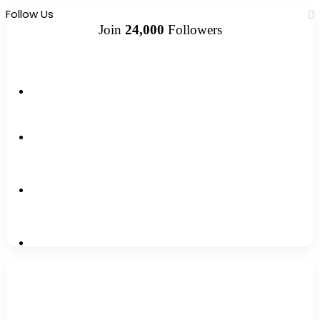
Follow Us
Join
24,000
Followers
10k
Followers
2k
Followers
0
Subscribers
12k
Followers