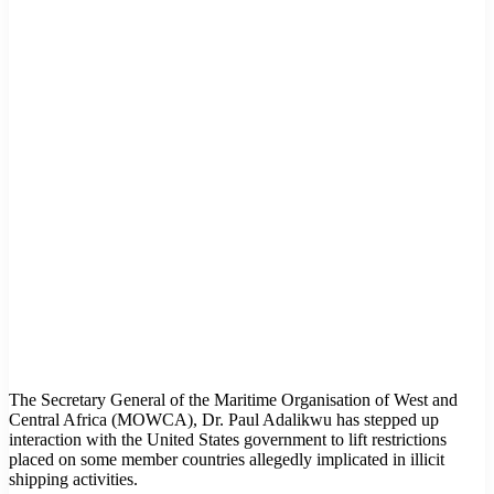
The Secretary General of the Maritime Organisation of West and
Central Africa (MOWCA), Dr. Paul Adalikwu has stepped up
interaction with the United States government to lift restrictions
placed on some member countries allegedly implicated in illicit
shipping activities.