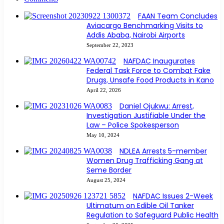
FAAN Team Concludes
Aviacargo Benchmarking Visits to
Addis Ababa, Nairobi Airports
September 22, 2023
NAFDAC Inaugurates
Federal Task Force to Combat Fake
Drugs, Unsafe Food Products in Kano
April 22, 2026
Daniel Ojukwu: Arrest,
Investigation Justifiable Under the
Law – Police Spokesperson
May 10, 2024
NDLEA Arrests 5-member
Women Drug Trafficking Gang at
Seme Border
August 25, 2024
NAFDAC Issues 2-Week
Ultimatum on Edible Oil Tanker
Regulation to Safeguard Public Health