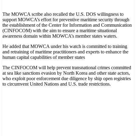
The MOWCA scribe also recalled the U.S. DOS willingness to
support MOWCA’s effort for preventive maritime security through
the establishment of the Center for Information and Communication
(CINFOCOM) with the aim to ensure a maritime situational
awareness domain within MOWCA’s member states waters.
He added that MOWCA under his watch is committed to training
and retraining of maritime practitioners and experts to enhance the
human capital capabilities of member states
The CINFOCOM will help prevent transnational crimes committed
at sea like sanctions evasion by North Korea and other state actors,
who exploit poor enforcement due diligence by ship open registries
to circumvent United Nations and U.S. trade restrictions.