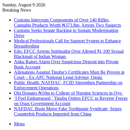
Sunday, August 9 2026
Breaking News
Customs Intercepts Components of Over 140 Rifles,
Cannabis Products Worth ₦373.8m, Arrests Two Suspects
Customs Seeks Senate Backing to Sustain Modernisation
Drive
Medical Professionals Call for Support System to Enhance
Breastfeeding
Edo: EFCC Arrests Spiritualist Over Alleged $1,100 Sexual
Blackmail of Indian Woman
Atiku Raises Alarm Over Suspicious Deposit into Private
Bank Account
Allegations Against Tinubu’s Certificates Must Be Proven in
Court – Ex-APC National Legal Adviser, Ogala
Public Health: NAFDAC, FCID Strengthen Partnership on
Enforcement Operations
Obi Donates ₦10m to College of Nursing Sciences in Oyo
‘I Feel Embarrassed,’ Tinubu Orders EFCC to Reverse Freeze
on Osun Government Account
NAFDAC Busts Major Fake Toothpaste Syndicate, Seizes
Counterfeit Products Imported from China
Menu