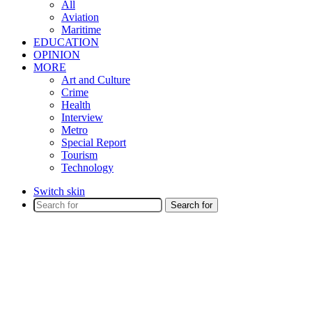
All
Aviation
Maritime
EDUCATION
OPINION
MORE
Art and Culture
Crime
Health
Interview
Metro
Special Report
Tourism
Technology
Switch skin
Search for