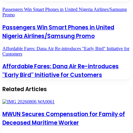
Passengers Win Smart Phones in United Nigeria Airlines/Samsung
Promo
Passengers Win Smart Phones in United
Nigeria Airlines/Samsung Promo
Affordable Fares: Dana Air Re-introduces ''Early Bird'' Initiative for
Customers
Affordable Fares: Dana Air Re-introduces
''Early Bird'' Initiative for Customers
Related Articles
MWUN Secures Compensation for Family of
Deceased Maritime Worker