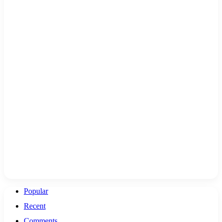
Popular
Recent
Comments