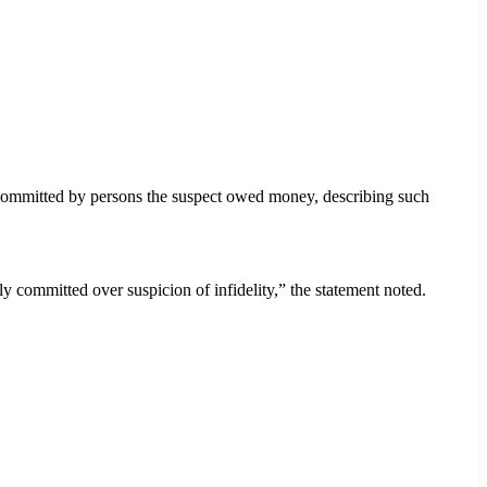
committed by persons the suspect owed money, describing such
 committed over suspicion of infidelity,” the statement noted.