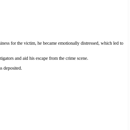
siness for the victim, he became emotionally distressed, which led to
igators and aid his escape from the crime scene.
s deposited.