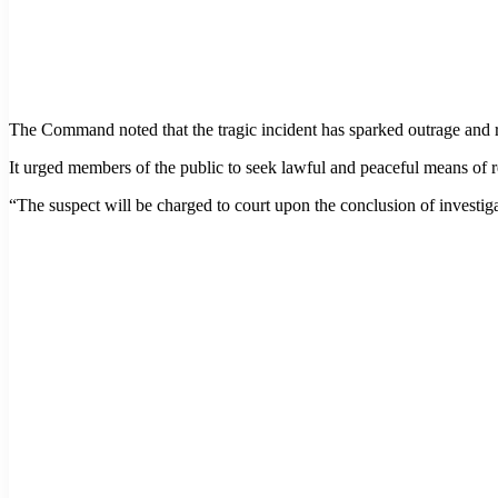
The Command noted that the tragic incident has sparked outrage and 
It urged members of the public to seek lawful and peaceful means of re
“The suspect will be charged to court upon the conclusion of investiga