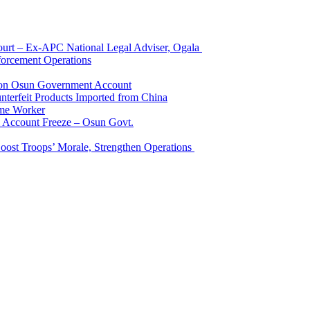
Court – Ex-APC National Legal Adviser, Ogala
orcement Operations
e on Osun Government Account
terfeit Products Imported from China
me Worker
l Account Freeze – Osun Govt.
Boost Troops’ Morale, Strengthen Operations