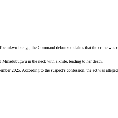
SP Tochukwu Ikenga, the Command debunked claims that the crime was 
old Mmadubugwu in the neck with a knife, leading to her death.
mber 2025. According to the suspect’s confession, the act was allegedly