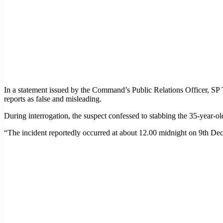
In a statement issued by the Command’s Public Relations Officer, 
reports as false and misleading.
During interrogation, the suspect confessed to stabbing the 35-year-
“The incident reportedly occurred at about 12.00 midnight on 9th Dece