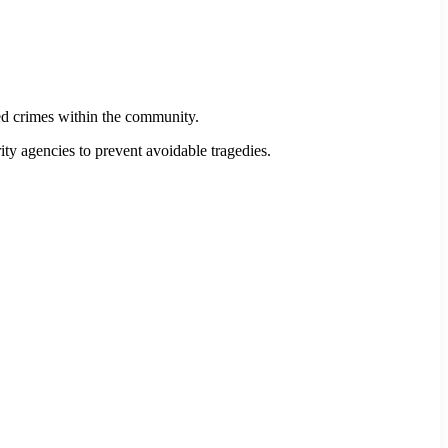
ed crimes within the community.
ity agencies to prevent avoidable tragedies.