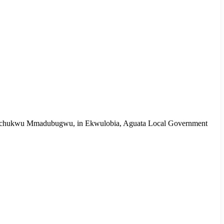
d, Ogechukwu Mmadubugwu, in Ekwulobia, Aguata Local Government