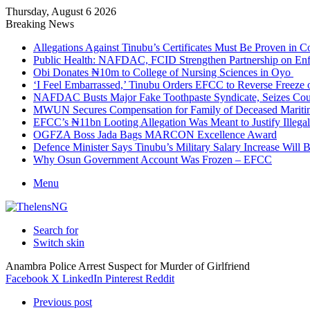
Thursday, August 6 2026
Breaking News
Allegations Against Tinubu’s Certificates Must Be Proven in 
Public Health: NAFDAC, FCID Strengthen Partnership on Enf
Obi Donates ₦10m to College of Nursing Sciences in Oyo
‘I Feel Embarrassed,’ Tinubu Orders EFCC to Reverse Freez
NAFDAC Busts Major Fake Toothpaste Syndicate, Seizes Coun
MWUN Secures Compensation for Family of Deceased Mariti
EFCC’s ₦11bn Looting Allegation Was Meant to Justify Illega
OGFZA Boss Jada Bags MARCON Excellence Award
Defence Minister Says Tinubu’s Military Salary Increase Will 
Why Osun Government Account Was Frozen – EFCC
Menu
Search for
Switch skin
Anambra Police Arrest Suspect for Murder of Girlfriend
Facebook
X
LinkedIn
Pinterest
Reddit
Previous post