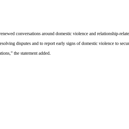
renewed conversations around domestic violence and relationship-relat
solving disputes and to report early signs of domestic violence to secur
tions,” the statement added.