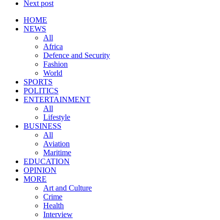
Next post
HOME
NEWS
All
Africa
Defence and Security
Fashion
World
SPORTS
POLITICS
ENTERTAINMENT
All
Lifestyle
BUSINESS
All
Aviation
Maritime
EDUCATION
OPINION
MORE
Art and Culture
Crime
Health
Interview