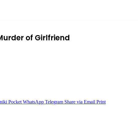
urder of Girlfriend
niki
Pocket
WhatsApp
Telegram
Share via Email
Print