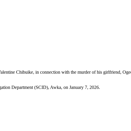
Valentine Chibuike, in connection with the murder of his girlfrien
tigation Department (SCID), Awka, on January 7, 2026.