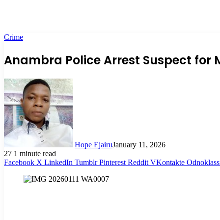
Crime
Anambra Police Arrest Suspect for M
Hope Ejairu
January 11, 2026
27
1 minute read
Facebook
X
LinkedIn
Tumblr
Pinterest
Reddit
VKontakte
Odnoklass