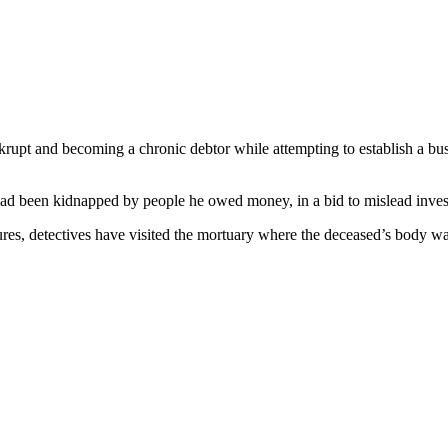
ankrupt and becoming a chronic debtor while attempting to establish a bu
 had been kidnapped by people he owed money, in a bid to mislead invest
ures, detectives have visited the mortuary where the deceased’s body wa