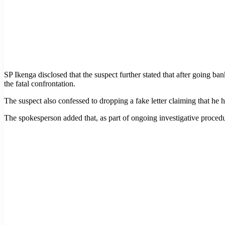
SP Ikenga disclosed that the suspect further stated that after going b
the fatal confrontation.
The suspect also confessed to dropping a fake letter claiming that he
The spokesperson added that, as part of ongoing investigative proced