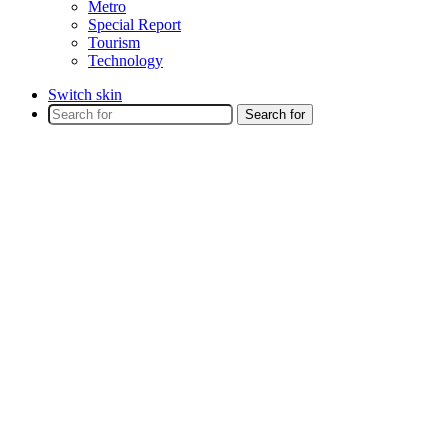
Metro
Special Report
Tourism
Technology
Switch skin
Search for