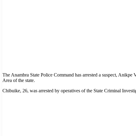
The Anambra State Police Command has arrested a suspect, Anikpe 
Area of the state.
Chibuike, 26, was arrested by operatives of the State Criminal Inves