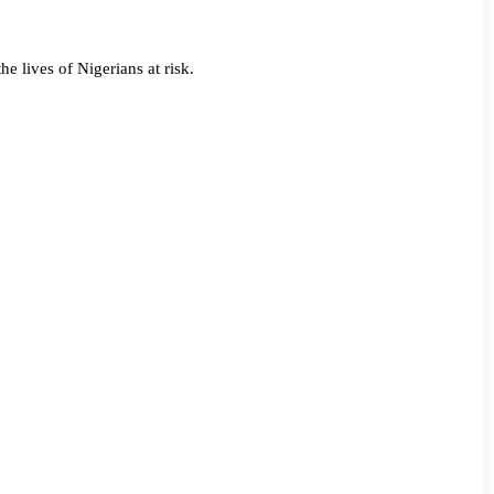
he lives of Nigerians at risk.