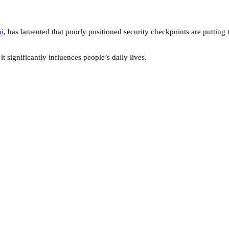
bi
, has lamented that poorly positioned security checkpoints are putting t
it significantly influences people’s daily lives.