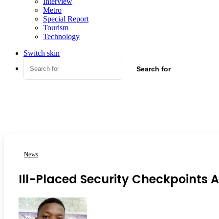
Interview
Metro
Special Report
Tourism
Technology
Switch skin
Search for
News
Ill-Placed Security Checkpoints A