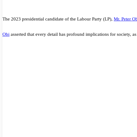
The 2023 presidential candidate of the Labour Party (LP),
Mr. Peter O
Obi
asserted that every detail has profound implications for society, as 