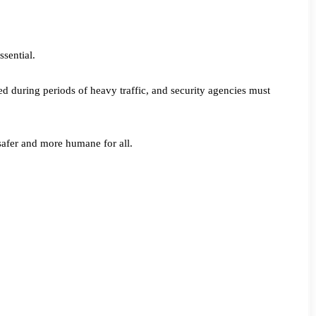
ssential.
d during periods of heavy traffic, and security agencies must
safer and more humane for all.