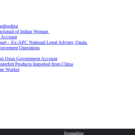
astfeeding
Blackmail of Indian Woman
k Account
Court – Ex-APC National Legal Adviser, Ogala
orcement Operations
e on Osun Government Account
terfeit Products Imported from China
me Worker
Previous
Next