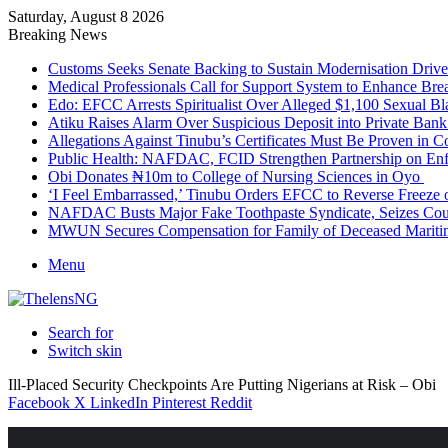
Saturday, August 8 2026
Breaking News
Customs Seeks Senate Backing to Sustain Modernisation Drive
Medical Professionals Call for Support System to Enhance Bre
Edo: EFCC Arrests Spiritualist Over Alleged $1,100 Sexual 
Atiku Raises Alarm Over Suspicious Deposit into Private Ban
Allegations Against Tinubu’s Certificates Must Be Proven in 
Public Health: NAFDAC, FCID Strengthen Partnership on Enf
Obi Donates ₦10m to College of Nursing Sciences in Oyo
‘I Feel Embarrassed,’ Tinubu Orders EFCC to Reverse Freez
NAFDAC Busts Major Fake Toothpaste Syndicate, Seizes Coun
MWUN Secures Compensation for Family of Deceased Mariti
Menu
Search for
Switch skin
Ill-Placed Security Checkpoints Are Putting Nigerians at Risk – Obi
Facebook
X
LinkedIn
Pinterest
Reddit