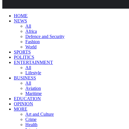
HOME
NEWS
All
Africa
Defence and Security
Fashion
World
SPORTS
POLITICS
ENTERTAINMENT
All
Lifestyle
BUSINESS
All
Aviation
Maritime
EDUCATION
OPINION
MORE
Art and Culture
Crime
Health