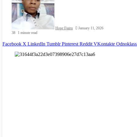
Hope Ejairu
January 11, 2026
38
1 minute read
Facebook
X
LinkedIn
Tumblr
Pinterest
Reddit
VKontakte
Odnoklass