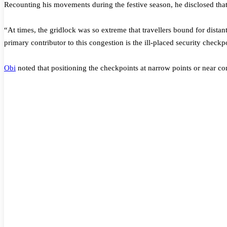
Recounting his movements during the festive season, he disclosed that 
“At times, the gridlock was so extreme that travellers bound for distan
primary contributor to this congestion is the ill-placed security checkp
Obi
noted that positioning the checkpoints at narrow points or near cons