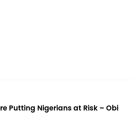
re Putting Nigerians at Risk – Obi