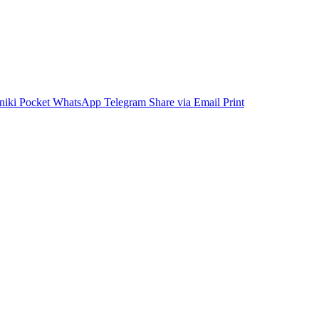
niki
Pocket
WhatsApp
Telegram
Share via Email
Print