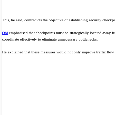
This, he said, contradicts the objective of establishing security checkpo
Obi
emphasised that checkpoints must be strategically located away fr
coordinate effectively to eliminate unnecessary bottlenecks.
He explained that these measures would not only improve traffic flow 