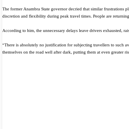
The former Anambra State governor decried that similar frustrations p
discretion and flexibility during peak travel times. People are returni
According to him, the unnecessary delays leave drivers exhausted, raisi
“There is absolutely no justification for subjecting travellers to such 
themselves on the road well after dark, putting them at even greater ri