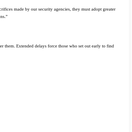
rifices made by our security agencies, they must adopt greater
ons.”
nger them. Extended delays force those who set out early to find