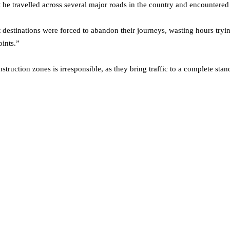
he travelled across several major roads in the country and encountered a
t destinations were forced to abandon their journeys, wasting hours tryin
oints.”
truction zones is irresponsible, as they bring traffic to a complete stands