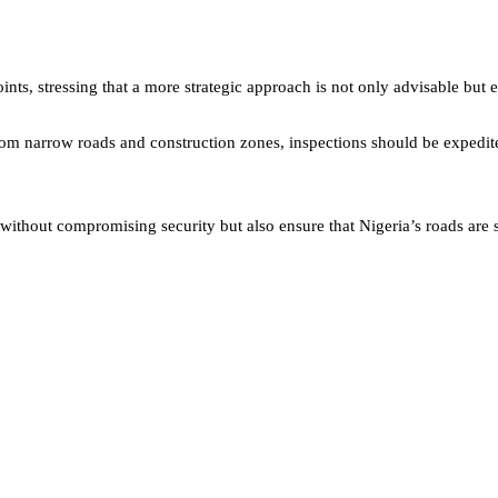
ints, stressing that a more strategic approach is not only advisable but e
om narrow roads and construction zones, inspections should be expedite
without compromising security but also ensure that Nigeria’s roads are 