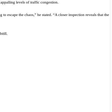
ppalling levels of traffic congestion.
g to escape the chaos,” he stated. “A closer inspection reveals that the
till.