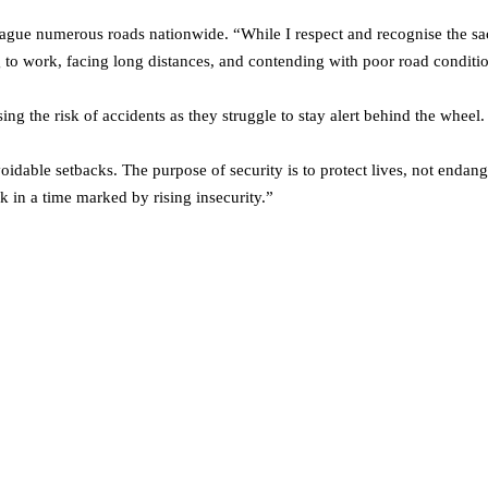
lague numerous roads nationwide. “While I respect and recognise the sac
ng to work, facing long distances, and contending with poor road conditi
ng the risk of accidents as they struggle to stay alert behind the wheel.
avoidable setbacks. The purpose of security is to protect lives, not enda
sk in a time marked by rising insecurity.”