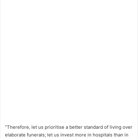
“Therefore, let us prioritise a better standard of living over
elaborate funerals; let us invest more in hospitals than in