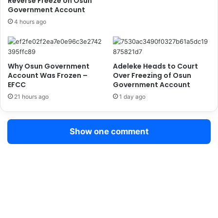
Reverse Freeze on Osun
c
r
Government Account
a
c
4 hours ago
e
m
e
n
Why Osun Government
Adeleke Heads to Court
t
Account Was Frozen –
Over Freezing of Osun
o
EFCC
Government Account
f
21 hours ago
1 day ago
T
i
n
t
Show one comment
e
d
G
l
a
s
s
P