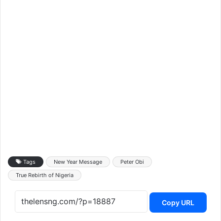
Tags
New Year Message
Peter Obi
True Rebirth of Nigeria
Copy URL