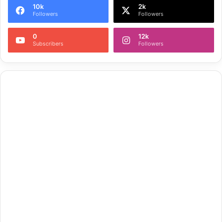
10k
2k
Followers
Followers
0
12k
Subscribers
Followers