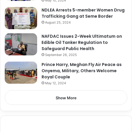
May 10, 2024
NDLEA Arrests 5-member Women Drug
Trafficking Gang at Seme Border
August 25, 2024
NAFDAC Issues 2-Week Ultimatum on
Edible Oil Tanker Regulation to
Safeguard Public Health
September 26, 2025
Prince Harry, Meghan Fly Air Peace as
Onyema, Military, Others Welcome
Royal Couple
May 12, 2024
Show More