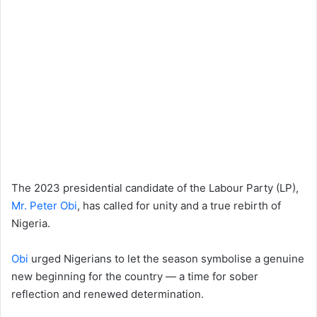
The 2023 presidential candidate of the Labour Party (LP),
Mr. Peter Obi
, has called for unity and a true rebirth of
Nigeria.
Obi
urged Nigerians to let the season symbolise a genuine
new beginning for the country — a time for sober
reflection and renewed determination.