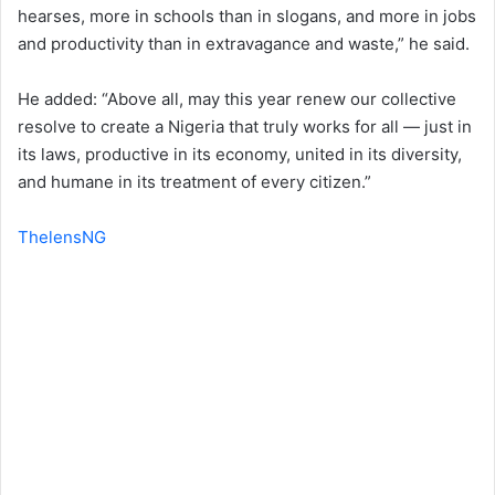
hearses, more in schools than in slogans, and more in jobs
and productivity than in extravagance and waste,” he said.
He added: “Above all, may this year renew our collective
resolve to create a Nigeria that truly works for all — just in
its laws, productive in its economy, united in its diversity,
and humane in its treatment of every citizen.”
ThelensNG