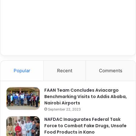
Popular
Recent
Comments
FAAN Team Concludes Aviacargo
Benchmarking Visits to Addis Ababa,
Nairobi Airports
September 22, 2023
NAFDAC Inaugurates Federal Task
Force to Combat Fake Drugs, Unsafe
Food Products in Kano