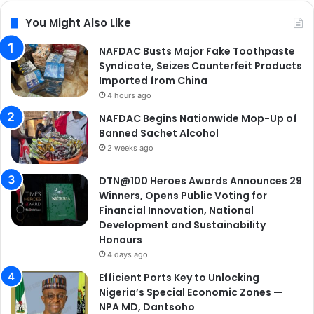
You Might Also Like
NAFDAC Busts Major Fake Toothpaste
Syndicate, Seizes Counterfeit Products
Imported from China
4 hours ago
NAFDAC Begins Nationwide Mop-Up of
Banned Sachet Alcohol
2 weeks ago
DTN@100 Heroes Awards Announces 29
Winners, Opens Public Voting for
Financial Innovation, National
Development and Sustainability
Honours
4 days ago
Efficient Ports Key to Unlocking
Nigeria’s Special Economic Zones —
NPA MD, Dantsoho