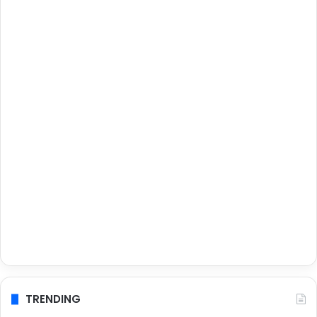
TRENDING