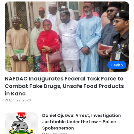
Health
NAFDAC Inaugurates Federal Task Force to
Combat Fake Drugs, Unsafe Food Products
in Kano
April 22, 2026
Daniel Ojukwu: Arrest, Investigation
Justifiable Under the Law – Police
Spokesperson