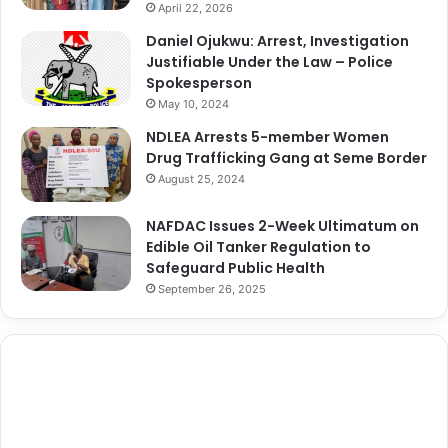
April 22, 2026
Daniel Ojukwu: Arrest, Investigation
Justifiable Under the Law – Police
Spokesperson
May 10, 2024
NDLEA Arrests 5-member Women
Drug Trafficking Gang at Seme Border
August 25, 2024
NAFDAC Issues 2-Week Ultimatum on
Edible Oil Tanker Regulation to
Safeguard Public Health
September 26, 2025