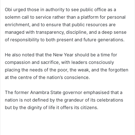
Obi urged those in authority to see public office as a
solemn call to service rather than a platform for personal
enrichment, and to ensure that public resources are
managed with transparency, discipline, and a deep sense
of responsibility to both present and future generations.
He also noted that the New Year should be a time for
compassion and sacrifice, with leaders consciously
placing the needs of the poor, the weak, and the forgotten
at the centre of the nation’s conscience.
The former Anambra State governor emphasised that a
nation is not defined by the grandeur of its celebrations
but by the dignity of life it offers its citizens.