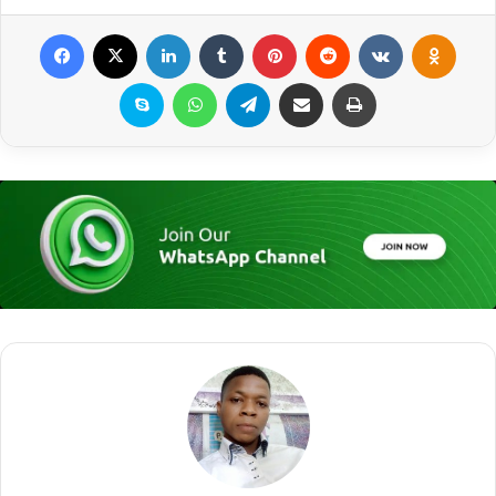
Facebook
X
LinkedIn
Tumblr
Pinterest
Reddit
VKontakte
Odnoklassniki
Skype
WhatsApp
Telegram
Share via Email
Print