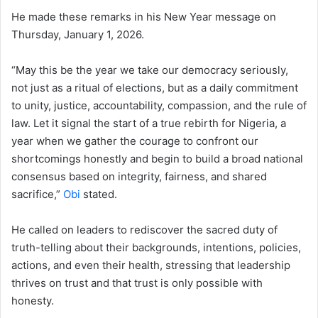
He made these remarks in his New Year message on
Thursday, January 1, 2026.
“May this be the year we take our democracy seriously,
not just as a ritual of elections, but as a daily commitment
to unity, justice, accountability, compassion, and the rule of
law. Let it signal the start of a true rebirth for Nigeria, a
year when we gather the courage to confront our
shortcomings honestly and begin to build a broad national
consensus based on integrity, fairness, and shared
sacrifice,”
Obi
stated.
He called on leaders to rediscover the sacred duty of
truth-telling about their backgrounds, intentions, policies,
actions, and even their health, stressing that leadership
thrives on trust and that trust is only possible with
honesty.