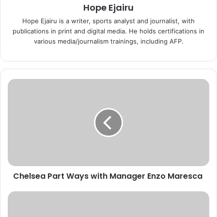
Hope Ejairu
Hope Ejairu is a writer, sports analyst and journalist, with
publications in print and digital media. He holds certifications in
various media/journalism trainings, including AFP.
C
h
e
l
s
e
a
P
a
Chelsea Part Ways with Manager Enzo Maresca
r
t
W
N
a
i
y
g