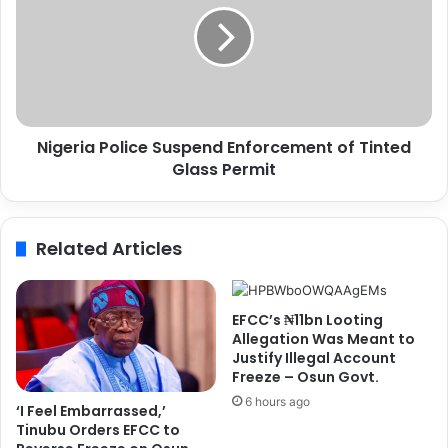
s
e
w
r
i
i
t
a
h
P
M
o
Nigeria Police Suspend Enforcement of Tinted
a
l
n
Glass Permit
i
a
c
g
e
e
S
Related Articles
r
u
E
s
n
p
z
e
EFCC’s ₦11bn Looting
o
n
Allegation Was Meant to
M
d
Justify Illegal Account
Freeze – Osun Govt.
a
E
r
n
6 hours ago
‘I Feel Embarrassed,’
e
f
Tinubu Orders EFCC to
s
o