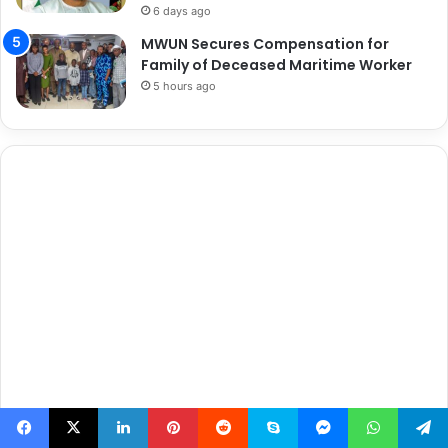
6 days ago
MWUN Secures Compensation for
Family of Deceased Maritime Worker
5 hours ago