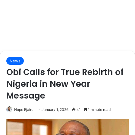
News
Obi Calls for True Rebirth of
Nigeria in New Year
Message
Hope Ejairu
January 1, 2026
41
1 minute read