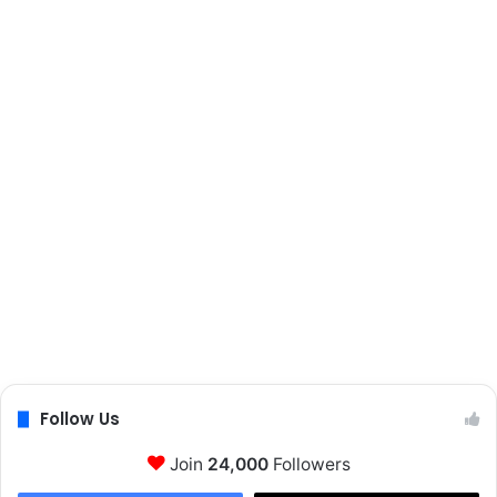
Follow Us
Join
24,000
Followers