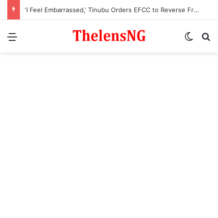
‘I Feel Embarrassed,’ Tinubu Orders EFCC to Reverse Freeze on Osun Government Account
Menu
Switch
S