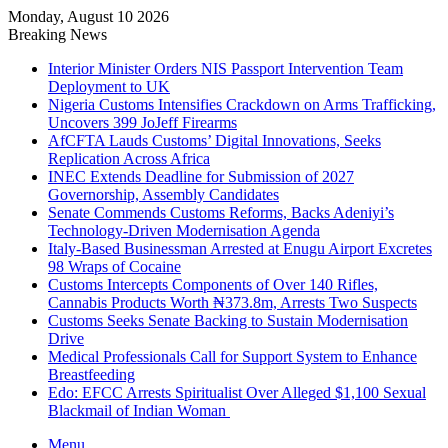
Monday, August 10 2026
Breaking News
Interior Minister Orders NIS Passport Intervention Team
Deployment to UK
Nigeria Customs Intensifies Crackdown on Arms Trafficking,
Uncovers 399 JoJeff Firearms
AfCFTA Lauds Customs’ Digital Innovations, Seeks
Replication Across Africa
INEC Extends Deadline for Submission of 2027
Governorship, Assembly Candidates
Senate Commends Customs Reforms, Backs Adeniyi’s
Technology-Driven Modernisation Agenda
Italy-Based Businessman Arrested at Enugu Airport Excretes
98 Wraps of Cocaine
Customs Intercepts Components of Over 140 Rifles,
Cannabis Products Worth ₦373.8m, Arrests Two Suspects
Customs Seeks Senate Backing to Sustain Modernisation
Drive
Medical Professionals Call for Support System to Enhance
Breastfeeding
Edo: EFCC Arrests Spiritualist Over Alleged $1,100 Sexual
Blackmail of Indian Woman
Menu