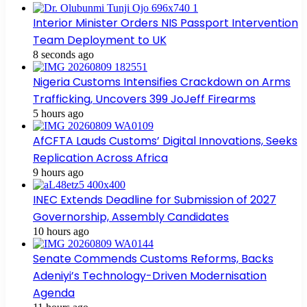
Interior Minister Orders NIS Passport Intervention
Team Deployment to UK
8 seconds ago
Nigeria Customs Intensifies Crackdown on Arms
Trafficking, Uncovers 399 JoJeff Firearms
5 hours ago
AfCFTA Lauds Customs’ Digital Innovations, Seeks
Replication Across Africa
9 hours ago
INEC Extends Deadline for Submission of 2027
Governorship, Assembly Candidates
10 hours ago
Senate Commends Customs Reforms, Backs
Adeniyi’s Technology-Driven Modernisation
Agenda