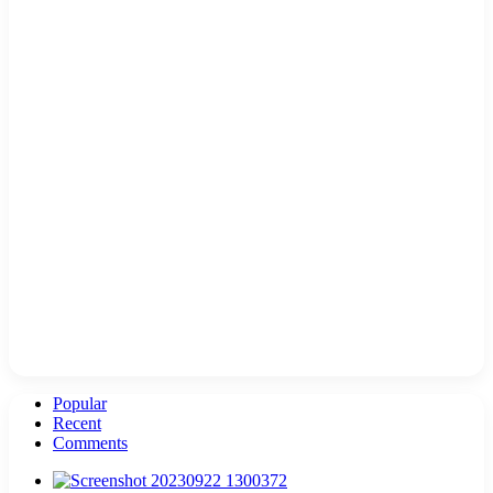
Popular
Recent
Comments