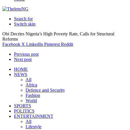
Search for
Switch skin
Obi Decries Nigeria’s High Poverty Rate, Calls for Structural
Reforms
Facebook
X
LinkedIn
Pinterest
Reddit
Previous post
Next post
HOME
NEWS
All
Africa
Defence and Security
Fashion
World
SPORTS
POLITICS
ENTERTAINMENT
All
Lifestyle