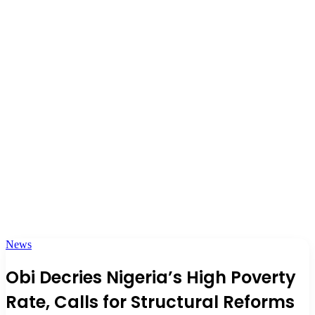
News
Obi Decries Nigeria’s High Poverty
Rate, Calls for Structural Reforms