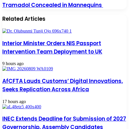
Tramadol Concealed in Mannequins
Related Articles
Interior Minister Orders NIS Passport
Intervention Team Deployment to UK
9 hours ago
AfCFTA Lauds Customs’ Digital Innovations,
Seeks Replication Across Africa
17 hours ago
INEC Extends Deadline for Submission of 2027
Governorship, Assembly Candidates