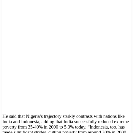
He said that Nigeria’s trajectory starkly contrasts with nations like
India and Indonesia, adding that India successfully reduced extreme
poverty from 35-40% in 2000 to 5.3% today. “Indonesia, too, has
made significant strides, cutting poverty from around 30% in 2000