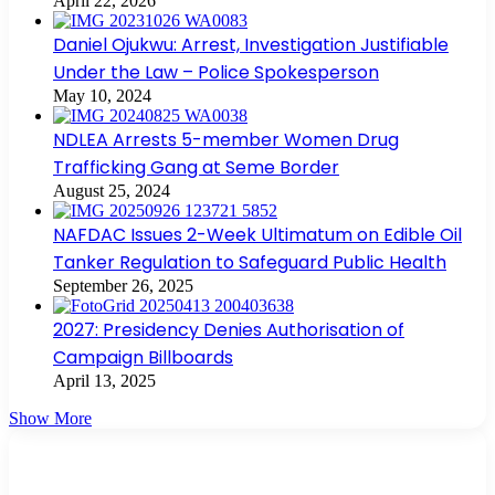
April 22, 2026
Daniel Ojukwu: Arrest, Investigation Justifiable
Under the Law – Police Spokesperson
May 10, 2024
NDLEA Arrests 5-member Women Drug
Trafficking Gang at Seme Border
August 25, 2024
NAFDAC Issues 2-Week Ultimatum on Edible Oil
Tanker Regulation to Safeguard Public Health
September 26, 2025
2027: Presidency Denies Authorisation of
Campaign Billboards
April 13, 2025
Show More