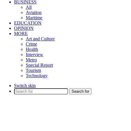
BUSINESS
All
Aviation
Maritime
EDUCATION
OPINION
MORE
Art and Culture
Crime
Health
Interview
Metro
Special Report
Tourism
Technology
Switch skin
Search for