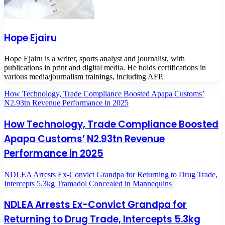
Hope Ejairu
Hope Ejairu is a writer, sports analyst and journalist, with
publications in print and digital media. He holds certifications in
various media/journalism trainings, including AFP.
How Technology, Trade Compliance Boosted Apapa Customs’
N2.93tn Revenue Performance in 2025
How Technology, Trade Compliance Boosted
Apapa Customs’ N2.93tn Revenue
Performance in 2025
NDLEA Arrests Ex-Convict Grandpa for Returning to Drug Trade,
Intercepts 5.3kg Tramadol Concealed in Mannequins
NDLEA Arrests Ex-Convict Grandpa for
Returning to Drug Trade, Intercepts 5.3kg