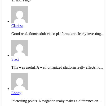
11 hours ago
Clarissa
Good read. Some adult video platforms are clearly investing...
Staci
This was useful. A well-organized platform really affects ho...
Ebony
Interesting points. Navigation really makes a difference on...