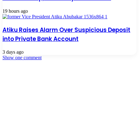
19 hours ago
Atiku Raises Alarm Over Suspicious Deposit
into Private Bank Account
3 days ago
Show one comment