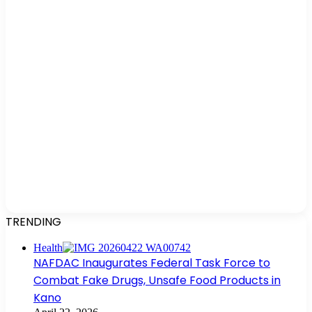
TRENDING
Health
NAFDAC Inaugurates Federal Task Force to
Combat Fake Drugs, Unsafe Food Products in
Kano