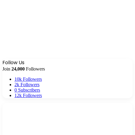
Follow Us
Join
24,000
Followers
10k
Followers
2k
Followers
0
Subscribers
12k
Followers