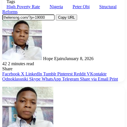
Tags
High Poverty Rate
Nigeria
Peter Obi
Structural
Reforms
Copy URL
Hope Ejairu
January 8, 2026
42
2 minutes read
Share
Facebook
X
LinkedIn
Tumblr
Pinterest
Reddit
VKontakte
Odnoklassniki
Skype
WhatsApp
Telegram
Share via Email
Print