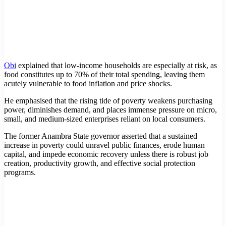
Obi
explained that low-income households are especially at risk, as
food constitutes up to 70% of their total spending, leaving them
acutely vulnerable to food inflation and price shocks.
He emphasised that the rising tide of poverty weakens purchasing
power, diminishes demand, and places immense pressure on micro,
small, and medium-sized enterprises reliant on local consumers.
The former Anambra State governor asserted that a sustained
increase in poverty could unravel public finances, erode human
capital, and impede economic recovery unless there is robust job
creation, productivity growth, and effective social protection
programs.