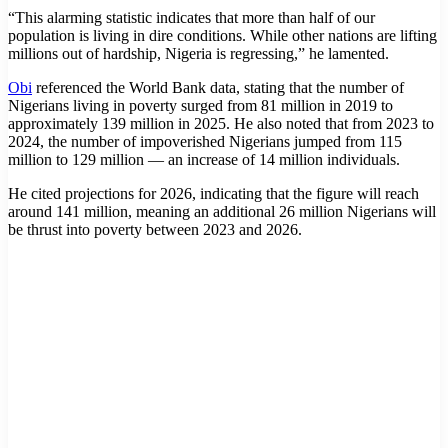
“This alarming statistic indicates that more than half of our
population is living in dire conditions. While other nations are lifting
millions out of hardship, Nigeria is regressing,” he lamented.
Obi
referenced the World Bank data, stating that the number of
Nigerians living in poverty surged from 81 million in 2019 to
approximately 139 million in 2025. He also noted that from 2023 to
2024, the number of impoverished Nigerians jumped from 115
million to 129 million — an increase of 14 million individuals.
He cited projections for 2026, indicating that the figure will reach
around 141 million, meaning an additional 26 million Nigerians will
be thrust into poverty between 2023 and 2026.