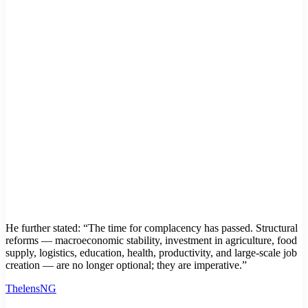
He further stated: “The time for complacency has passed. Structural
reforms — macroeconomic stability, investment in agriculture, food
supply, logistics, education, health, productivity, and large-scale job
creation — are no longer optional; they are imperative.”
ThelensNG