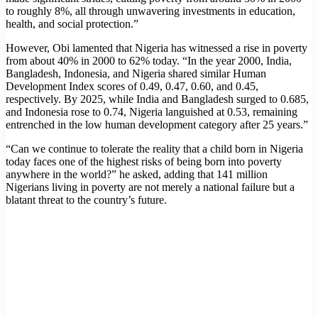
to roughly 8%, all through unwavering investments in education,
health, and social protection.”
However, Obi lamented that Nigeria has witnessed a rise in poverty
from about 40% in 2000 to 62% today. “In the year 2000, India,
Bangladesh, Indonesia, and Nigeria shared similar Human
Development Index scores of 0.49, 0.47, 0.60, and 0.45,
respectively. By 2025, while India and Bangladesh surged to 0.685,
and Indonesia rose to 0.74, Nigeria languished at 0.53, remaining
entrenched in the low human development category after 25 years.”
“Can we continue to tolerate the reality that a child born in Nigeria
today faces one of the highest risks of being born into poverty
anywhere in the world?” he asked, adding that 141 million
Nigerians living in poverty are not merely a national failure but a
blatant threat to the country’s future.