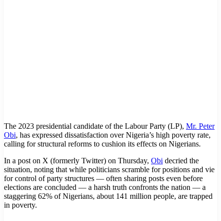
The 2023 presidential candidate of the Labour Party (LP),
Mr. Peter
Obi
, has expressed dissatisfaction over Nigeria’s high poverty rate,
calling for structural reforms to cushion its effects on Nigerians.
In a post on X (formerly Twitter) on Thursday,
Obi
decried the
situation, noting that while politicians scramble for positions and vie
for control of party structures — often sharing posts even before
elections are concluded — a harsh truth confronts the nation — a
staggering 62% of Nigerians, about 141 million people, are trapped
in poverty.