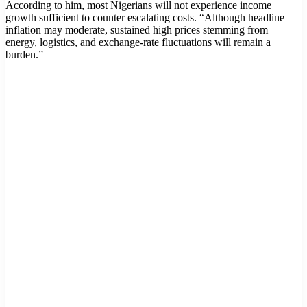
According to him, most Nigerians will not experience income
growth sufficient to counter escalating costs. “Although headline
inflation may moderate, sustained high prices stemming from
energy, logistics, and exchange-rate fluctuations will remain a
burden.”