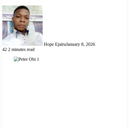
Hope Ejairu
January 8, 2026
42
2 minutes read