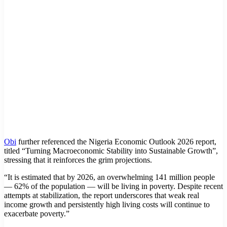
Obi
further referenced the Nigeria Economic Outlook 2026 report,
titled “Turning Macroeconomic Stability into Sustainable Growth”,
stressing that it reinforces the grim projections.
“It is estimated that by 2026, an overwhelming 141 million people
— 62% of the population — will be living in poverty. Despite recent
attempts at stabilization, the report underscores that weak real
income growth and persistently high living costs will continue to
exacerbate poverty.”