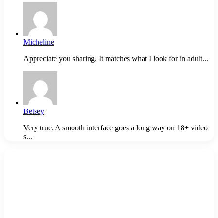
Micheline
Appreciate you sharing. It matches what I look for in adult...
Betsey
Very true. A smooth interface goes a long way on 18+ video
s...