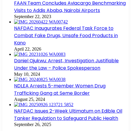
FAAN Team Concludes Aviacargo Benchmarking
Visits to Addis Ababa, Nairobi Airports
September 22, 2023
NAFDAC Inaugurates Federal Task Force to
Combat Fake Drugs, Unsafe Food Products in
Kano
April 22, 2026
Daniel Ojukwu: Arrest, Investigation Justifiable
Under the Law – Police Spokesperson
May 10, 2024
NDLEA Arrests 5-member Women Drug
Trafficking Gang at Seme Border
August 25, 2024
NAFDAC Issues 2-Week Ultimatum on Edible Oil
Tanker Regulation to Safeguard Public Health
September 26, 2025