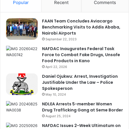
Popular
Recent
Comments
FAAN Team Concludes Aviacargo
Benchmarking Visits to Addis Ababa,
Nairobi Airports
September 22, 2023
NAFDAC Inaugurates Federal Task
Force to Combat Fake Drugs, Unsafe
Food Products in Kano
April 22, 2026
Daniel Ojukwu: Arrest, Investigation
Justifiable Under the Law – Police
Spokesperson
May 10, 2024
NDLEA Arrests 5-member Women
Drug Trafficking Gang at Seme Border
August 25, 2024
NAFDAC Issues 2-Week Ultimatum on