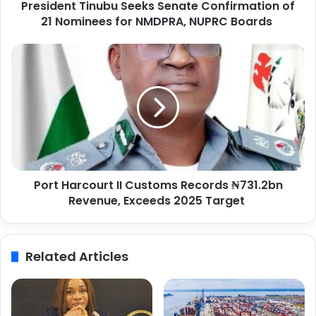
President Tinubu Seeks Senate Confirmation of
T
21 Nominees for NMDPRA, NUPRC Boards
i
n
u
P
b
o
u
r
S
t
e
H
e
a
k
r
s
c
S
o
e
Port Harcourt II Customs Records ₦731.2bn
u
n
Revenue, Exceeds 2025 Target
r
a
t
t
I
e
I
Related Articles
C
C
o
u
n
s
f
t
i