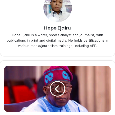
Hope Ejairu
Hope Ejairu is a writer, sports analyst and journalist, with
publications in print and digital media. He holds certifications in
various media/journalism trainings, including AFP.
P
r
e
s
i
d
e
n
t