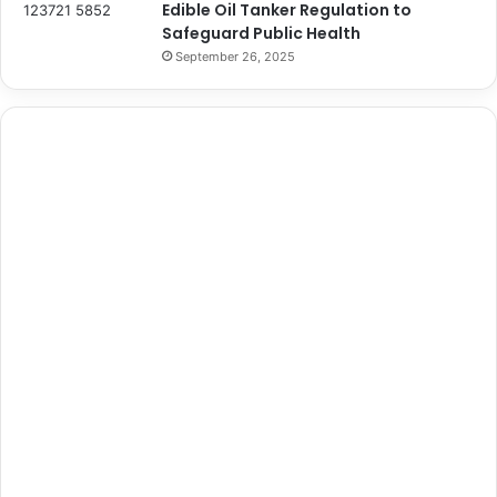
Edible Oil Tanker Regulation to
Safeguard Public Health
September 26, 2025