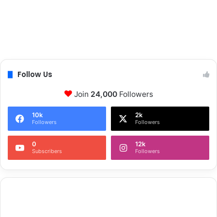
Follow Us
Join
24,000
Followers
10k
2k
Followers
Followers
0
12k
Subscribers
Followers