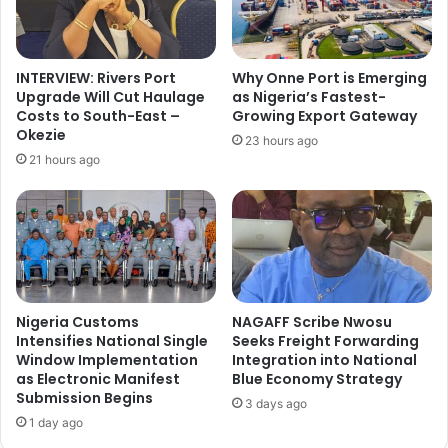
o
r
m
m
s
a
R
INTERVIEW: Rivers Port
Why Onne Port is Emerging
t
e
Upgrade Will Cut Haulage
as Nigeria’s Fastest-
i
c
Costs to South-East –
Growing Export Gateway
o
o
Okezie
23 hours ago
n
r
21 hours ago
o
d
f
s
2
₦
1
7
N
3
o
1
m
.
i
2
Nigeria Customs
NAGAFF Scribe Nwosu
n
b
Intensifies National Single
Seeks Freight Forwarding
e
Window Implementation
Integration into National
n
as Electronic Manifest
Blue Economy Strategy
e
R
Submission Begins
s
e
3 days ago
f
v
1 day ago
o
e