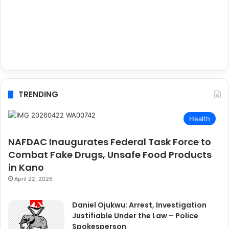
TRENDING
Health
NAFDAC Inaugurates Federal Task Force to
Combat Fake Drugs, Unsafe Food Products
in Kano
April 22, 2026
Daniel Ojukwu: Arrest, Investigation
Justifiable Under the Law – Police
Spokesperson