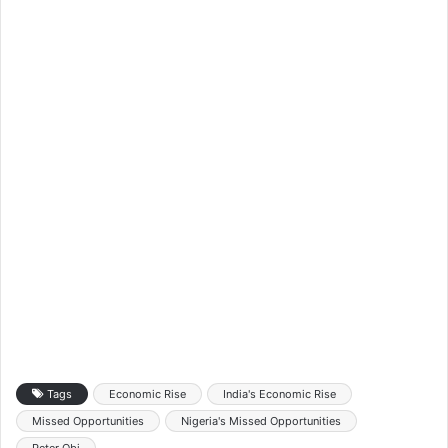
Tags
Economic Rise
India's Economic Rise
Missed Opportunities
Nigeria's Missed Opportunities