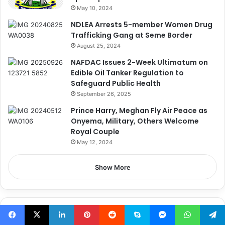
May 10, 2024
NDLEA Arrests 5-member Women Drug
Trafficking Gang at Seme Border
August 25, 2024
NAFDAC Issues 2-Week Ultimatum on
Edible Oil Tanker Regulation to
Safeguard Public Health
September 26, 2025
Prince Harry, Meghan Fly Air Peace as
Onyema, Military, Others Welcome
Royal Couple
May 12, 2024
Show More