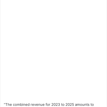
“The combined revenue for 2023 to 2025 amounts to