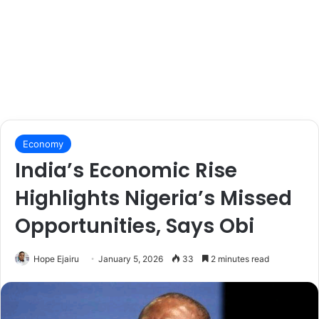
Economy
India’s Economic Rise
Highlights Nigeria’s Missed
Opportunities, Says Obi
Hope Ejairu
January 5, 2026
33
2 minutes read