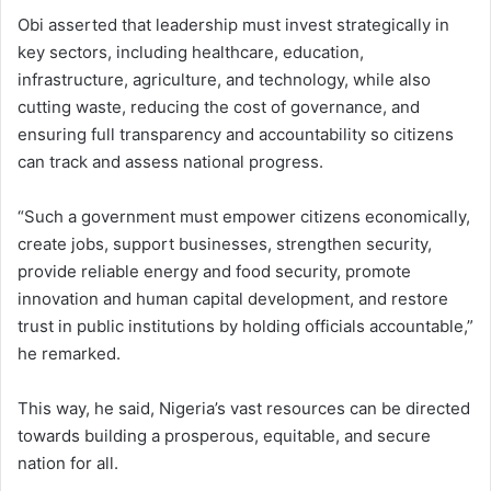
Obi asserted that leadership must invest strategically in
key sectors, including healthcare, education,
infrastructure, agriculture, and technology, while also
cutting waste, reducing the cost of governance, and
ensuring full transparency and accountability so citizens
can track and assess national progress.
“Such a government must empower citizens economically,
create jobs, support businesses, strengthen security,
provide reliable energy and food security, promote
innovation and human capital development, and restore
trust in public institutions by holding officials accountable,”
he remarked.
This way, he said, Nigeria’s vast resources can be directed
towards building a prosperous, equitable, and secure
nation for all.