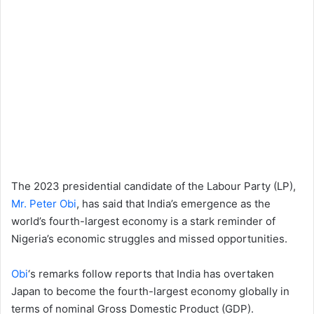
The 2023 presidential candidate of the Labour Party (LP),
Mr. Peter Obi
, has said that India’s emergence as the
world’s fourth-largest economy is a stark reminder of
Nigeria’s economic struggles and missed opportunities.
Obi
‘s remarks follow reports that India has overtaken
Japan to become the fourth-largest economy globally in
terms of nominal Gross Domestic Product (GDP).