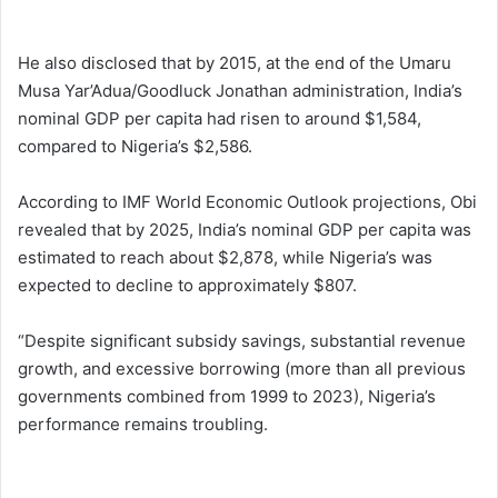
He also disclosed that by 2015, at the end of the Umaru
Musa Yar’Adua/Goodluck Jonathan administration, India’s
nominal GDP per capita had risen to around $1,584,
compared to Nigeria’s $2,586.
According to IMF World Economic Outlook projections, Obi
revealed that by 2025, India’s nominal GDP per capita was
estimated to reach about $2,878, while Nigeria’s was
expected to decline to approximately $807.
“Despite significant subsidy savings, substantial revenue
growth, and excessive borrowing (more than all previous
governments combined from 1999 to 2023), Nigeria’s
performance remains troubling.