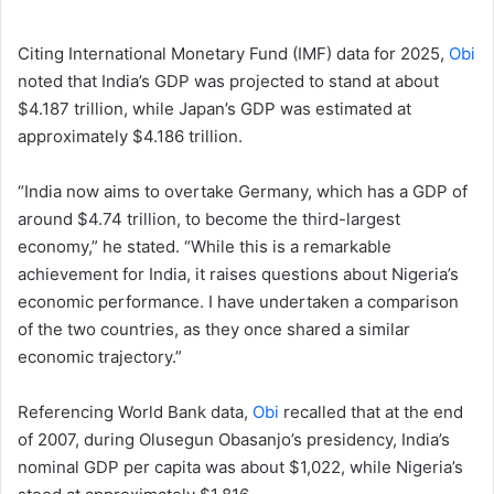
Citing International Monetary Fund (IMF) data for 2025,
Obi
noted that India’s GDP was projected to stand at about
$4.187 trillion, while Japan’s GDP was estimated at
approximately $4.186 trillion.
“India now aims to overtake Germany, which has a GDP of
around $4.74 trillion, to become the third-largest
economy,” he stated. “While this is a remarkable
achievement for India, it raises questions about Nigeria’s
economic performance. I have undertaken a comparison
of the two countries, as they once shared a similar
economic trajectory.”
Referencing World Bank data,
Obi
recalled that at the end
of 2007, during Olusegun Obasanjo’s presidency, India’s
nominal GDP per capita was about $1,022, while Nigeria’s