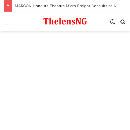
MARCON Honours Ebeatu’s Micro Freight Consults as Nigeria’s Most Outstanding Customs Brokerage Company
Menu
Switch
S