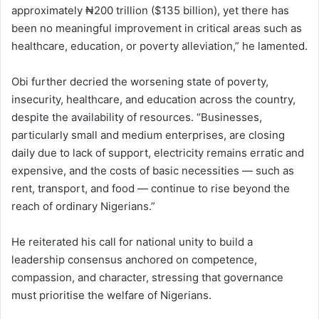
approximately ₦200 trillion ($135 billion), yet there has
been no meaningful improvement in critical areas such as
healthcare, education, or poverty alleviation,” he lamented.
Obi further decried the worsening state of poverty,
insecurity, healthcare, and education across the country,
despite the availability of resources. “Businesses,
particularly small and medium enterprises, are closing
daily due to lack of support, electricity remains erratic and
expensive, and the costs of basic necessities — such as
rent, transport, and food — continue to rise beyond the
reach of ordinary Nigerians.”
He reiterated his call for national unity to build a
leadership consensus anchored on competence,
compassion, and character, stressing that governance
must prioritise the welfare of Nigerians.