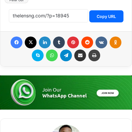
Peter Obi
Copy URL
Facebook
X
LinkedIn
Tumblr
Pinterest
Reddit
VKontakte
Odnoklassniki
Skype
WhatsApp
Telegram
Share via Email
Print