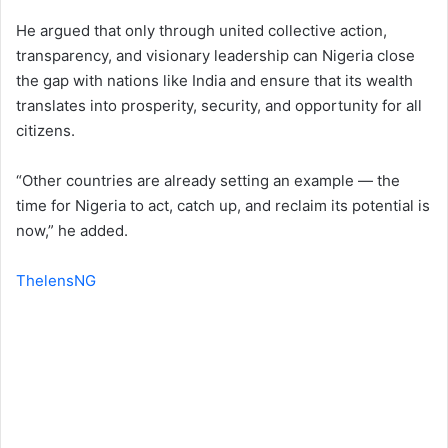
He argued that only through united collective action,
transparency, and visionary leadership can Nigeria close
the gap with nations like India and ensure that its wealth
translates into prosperity, security, and opportunity for all
citizens.
“Other countries are already setting an example — the
time for Nigeria to act, catch up, and reclaim its potential is
now,” he added.
ThelensNG