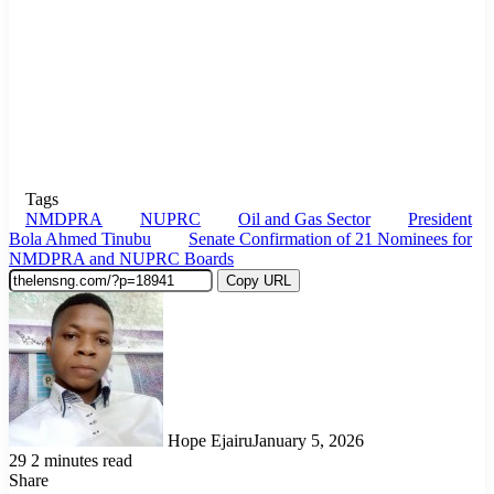
Tags
NMDPRA
NUPRC
Oil and Gas Sector
President
Bola Ahmed Tinubu
Senate Confirmation of 21 Nominees for
NMDPRA and NUPRC Boards
Copy URL
Hope Ejairu
January 5, 2026
29
2 minutes read
Share