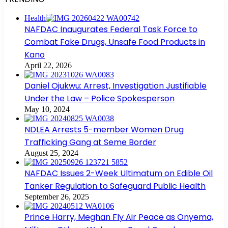
Health
NAFDAC Inaugurates Federal Task Force to
Combat Fake Drugs, Unsafe Food Products in
Kano
April 22, 2026
Daniel Ojukwu: Arrest, Investigation Justifiable
Under the Law – Police Spokesperson
May 10, 2024
NDLEA Arrests 5-member Women Drug
Trafficking Gang at Seme Border
August 25, 2024
NAFDAC Issues 2-Week Ultimatum on Edible Oil
Tanker Regulation to Safeguard Public Health
September 26, 2025
Prince Harry, Meghan Fly Air Peace as Onyema,