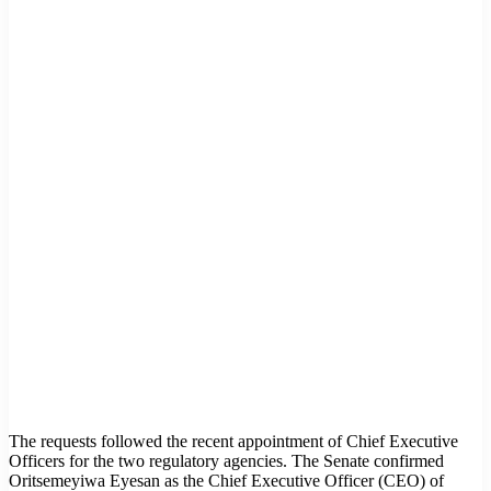
The requests followed the recent appointment of Chief Executive
Officers for the two regulatory agencies. The Senate confirmed
Oritsemeyiwa Eyesan as the Chief Executive Officer (CEO) of