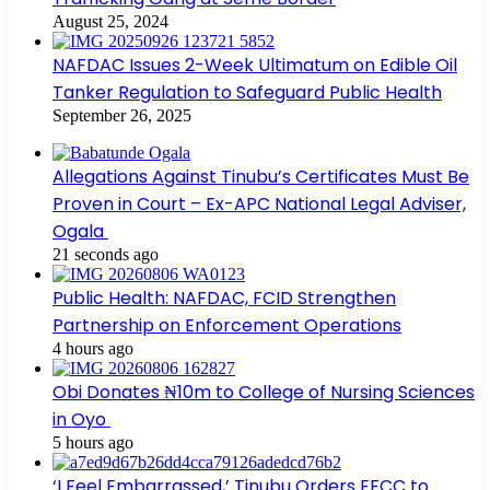
August 25, 2024
NAFDAC Issues 2-Week Ultimatum on Edible Oil
Tanker Regulation to Safeguard Public Health
September 26, 2025
Allegations Against Tinubu’s Certificates Must Be
Proven in Court – Ex-APC National Legal Adviser,
Ogala
21 seconds ago
Public Health: NAFDAC, FCID Strengthen
Partnership on Enforcement Operations
4 hours ago
Obi Donates ₦10m to College of Nursing Sciences
in Oyo
5 hours ago
‘I Feel Embarrassed,’ Tinubu Orders EFCC to