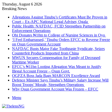
Thursday, August 6 2026
Breaking News
Allegations Against Tinubu’s Certificates Must Be Proven in
Court – Ex-APC National Legal Adviser, Ogala
Public Health: NAFDAC, FCID Strengthen Partnership on
Enforcement Operations
Obi Donates ₦10m to College of Nursing Sciences in Oyo
‘I Feel Embarrassed,’ Tinubu Orders EFCC to Reverse Freeze
on Osun Government Account
NAFDAC Busts Major Fake Toothpaste Syndicate, Seizes
Counterfeit Products Imported from China
MWUN Secures Compensation for Family of Deceased
Maritime Worker
EFCC’s ₦11bn Looting Allegation Was Meant to Justify
Illegal Account Freeze – Osun Govt.
OGFZA Boss Jada Bags MARCON Excellence Award
Defence Minister Says Tinubu’s Military Salary Increase Will
Boost Troops’ Morale, Strengthen Operations
Why Osun Government Account Was Frozen – EFCC
Menu