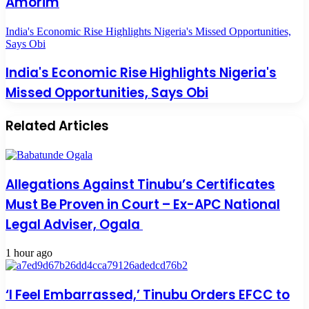
Amorim
India's Economic Rise Highlights Nigeria's Missed Opportunities,
Says Obi
India's Economic Rise Highlights Nigeria's
Missed Opportunities, Says Obi
Related Articles
Allegations Against Tinubu’s Certificates
Must Be Proven in Court – Ex-APC National
Legal Adviser, Ogala
1 hour ago
‘I Feel Embarrassed,’ Tinubu Orders EFCC to