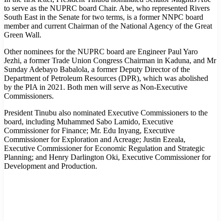
to serve as the NUPRC board Chair. Abe, who represented Rivers
South East in the Senate for two terms, is a former NNPC board
member and current Chairman of the National Agency of the Great
Green Wall.
Other nominees for the NUPRC board are Engineer Paul Yaro
Jezhi, a former Trade Union Congress Chairman in Kaduna, and Mr
Sunday Adebayo Babalola, a former Deputy Director of the
Department of Petroleum Resources (DPR), which was abolished
by the PIA in 2021. Both men will serve as Non-Executive
Commissioners.
President Tinubu also nominated Executive Commissioners to the
board, including Muhammed Sabo Lamido, Executive
Commissioner for Finance; Mr. Edu Inyang, Executive
Commissioner for Exploration and Acreage; Justin Ezeala,
Executive Commissioner for Economic Regulation and Strategic
Planning; and Henry Darlington Oki, Executive Commissioner for
Development and Production.