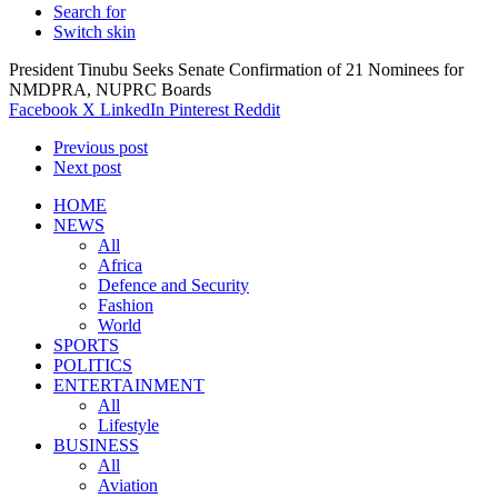
Search for
Switch skin
President Tinubu Seeks Senate Confirmation of 21 Nominees for
NMDPRA, NUPRC Boards
Facebook
X
LinkedIn
Pinterest
Reddit
Previous post
Next post
HOME
NEWS
All
Africa
Defence and Security
Fashion
World
SPORTS
POLITICS
ENTERTAINMENT
All
Lifestyle
BUSINESS
All
Aviation