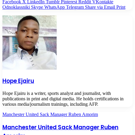
Facebook
X
LinkedIn
Tumblr
Pinterest
Reddit
VKontakte
Odnoklassniki
Skype
WhatsApp
Telegram
Share via Email
Print
Hope Ejairu
Hope Ejairu is a writer, sports analyst and journalist, with
publications in print and digital media. He holds certifications in
various media/journalism trainings, including AFP.
Manchester United Sack Manager Ruben Amorim
Manchester United Sack Manager Ruben