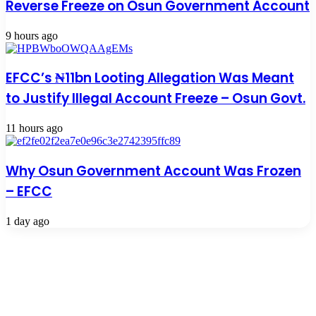
Reverse Freeze on Osun Government Account
9 hours ago
EFCC’s ₦11bn Looting Allegation Was Meant
to Justify Illegal Account Freeze – Osun Govt.
11 hours ago
Why Osun Government Account Was Frozen
– EFCC
1 day ago