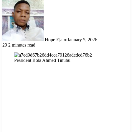
Hope Ejairu
January 5, 2026
29
2 minutes read
President Bola Ahmed Tinubu