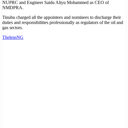
NUPRC and Engineer Saidu Aliyu Mohammed as CEO of
NMDPRA.
Tinubu charged all the appointees and nominees to discharge their
duties and responsibilities professionally as regulators of the oil and
gas sectors.
ThelensNG