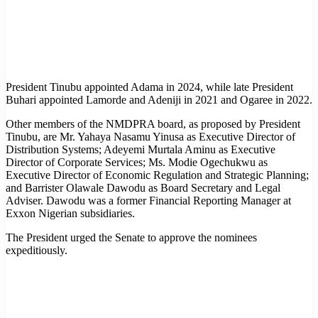
President Tinubu appointed Adama in 2024, while late President
Buhari appointed Lamorde and Adeniji in 2021 and Ogaree in 2022.
Other members of the NMDPRA board, as proposed by President
Tinubu, are Mr. Yahaya Nasamu Yinusa as Executive Director of
Distribution Systems; Adeyemi Murtala Aminu as Executive
Director of Corporate Services; Ms. Modie Ogechukwu as
Executive Director of Economic Regulation and Strategic Planning;
and Barrister Olawale Dawodu as Board Secretary and Legal
Adviser. Dawodu was a former Financial Reporting Manager at
Exxon Nigerian subsidiaries.
The President urged the Senate to approve the nominees
expeditiously.