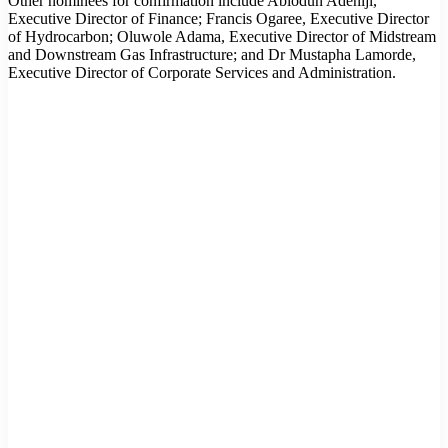
Other nominees for confirmation include Abiodun Adeniji,
Executive Director of Finance; Francis Ogaree, Executive Director
of Hydrocarbon; Oluwole Adama, Executive Director of Midstream
and Downstream Gas Infrastructure; and Dr Mustapha Lamorde,
Executive Director of Corporate Services and Administration.