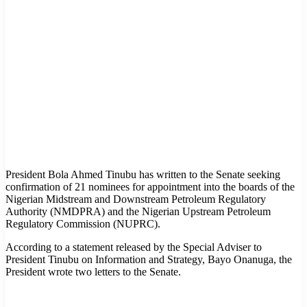
President Bola Ahmed Tinubu has written to the Senate seeking
confirmation of 21 nominees for appointment into the boards of the
Nigerian Midstream and Downstream Petroleum Regulatory
Authority (NMDPRA) and the Nigerian Upstream Petroleum
Regulatory Commission (NUPRC).
According to a statement released by the Special Adviser to
President Tinubu on Information and Strategy, Bayo Onanuga, the
President wrote two letters to the Senate.