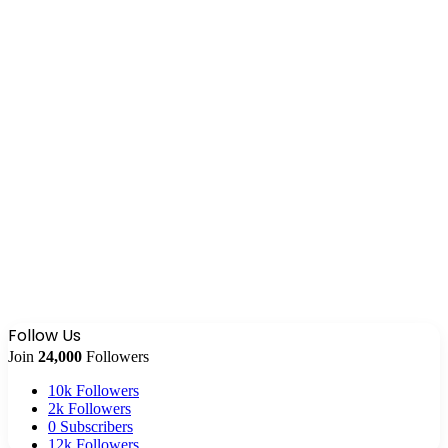
Follow Us
Join
24,000
Followers
10k
Followers
2k
Followers
0
Subscribers
12k
Followers