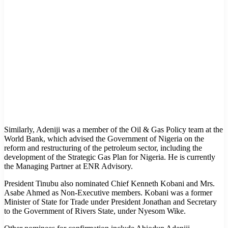
Similarly, Adeniji was a member of the Oil & Gas Policy team at the
World Bank, which advised the Government of Nigeria on the
reform and restructuring of the petroleum sector, including the
development of the Strategic Gas Plan for Nigeria. He is currently
the Managing Partner at ENR Advisory.
President Tinubu also nominated Chief Kenneth Kobani and Mrs.
Asabe Ahmed as Non-Executive members. Kobani was a former
Minister of State for Trade under President Jonathan and Secretary
to the Government of Rivers State, under Nyesom Wike.