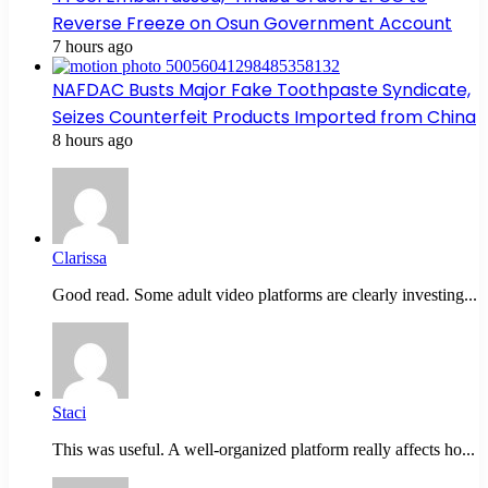
Reverse Freeze on Osun Government Account
7 hours ago
NAFDAC Busts Major Fake Toothpaste Syndicate,
Seizes Counterfeit Products Imported from China
8 hours ago
Clarissa
Good read. Some adult video platforms are clearly investing...
Staci
This was useful. A well-organized platform really affects ho...