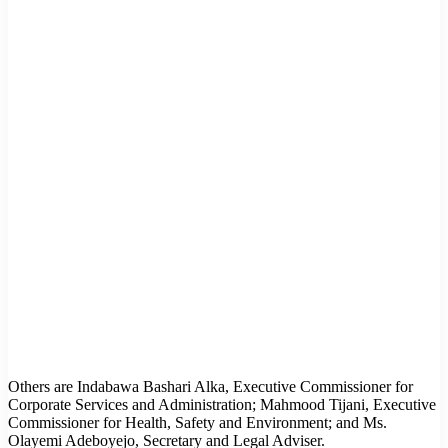
Others are Indabawa Bashari Alka, Executive Commissioner for
Corporate Services and Administration; Mahmood Tijani, Executive
Commissioner for Health, Safety and Environment; and Ms.
Olayemi Adeboyejo, Secretary and Legal Adviser.