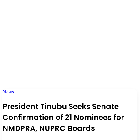
News
President Tinubu Seeks Senate
Confirmation of 21 Nominees for
NMDPRA, NUPRC Boards