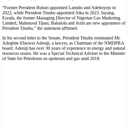
“Former President Buhari appointed Lamido and Adeboyejo in
2022, while President Tinubu appointed Alka in 2023. Inyang,
Ezeala, the former Managing Director of Nigerian Gas Marketing
Limited, Mahmood Tijani, Babalola and Jezhi are new appointees of
President Tinubu,” the statement affirmed.
In his second letter to the Senate, President Tinubu nominated Mr.
Adegbite Ebiowei Adeniji, a lawyer, as Chairman of the NMDPRA
board. Adeniji has over 30 years of experience in energy and natural
resources issues. He was a Special Technical Adviser to the Minister
of State for Petroleum on upstream and gas until 2018.