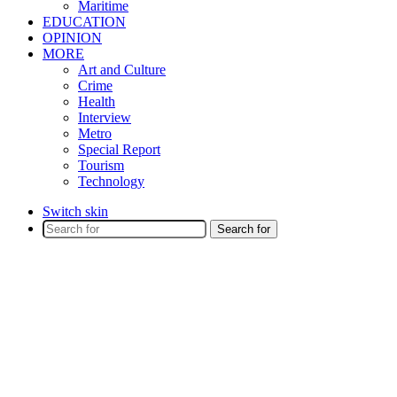
Maritime
EDUCATION
OPINION
MORE
Art and Culture
Crime
Health
Interview
Metro
Special Report
Tourism
Technology
Switch skin
Search for