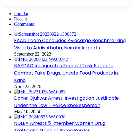
Popular
Recent
Comments
FAAN Team Concludes Aviacargo Benchmarking
Visits to Addis Ababa, Nairobi Airports
September 22, 2023
NAFDAC Inaugurates Federal Task Force to
Combat Fake Drugs, Unsafe Food Products in
Kano
April 22, 2026
Daniel Ojukwu: Arrest, Investigation Justifiable
Under the Law – Police Spokesperson
May 10, 2024
NDLEA Arrests 5-member Women Drug
Trafficking Gang at Seme Border