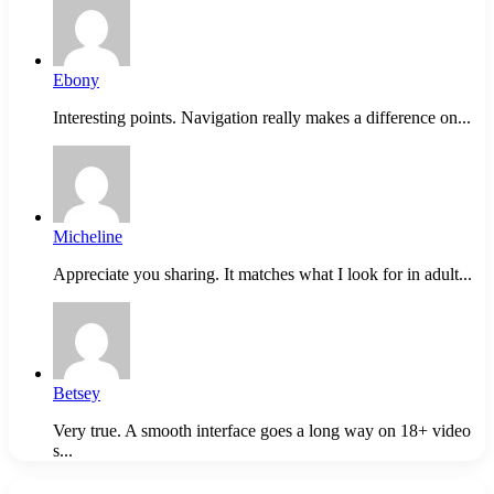
Ebony
Interesting points. Navigation really makes a difference on...
Micheline
Appreciate you sharing. It matches what I look for in adult...
Betsey
Very true. A smooth interface goes a long way on 18+ video
s...