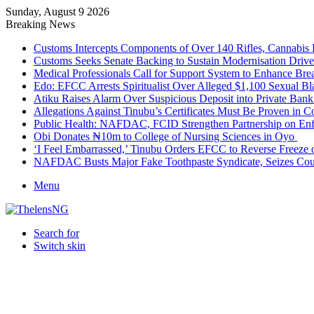
Sunday, August 9 2026
Breaking News
Customs Intercepts Components of Over 140 Rifles, Cannabis
Customs Seeks Senate Backing to Sustain Modernisation Drive
Medical Professionals Call for Support System to Enhance Bre
Edo: EFCC Arrests Spiritualist Over Alleged $1,100 Sexual 
Atiku Raises Alarm Over Suspicious Deposit into Private Ban
Allegations Against Tinubu’s Certificates Must Be Proven in 
Public Health: NAFDAC, FCID Strengthen Partnership on Enf
Obi Donates ₦10m to College of Nursing Sciences in Oyo
‘I Feel Embarrassed,’ Tinubu Orders EFCC to Reverse Freez
NAFDAC Busts Major Fake Toothpaste Syndicate, Seizes Coun
Menu
Search for
Switch skin