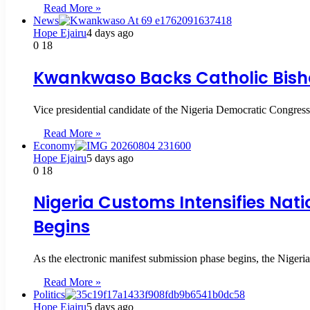
Read More »
News
Hope Ejairu
4 days ago
0
18
Kwankwaso Backs Catholic Bisho
Vice presidential candidate of the Nigeria Democratic Cong
Read More »
Economy
Hope Ejairu
5 days ago
0
18
Nigeria Customs Intensifies Nat
Begins
As the electronic manifest submission phase begins, the Niger
Read More »
Politics
Hope Ejairu
5 days ago