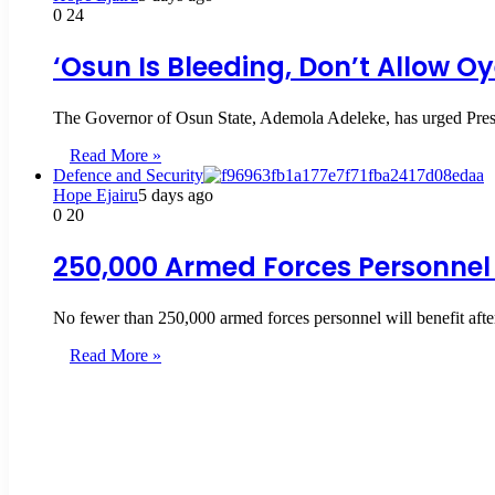
0
24
‘Osun Is Bleeding, Don’t Allow O
The Governor of Osun State, Ademola Adeleke, has urged Presi
Read More »
Defence and Security
Hope Ejairu
5 days ago
0
20
250,000 Armed Forces Personnel 
No fewer than 250,000 armed forces personnel will benefit aft
Read More »