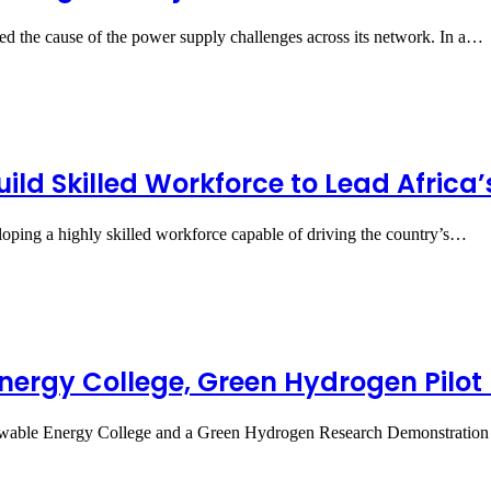
ined the cause of the power supply challenges across its network. In a…
uild Skilled Workforce to Lead Afric
eloping a highly skilled workforce capable of driving the country’s…
ergy College, Green Hydrogen Pilot 
wable Energy College and a Green Hydrogen Research Demonstration 