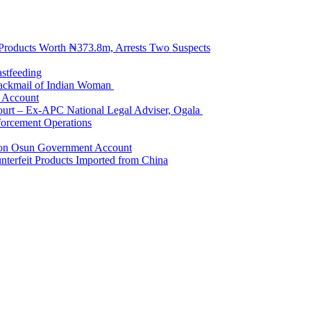
 Products Worth ₦373.8m, Arrests Two Suspects
astfeeding
Blackmail of Indian Woman
k Account
Court – Ex-APC National Legal Adviser, Ogala
orcement Operations
e on Osun Government Account
terfeit Products Imported from China