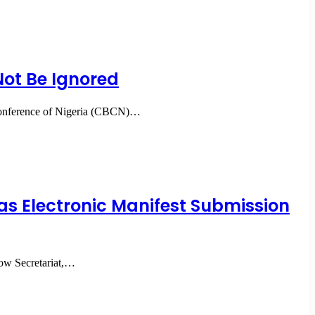
ot Be Ignored
 Conference of Nigeria (CBCN)…
as Electronic Manifest Submission
dow Secretariat,…