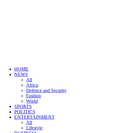
HOME
NEWS
All
Africa
Defence and Security
Fashion
World
SPORTS
POLITICS
ENTERTAINMENT
All
Lifestyle