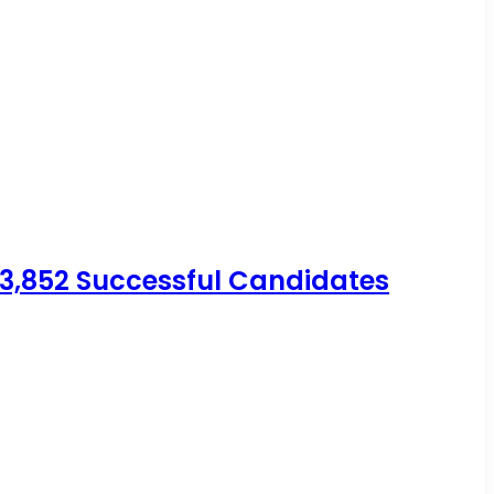
 3,852 Successful Candidates