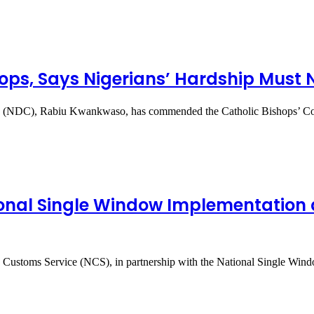
ps, Says Nigerians’ Hardship Must N
ress (NDC), Rabiu Kwankwaso, has commended the Catholic Bishops’
ional Single Window Implementation 
ia Customs Service (NCS), in partnership with the National Single Win