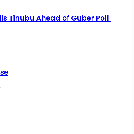
ells Tinubu Ahead of Guber Poll
ise
…