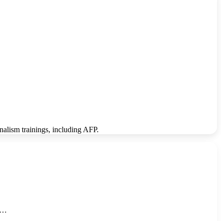
rnalism trainings, including AFP.
he…