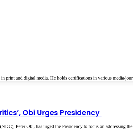
s in print and digital media. He holds certifications in various media/jou
itics’, Obi Urges Presidency
 (NDC), Peter Obi, has urged the Presidency to focus on addressing t