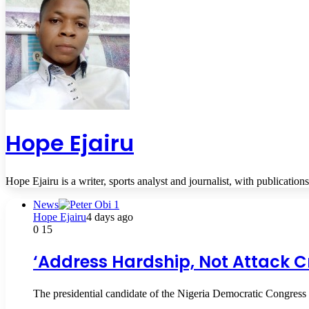
Hope Ejairu
Hope Ejairu is a writer, sports analyst and journalist, with publication
News
Hope Ejairu
4 days ago
0
15
‘Address Hardship, Not Attack Cr
The presidential candidate of the Nigeria Democratic Congress