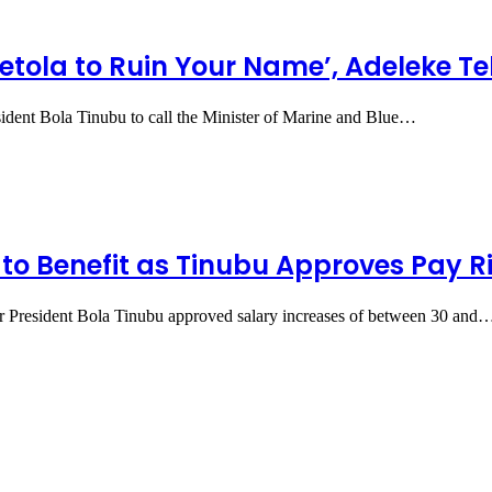
yetola to Ruin Your Name’, Adeleke T
dent Bola Tinubu to call the Minister of Marine and Blue…
to Benefit as Tinubu Approves Pay R
er President Bola Tinubu approved salary increases of between 30 and