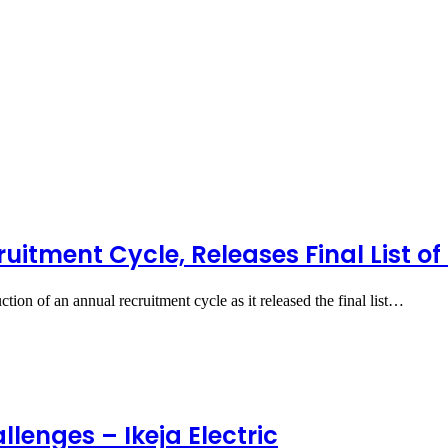
itment Cycle, Releases Final List of
on of an annual recruitment cycle as it released the final list…
lenges – Ikeja Electric