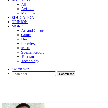
BUSINESS
All
Aviation
Maritime
EDUCATION
OPINION
MORE
Art and Culture
Crime
Health
Interview
Metro
Special Report
Tourism
Technology
Switch skin
Search for