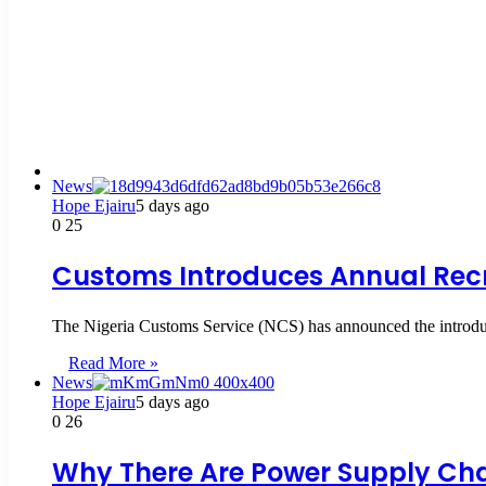
News
Hope Ejairu
5 days ago
0
25
Customs Introduces Annual Recru
The Nigeria Customs Service (NCS) has announced the introducti
Read More »
News
Hope Ejairu
5 days ago
0
26
Why There Are Power Supply Chal