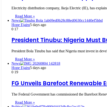
Electricity distribution company, Ikeja Electric (IE), has expla
Read More »
News
Hope Ejairu
5 days ago
0
17
President Tinubu: Nigeria Must B
President Bola Tinubu has said that Nigeria must invest in dev
Read More »
News
Hope Ejairu
5 days ago
0
19
FG Unveils Barefoot Renewable En
The Federal Government has commissioned the Barefoot Rene
Read More »
Politics