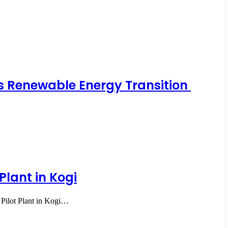
a’s Renewable Energy Transition
Plant in Kogi
Pilot Plant in Kogi…