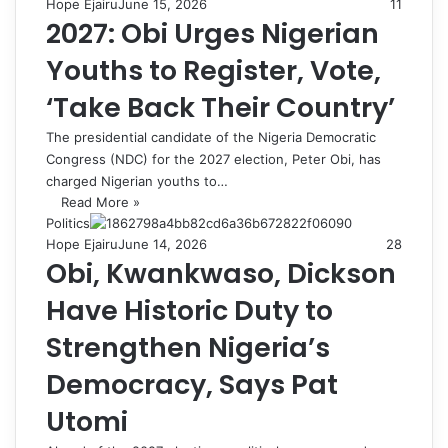
Hope Ejairu
June 15, 2026
11
2027: Obi Urges Nigerian
Youths to Register, Vote,
‘Take Back Their Country’
The presidential candidate of the Nigeria Democratic
Congress (NDC) for the 2027 election, Peter Obi, has
charged Nigerian youths to…
Read More »
Politics
Hope Ejairu
June 14, 2026
28
Obi, Kwankwaso, Dickson
Have Historic Duty to
Strengthen Nigeria’s
Democracy, Says Pat
Utomi