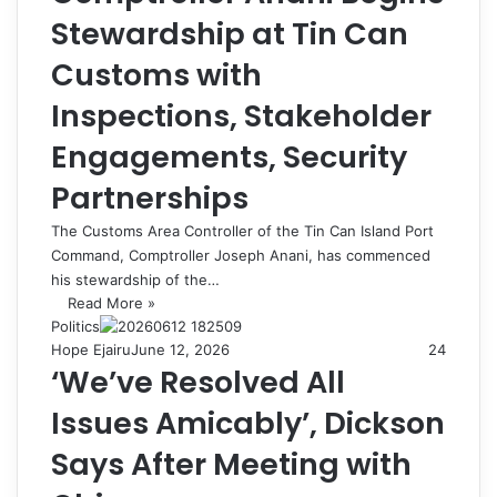
Stewardship at Tin Can
Customs with
Inspections, Stakeholder
Engagements, Security
Partnerships
The Customs Area Controller of the Tin Can Island Port
Command, Comptroller Joseph Anani, has commenced
his stewardship of the…
Read More »
Politics
Hope Ejairu
June 12, 2026
24
‘We’ve Resolved All
Issues Amicably’, Dickson
Says After Meeting with