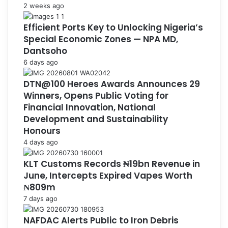
2 weeks ago
Efficient Ports Key to Unlocking Nigeria’s
Special Economic Zones — NPA MD,
Dantsoho
6 days ago
DTN@100 Heroes Awards Announces 29
Winners, Opens Public Voting for
Financial Innovation, National
Development and Sustainability
Honours
4 days ago
KLT Customs Records ₦19bn Revenue in
June, Intercepts Expired Vapes Worth
₦809m
7 days ago
NAFDAC Alerts Public to Iron Debris