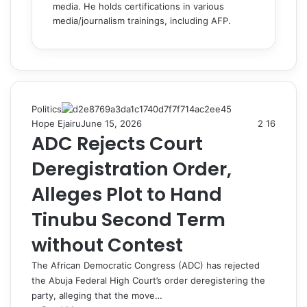
media. He holds certifications in various
media/journalism trainings, including AFP.
Politics
Hope Ejairu
June 15, 2026
2
16
ADC Rejects Court
Deregistration Order,
Alleges Plot to Hand
Tinubu Second Term
without Contest
The African Democratic Congress (ADC) has rejected
the Abuja Federal High Court’s order deregistering the
party, alleging that the move…