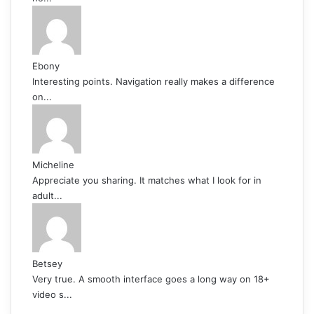
Ebony
Interesting points. Navigation really makes a difference
on...
Micheline
Appreciate you sharing. It matches what I look for in
adult...
Betsey
Very true. A smooth interface goes a long way on 18+
video s...