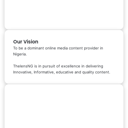
Our Vision
To be a dominant online media content provider in
Nigeria.
ThelensNG is in pursuit of excellence in delivering
Innovative, Informative, educative and quality content.