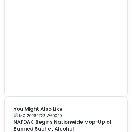
You Might Also Like
NAFDAC Begins Nationwide Mop-Up of
Banned Sachet Alcohol