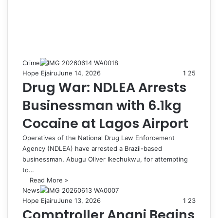
Crime
Hope Ejairu
June 14, 2026
1
25
Drug War: NDLEA Arrests
Businessman with 6.1kg
Cocaine at Lagos Airport
Operatives of the National Drug Law Enforcement
Agency (NDLEA) have arrested a Brazil-based
businessman, Abugu Oliver Ikechukwu, for attempting
to…
Read More »
News
Hope Ejairu
June 13, 2026
1
23
Comptroller Anani Begins