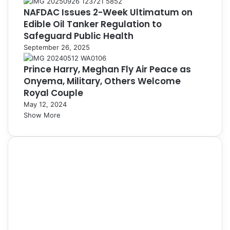
NAFDAC Issues 2-Week Ultimatum on
Edible Oil Tanker Regulation to
Safeguard Public Health
September 26, 2025
Prince Harry, Meghan Fly Air Peace as
Onyema, Military, Others Welcome
Royal Couple
May 12, 2024
Show More