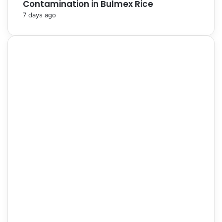
Contamination in Bulmex Rice
7 days ago