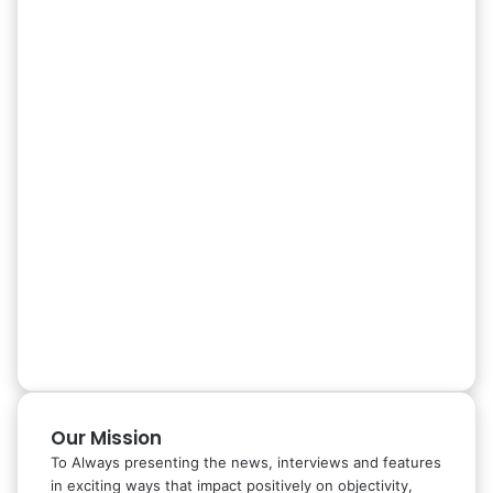
Our Mission
To Always presenting the news, interviews and features
in exciting ways that impact positively on objectivity,