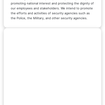
promoting national interest and protecting the dignity of
our employees and stakeholders. We intend to promote
the efforts and activities of security agencies such as
the Police, the Military, and other security agencies.