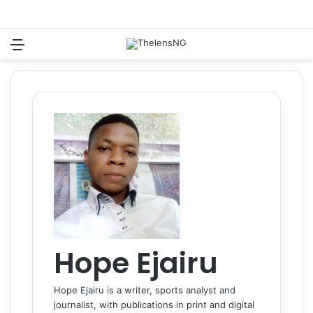
Menu
Switch
S
Hope Ejairu
Hope Ejairu is a writer, sports analyst and
journalist, with publications in print and digital