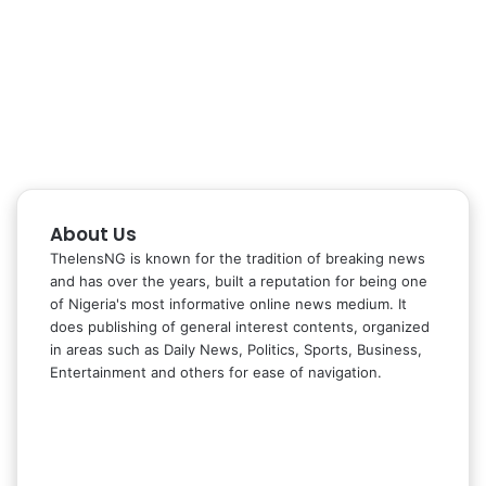
About Us
ThelensNG is known for the tradition of breaking news
and has over the years, built a reputation for being one
of Nigeria's most informative online news medium. It
does publishing of general interest contents, organized
in areas such as Daily News, Politics, Sports, Business,
Entertainment and others for ease of navigation.
Facebook
X
LinkedIn
Instagram