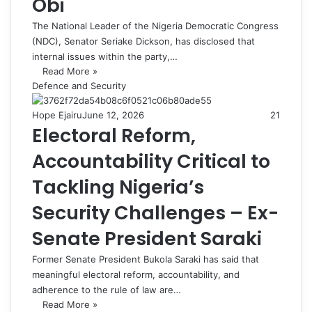
Obi
The National Leader of the Nigeria Democratic Congress
(NDC), Senator Seriake Dickson, has disclosed that
internal issues within the party,…
Read More »
Defence and Security
Hope Ejairu
June 12, 2026
21
Electoral Reform,
Accountability Critical to
Tackling Nigeria’s
Security Challenges – Ex-
Senate President Saraki
Former Senate President Bukola Saraki has said that
meaningful electoral reform, accountability, and
adherence to the rule of law are…
Read More »