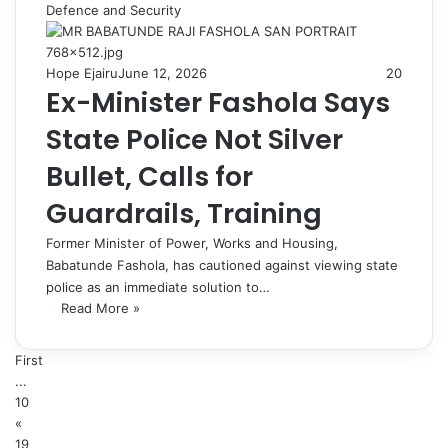
Defence and Security
Hope Ejairu
June 12, 2026
20
Ex-Minister Fashola Says
State Police Not Silver
Bullet, Calls for
Guardrails, Training
Former Minister of Power, Works and Housing,
Babatunde Fashola, has cautioned against viewing state
police as an immediate solution to…
Read More »
First
...
10
«
19