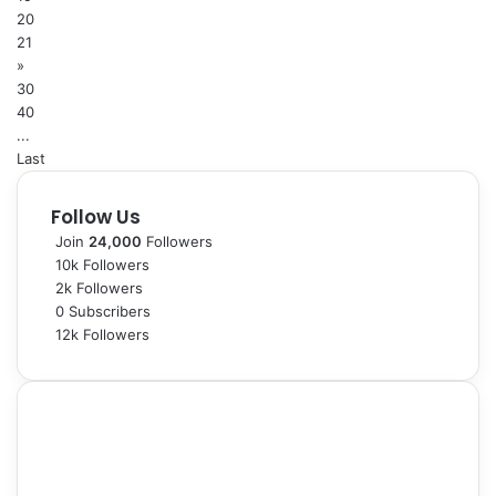
20
21
»
30
40
...
Last
Follow Us
Join
24,000
Followers
10k
Followers
2k
Followers
0
Subscribers
12k
Followers