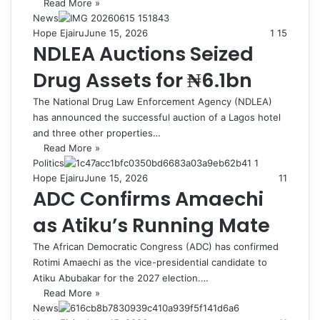
Read More »
News
Hope Ejairu
June 15, 2026
1
15
NDLEA Auctions Seized
Drug Assets for ₦6.1bn
The National Drug Law Enforcement Agency (NDLEA)
has announced the successful auction of a Lagos hotel
and three other properties…
Read More »
Politics
Hope Ejairu
June 15, 2026
11
ADC Confirms Amaechi
as Atiku’s Running Mate
The African Democratic Congress (ADC) has confirmed
Rotimi Amaechi as the vice-presidential candidate to
Atiku Abubakar for the 2027 election.…
Read More »
News