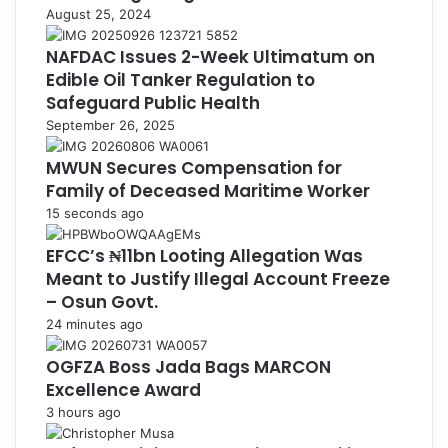
August 25, 2024
NAFDAC Issues 2-Week Ultimatum on
Edible Oil Tanker Regulation to
Safeguard Public Health
September 26, 2025
MWUN Secures Compensation for
Family of Deceased Maritime Worker
15 seconds ago
EFCC’s ₦11bn Looting Allegation Was
Meant to Justify Illegal Account Freeze
– Osun Govt.
24 minutes ago
OGFZA Boss Jada Bags MARCON
Excellence Award
3 hours ago