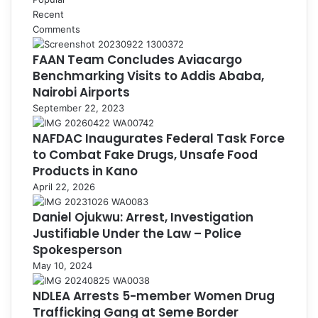
Recent
Comments
FAAN Team Concludes Aviacargo
Benchmarking Visits to Addis Ababa,
Nairobi Airports
September 22, 2023
NAFDAC Inaugurates Federal Task Force
to Combat Fake Drugs, Unsafe Food
Products in Kano
April 22, 2026
Daniel Ojukwu: Arrest, Investigation
Justifiable Under the Law – Police
Spokesperson
May 10, 2024
NDLEA Arrests 5-member Women Drug
Trafficking Gang at Seme Border