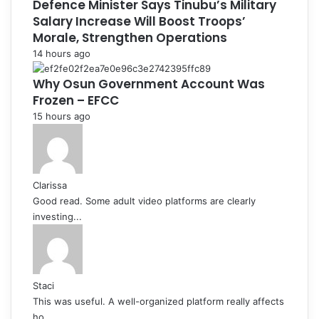
Defence Minister Says Tinubu’s Military
Salary Increase Will Boost Troops’
Morale, Strengthen Operations
14 hours ago
Why Osun Government Account Was
Frozen – EFCC
15 hours ago
Clarissa
Good read. Some adult video platforms are clearly
investing...
Staci
This was useful. A well-organized platform really affects
ho...