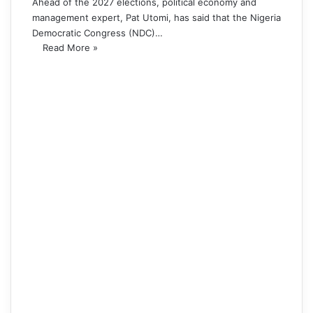
Ahead of the 2027 elections, political economy and
management expert, Pat Utomi, has said that the Nigeria
Democratic Congress (NDC)…
Read More »