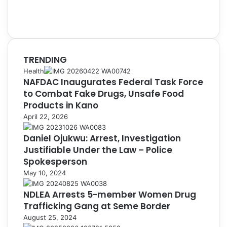
TRENDING
Health
NAFDAC Inaugurates Federal Task Force
to Combat Fake Drugs, Unsafe Food
Products in Kano
April 22, 2026
Daniel Ojukwu: Arrest, Investigation
Justifiable Under the Law – Police
Spokesperson
May 10, 2024
NDLEA Arrests 5-member Women Drug
Trafficking Gang at Seme Border
August 25, 2024