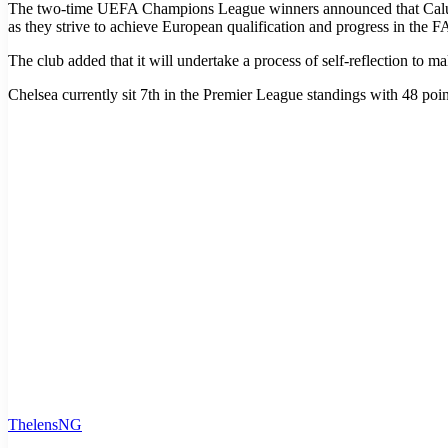
The two-time UEFA Champions League winners announced that Calum Mc
as they strive to achieve European qualification and progress in the 
The club added that it will undertake a process of self-reflection to ma
Chelsea currently sit 7th in the Premier League standings with 48 po
ThelensNG