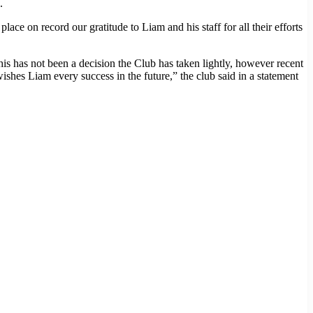
.
 on record our gratitude to Liam and his staff for all their efforts
s has not been a decision the Club has taken lightly, however recent
shes Liam every success in the future,” the club said in a statement