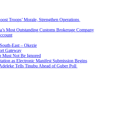
Boost Troops’ Morale, Strengthen Operations
ia’s Most Outstanding Customs Brokerage Company
Account
South-East – Okezie
ort Gateway
p Must Not Be Ignored
ation as Electronic Manifest Submission Begins
Adeleke Tells Tinubu Ahead of Guber Poll