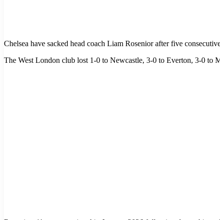
Chelsea have sacked head coach Liam Rosenior after five consecutive
The West London club lost 1-0 to Newcastle, 3-0 to Everton, 3-0 to 