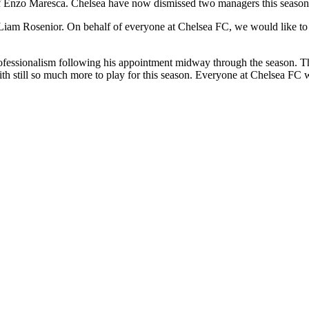
of Enzo Maresca. Chelsea have now dismissed two managers this season
 Rosenior. On behalf of everyone at Chelsea FC, we would like to place
ofessionalism following his appointment midway through the season. Thi
th still so much more to play for this season. Everyone at Chelsea FC wi