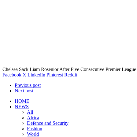
Chelsea Sack Liam Rosenior After Five Consecutive Premier League
Facebook
X
LinkedIn
Pinterest
Reddit
Previous post
Next post
HOME
NEWS
All
Africa
Defence and Security
Fashion
World