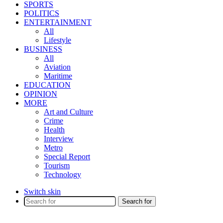
SPORTS
POLITICS
ENTERTAINMENT
All
Lifestyle
BUSINESS
All
Aviation
Maritime
EDUCATION
OPINION
MORE
Art and Culture
Crime
Health
Interview
Metro
Special Report
Tourism
Technology
Switch skin
Search for