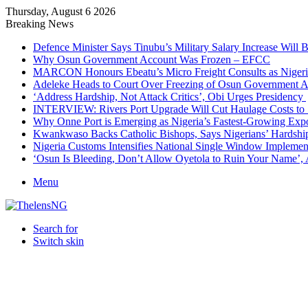
Thursday, August 6 2026
Breaking News
Defence Minister Says Tinubu’s Military Salary Increase Will 
Why Osun Government Account Was Frozen – EFCC
MARCON Honours Ebeatu’s Micro Freight Consults as Niger
Adeleke Heads to Court Over Freezing of Osun Government 
‘Address Hardship, Not Attack Critics’, Obi Urges Presidency
INTERVIEW: Rivers Port Upgrade Will Cut Haulage Costs to 
Why Onne Port is Emerging as Nigeria’s Fastest-Growing Exp
Kwankwaso Backs Catholic Bishops, Says Nigerians’ Hardshi
Nigeria Customs Intensifies National Single Window Implement
‘Osun Is Bleeding, Don’t Allow Oyetola to Ruin Your Name’, 
Menu
Search for
Switch skin