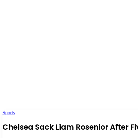
Sports
Chelsea Sack Liam Rosenior After F