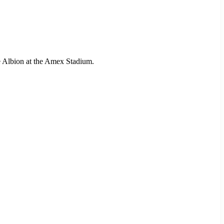
e Albion at the Amex Stadium.