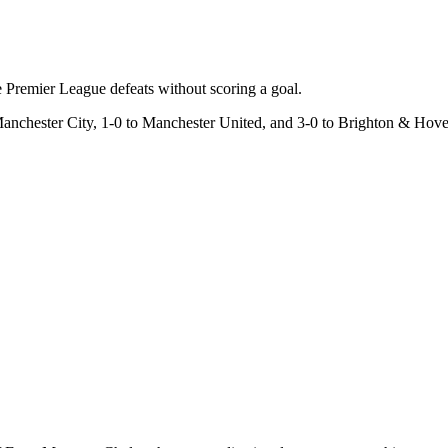
 Premier League defeats without scoring a goal.
Manchester City, 1-0 to Manchester United, and 3-0 to Brighton & Hov