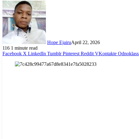
Hope Ejairu
April 22, 2026
116
1 minute read
Facebook
X
LinkedIn
Tumblr
Pinterest
Reddit
VKontakte
Odnoklass