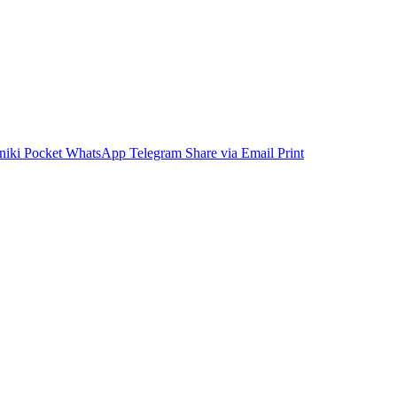
niki
Pocket
WhatsApp
Telegram
Share via Email
Print