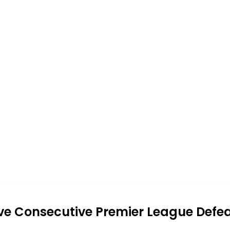
ive Consecutive Premier League Defe