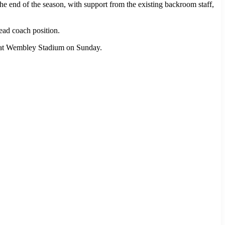
end of the season, with support from the existing backroom staff,
head coach position.
al at Wembley Stadium on Sunday.