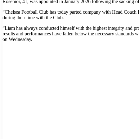
Rosenior, 41, was appointed in January 2026 following the sacking 
“Chelsea Football Club has today parted company with Head Coach Liam
during their time with the Club.
“Liam has always conducted himself with the highest integrity and pr
results and performances have fallen below the necessary standards wi
on Wednesday.