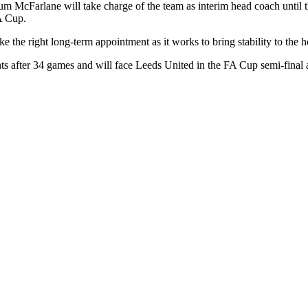
Farlane will take charge of the team as interim head coach until the 
FA Cup.
ke the right long-term appointment as it works to bring stability to the 
ints after 34 games and will face Leeds United in the FA Cup semi-fin