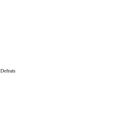
 Defeats