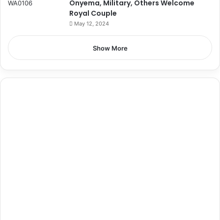
Onyema, Military, Others Welcome
Royal Couple
May 12, 2024
Show More