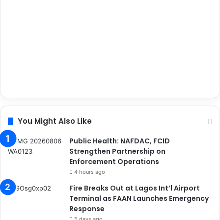
You Might Also Like
Public Health: NAFDAC, FCID
Strengthen Partnership on
Enforcement Operations
4 hours ago
Fire Breaks Out at Lagos Int’l Airport
Terminal as FAAN Launches Emergency
Response
5 days ago