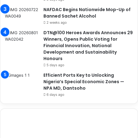
NAFDAC Begins Nationwide Mop-Up of
Banned Sachet Alcohol
2 weeks ago
DTN@100 Heroes Awards Announces 29
Winners, Opens Public Voting for
Financial Innovation, National
Development and Sustainability
Honours
5 days ago
Efficient Ports Key to Unlocking
Nigeria’s Special Economic Zones —
NPA MD, Dantsoho
6 days ago