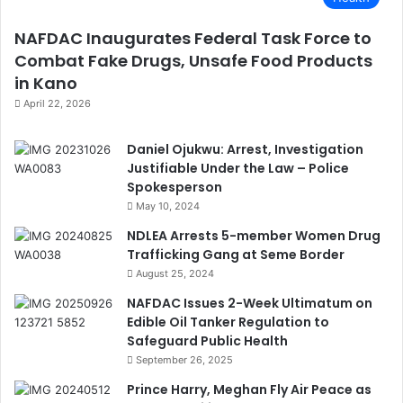
NAFDAC Inaugurates Federal Task Force to
Combat Fake Drugs, Unsafe Food Products
in Kano
April 22, 2026
Daniel Ojukwu: Arrest, Investigation
Justifiable Under the Law – Police
Spokesperson
May 10, 2024
NDLEA Arrests 5-member Women Drug
Trafficking Gang at Seme Border
August 25, 2024
NAFDAC Issues 2-Week Ultimatum on
Edible Oil Tanker Regulation to
Safeguard Public Health
September 26, 2025
Prince Harry, Meghan Fly Air Peace as