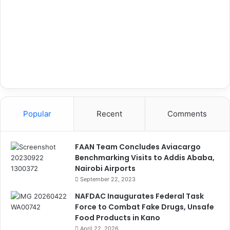
Popular
Recent
Comments
FAAN Team Concludes Aviacargo
Benchmarking Visits to Addis Ababa,
Nairobi Airports
September 22, 2023
NAFDAC Inaugurates Federal Task
Force to Combat Fake Drugs, Unsafe
Food Products in Kano
April 22, 2026