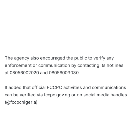
The agency also encouraged the public to verify any
enforcement or communication by contacting its hotlines
at 08056002020 and 08056003030.
It added that official FCCPC activities and communications
can be verified via fccpc.gov.ng or on social media handles
(@fccpcnigeria).