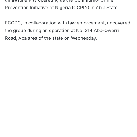
Prevention Initiative of Nigeria (CCPIN) in Abia State.
FCCPC, in collaboration with law enforcement, uncovered
the group during an operation at No. 214 Aba-Owerri
Road, Aba area of the state on Wednesday.