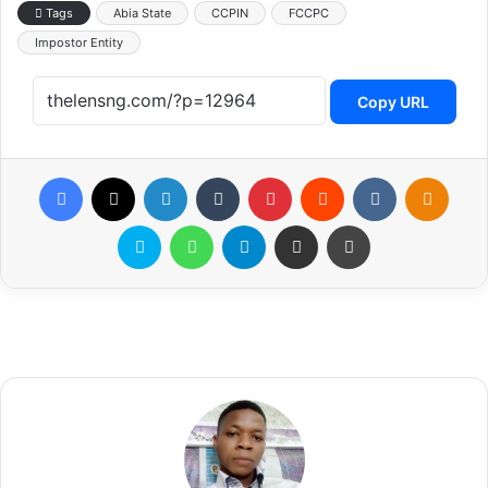
Tags
Abia State
CCPIN
FCCPC
Impostor Entity
Copy URL
Facebook
X
LinkedIn
Tumblr
Pinterest
Reddit
VKontakte
Odnoklassniki
Skype
WhatsApp
Telegram
Share via Email
Print