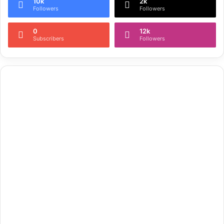
10k
2k
Followers
Followers
0
12k
Subscribers
Followers