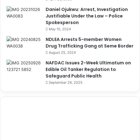
Daniel Ojukwu: Arrest, Investigation
Justifiable Under the Law – Police
Spokesperson
May 10, 2024
NDLEA Arrests 5-member Women
Drug Trafficking Gang at Seme Border
August 25, 2024
NAFDAC Issues 2-Week Ultimatum on
Edible Oil Tanker Regulation to
Safeguard Public Health
September 26, 2025