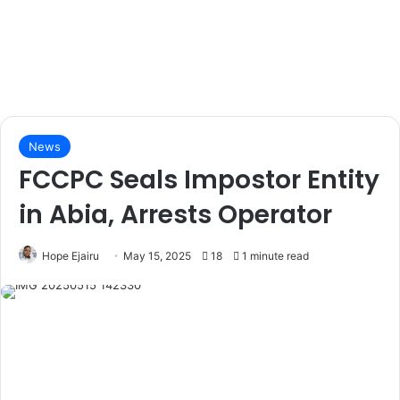
News
FCCPC Seals Impostor Entity
in Abia, Arrests Operator
Hope Ejairu
May 15, 2025
18
1 minute read