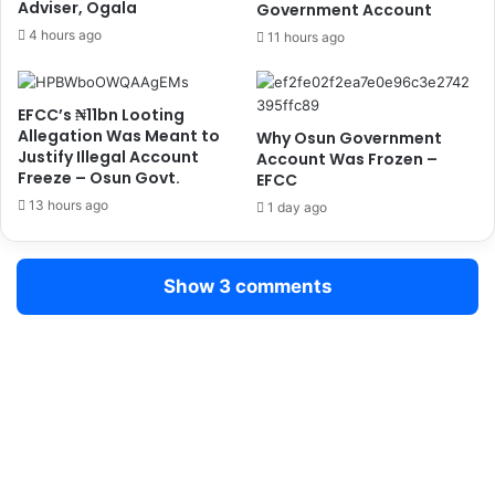
Adviser, Ogala
s
Government Account
e
,
s
4 hours ago
11 hours ago
W
t
i
s
g
2
EFCC’s ₦11bn Looting
w
8
Allegation Was Meant to
Why Osun Government
e
S
Justify Illegal Account
Account Was Frozen –
C
u
Freeze – Osun Govt.
EFCC
r
s
13 hours ago
1 day ago
a
p
s
e
h
c
Show 3 comments
F
t
i
s
n
i
d
n
i
B
n
e
g
n
s
i
,
n