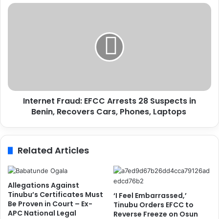
s
I
A
n
i
t
r
e
p
r
o
n
r
e
t
t
S
F
a
Internet Fraud: EFCC Arrests 28 Suspects in
r
f
Benin, Recovers Cars, Phones, Laptops
a
e
u
t
d
y
:
Related Articles
C
E
o
F
n
C
c
C
Allegations Against
e
A
Tinubu’s Certificates Must
‘I Feel Embarrassed,’
r
r
Be Proven in Court – Ex-
Tinubu Orders EFCC to
n
APC National Legal
r
Reverse Freeze on Osun