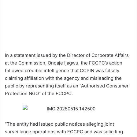
In a statement issued by the Director of Corporate Affairs
at the Commission, Ondaje Ijagwu, the FCCPC’s action
followed credible intelligence that CCPIN was falsely
claiming affiliation with the agency and misleading the
public by representing itself as an “Authorised Consumer
Protection NGO” of the FCCPC.
“The entity had issued public notices alleging joint
surveillance operations with FCCPC and was soliciting