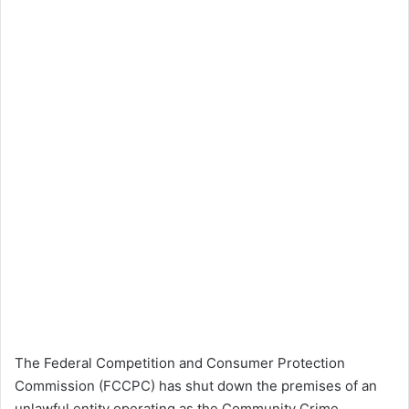
The Federal Competition and Consumer Protection
Commission (FCCPC) has shut down the premises of an
unlawful entity operating as the Community Crime