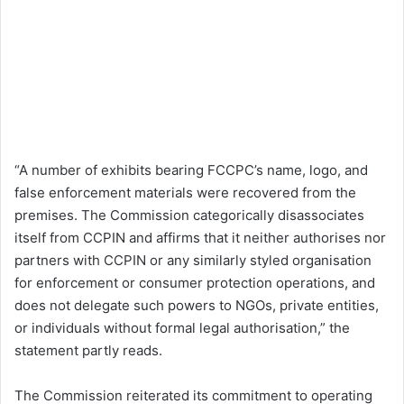
“A number of exhibits bearing FCCPC’s name, logo, and
false enforcement materials were recovered from the
premises. The Commission categorically disassociates
itself from CCPIN and affirms that it neither authorises nor
partners with CCPIN or any similarly styled organisation
for enforcement or consumer protection operations, and
does not delegate such powers to NGOs, private entities,
or individuals without formal legal authorisation,” the
statement partly reads.
The Commission reiterated its commitment to operating