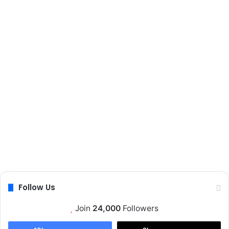
t
a
e
p
t
o
p
s
Follow Us
Join
24,000
Followers