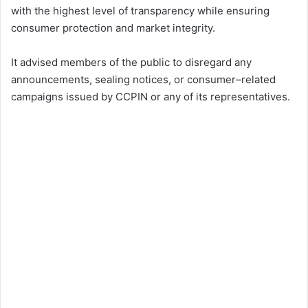
with the highest level of transparency while ensuring
consumer protection and market integrity.
It advised members of the public to disregard any
announcements, sealing notices, or consumer–related
campaigns issued by CCPIN or any of its representatives.