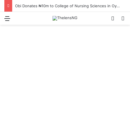
Obi Donates ₦10m to College of Nursing Sciences in Oyo
Menu
Switch
S