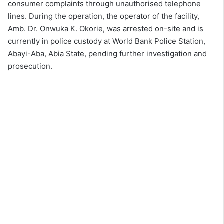
consumer complaints through unauthorised telephone
lines. During the operation, the operator of the facility,
Amb. Dr. Onwuka K. Okorie, was arrested on-site and is
currently in police custody at World Bank Police Station,
Abayi-Aba, Abia State, pending further investigation and
prosecution.