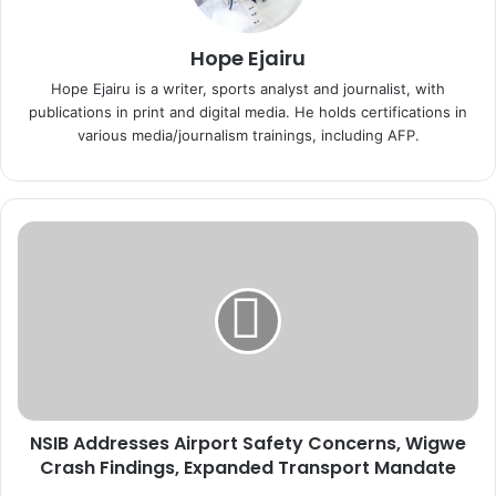
Hope Ejairu
Hope Ejairu is a writer, sports analyst and journalist, with
publications in print and digital media. He holds certifications in
various media/journalism trainings, including AFP.
N
S
I
B
A
d
d
r
e
NSIB Addresses Airport Safety Concerns, Wigwe
s
Crash Findings, Expanded Transport Mandate
s
e