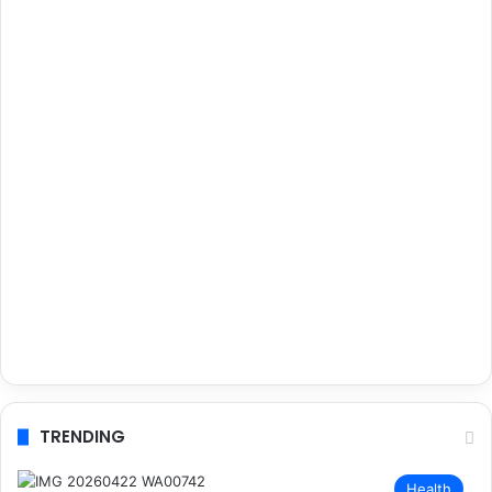
TRENDING
Health